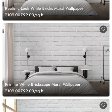
Realistic Look White Bricks Mural Wallpaper
₹109.00
₹99.00/sq.ft.
Pristine White Brickscape Mural Wallpaper
₹109.00
₹99.00/sq.ft.