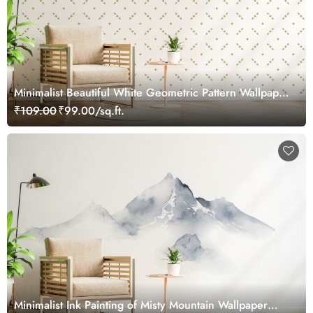
Minimalist Beautiful White Geometric Pattern Wallpaper
Mural
₹109.00
₹99.00/sq.ft.
Minimalist Ink Painting of Misty Mountain Wallpaper