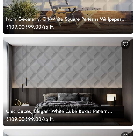
Ivory Geometry, Off-White Square Patterns Wallpaper
Mural
₹109.00
₹99.00/sq.ft.
Chic Cubes, Elegant White Cube Boxes Pattern
Wallpaper Mural
₹109.00
₹99.00/sq.ft.