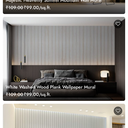
Majestic Heavenly Summit Mountain Wall Mural
₹109.00
₹99.00/sq.ft.
White Washed Wood Plank Wallpaper Mural
₹109.00
₹99.00/sq.ft.