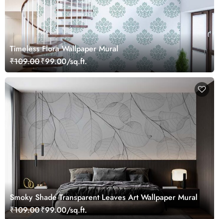
Timeless Flora Wallpaper Mural
₹109.00
₹99.00/sq.ft.
Smoky Shade Transparent Leaves Art Wallpaper Mural
₹109.00
₹99.00/sq.ft.