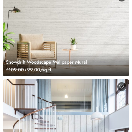
Snowdrift Woodscape Wallpaper Mural
₹109.00
₹99.00/sq.ft.