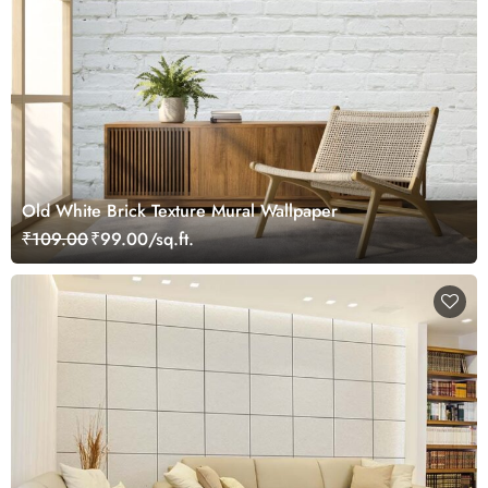
Old White Brick Texture Mural Wallpaper
₹109.00
₹99.00/sq.ft.