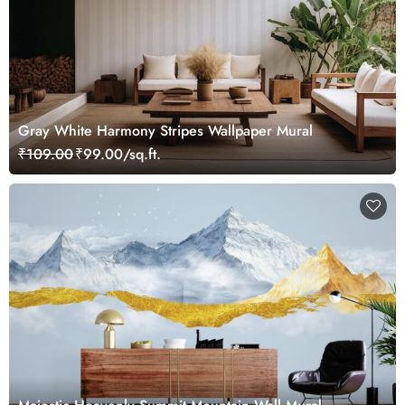
Gray White Harmony Stripes Wallpaper Mural
₹109.00
₹99.00/sq.ft.