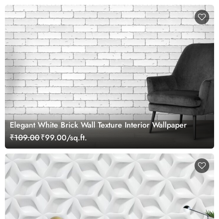
Elegant White Brick Wall Texture Interior Wallpaper
₹109.00
₹99.00/sq.ft.