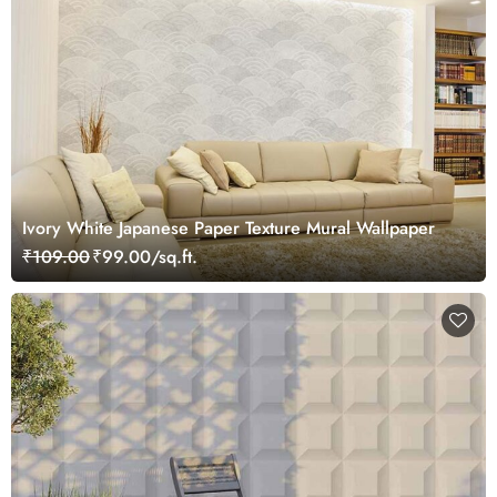
Ivory White Japanese Paper Texture Mural Wallpaper
₹109.00
₹99.00/sq.ft.