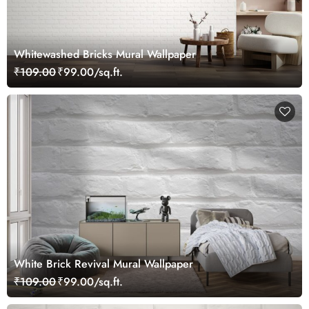
Whitewashed Bricks Mural Wallpaper
₹109.00
₹99.00/sq.ft.
White Brick Revival Mural Wallpaper
₹109.00
₹99.00/sq.ft.