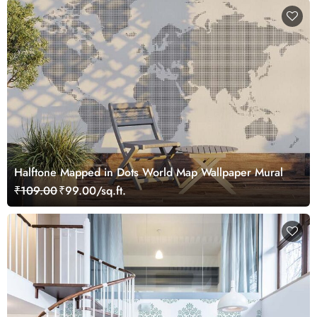
Halftone Mapped in Dots World Map Wallpaper Mural
₹109.00
₹99.00/sq.ft.