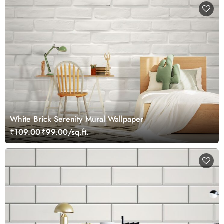
White Brick Serenity Mural Wallpaper
₹109.00
₹99.00/sq.ft.