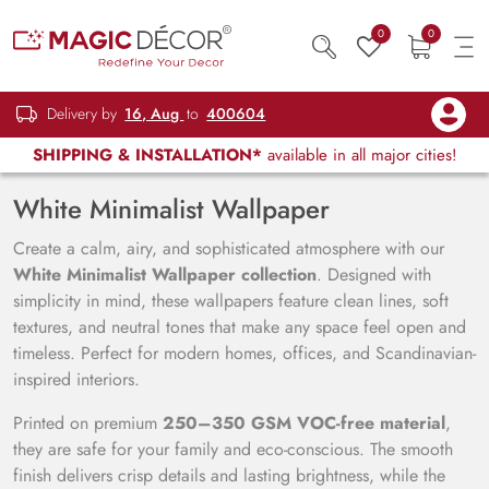
0
0
Delivery by
16, Aug
to
400604
SHIPPING & INSTALLATION*
available in all major cities!
White Minimalist Wallpaper
Create a calm, airy, and sophisticated atmosphere with our
White Minimalist Wallpaper collection
. Designed with
simplicity in mind, these wallpapers feature clean lines, soft
textures, and neutral tones that make any space feel open and
timeless. Perfect for modern homes, offices, and Scandinavian-
inspired interiors.
Printed on premium
250–350 GSM VOC-free material
,
they are safe for your family and eco-conscious. The smooth
finish delivers crisp details and lasting brightness, while the