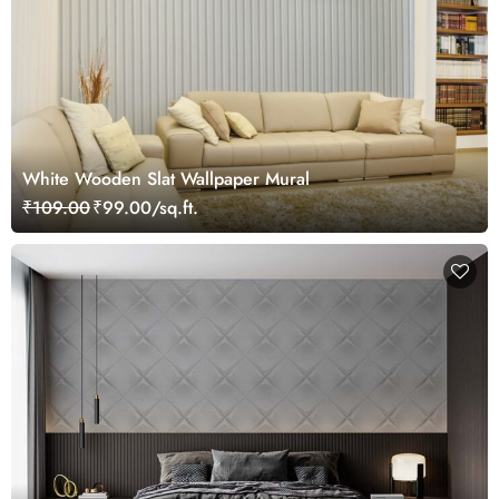
White Wooden Slat Wallpaper Mural
₹109.00
₹99.00/sq.ft.