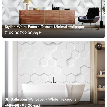
Stylish White Pattern Texture Minimal wallpaper
₹109.00
₹99.00/sq.ft.
3D Bathroom Wallpaper - White Hexagons
₹109.00
₹99.00/sq.ft.