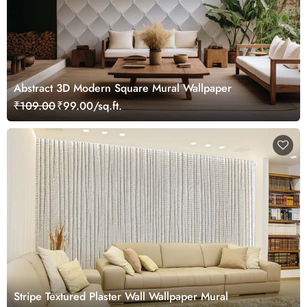
Abstract 3D Modern Square Mural Wallpaper
₹109.00
₹99.00/sq.ft.
Stripe Textured Plaster Wall Wallpaper Mural