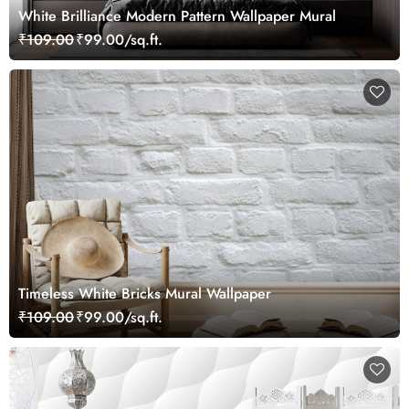
White Brilliance Modern Pattern Wallpaper Mural
₹109.00
₹99.00/sq.ft.
Timeless White Bricks Mural Wallpaper
₹109.00
₹99.00/sq.ft.