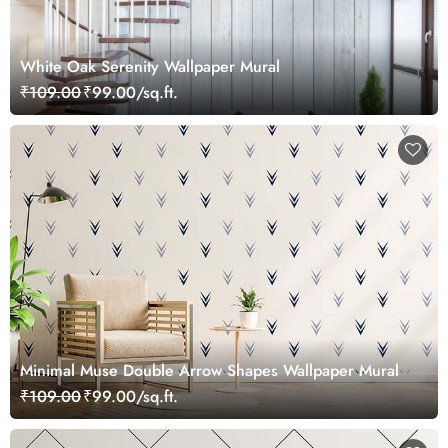
White Oak Serenity Wallpaper Mural
₹109.00
₹99.00/sq.ft.
Minimal Muse Double Arrow Shapes Wallpaper Mural
₹109.00
₹99.00/sq.ft.