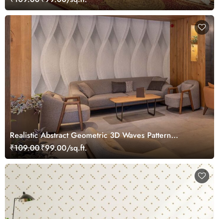
Realistic Abstract Geometric 3D Waves Pattern
Wallpaper Mural
₹109.00
₹99.00/sq.ft.