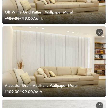
Off White Grid Pattern Wallpaper Mural
₹109.00
₹99.00/sq.ft.
Alabaster Grain Aesthetic Wallpaper Mural
₹109.00
₹99.00/sq.ft.