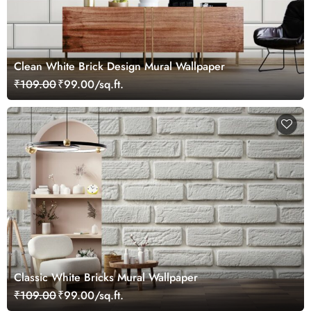
Clean White Brick Design Mural Wallpaper
₹109.00
₹99.00/sq.ft.
Classic White Bricks Mural Wallpaper
₹109.00
₹99.00/sq.ft.