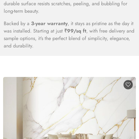
durable surface resists scratches, peeling, and bubbling for
long-term beauty.
Backed by a
3-year warranty
, it stays as pristine as the day it
was installed. Starting at just
₹99/sq ft
, with free delivery and
sample options, it’s the perfect blend of simplicity, elegance,
and durability.