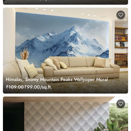
Himalay, Snowy Mountain Peaks Wallpaper Mural
₹109.00
₹99.00/sq.ft.