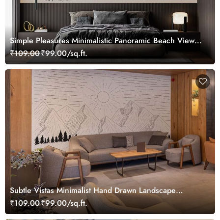
Simple Pleasures Minimalistic Panoramic Beach View
Wallpaper Mural
₹109.00
₹99.00/sq.ft.
Subtle Vistas Minimalist Hand Drawn Landscape
Wallpaper Mural
₹109.00
₹99.00/sq.ft.