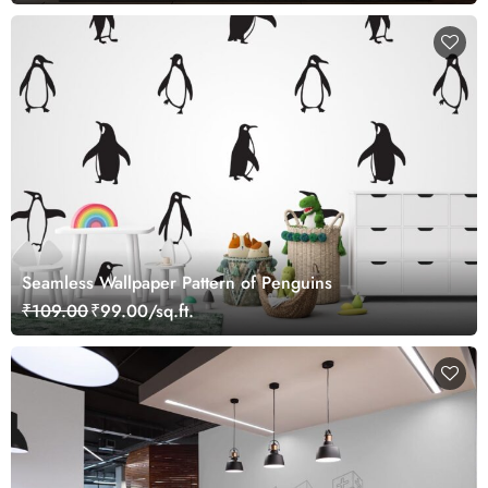
Seamless Wallpaper Pattern of Penguins
₹109.00
₹99.00/sq.ft.