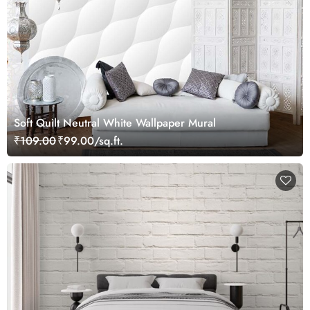
Soft Quilt Neutral White Wallpaper Mural
₹109.00
₹99.00/sq.ft.