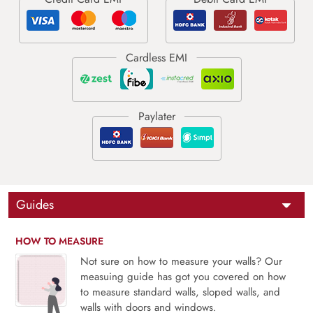
Guides
HOW TO MEASURE
Not sure on how to measure your walls? Our
measuing guide has got you covered on how
to measure standard walls, sloped walls, and
walls with doors and windows.