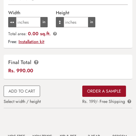
Width
Height
0.00 sq.ft.
Total area:
Free:
Installation kit
Final Total
Rs.
990.00
ADD TO CART
ORDER A SAMPLE
Select width / height
Rs. 199/- Free Shipping