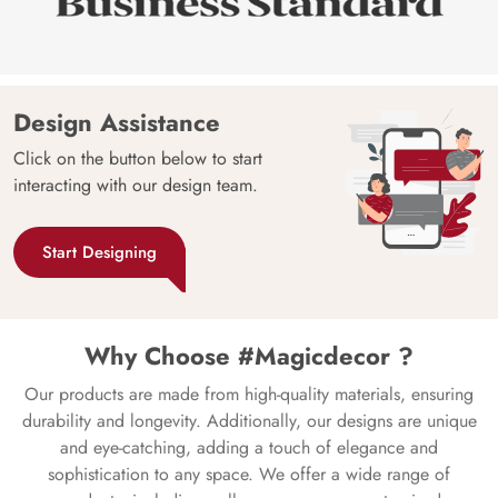
Design Assistance
Click on the button below to start
interacting with our design team.
Start Designing
Why Choose #Magicdecor ?
Our products are made from high-quality materials, ensuring
durability and longevity. Additionally, our designs are unique
and eye-catching, adding a touch of elegance and
sophistication to any space. We offer a wide range of