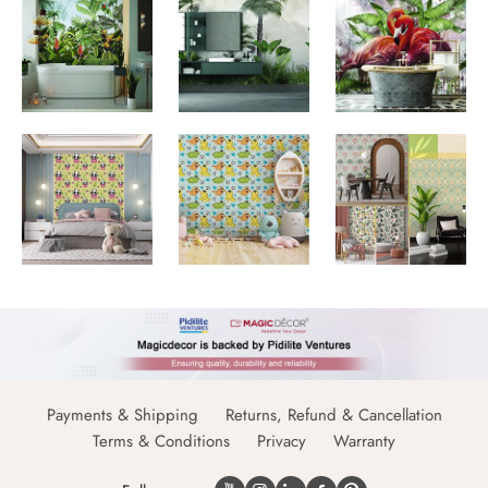
Payments & Shipping
Returns, Refund & Cancellation
Terms & Conditions
Privacy
Warranty