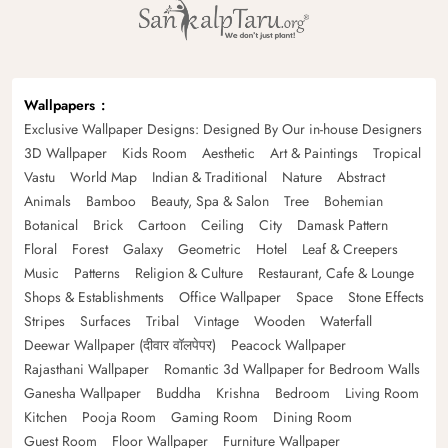
Wallpapers
Exclusive Wallpaper Designs: Designed By Our in-house Designers
3D Wallpaper
Kids Room
Aesthetic
Art & Paintings
Tropical
Vastu
World Map
Indian & Traditional
Nature
Abstract
Animals
Bamboo
Beauty, Spa & Salon
Tree
Bohemian
Botanical
Brick
Cartoon
Ceiling
City
Damask Pattern
Floral
Forest
Galaxy
Geometric
Hotel
Leaf & Creepers
Music
Patterns
Religion & Culture
Restaurant, Cafe & Lounge
Shops & Establishments
Office Wallpaper
Space
Stone Effects
Stripes
Surfaces
Tribal
Vintage
Wooden
Waterfall
Deewar Wallpaper (दीवार वॉलपेपर)
Peacock Wallpaper
Rajasthani Wallpaper
Romantic 3d Wallpaper for Bedroom Walls
Ganesha Wallpaper
Buddha
Krishna
Bedroom
Living Room
Kitchen
Pooja Room
Gaming Room
Dining Room
Guest Room
Floor Wallpaper
Furniture Wallpaper