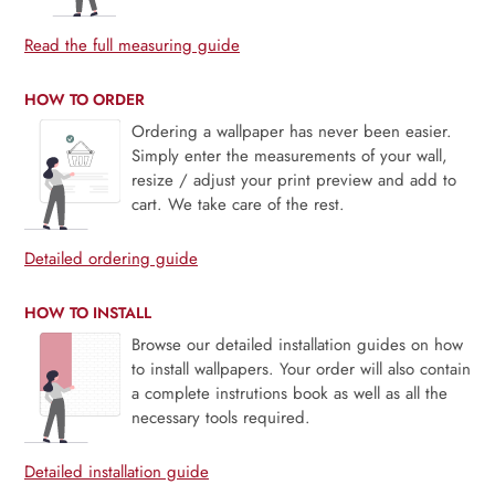
Read the full measuring guide
HOW TO ORDER
Ordering a wallpaper has never been easier.
Simply enter the measurements of your wall,
resize / adjust your print preview and add to
cart. We take care of the rest.
Detailed ordering guide
HOW TO INSTALL
Browse our detailed installation guides on how
to install wallpapers. Your order will also contain
a complete instrutions book as well as all the
necessary tools required.
Detailed installation guide