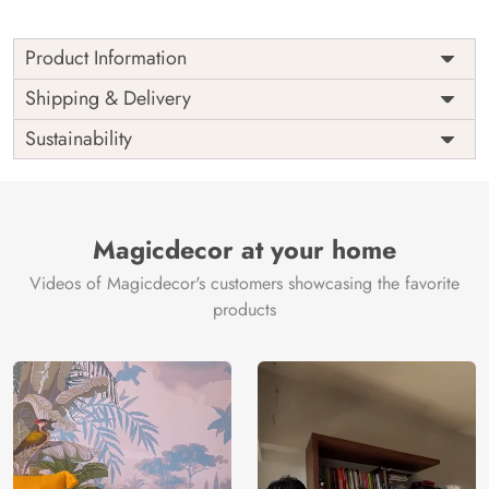
Product Information
Price
Rs. 99/sq.ft.
Country of
Shipping & Delivery
India
Origin
Shipping
Free
Sustainability
Country of
India
Manufacture
Brand /
Magic
Manufacturer
Decor ™
Magicdecor at your home
Videos of Magicdecor's customers showcasing the favorite
products