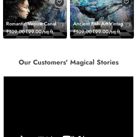
Romantic Venice Canal
Ancient Fish Art Vintage
Cityscape View
Sea Life Wall Mural
₹109.00
₹99.00/sq.ft.
₹109.00
₹99.00/sq.ft.
wallpaper
Wallpaper
Our Customers' Magical Stories