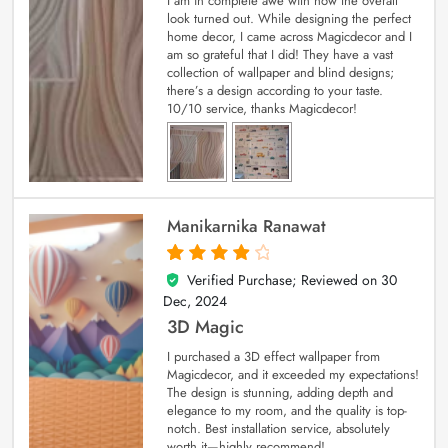
I am in complete awe with how the overall
look turned out. While designing the perfect
home decor, I came across Magicdecor and I
am so grateful that I did! They have a vast
collection of wallpaper and blind designs;
there’s a design according to your taste.
10/10 service, thanks Magicdecor!
Manikarnika Ranawat
Verified Purchase; Reviewed on
30
4
out of 5
Dec, 2024
3D Magic
I purchased a 3D effect wallpaper from
Magicdecor, and it exceeded my expectations!
The design is stunning, adding depth and
elegance to my room, and the quality is top-
notch. Best installation service, absolutely
worth it—highly recommend!