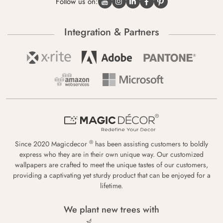
Follow us on:
Integration & Partners
®
Since 2020 Magicdecor
has been assisting customers to boldly
express who they are in their own unique way. Our customized
wallpapers are crafted to meet the unique tastes of our customers,
providing a captivating yet sturdy product that can be enjoyed for a
lifetime.
We plant new trees with