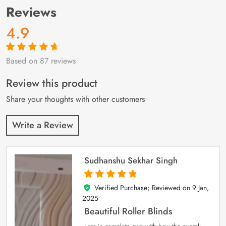
Reviews
4.9
Based on 87 reviews
Rated
87
4.9
out
of 5 based on
customer
Review this product
ratings
Share your thoughts with other customers
Write a Review
Sudhanshu Sekhar Singh
Verified Purchase; Reviewed on
9 Jan,
5
out of 5
2025
Beautiful Roller Blinds