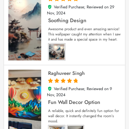
Verified Purchase; Reviewed on
29
5
out of 5
Nov, 2024
Soothing Design
Awesome product and even amazing service!
This wallpaper caught my attention when I saw
it and has made a special space in my heart.
Raghuveer Singh
Verified Purchase; Reviewed on
9
5
out of 5
Nov, 2024
Fun Wall Decor Option
A reliable, quick and definitely fun option for
wall decor. It instantly changed the room’s
mood.