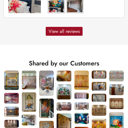
View all reviews
Shared by our Customers