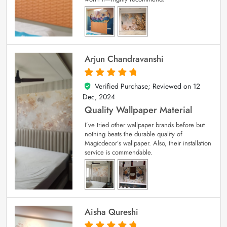
Arjun Chandravanshi
Verified Purchase; Reviewed on
12
5
out of 5
Dec, 2024
Quality Wallpaper Material
I’ve tried other wallpaper brands before but
nothing beats the durable quality of
Magicdecor’s wallpaper. Also, their installation
service is commendable.
Aisha Qureshi