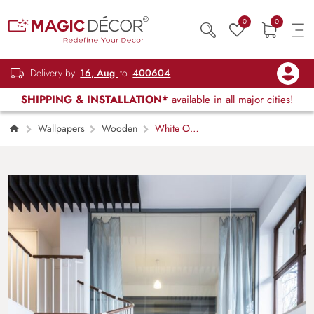
0
0
Delivery by
16, Aug
to
400604
SHIPPING & INSTALLATION*
available in all major cities!
Wallpapers
Wooden
White Oak
Serenity Wallpaper Mural