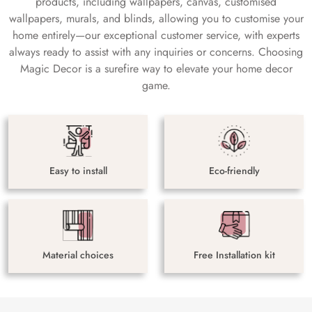
products, including wallpapers, canvas, customised
wallpapers, murals, and blinds, allowing you to customise your
home entirely—our exceptional customer service, with experts
always ready to assist with any inquiries or concerns. Choosing
Magic Decor is a surefire way to elevate your home decor
game.
Easy to install
Eco-friendly
Material choices
Free Installation kit