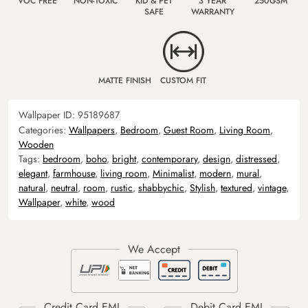
VOC FREE
NON-TOXIC
KID & PET
3 YEAR
250GSM
SAFE
WARRANTY
MATTE FINISH
CUSTOM FIT
Wallpaper ID:
95189687
Categories:
Wallpapers
,
Bedroom
,
Guest Room
,
Living Room
,
Wooden
Tags:
bedroom
,
boho
,
bright
,
contemporary
,
design
,
distressed
,
elegant
,
farmhouse
,
living room
,
Minimalist
,
modern
,
mural
,
natural
,
neutral
,
room
,
rustic
,
shabbychic
,
Stylish
,
textured
,
vintage
,
Wallpaper
,
white
,
wood