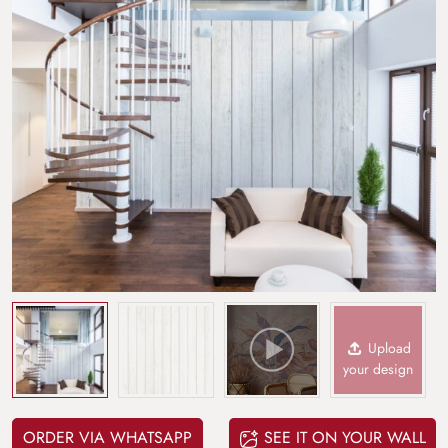
Upload
your design
ORDER VIA WHATSAPP
SEE IT ON YOUR WALL