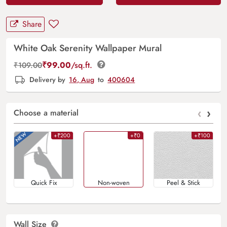
Share
White Oak Serenity Wallpaper Mural
₹
99.00
/sq.ft.
₹
109.00
Delivery by
16, Aug
to
400604
‹
›
Choose a material
+₹200
+₹0
+₹100
Quick Fix
Non-woven
Peel & Stick
Wall Size