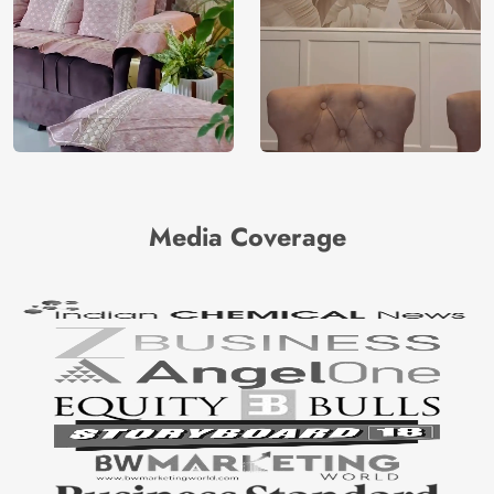
Media Coverage