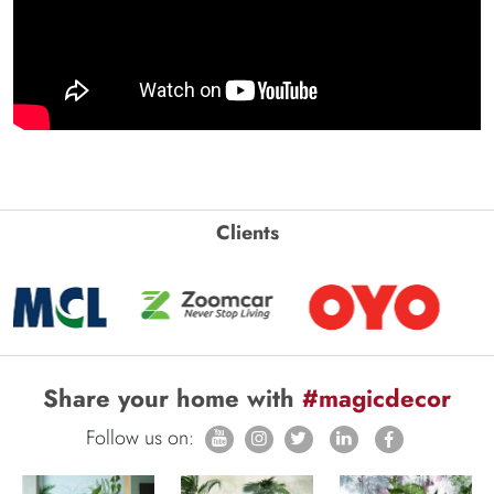
Clients
Share your home with
#magicdecor
Follow us on: