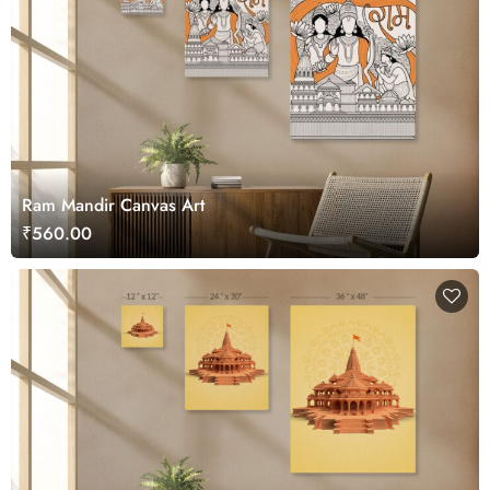
Ram Mandir Canvas Art
₹560.00