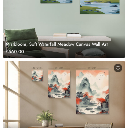
Mistbloom, Soft Waterfall Meadow Canvas Wall Art
₹560.00