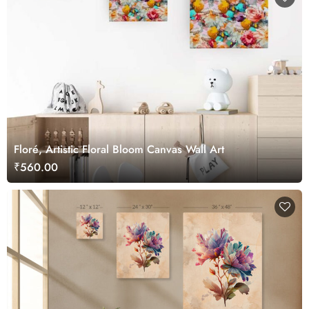
Floré, Artistic Floral Bloom Canvas Wall Art
₹560.00