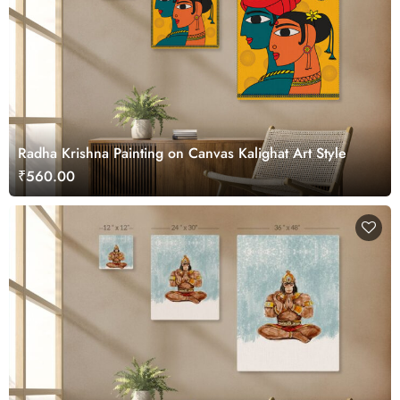
Radha Krishna Painting on Canvas Kalighat Art Style
₹560.00