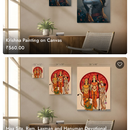
Krishna Painting on Canvas
₹560.00
Maa Sita, Ram, Laxman and Hanuman Devotional