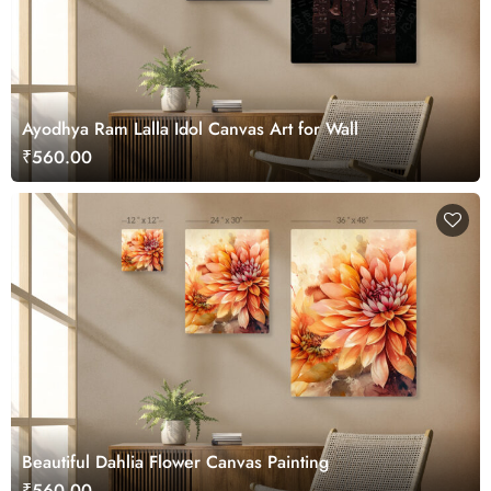
Ayodhya Ram Lalla Idol Canvas Art for Wall
₹560.00
Beautiful Dahlia Flower Canvas Painting
₹560.00