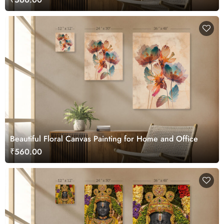
Beautiful Floral Canvas Painting for Home and Office
₹560.00