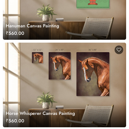
Hanuman Canvas Painting
₹560.00
Horse Whisperer Canvas Painting
₹560.00