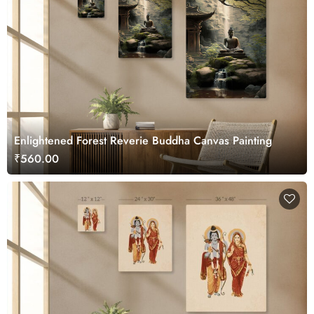
Enlightened Forest Reverie Buddha Canvas Painting
₹560.00