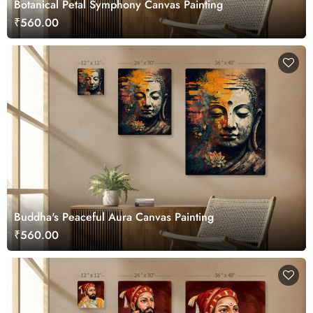
Botanical Petal Symphony Canvas Painting
₹560.00
Buddha's Peaceful Aura Canvas Painting
₹560.00