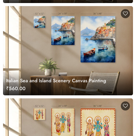
Italian Sea and Island Scenery Canvas Painting
₹560.00