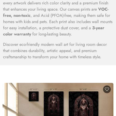
every artwork delivers rich color clarity and a premium finish
that enhances your living space. Our canvas prints are
VOC-
free, non-toxic
, and Acid (PFOA)-free, making them safe for
homes with kids and pets. Each print also includes wall mounts
for easy installation, a protective dust cover, and a
3-year
color warranty
for long-lasting beauty.
Discover eco-friendly modern wall art for living room decor
that combines durability, artistic appeal, and premium
craftsmanship to transform your home with timeless style.