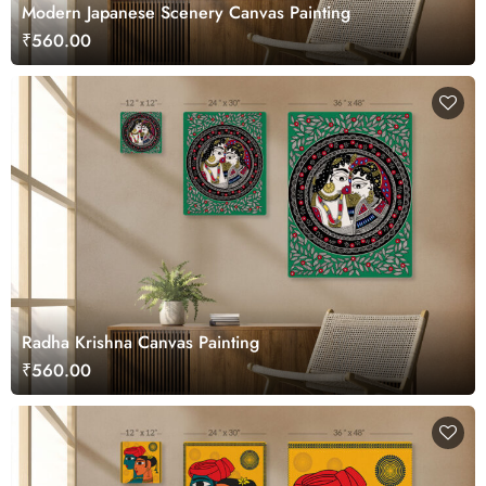
Modern Japanese Scenery Canvas Painting
₹560.00
Radha Krishna Canvas Painting
₹560.00