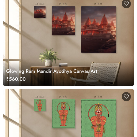
Glowing Ram Mandir Ayodhya Canvas Art
₹560.00