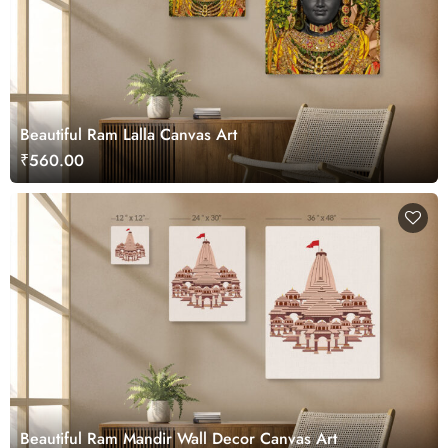
Beautiful Ram Lalla Canvas Art
₹560.00
Beautiful Ram Mandir Wall Decor Canvas Art