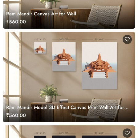
Ram Mandir Canvas Art for Wall
₹560.00
Ram Mandir Model 3D Effect Canvas Print Wall Art for
Home
₹560.00