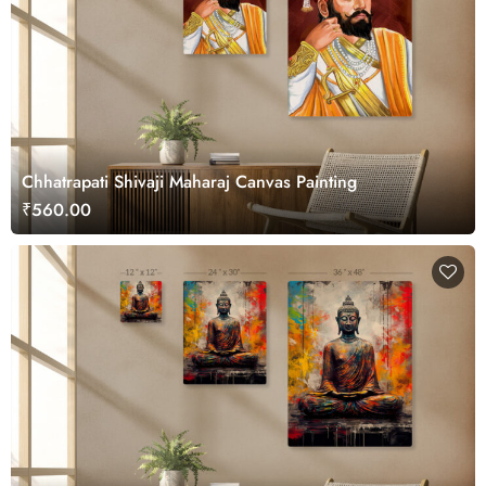
Chhatrapati Shivaji Maharaj Canvas Painting
₹560.00