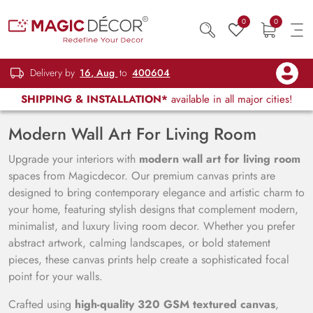
0
0
Delivery by
16, Aug
to
400604
SHIPPING & INSTALLATION*
available in all major cities!
Modern Wall Art For Living Room
Upgrade your interiors with
modern wall art for living room
spaces from Magicdecor. Our premium canvas prints are
designed to bring contemporary elegance and artistic charm to
your home, featuring stylish designs that complement modern,
minimalist, and luxury living room decor. Whether you prefer
abstract artwork, calming landscapes, or bold statement
pieces, these canvas prints help create a sophisticated focal
point for your walls.
Crafted using
high-quality 320 GSM textured canvas
,