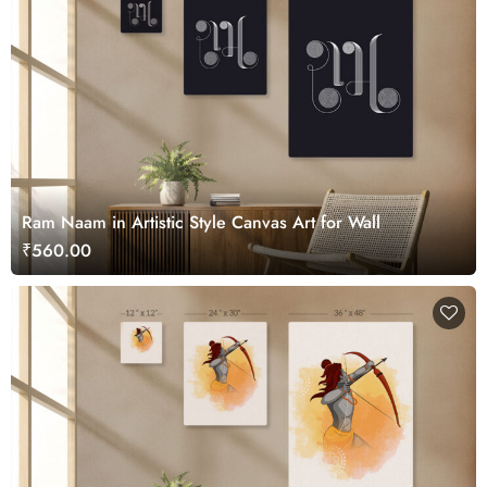
Ram Naam in Artistic Style Canvas Art for Wall
₹560.00