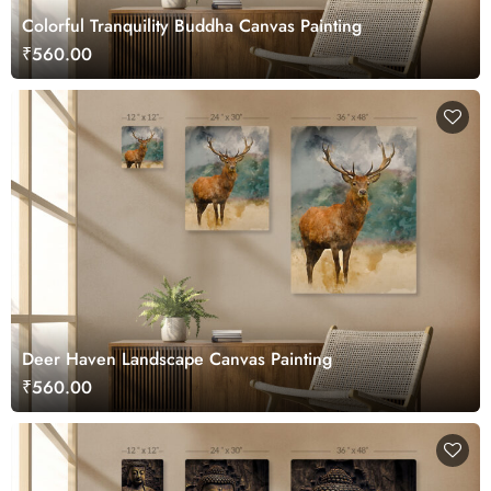
Colorful Tranquility Buddha Canvas Painting
₹560.00
Deer Haven Landscape Canvas Painting
₹560.00