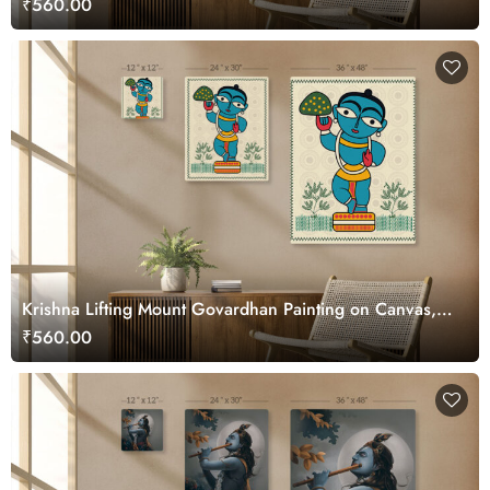
₹560.00
Krishna Lifting Mount Govardhan Painting on Canvas,
Kalighat Art
₹560.00