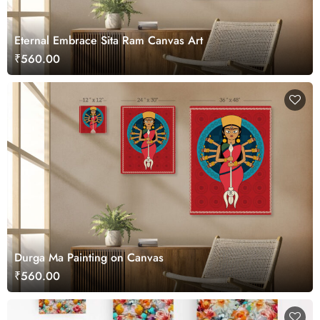
Eternal Embrace Sita Ram Canvas Art
₹560.00
Durga Ma Painting on Canvas
₹560.00