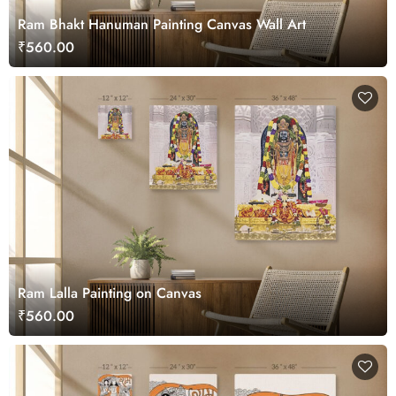
Ram Bhakt Hanuman Painting Canvas Wall Art
₹560.00
Ram Lalla Painting on Canvas
₹560.00