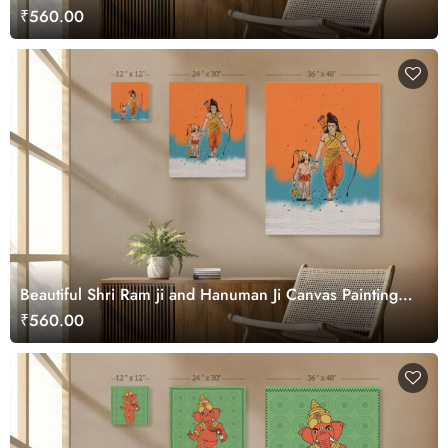
₹560.00
Beautiful Shri Ram ji and Hanuman Ji Canvas Painting
Wall Art
₹560.00