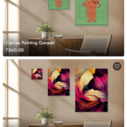
Canvas Painting Ganpati
₹560.00