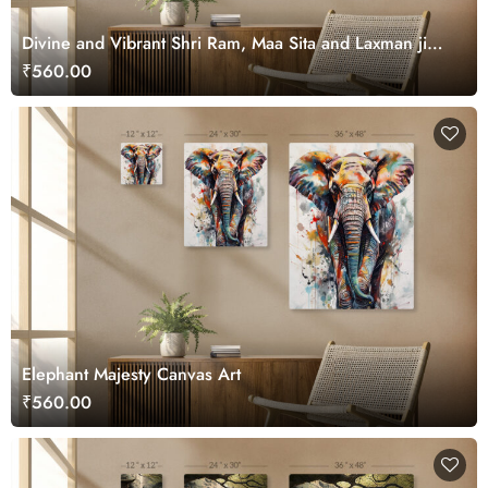
Divine and Vibrant Shri Ram, Maa Sita and Laxman ji
Canvas Wall Art
₹560.00
Elephant Majesty Canvas Art
₹560.00