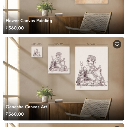
Flower Canvas Painting
₹560.00
Ganesha Canvas Art
₹560.00