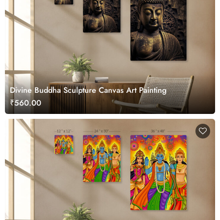
Divine Buddha Sculpture Canvas Art Painting
₹560.00