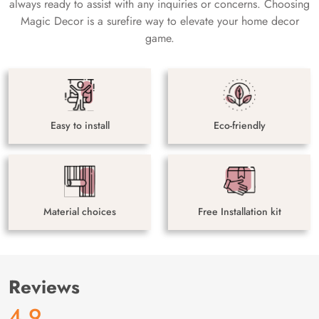
always ready to assist with any inquiries or concerns. Choosing
Magic Decor is a surefire way to elevate your home decor
game.
Easy to install
Eco-friendly
Material choices
Free Installation kit
Reviews
4.9