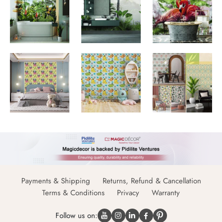
Payments & Shipping
Returns, Refund & Cancellation
Terms & Conditions
Privacy
Warranty
Follow us on: