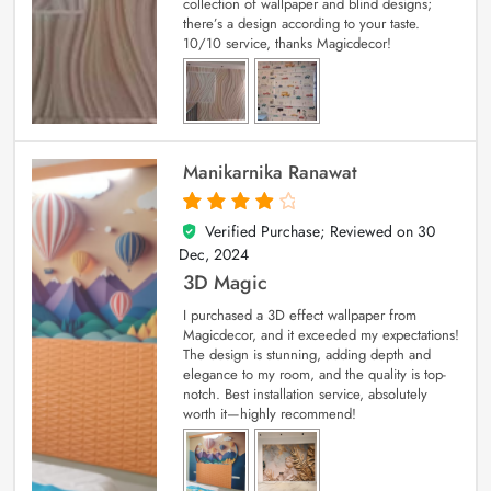
collection of wallpaper and blind designs;
there’s a design according to your taste.
10/10 service, thanks Magicdecor!
Manikarnika Ranawat
Verified Purchase; Reviewed on
30
4
out of 5
Dec, 2024
3D Magic
I purchased a 3D effect wallpaper from
Magicdecor, and it exceeded my expectations!
The design is stunning, adding depth and
elegance to my room, and the quality is top-
notch. Best installation service, absolutely
worth it—highly recommend!