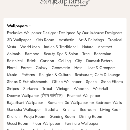
Wallpapers
Exclusive Wallpaper Designs: Designed By Our in-house Designers
3D Wallpaper
Kids Room
Aesthetic
Art & Paintings
Tropical
Vastu
World Map
Indian & Traditional
Nature
Abstract
Animals
Bamboo
Beauty, Spa & Salon
Tree
Bohemian
Botanical
Brick
Cartoon
Ceiling
City
Damask Pattern
Floral
Forest
Galaxy
Geometric
Hotel
Leaf & Creepers
Music
Patterns
Religion & Culture
Restaurant, Cafe & Lounge
Shops & Establishments
Office Wallpaper
Space
Stone Effects
Stripes
Surfaces
Tribal
Vintage
Wooden
Waterfall
Deewar Wallpaper (दीवार वॉलपेपर)
Peacock Wallpaper
Rajasthani Wallpaper
Romantic 3d Wallpaper for Bedroom Walls
Ganesha Wallpaper
Buddha
Krishna
Bedroom
Living Room
Kitchen
Pooja Room
Gaming Room
Dining Room
Guest Room
Floor Wallpaper
Furniture Wallpaper