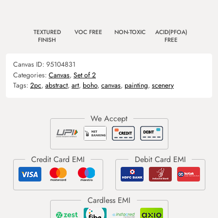
TEXTURED
VOC FREE
NON-TOXIC
ACID(PFOA)
FINISH
FREE
Canvas ID:
95104831
Categories:
Canvas
,
Set of 2
Tags:
2pc
,
abstract
,
art
,
boho
,
canvas
,
painting
,
scenery