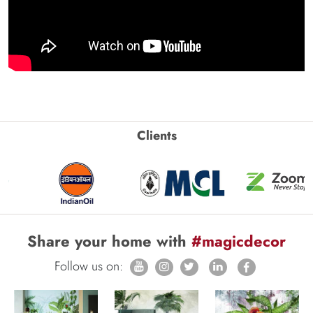
Clients
Share your home with
#magicdecor
Follow us on: