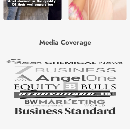
Media Coverage