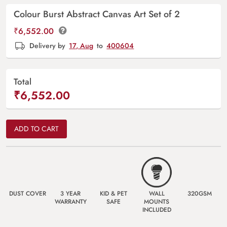
Colour Burst Abstract Canvas Art Set of 2
₹
6,552.00
Delivery by
17, Aug
to
400604
Total
₹6,552.00
ADD TO CART
DUST COVER
3 YEAR
KID & PET
WALL
320GSM
WARRANTY
SAFE
MOUNTS
INCLUDED