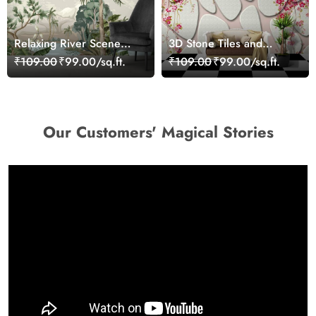
Relaxing River Scene
3D Stone Tiles and
Surrounded by Nature
Flowers Wallpaper Mural
₹109.00
₹99.00/sq.ft.
₹109.00
₹99.00/sq.ft.
Wallpaper
Our Customers' Magical Stories