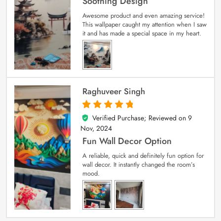
Soothing Design
Awesome product and even amazing service!
This wallpaper caught my attention when I saw
it and has made a special space in my heart.
Raghuveer Singh
Verified Purchase; Reviewed on
9
5
out of 5
Nov, 2024
Fun Wall Decor Option
A reliable, quick and definitely fun option for
wall decor. It instantly changed the room’s
mood.