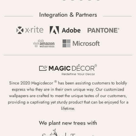
Integration & Partners
®
Since 2020 Magicdecor
has been assisting customers to boldly
express who they are in their own unique way. Our customized
wallpapers are crafted to meet the unique tastes of our customers,
providing a captivating yet sturdy product that can be enjoyed for a
lifetime.
We plant new trees with