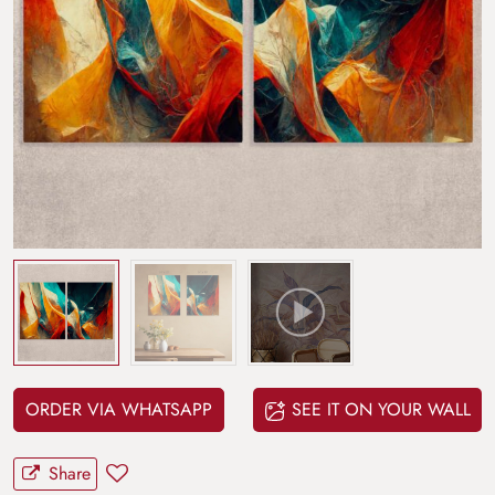
ORDER VIA WHATSAPP
SEE IT ON YOUR WALL
Share