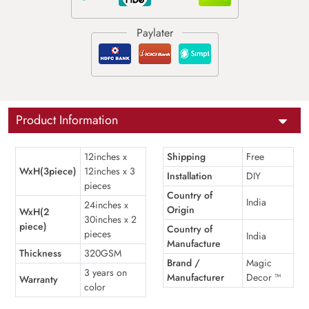
Product Information
12inches x
Shipping
Free
WxH(3piece)
12inches x 3
Installation
DIY
pieces
Country of
India
24inches x
Origin
WxH(2
30inches x 2
piece)
Country of
pieces
India
Manufacture
Thickness
320GSM
Brand /
Magic
3 years on
Manufacturer
Decor ™
Warranty
color