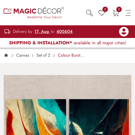
0
0
Delivery by
17, Aug
to
400604
SHIPPING & INSTALLATION*
available in all major cities!
Canvas
Set of 2
Colour Burst
Abstract Canvas Art Set of 2