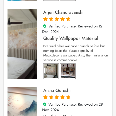
Arjun Chandravanshi
Verified Purchase; Reviewed on
12
5
out of 5
Dec, 2024
Quality Wallpaper Material
I’ve tried other wallpaper brands before but
nothing beats the durable quality of
Magicdecor’s wallpaper. Also, their installation
service is commendable.
Aisha Qureshi
Verified Purchase; Reviewed on
29
5
out of 5
Nov, 2024