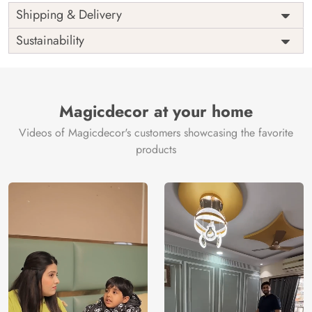
Shipping & Delivery
Sustainability
Magicdecor at your home
Videos of Magicdecor's customers showcasing the favorite
products