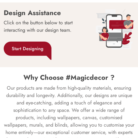
Design Assistance
Click on the button below to start
interacting with our design team.
Start Designing
Why Choose #Magicdecor ?
Our products are made from high-quality materials, ensuring
durability and longevity. Additionally, our designs are unique
and eye-catching, adding a touch of elegance and
sophistication to any space. We offer a wide range of
products, including wallpapers, canvas, customised
wallpapers, murals, and blinds, allowing you to customise your
home entirely—our exceptional customer service, with experts