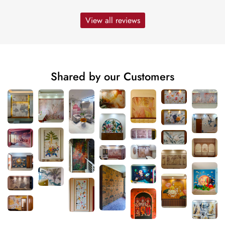
View all reviews
Shared by our Customers