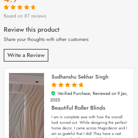
Based on 87 reviews
Rated
87
4.9
out
of 5 based on
customer
Review this product
ratings
Share your thoughts with other customers
Write a Review
Sudhanshu Sekhar Singh
Verified Purchase; Reviewed on
9 Jan,
5
out of 5
2025
Beautiful Roller Blinds
I am in complete awe with how the overall
look turned out. While designing the perfect
home decor, I came across Magicdecor and I
am so grateful that I did! They have a vast