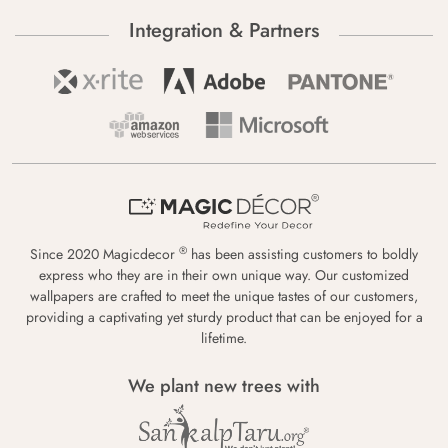
Integration & Partners
®
Since 2020 Magicdecor
has been assisting customers to boldly
express who they are in their own unique way. Our customized
wallpapers are crafted to meet the unique tastes of our customers,
providing a captivating yet sturdy product that can be enjoyed for a
lifetime.
We plant new trees with