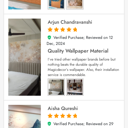
Arjun Chandravanshi
Verified Purchase; Reviewed on
12
5
out of 5
Dec, 2024
Quality Wallpaper Material
I’ve tried other wallpaper brands before but
nothing beats the durable quality of
Magicdecor’s wallpaper. Also, their installation
service is commendable.
Aisha Qureshi
Verified Purchase; Reviewed on
29
5
out of 5