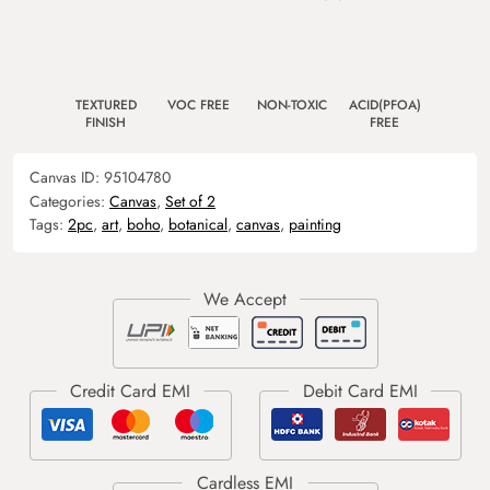
TEXTURED
VOC FREE
NON-TOXIC
ACID(PFOA)
FINISH
FREE
Canvas ID:
95104780
Categories:
Canvas
,
Set of 2
Tags:
2pc
,
art
,
boho
,
botanical
,
canvas
,
painting