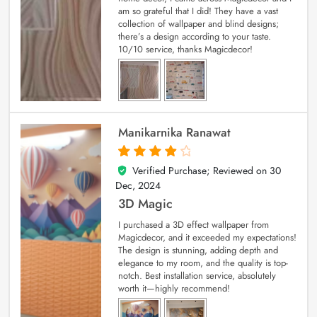
am so grateful that I did! They have a vast
collection of wallpaper and blind designs;
there’s a design according to your taste.
10/10 service, thanks Magicdecor!
Manikarnika Ranawat
Verified Purchase; Reviewed on
30
4
out of 5
Dec, 2024
3D Magic
I purchased a 3D effect wallpaper from
Magicdecor, and it exceeded my expectations!
The design is stunning, adding depth and
elegance to my room, and the quality is top-
notch. Best installation service, absolutely
worth it—highly recommend!