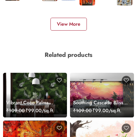
View More
Related products
Vibrant Coco Palms
Soothing Cascade Bliss
Leaves Wallpaper
Waterfall Wallpaper
₹109.00
₹99.00/sq.ft.
₹109.00
₹99.00/sq.ft.