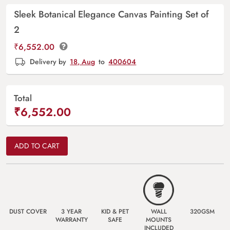
Sleek Botanical Elegance Canvas Painting Set of
2
₹
6,552.00
Delivery by
18, Aug
to
400604
Total
₹6,552.00
ADD TO CART
DUST COVER
3 YEAR
KID & PET
WALL
320GSM
WARRANTY
SAFE
MOUNTS
INCLUDED