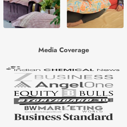
Media Coverage