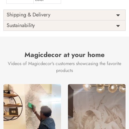
Shipping & Delivery
Sustainability
Magicdecor at your home
Videos of Magicdecor's customers showcasing the favorite
products