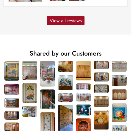
View all reviews
Shared by our Customers