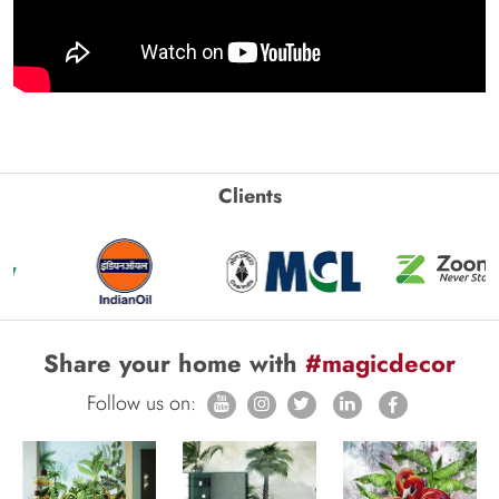
Clients
Share your home with
#magicdecor
Follow us on: