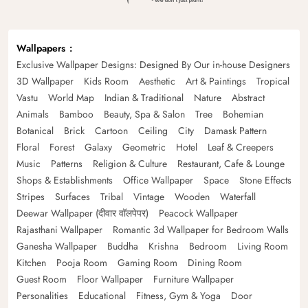
Wallpapers
Exclusive Wallpaper Designs: Designed By Our in-house Designers
3D Wallpaper
Kids Room
Aesthetic
Art & Paintings
Tropical
Vastu
World Map
Indian & Traditional
Nature
Abstract
Animals
Bamboo
Beauty, Spa & Salon
Tree
Bohemian
Botanical
Brick
Cartoon
Ceiling
City
Damask Pattern
Floral
Forest
Galaxy
Geometric
Hotel
Leaf & Creepers
Music
Patterns
Religion & Culture
Restaurant, Cafe & Lounge
Shops & Establishments
Office Wallpaper
Space
Stone Effects
Stripes
Surfaces
Tribal
Vintage
Wooden
Waterfall
Deewar Wallpaper (दीवार वॉलपेपर)
Peacock Wallpaper
Rajasthani Wallpaper
Romantic 3d Wallpaper for Bedroom Walls
Ganesha Wallpaper
Buddha
Krishna
Bedroom
Living Room
Kitchen
Pooja Room
Gaming Room
Dining Room
Guest Room
Floor Wallpaper
Furniture Wallpaper
Personalities
Educational
Fitness, Gym & Yoga
Door