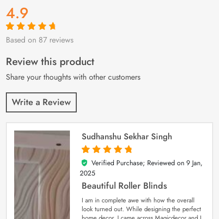
4.9
Based on 87 reviews
Rated
87
4.9
out
of 5 based on
customer
Review this product
ratings
Share your thoughts with other customers
Write a Review
Sudhanshu Sekhar Singh
Verified Purchase; Reviewed on
9 Jan,
5
out of 5
2025
Beautiful Roller Blinds
I am in complete awe with how the overall
look turned out. While designing the perfect
home decor, I came across Magicdecor and I