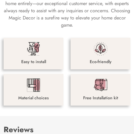
home entirely—our exceptional customer service, with experts
always ready to assist with any inquiries or concerns. Choosing
Magic Decor is a surefire way to elevate your home decor
game.
Easy to install
Eco-friendly
Material choices
Free Installation kit
Reviews