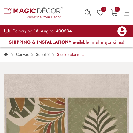
0
0
Delivery by
18, Aug
to
400604
SHIPPING & INSTALLATION*
available in all major cities!
Canvas
Set of 2
Sleek Botanical
Elegance Canvas Painting Set of 2