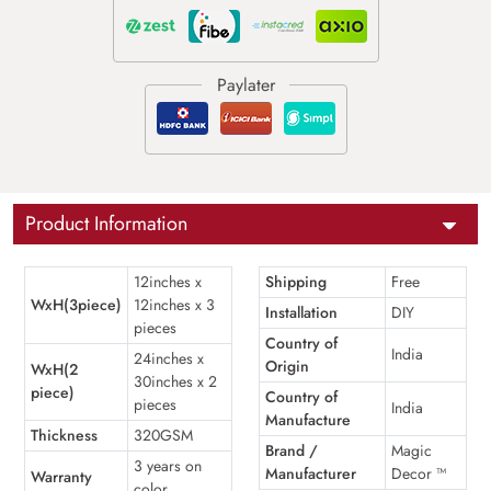
Product Information
12inches x
Shipping
Free
WxH(3piece)
12inches x 3
Installation
DIY
pieces
Country of
India
24inches x
Origin
WxH(2
30inches x 2
piece)
Country of
pieces
India
Manufacture
Thickness
320GSM
Brand /
Magic
3 years on
Manufacturer
Decor ™
Warranty
color