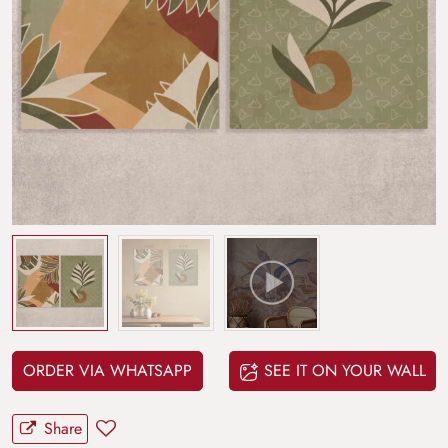
ORDER VIA WHATSAPP
SEE IT ON YOUR WALL
Share