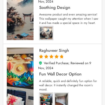
Nov, 2024
Soothing Design
Awesome product and even amazing service!
This wallpaper caught my attention when I saw
it and has made a special space in my heart.
Raghuveer Singh
Verified Purchase; Reviewed on
9
5
out of 5
Nov, 2024
Fun Wall Decor Option
A reliable, quick and definitely fun option for
wall decor. It instantly changed the room’s
mood.