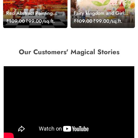
Red Abstract Painting
Fairy kingdom and Girl
Wallpaper
with Wings Girls
₹109.00
₹99.00/sq.ft.
₹109.00
₹99.00/sq.ft.
Wallpaper
Our Customers' Magical Stories