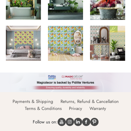
Payments & Shipping
Returns, Refund & Cancellation
Terms & Conditions
Privacy
Warranty
Follow us on: