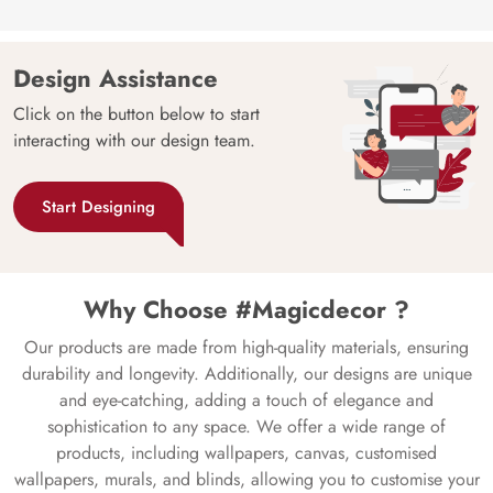
Design Assistance
Click on the button below to start
interacting with our design team.
Start Designing
Why Choose #Magicdecor ?
Our products are made from high-quality materials, ensuring
durability and longevity. Additionally, our designs are unique
and eye-catching, adding a touch of elegance and
sophistication to any space. We offer a wide range of
products, including wallpapers, canvas, customised
wallpapers, murals, and blinds, allowing you to customise your