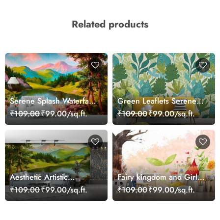
Related products
Serene Splash Waterfall
Green Leaflets Serene
Wallpaper
Wallpaper
₹109.00
₹99.00/sq.ft.
₹109.00
₹99.00/sq.ft.
Aesthetic Artistic
Fairy kingdom and Girl
Waterfall Painting
with Wings Girls
₹109.00
₹99.00/sq.ft.
₹109.00
₹99.00/sq.ft.
Wallpaper
Wallpaper