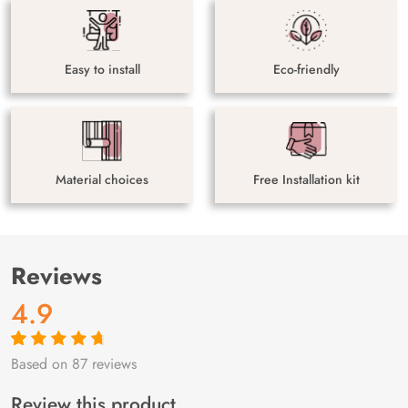
Easy to install
Eco-friendly
Material choices
Free Installation kit
Reviews
4.9
Based on 87 reviews
Rated
87
4.9
out
of 5 based on
customer
Review this product