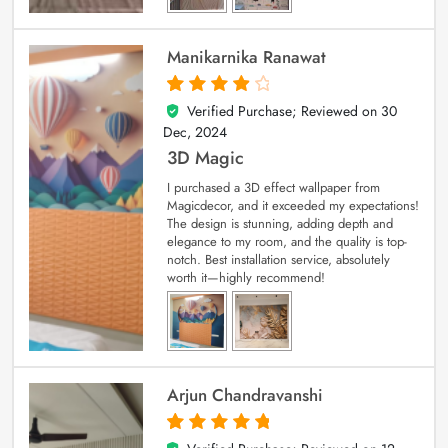
Manikarnika Ranawat
Verified Purchase; Reviewed on
30
4
out of 5
Dec, 2024
3D Magic
I purchased a 3D effect wallpaper from
Magicdecor, and it exceeded my expectations!
The design is stunning, adding depth and
elegance to my room, and the quality is top-
notch. Best installation service, absolutely
worth it—highly recommend!
Arjun Chandravanshi