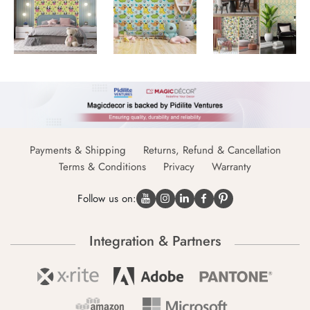
Payments & Shipping
Returns, Refund & Cancellation
Terms & Conditions
Privacy
Warranty
Follow us on:
Integration & Partners