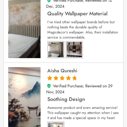
Verified Purchase; Reviewed on
12
5
out of 5
Dec, 2024
Quality Wallpaper Material
I’ve tried other wallpaper brands before but
nothing beats the durable quality of
Magicdecor’s wallpaper. Also, their installation
service is commendable.
Aisha Qureshi
Verified Purchase; Reviewed on
29
5
out of 5
Nov, 2024
Soothing Design
Awesome product and even amazing service!
This wallpaper caught my attention when I saw
it and has made a special space in my heart.