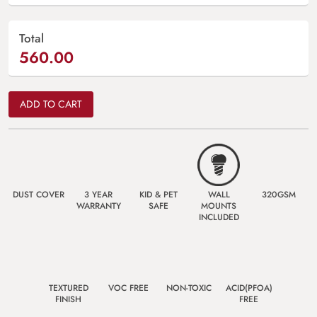
Total
560.00
ADD TO CART
DUST COVER
3 YEAR
KID & PET
WALL
320GSM
WARRANTY
SAFE
MOUNTS
INCLUDED
TEXTURED
VOC FREE
NON-TOXIC
ACID(PFOA)
FINISH
FREE