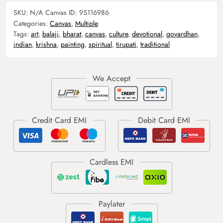
SKU:
N/A
Canvas ID:
95116986
Categories:
Canvas
,
Multiple
Tags:
art
,
balaji
,
bharat
,
canvas
,
culture
,
devotional
,
govardhan
,
indian
,
krishna
,
painting
,
spiritual
,
tirupati
,
traditional