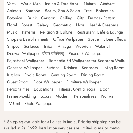
Vastu
World Map
Indian & Traditional
Nature
Abstract
Animals
Bamboo
Beauty, Spa & Salon
Tree
Bohemian
Botanical
Brick
Cartoon
Ceiling
City
Damask Pattern
Floral
Forest
Galaxy
Geometric
Hotel
Leaf & Creepers
Music
Patterns
Religion & Culture
Restaurant, Cafe & Lounge
Shops & Establishments
Office Wallpaper
Space
Stone Effects
Stripes
Surfaces
Tribal
Vintage
Wooden
Waterfall
Deewar Wallpaper (दीवार वॉलपेपर)
Peacock Wallpaper
Rajasthani Wallpaper
Romantic 3d Wallpaper for Bedroom Walls
Ganesha Wallpaper
Buddha
Krishna
Bedroom
Living Room
Kitchen
Pooja Room
Gaming Room
Dining Room
Guest Room
Floor Wallpaper
Furniture Wallpaper
Personalities
Educational
Fitness, Gym & Yoga
Door
Frame Moulding
Luxury
Modern
Personalities
Pichwai
TV Unit
Photo Wallpaper
* Shipping available for all cities in India. Priority shipping can be
availed at Rs. 1699. Installation services are limited to major metro