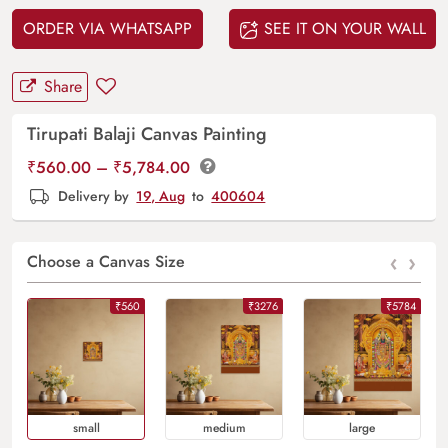
ORDER VIA WHATSAPP
SEE IT ON YOUR WALL
Share
Tirupati Balaji Canvas Painting
Price
₹
560.00
–
₹
5,784.00
range:
Delivery by
19, Aug
to
400604
₹560.00
through
‹
›
₹5,784.00
Choose a Canvas Size
₹560
₹3276
₹5784
Small
Medium
Large