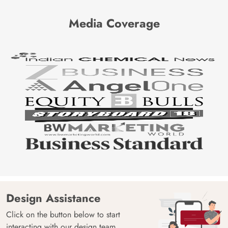
Media Coverage
Design Assistance
Click on the button below to start
interacting with our design team.