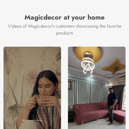
Magicdecor at your home
Videos of Magicdecor's customers showcasing the favorite
products