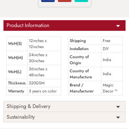
Product Information
12inches x
Shipping
Free
WxH(S)
12inches
Installation
DIY
24inches x
Country of
WxH(M)
India
30inches
Origin
36inches x
Country of
WxH(L)
India
48inches
Manufacture
Thickness
320GSM
Brand /
Magic
Warranty
3 years on color
Manufacturer
Decor ™
Shipping & Delivery
Sustainability