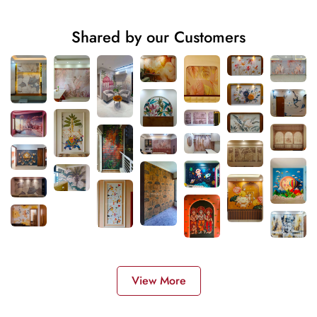
Shared by our Customers
View More