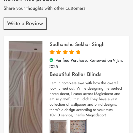
ratings
Share your thoughts with other customers
Write a Review
Sudhanshu Sekhar Singh
Verified Purchase; Reviewed on
9 Jan,
5
out of 5
2025
Beautiful Roller Blinds
I am in complete awe with how the overall
look turned out. While designing the perfect
home decor, I came across Magicdecor and I
am so grateful that I did! They have a vast
collection of wallpaper and blind designs;
there’s a design according to your taste.
10/10 service, thanks Magicdecor!