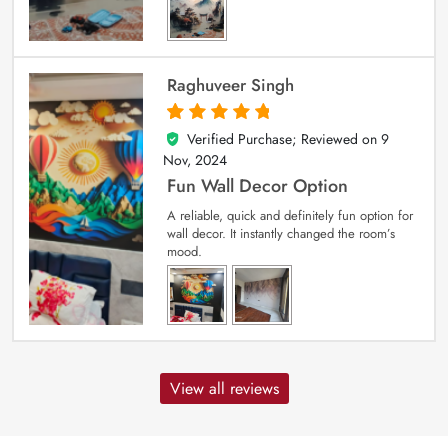
Raghuveer Singh
Verified Purchase; Reviewed on
9
5
out of 5
Nov, 2024
Fun Wall Decor Option
A reliable, quick and definitely fun option for
wall decor. It instantly changed the room’s
mood.
View all reviews