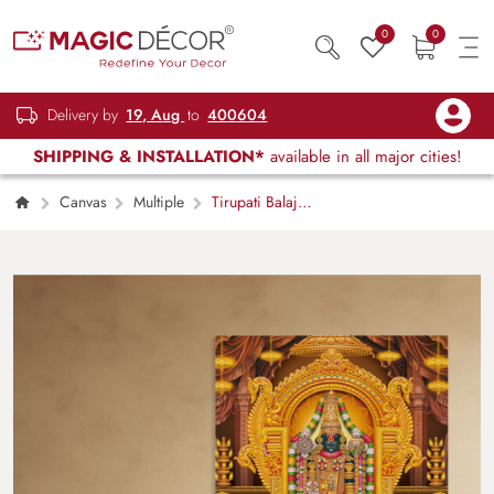
0
0
Delivery by
19, Aug
to
400604
SHIPPING & INSTALLATION*
available in all major cities!
Canvas
Multiple
Tirupati Balaji
Canvas Painting