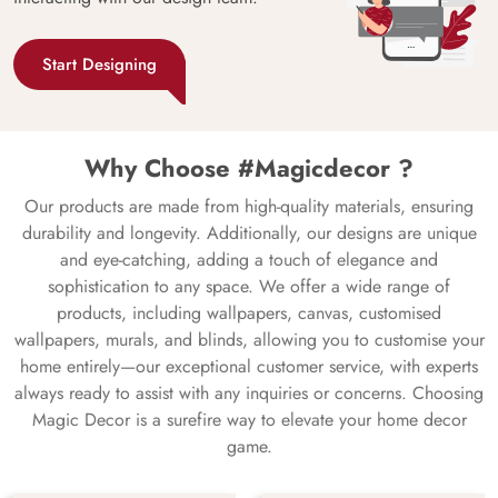
Start Designing
Why Choose #Magicdecor ?
Our products are made from high-quality materials, ensuring
durability and longevity. Additionally, our designs are unique
and eye-catching, adding a touch of elegance and
sophistication to any space. We offer a wide range of
products, including wallpapers, canvas, customised
wallpapers, murals, and blinds, allowing you to customise your
home entirely—our exceptional customer service, with experts
always ready to assist with any inquiries or concerns. Choosing
Magic Decor is a surefire way to elevate your home decor
game.