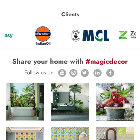
Clients
Share your home with
#magicdecor
Follow us on: