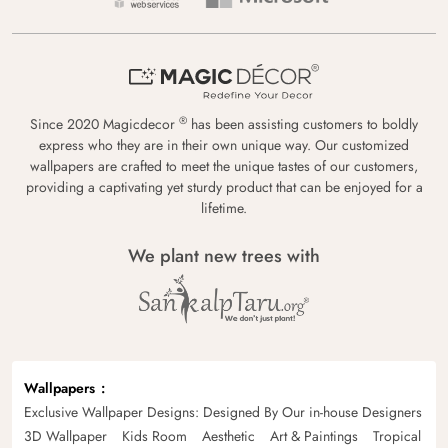
®
Since 2020 Magicdecor
has been assisting customers to boldly
express who they are in their own unique way. Our customized
wallpapers are crafted to meet the unique tastes of our customers,
providing a captivating yet sturdy product that can be enjoyed for a
lifetime.
We plant new trees with
Wallpapers
Exclusive Wallpaper Designs: Designed By Our in-house Designers
3D Wallpaper
Kids Room
Aesthetic
Art & Paintings
Tropical