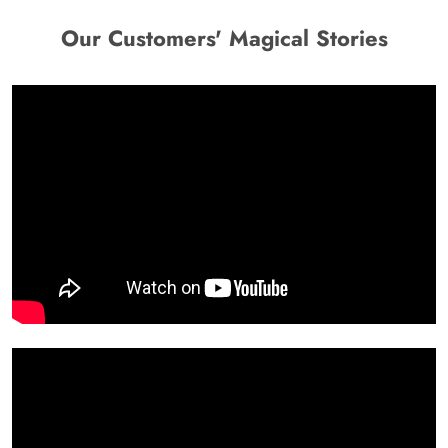
Our Customers' Magical Stories