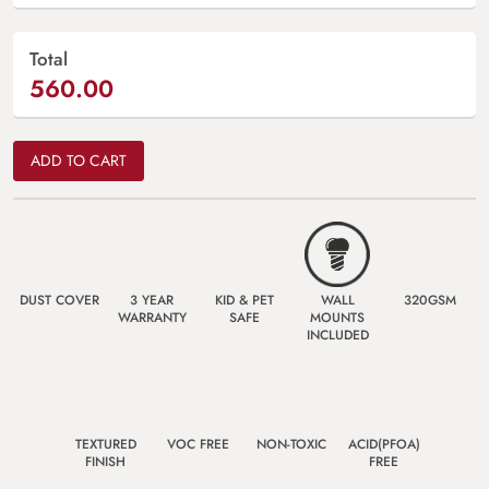
Total
560.00
ADD TO CART
DUST COVER
3 YEAR
KID & PET
WALL
320GSM
WARRANTY
SAFE
MOUNTS
INCLUDED
TEXTURED
VOC FREE
NON-TOXIC
ACID(PFOA)
FINISH
FREE