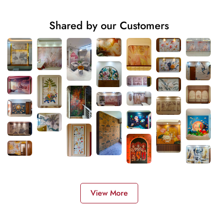
Shared by our Customers
View More