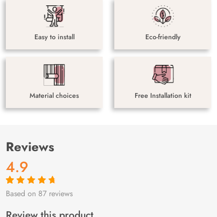
Easy to install
Eco-friendly
Material choices
Free Installation kit
Reviews
4.9
Based on 87 reviews
Rated
87
4.9
out
of 5 based on
customer
Review this product