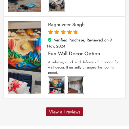
Raghuveer Singh
Verified Purchase; Reviewed on
9
5
out of 5
Nov, 2024
Fun Wall Decor Option
A reliable, quick and definitely fun option for
wall decor. It instantly changed the room’s
mood.
View all reviews