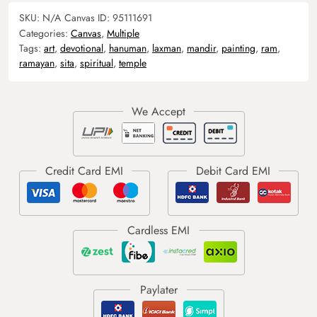
SKU:
N/A
Canvas ID:
95111691
Categories:
Canvas
,
Multiple
Tags:
art
,
devotional
,
hanuman
,
laxman
,
mandir
,
painting
,
ram
,
ramayan
,
sita
,
spiritual
,
temple