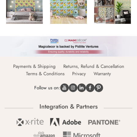
Payments & Shipping
Returns, Refund & Cancellation
Terms & Conditions
Privacy
Warranty
Follow us on:
Integration & Partners