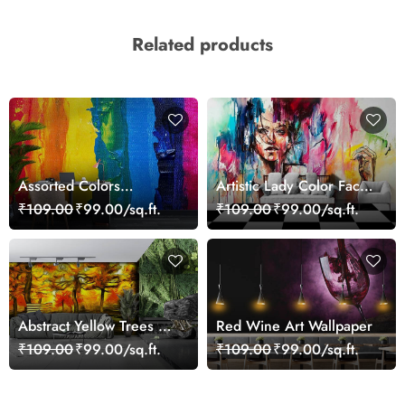
Related products
Assorted Colors
Artistic Lady Color Face
Wallpaper Mural
Abstract Wallpaper
₹109.00
₹99.00/sq.ft.
₹109.00
₹99.00/sq.ft.
Design
Abstract Yellow Trees Art
Red Wine Art Wallpaper
Wallpaper
₹109.00
₹99.00/sq.ft.
₹109.00
₹99.00/sq.ft.