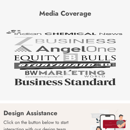
Media Coverage
Design Assistance
Click on the button below to start
interacting with our design team.