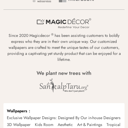
®
Since 2020 Magicdecor
has been assisting customers to boldly
express who they are in their own unique way. Our customized
wallpapers are crafted to meet the unique tastes of our customers,
providing a captivating yet sturdy product that can be enjoyed for a
lifetime.
We plant new trees with
Wallpapers
Exclusive Wallpaper Designs: Designed By Our in-house Designers
3D Wallpaper
Kids Room
Aesthetic
Art & Paintings
Tropical