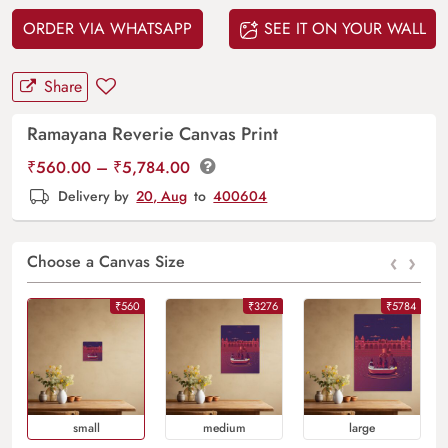
ORDER VIA WHATSAPP
SEE IT ON YOUR WALL
Share
Ramayana Reverie Canvas Print
Price
₹
560.00
–
₹
5,784.00
range:
Delivery by
20, Aug
to
400604
₹560.00
through
‹
›
₹5,784.00
Choose a Canvas Size
₹560
₹3276
₹5784
Small
Medium
Large