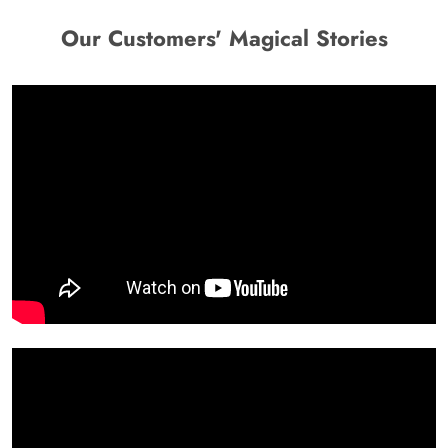
Our Customers' Magical Stories