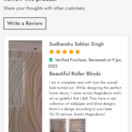
ratings
Share your thoughts with other customers
Write a Review
Sudhanshu Sekhar Singh
Verified Purchase; Reviewed on
9 Jan,
5
out of 5
2025
Beautiful Roller Blinds
I am in complete awe with how the overall
look turned out. While designing the perfect
home decor, I came across Magicdecor and I
am so grateful that I did! They have a vast
collection of wallpaper and blind designs;
there’s a design according to your taste.
10/10 service, thanks Magicdecor!