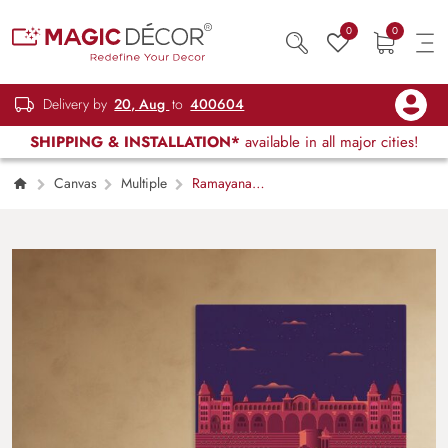
0
0
Delivery by
20, Aug
to
400604
SHIPPING & INSTALLATION*
available in all major cities!
Canvas
Multiple
Ramayana
Reverie Canvas Print