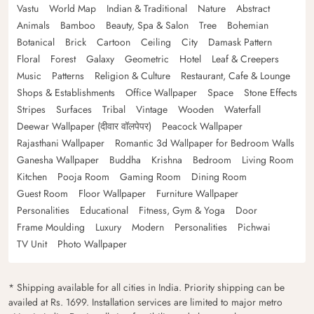
Vastu
World Map
Indian & Traditional
Nature
Abstract
Animals
Bamboo
Beauty, Spa & Salon
Tree
Bohemian
Botanical
Brick
Cartoon
Ceiling
City
Damask Pattern
Floral
Forest
Galaxy
Geometric
Hotel
Leaf & Creepers
Music
Patterns
Religion & Culture
Restaurant, Cafe & Lounge
Shops & Establishments
Office Wallpaper
Space
Stone Effects
Stripes
Surfaces
Tribal
Vintage
Wooden
Waterfall
Deewar Wallpaper (दीवार वॉलपेपर)
Peacock Wallpaper
Rajasthani Wallpaper
Romantic 3d Wallpaper for Bedroom Walls
Ganesha Wallpaper
Buddha
Krishna
Bedroom
Living Room
Kitchen
Pooja Room
Gaming Room
Dining Room
Guest Room
Floor Wallpaper
Furniture Wallpaper
Personalities
Educational
Fitness, Gym & Yoga
Door
Frame Moulding
Luxury
Modern
Personalities
Pichwai
TV Unit
Photo Wallpaper
* Shipping available for all cities in India. Priority shipping can be
availed at Rs. 1699. Installation services are limited to major metro