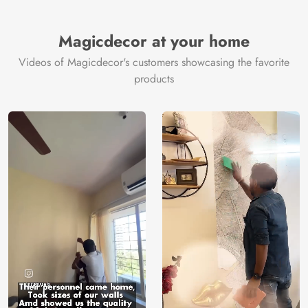
Magicdecor at your home
Videos of Magicdecor's customers showcasing the favorite
products