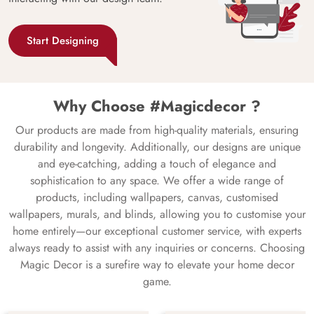
Start Designing
Why Choose #Magicdecor ?
Our products are made from high-quality materials, ensuring
durability and longevity. Additionally, our designs are unique
and eye-catching, adding a touch of elegance and
sophistication to any space. We offer a wide range of
products, including wallpapers, canvas, customised
wallpapers, murals, and blinds, allowing you to customise your
home entirely—our exceptional customer service, with experts
always ready to assist with any inquiries or concerns. Choosing
Magic Decor is a surefire way to elevate your home decor
game.