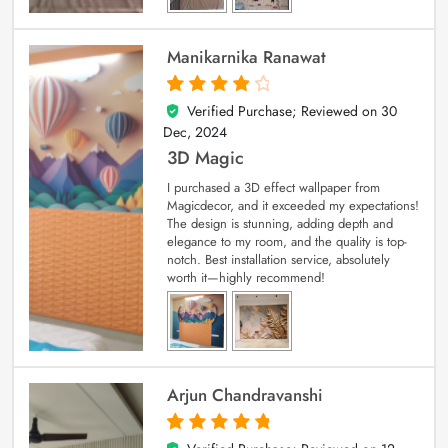
Manikarnika Ranawat
Verified Purchase; Reviewed on
30
4
out of 5
Dec, 2024
3D Magic
I purchased a 3D effect wallpaper from
Magicdecor, and it exceeded my expectations!
The design is stunning, adding depth and
elegance to my room, and the quality is top-
notch. Best installation service, absolutely
worth it—highly recommend!
Arjun Chandravanshi