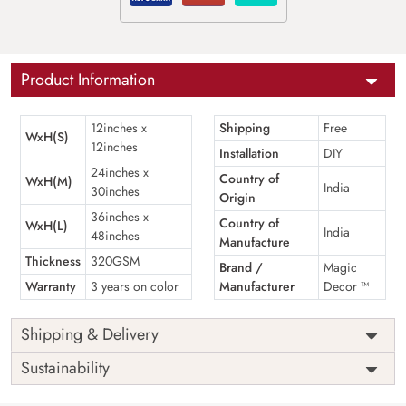
Product Information
12inches x
Shipping
Free
WxH(S)
12inches
Installation
DIY
24inches x
Country of
WxH(M)
India
30inches
Origin
36inches x
Country of
WxH(L)
India
48inches
Manufacture
Thickness
320GSM
Brand /
Magic
Warranty
3 years on color
Manufacturer
Decor ™
Shipping & Delivery
Sustainability