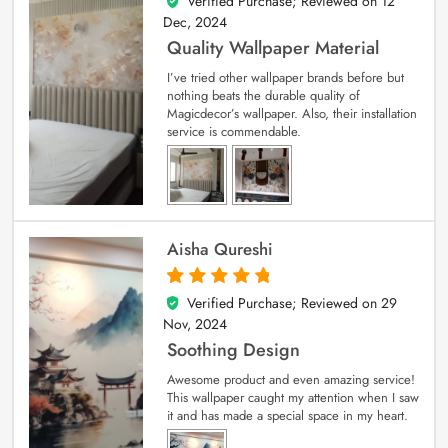
Verified Purchase; Reviewed on
12
5
out of 5
Dec, 2024
Quality Wallpaper Material
I’ve tried other wallpaper brands before but
nothing beats the durable quality of
Magicdecor’s wallpaper. Also, their installation
service is commendable.
Aisha Qureshi
Verified Purchase; Reviewed on
29
5
out of 5
Nov, 2024
Soothing Design
Awesome product and even amazing service!
This wallpaper caught my attention when I saw
it and has made a special space in my heart.