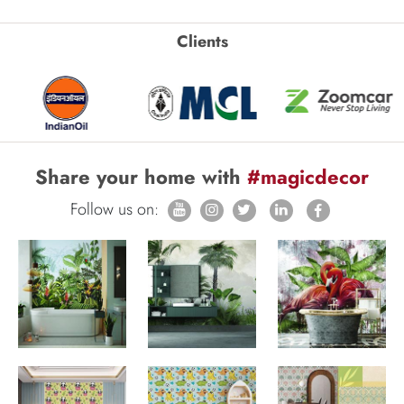
Clients
Share your home with
#magicdecor
Follow us on: