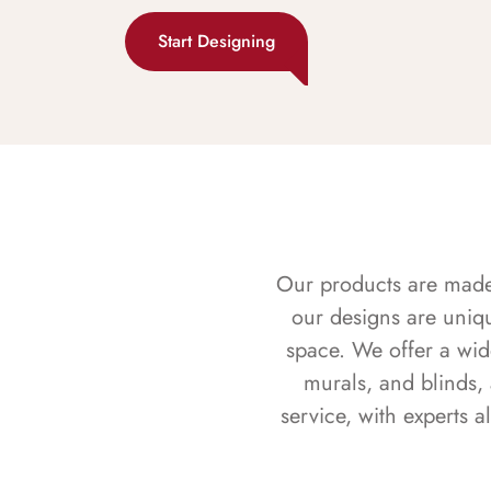
Start Designing
Our products are made f
our designs are uniq
space. We offer a wid
murals, and blinds,
service, with experts 