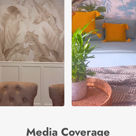
Media Coverage