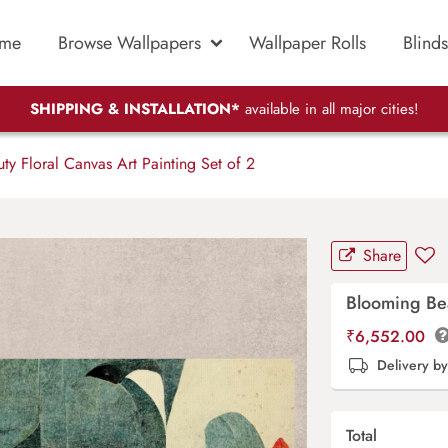
me
Browse Wallpapers
Wallpaper Rolls
Blinds
SHIPPING & INSTALLATION*
available in all major cities!
y Floral Canvas Art Painting Set of 2
Share
Blooming Bea
₹
6,552.00
Delivery b
Total