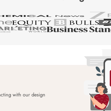
acting with our design