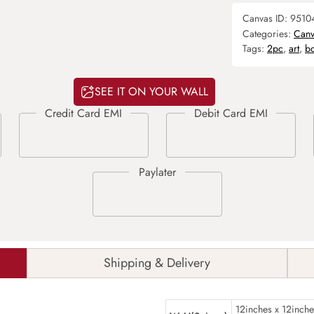
Canvas ID:
9510
Categories:
Canv
Tags:
2pc
,
art
,
b
SEE IT ON YOUR WALL
Shipping & Delivery
12inches x 12inche