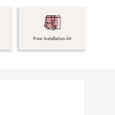
Free Installation kit