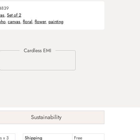
4839
as
,
Set of 2
oho
,
canvas
,
floral
,
flower
,
painting
Sustainability
s x 3
Shipping
Free