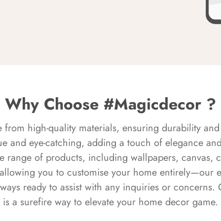
Why Choose #Magicdecor ?
rom high-quality materials, ensuring durability and 
ue and eye-catching, adding a touch of elegance and 
e range of products, including wallpapers, canvas, 
 allowing you to customise your home entirely—our 
always ready to assist with any inquiries or concern
is a surefire way to elevate your home decor game.