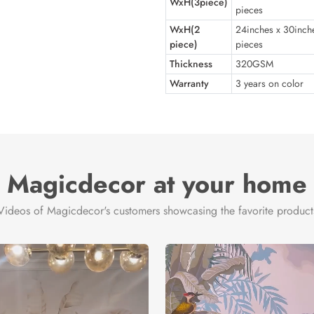
WxH(3piece)
pieces
WxH(2
24inches x 30inch
piece)
pieces
Thickness
320GSM
Warranty
3 years on color
Magicdecor at your home
Videos of Magicdecor's customers showcasing the favorite product