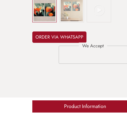
ORDER VIA WHATSAPP
Product Information