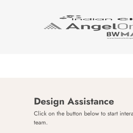
Design Assistance
Click on the button below to start inter
team.