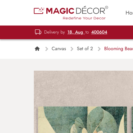
Ho
Delivery by
18, Aug
to
400604
Canvas
Set of 2
Blooming Beaut