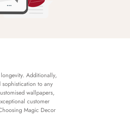
longevity. Additionally,
sophistication to any
customised wallpapers,
exceptional customer
s. Choosing Magic Decor