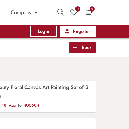
0
0
Company
Login
Register
Back
uty Floral Canvas Art Painting Set of 2
y
18, Aug
to
400604