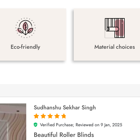
Eco-friendly
Material choices
Sudhanshu Sekhar Singh
Verified Purchase; Reviewed on
9 Jan, 2025
5
out of 5
Beautiful Roller Blinds