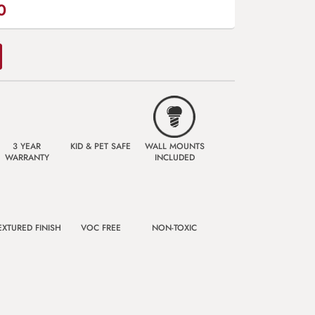
0
3 YEAR
KID & PET SAFE
WALL MOUNTS
WARRANTY
INCLUDED
EXTURED FINISH
VOC FREE
NON-TOXIC