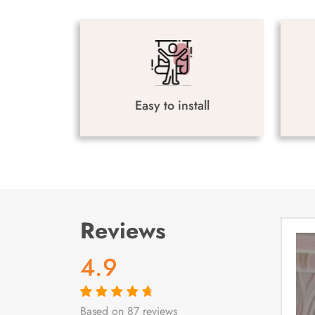
Easy to install
Reviews
4.9
Based on 87 reviews
Rated
87
4.9
out