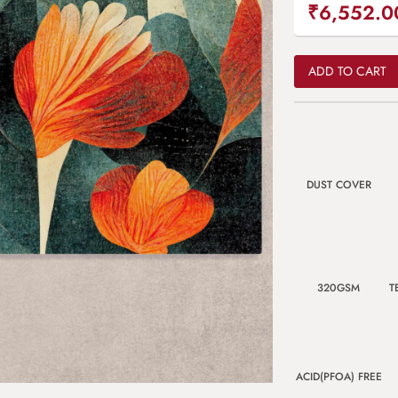
₹6,552.0
ADD TO CART
DUST COVER
320GSM
T
ACID(PFOA) FREE