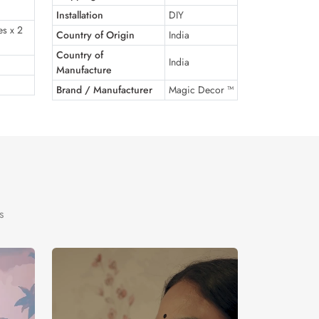
Installation
DIY
es x 2
Country of Origin
India
Country of
India
Manufacture
Brand / Manufacturer
Magic Decor ™
s