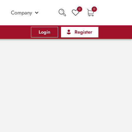
0
0
Company
Login
Register