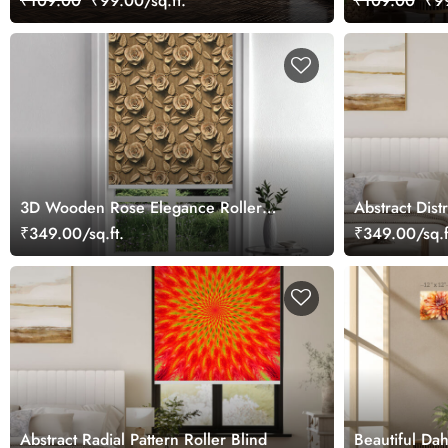
₹109.00
₹99.00/sq.ft.
₹109.00
₹99
3D Wooden Rose Elegance Roller
Abstract Dist
Blind
Blind
₹349.00/sq.ft.
₹349.00/sq.f
Abstract Radial Pattern Roller Blind
Beautiful Da