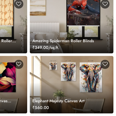
 Roller
Amazing Spiderman Roller Blinds
₹349.00/sq.ft.
nvas
Elephant Majesty Canvas Art
₹560.00