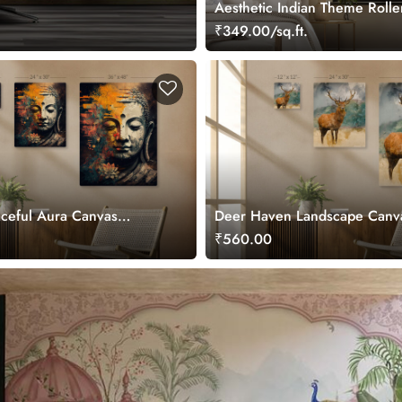
Aesthetic Indian Theme Rolle
₹349.00/sq.ft.
ceful Aura Canvas
Deer Haven Landscape Canv
Painting
₹560.00