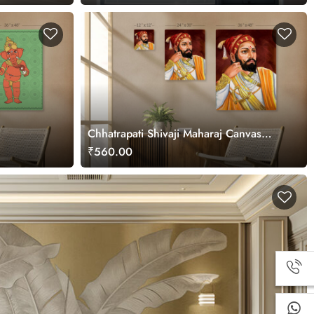
Chhatrapati Shivaji Maharaj Canvas
Painting
₹560.00