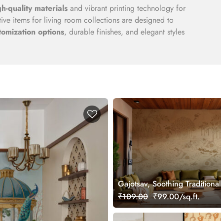
gh-quality materials
and vibrant printing technology for
ve items for living room collections are designed to
tomization options
, durable finishes, and elegant styles
Gajotsav, Soothing Traditional
Elephant Art Wallpaper Mural
₹109.00
₹99.00/sq.ft.
Customized