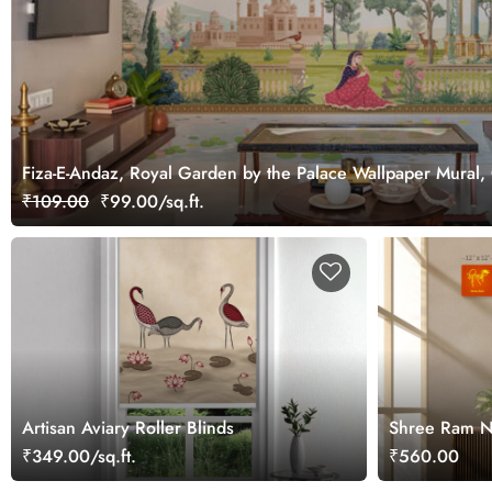
Fiza-E-Andaz, Royal Garden by the Palace Wallpaper Mural,
₹109.00
₹99.00/sq.ft.
Artisan Aviary Roller Blinds
Shree Ram Na
Wall
₹349.00/sq.ft.
₹560.00