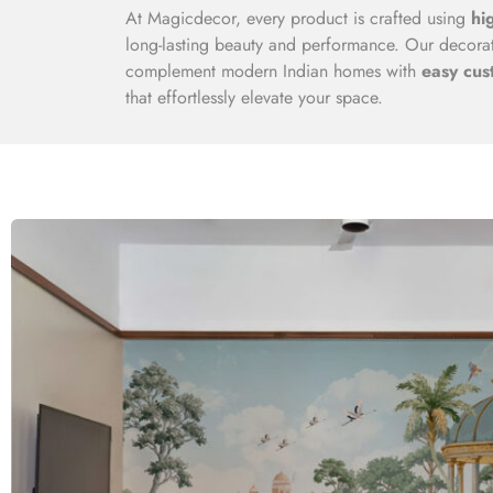
At Magicdecor, every product is crafted using
hi
long-lasting beauty and performance. Our decorati
complement modern Indian homes with
easy cus
that effortlessly elevate your space.