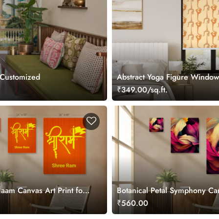
 Customized
Abstract Yoga Figure Window
Blind
₹349.00/sq.ft.
am Canvas Art Print for
Botanical Petal Symphony Ca
Painting
₹560.00