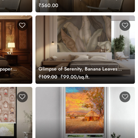
Canvas Painting Wall Art
₹560.00
lpaper
Glimpse of Serenity, Banana Leaves
Shades of Peace Wallpaper Mural,
₹109.00
₹99.00/sq.ft.
Customized