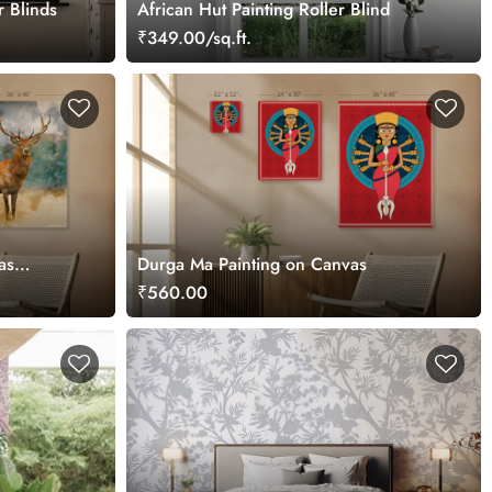
r Blinds
African Hut Painting Roller Blind
₹349.00/sq.ft.
as
Durga Ma Painting on Canvas
₹560.00