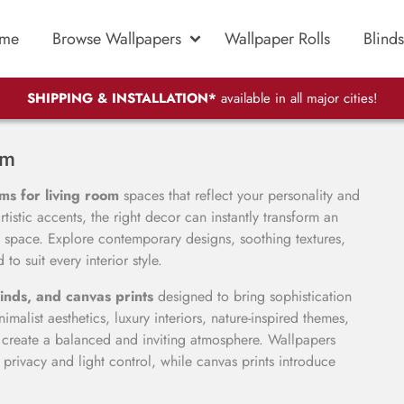
me
Browse Wallpapers
Wallpaper Rolls
Blinds
SHIPPING & INSTALLATION*
available in all major cities!
om
ms for living room
spaces that reflect your personality and
tistic accents, the right decor can instantly transform an
 space. Explore contemporary designs, soothing textures,
to suit every interior style.
inds, and canvas prints
designed to bring sophistication
malist aesthetics, luxury interiors, nature-inspired themes,
s create a balanced and inviting atmosphere. Wallpapers
privacy and light control, while canvas prints introduce