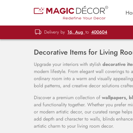
Ho
Delivery by
16, Aug
to
400604
Decorative Items for Living Ro
Upgrade your interiors with stylish
decorative ite
modern lifestyle. From elegant wall coverings to ar
ordinary room into a warm and visually appealing
bold patterns, and creative decor solutions crafted 
Discover a premium collection of
wallpapers, bl
and functionality together. Whether you prefer mini
or modern artistic decor, our curated range help
add depth and character to walls, blinds enhance 
artistic charm to your living room decor.