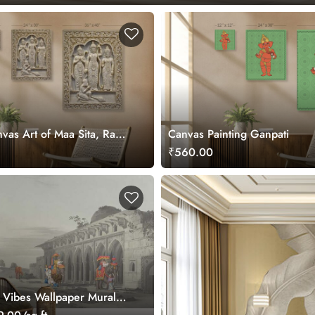
vas Art of Maa Sita, Ram,
Canvas Painting Ganpati
Hanuman ji
₹560.00
a Vibes Wallpaper Mural,