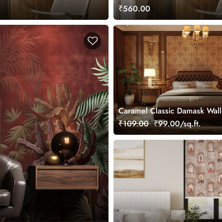
Home and Office
₹560.00
Caramel Classic Damask Wal
Mural, Customized
₹109.00
₹99.00/sq.ft.