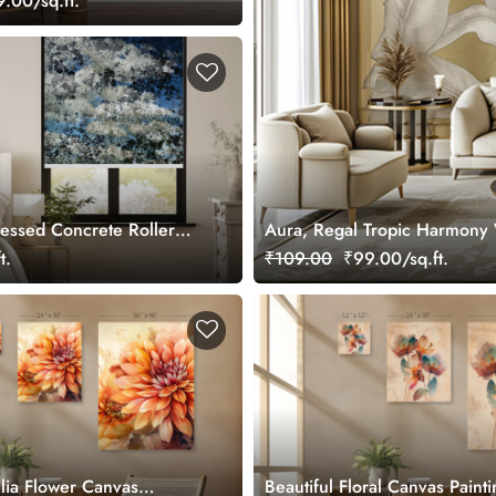
.00/sq.ft.
ressed Concrete Roller
Aura, Regal Tropic Harmony 
t.
₹109.00
₹99.00/sq.ft.
hlia Flower Canvas
Beautiful Floral Canvas Painti