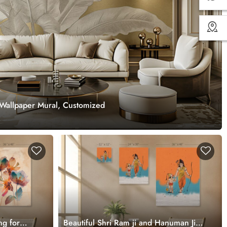
Wallpaper Mural, Customized
ng for
Beautiful Shri Ram ji and Hanuman Ji