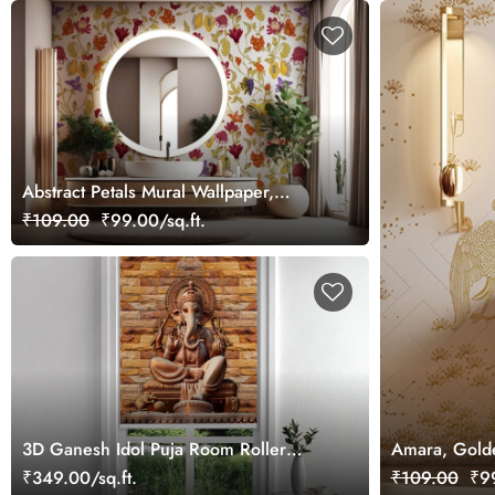
Abstract Petals Mural Wallpaper,
Customized
₹109.00
₹99.00/sq.ft.
3D Ganesh Idol Puja Room Roller
Amara, Golde
Blind
₹349.00/sq.ft.
₹109.00
₹99