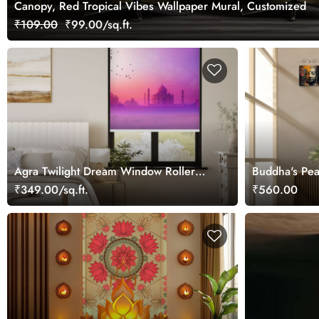
Canopy, Red Tropical Vibes Wallpaper Mural, Customized
₹109.00
₹99.00/sq.ft.
Agra Twilight Dream Window Roller
Buddha's Pea
Blind
Painting
₹349.00/sq.ft.
₹560.00