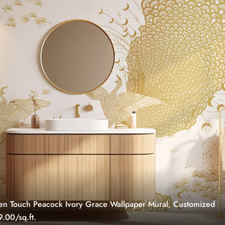
n Touch Peacock Ivory Grace Wallpaper Mural, Customized
.00/sq.ft.