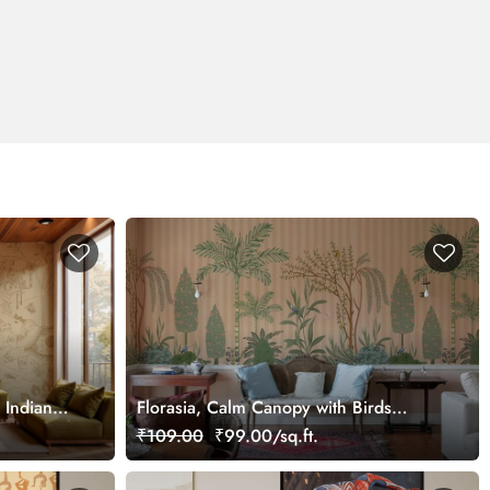
 Indian
Florasia, Calm Canopy with Birds
,
Wallpaper Mural, Customized
₹109.00
₹99.00/sq.ft.