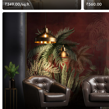
Painting
₹349.00/sq.ft.
₹560.00