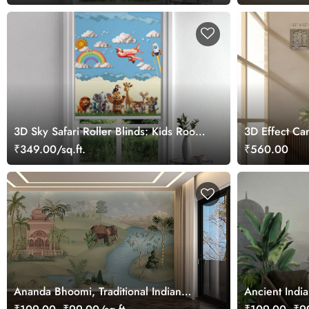
3D Sky Safari Roller Blinds: Kids Room
3D Effect Can
Safari Theme Window Blinds
Laxman and 
₹349.00/sq.ft.
₹560.00
Ananda Bhoomi, Traditional Indian
Ancient Indi
Upvan Wallpaper Mural, Customized
Customized