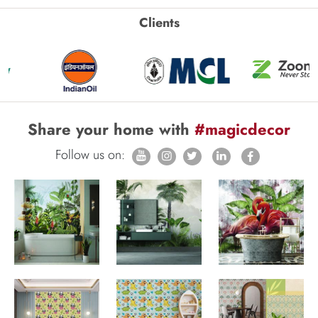
Clients
Share your home with
#magicdecor
Follow us on: