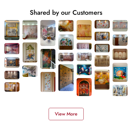
Shared by our Customers
View More