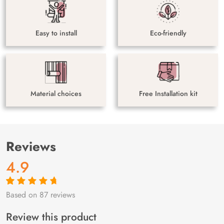
Easy to install
Eco-friendly
Material choices
Free Installation kit
Reviews
4.9
Based on 87 reviews
Rated
87
4.9
out
of 5 based on
customer
Review this product
ratings