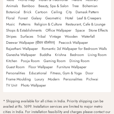
Animals
Bamboo
Beauty, Spa & Salon
Tree
Bohemian
Botanical
Brick
Cartoon
Ceiling
City
Damask Pattern
Floral
Forest
Galaxy
Geometric
Hotel
Leaf & Creepers
Music
Patterns
Religion & Culture
Restaurant, Cafe & Lounge
Shops & Establishments
Office Wallpaper
Space
Stone Effects
Stripes
Surfaces
Tribal
Vintage
Wooden
Waterfall
Deewar Wallpaper (दीवार वॉलपेपर)
Peacock Wallpaper
Rajasthani Wallpaper
Romantic 3d Wallpaper for Bedroom Walls
Ganesha Wallpaper
Buddha
Krishna
Bedroom
Living Room
Kitchen
Pooja Room
Gaming Room
Dining Room
Guest Room
Floor Wallpaper
Furniture Wallpaper
Personalities
Educational
Fitness, Gym & Yoga
Door
Frame Moulding
Luxury
Modern
Personalities
Pichwai
TV Unit
Photo Wallpaper
* Shipping available for all cities in India. Priority shipping can be
availed at Rs. 1699. Installation services are limited to major metro
cities in India. For installation feasibility and charges please contact our