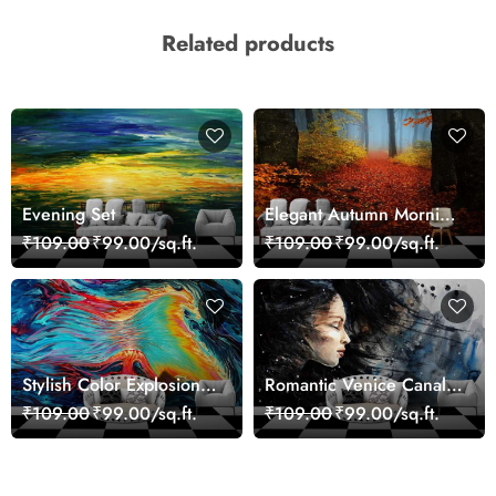
Related products
Evening Set
Elegant Autumn Morning
Nature Scene wallpaper
₹109.00
₹99.00/sq.ft.
₹109.00
₹99.00/sq.ft.
Stylish Color Explosion
Romantic Venice Canal
Wall Decor Wallpaper
Cityscape View
₹109.00
₹99.00/sq.ft.
₹109.00
₹99.00/sq.ft.
wallpaper