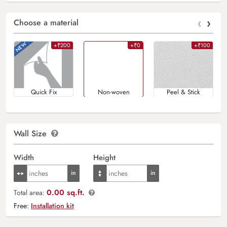
‹
›
Choose a material
+₹200
+₹0
+₹100
Quick Fix
Non-woven
Peel & Stick
Wall Size
Width
Height
0.00 sq.ft.
Total area:
Free:
Installation kit