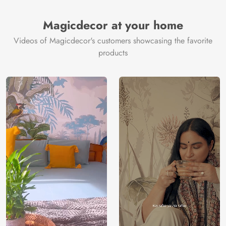
Brand /
Magic
Manufacturer
Decor ™
Magicdecor at your home
Videos of Magicdecor's customers showcasing the favorite
products