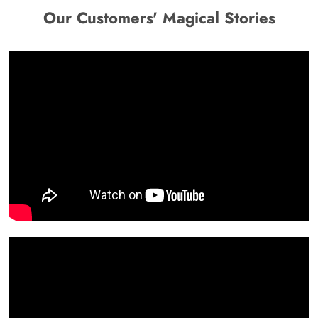
Our Customers' Magical Stories