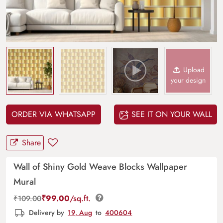
Upload
your design
ORDER VIA WHATSAPP
SEE IT ON YOUR WALL
Share
Wall of Shiny Gold Weave Blocks Wallpaper
Mural
₹
99.00
/sq.ft.
₹
109.00
Delivery by
19, Aug
to
400604