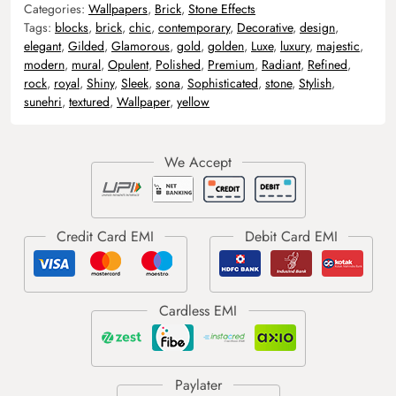
Categories:
Wallpapers
,
Brick
,
Stone Effects
Tags:
blocks
,
brick
,
chic
,
contemporary
,
Decorative
,
design
,
elegant
,
Gilded
,
Glamorous
,
gold
,
golden
,
Luxe
,
luxury
,
majestic
,
modern
,
mural
,
Opulent
,
Polished
,
Premium
,
Radiant
,
Refined
,
rock
,
royal
,
Shiny
,
Sleek
,
sona
,
Sophisticated
,
stone
,
Stylish
,
sunehri
,
textured
,
Wallpaper
,
yellow