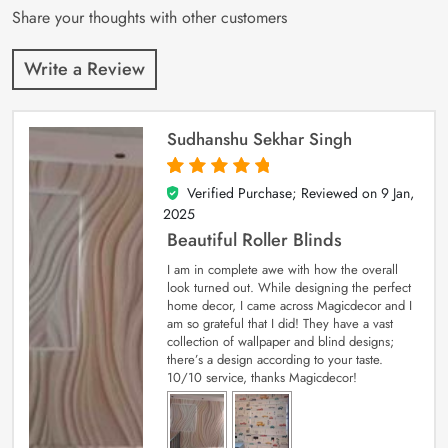
Share your thoughts with other customers
Write a Review
Sudhanshu Sekhar Singh
Verified Purchase; Reviewed on
9 Jan,
5
out of 5
2025
Beautiful Roller Blinds
I am in complete awe with how the overall
look turned out. While designing the perfect
home decor, I came across Magicdecor and I
am so grateful that I did! They have a vast
collection of wallpaper and blind designs;
there’s a design according to your taste.
10/10 service, thanks Magicdecor!