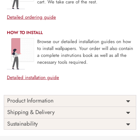
cart. We take care of the rest.
Detailed ordering guide
HOW TO INSTALL
Browse our detailed installation guides on how
to install wallpapers. Your order will also contain
a complete instrutions book as well as all the
necessary tools required.
Detailed installation guide
Product Information
Price
Rs. 99/sq.ft.
Country of
Shipping & Delivery
India
Origin
Shipping
Free
Sustainability
Country of
India
Manufacture