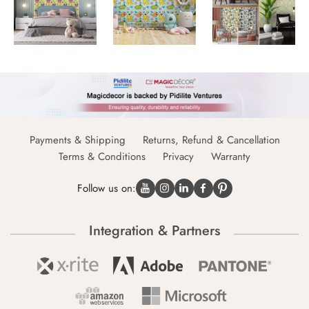
Payments & Shipping
Returns, Refund & Cancellation
Terms & Conditions
Privacy
Warranty
Follow us on:
Integration & Partners