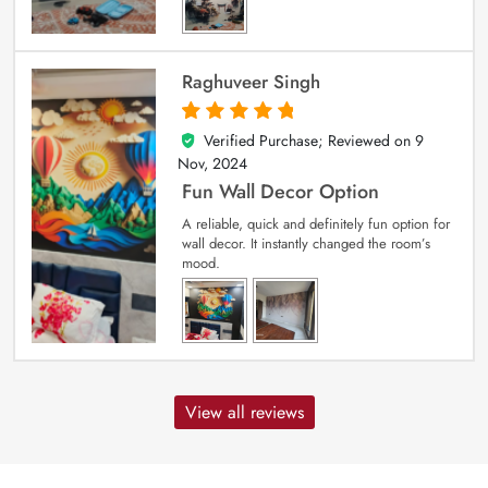
Raghuveer Singh
Verified Purchase; Reviewed on
9
5
out of 5
Nov, 2024
Fun Wall Decor Option
A reliable, quick and definitely fun option for
wall decor. It instantly changed the room’s
mood.
View all reviews