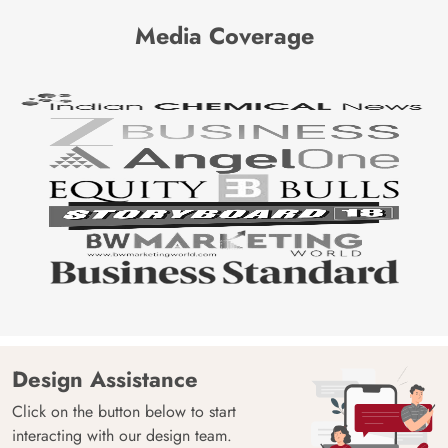
Media Coverage
Design Assistance
Click on the button below to start
interacting with our design team.