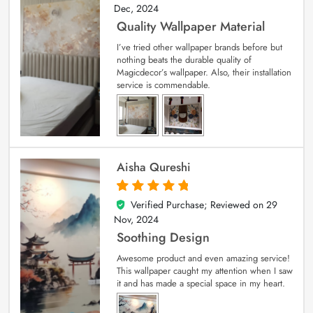
Dec, 2024
Quality Wallpaper Material
I’ve tried other wallpaper brands before but
nothing beats the durable quality of
Magicdecor’s wallpaper. Also, their installation
service is commendable.
Aisha Qureshi
Verified Purchase; Reviewed on
29
5
out of 5
Nov, 2024
Soothing Design
Awesome product and even amazing service!
This wallpaper caught my attention when I saw
it and has made a special space in my heart.