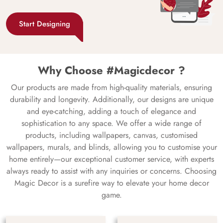
Start Designing
Why Choose #Magicdecor ?
Our products are made from high-quality materials, ensuring
durability and longevity. Additionally, our designs are unique
and eye-catching, adding a touch of elegance and
sophistication to any space. We offer a wide range of
products, including wallpapers, canvas, customised
wallpapers, murals, and blinds, allowing you to customise your
home entirely—our exceptional customer service, with experts
always ready to assist with any inquiries or concerns. Choosing
Magic Decor is a surefire way to elevate your home decor
game.