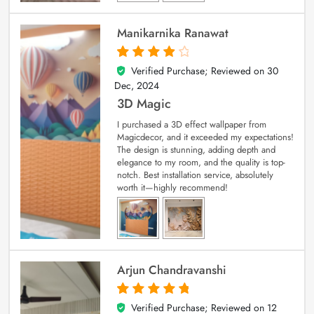
Manikarnika Ranawat
Verified Purchase; Reviewed on
30
4
out of 5
Dec, 2024
3D Magic
I purchased a 3D effect wallpaper from
Magicdecor, and it exceeded my expectations!
The design is stunning, adding depth and
elegance to my room, and the quality is top-
notch. Best installation service, absolutely
worth it—highly recommend!
Arjun Chandravanshi
Verified Purchase; Reviewed on
12
5
out of 5