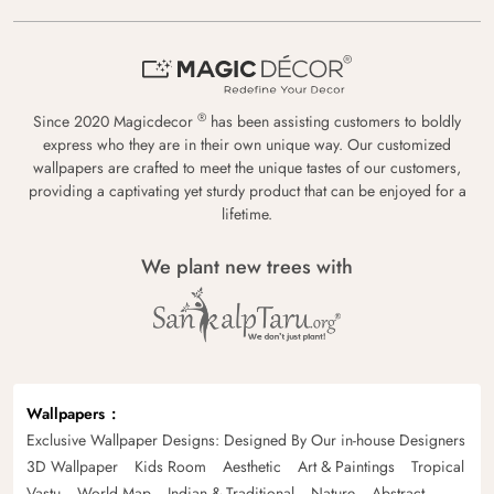
®
Since 2020 Magicdecor
has been assisting customers to boldly
express who they are in their own unique way. Our customized
wallpapers are crafted to meet the unique tastes of our customers,
providing a captivating yet sturdy product that can be enjoyed for a
lifetime.
We plant new trees with
Wallpapers
Exclusive Wallpaper Designs: Designed By Our in-house Designers
3D Wallpaper
Kids Room
Aesthetic
Art & Paintings
Tropical
Vastu
World Map
Indian & Traditional
Nature
Abstract