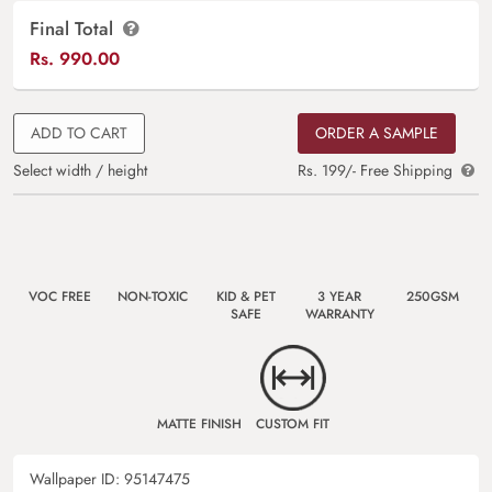
Final Total
Rs.
990.00
ADD TO CART
ORDER A SAMPLE
Select width / height
Rs. 199/- Free Shipping
VOC FREE
NON-TOXIC
KID & PET
3 YEAR
250GSM
SAFE
WARRANTY
MATTE FINISH
CUSTOM FIT
Wallpaper ID:
95147475