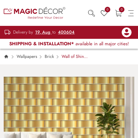
0
0
Delivery by
19, Aug
to
400604
SHIPPING & INSTALLATION*
available in all major cities!
Wallpapers
Brick
Wall of Shiny
Gold Weave Blocks Wallpaper Mural