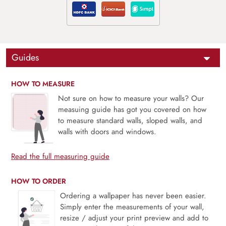
Guides
HOW TO MEASURE
Not sure on how to measure your walls? Our
measuing guide has got you covered on how
to measure standard walls, sloped walls, and
walls with doors and windows.
Read the full measuring guide
HOW TO ORDER
Ordering a wallpaper has never been easier.
Simply enter the measurements of your wall,
resize / adjust your print preview and add to