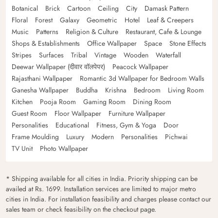
Botanical
Brick
Cartoon
Ceiling
City
Damask Pattern
Floral
Forest
Galaxy
Geometric
Hotel
Leaf & Creepers
Music
Patterns
Religion & Culture
Restaurant, Cafe & Lounge
Shops & Establishments
Office Wallpaper
Space
Stone Effects
Stripes
Surfaces
Tribal
Vintage
Wooden
Waterfall
Deewar Wallpaper (दीवार वॉलपेपर)
Peacock Wallpaper
Rajasthani Wallpaper
Romantic 3d Wallpaper for Bedroom Walls
Ganesha Wallpaper
Buddha
Krishna
Bedroom
Living Room
Kitchen
Pooja Room
Gaming Room
Dining Room
Guest Room
Floor Wallpaper
Furniture Wallpaper
Personalities
Educational
Fitness, Gym & Yoga
Door
Frame Moulding
Luxury
Modern
Personalities
Pichwai
TV Unit
Photo Wallpaper
* Shipping available for all cities in India. Priority shipping can be
availed at Rs. 1699. Installation services are limited to major metro
cities in India. For installation feasibility and charges please contact our
sales team or check feasibility on the checkout page.