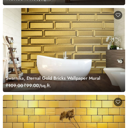
Swarnika, Eternal Gold Bricks Wallpaper Mural
₹109.00
₹99.00/sq.ft.