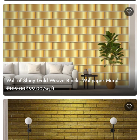
Wall of Shiny Gold Weave Blocks Wallpaper Mural
₹109.00
₹99.00/sq.ft.