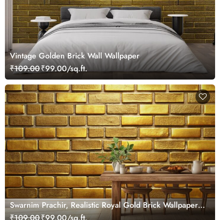
Vintage Golden Brick Wall Wallpaper
₹109.00
₹99.00/sq.ft.
Swarnim Prachir, Realistic Royal Gold Brick Wallpaper
Mural
₹109.00
₹99.00/sq.ft.