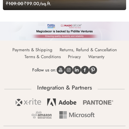
₹109.00
₹99.00/sq.ft.
Payments & Shipping
Returns, Refund & Cancellation
Terms & Conditions
Privacy
Warranty
Follow us on:
Integration & Partners