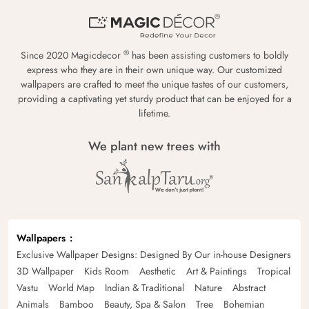
®
Since 2020 Magicdecor
has been assisting customers to boldly
express who they are in their own unique way. Our customized
wallpapers are crafted to meet the unique tastes of our customers,
providing a captivating yet sturdy product that can be enjoyed for a
lifetime.
We plant new trees with
Wallpapers
Exclusive Wallpaper Designs: Designed By Our in-house Designers
3D Wallpaper
Kids Room
Aesthetic
Art & Paintings
Tropical
Vastu
World Map
Indian & Traditional
Nature
Abstract
Animals
Bamboo
Beauty, Spa & Salon
Tree
Bohemian