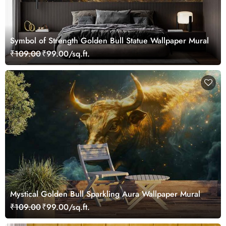
Symbol of Strength Golden Bull Statue Wallpaper Mural
₹109.00
₹99.00/sq.ft.
Mystical Golden Bull Sparkling Aura Wallpaper Mural
₹109.00
₹99.00/sq.ft.