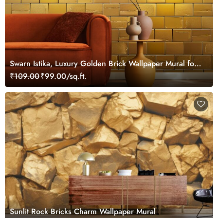
Swarn Istika, Luxury Golden Brick Wallpaper Mural for
Wall
₹109.00
₹99.00/sq.ft.
Sunlit Rock Bricks Charm Wallpaper Mural