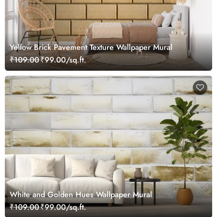
Yellow Brick Pavement Texture Wallpaper Mural
₹109.00
₹99.00/sq.ft.
White and Golden Hues Wallpaper Mural
₹109.00
₹99.00/sq.ft.