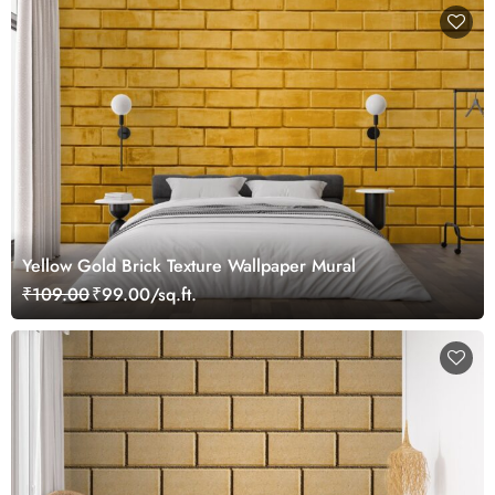
Yellow Gold Brick Texture Wallpaper Mural
₹109.00
₹99.00/sq.ft.