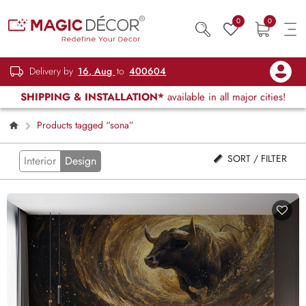
0
0
Delivery by
16, Aug
to
400604
SHIPPING & INSTALLATION*
available in all major cities!
Products tagged “sona”
SORT / FILTER
Interior
Design