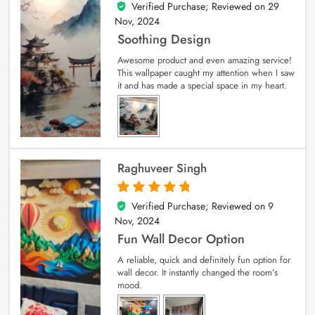
Verified Purchase; Reviewed on
29
5
out of 5
Nov, 2024
Soothing Design
Awesome product and even amazing service!
This wallpaper caught my attention when I saw
it and has made a special space in my heart.
Raghuveer Singh
Verified Purchase; Reviewed on
9
5
out of 5
Nov, 2024
Fun Wall Decor Option
A reliable, quick and definitely fun option for
wall decor. It instantly changed the room’s
mood.