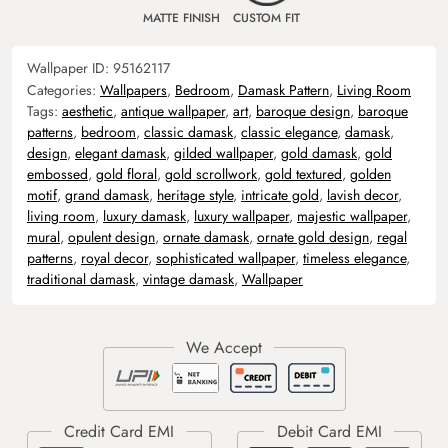
MATTE FINISH
CUSTOM FIT
Wallpaper ID:
95162117
Categories:
Wallpapers
,
Bedroom
,
Damask Pattern
,
Living Room
Tags:
aesthetic
,
antique wallpaper
,
art
,
baroque design
,
baroque
patterns
,
bedroom
,
classic damask
,
classic elegance
,
damask
,
design
,
elegant damask
,
gilded wallpaper
,
gold damask
,
gold
embossed
,
gold floral
,
gold scrollwork
,
gold textured
,
golden
motif
,
grand damask
,
heritage style
,
intricate gold
,
lavish decor
,
living room
,
luxury damask
,
luxury wallpaper
,
majestic wallpaper
,
mural
,
opulent design
,
ornate damask
,
ornate gold design
,
regal
patterns
,
royal decor
,
sophisticated wallpaper
,
timeless elegance
,
traditional damask
,
vintage damask
,
Wallpaper