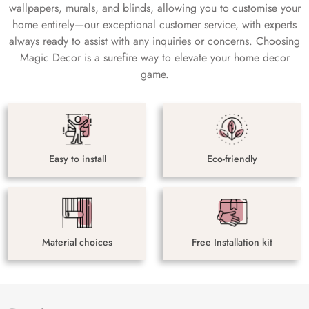
wallpapers, murals, and blinds, allowing you to customise your
home entirely—our exceptional customer service, with experts
always ready to assist with any inquiries or concerns. Choosing
Magic Decor is a surefire way to elevate your home decor
game.
Easy to install
Eco-friendly
Material choices
Free Installation kit