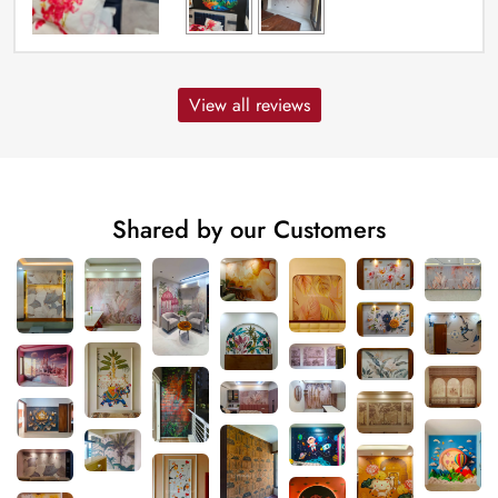
View all reviews
Shared by our Customers