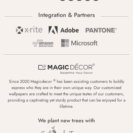
Integration & Partners
®
Since 2020 Magicdecor
has been assisting customers to boldly
express who they are in their own unique way. Our customized
wallpapers are crafted to meet the unique tastes of our customers,
providing a captivating yet sturdy product that can be enjoyed for a
lifetime.
We plant new trees with