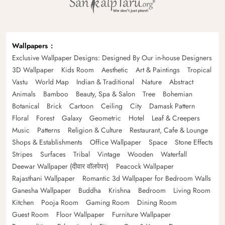
Wallpapers
Exclusive Wallpaper Designs: Designed By Our in-house Designers
3D Wallpaper
Kids Room
Aesthetic
Art & Paintings
Tropical
Vastu
World Map
Indian & Traditional
Nature
Abstract
Animals
Bamboo
Beauty, Spa & Salon
Tree
Bohemian
Botanical
Brick
Cartoon
Ceiling
City
Damask Pattern
Floral
Forest
Galaxy
Geometric
Hotel
Leaf & Creepers
Music
Patterns
Religion & Culture
Restaurant, Cafe & Lounge
Shops & Establishments
Office Wallpaper
Space
Stone Effects
Stripes
Surfaces
Tribal
Vintage
Wooden
Waterfall
Deewar Wallpaper (दीवार वॉलपेपर)
Peacock Wallpaper
Rajasthani Wallpaper
Romantic 3d Wallpaper for Bedroom Walls
Ganesha Wallpaper
Buddha
Krishna
Bedroom
Living Room
Kitchen
Pooja Room
Gaming Room
Dining Room
Guest Room
Floor Wallpaper
Furniture Wallpaper