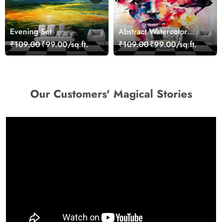
Evening Set
Abstract Watercolor
Portrait Contemporary
₹109.00
₹99.00/sq.ft.
₹109.00
₹99.00/sq.ft.
Art Wallpaper
Our Customers' Magical Stories