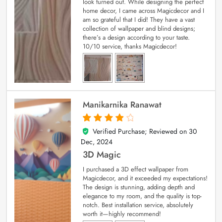
look turned out. While designing the perfect
home decor, I came across Magicdecor and I
am so grateful that I did! They have a vast
collection of wallpaper and blind designs;
there’s a design according to your taste.
10/10 service, thanks Magicdecor!
Manikarnika Ranawat
Verified Purchase; Reviewed on
30
4
out of 5
Dec, 2024
3D Magic
I purchased a 3D effect wallpaper from
Magicdecor, and it exceeded my expectations!
The design is stunning, adding depth and
elegance to my room, and the quality is top-
notch. Best installation service, absolutely
worth it—highly recommend!