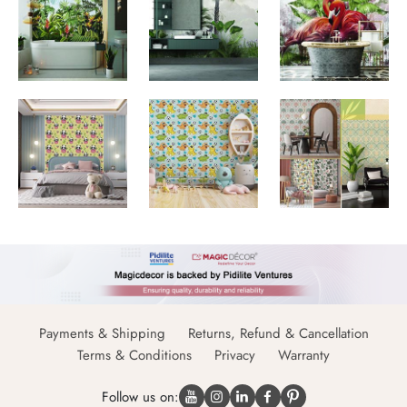
Payments & Shipping
Returns, Refund & Cancellation
Terms & Conditions
Privacy
Warranty
Follow us on: