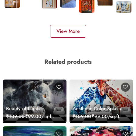
View More
Related products
Beauty of Lights
Aesthetic Color Splash
Giraffe Wall Mural
₹109.00
₹99.00/sq.ft.
₹109.00
₹99.00/sq.ft.
Wallpaper