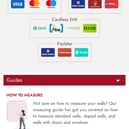
Guides
HOW TO MEASURE
Not sure on how to measure your walls? Our
measuing guide has got you covered on how
to measure standard walls, sloped walls, and
walls with doors and windows.