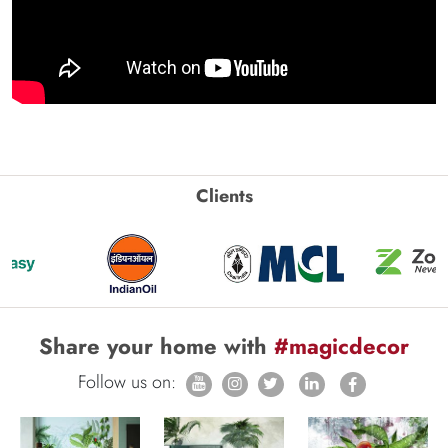
Clients
Share your home with
#magicdecor
Follow us on: