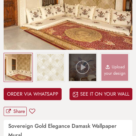
Upload
your design
ORDER VIA WHATSAPP
SEE IT ON YOUR WALL
Share
Sovereign Gold Elegance Damask Wallpaper
Mural