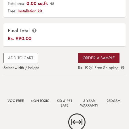
0.00 sq.ft.
Total area:
Free:
Installation kit
Final Total
Rs.
990.00
ADD TO CART
ORDER A SAMPLE
Select width / height
Rs. 199/- Free Shipping
VOC FREE
NON-TOXIC
KID & PET
3 YEAR
250GSM
SAFE
WARRANTY