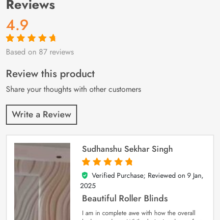
Reviews
4.9
Based on 87 reviews
Rated
87
4.9
out
of 5 based on
customer
Review this product
ratings
Share your thoughts with other customers
Write a Review
Sudhanshu Sekhar Singh
Verified Purchase; Reviewed on
9 Jan,
5
out of 5
2025
Beautiful Roller Blinds
I am in complete awe with how the overall