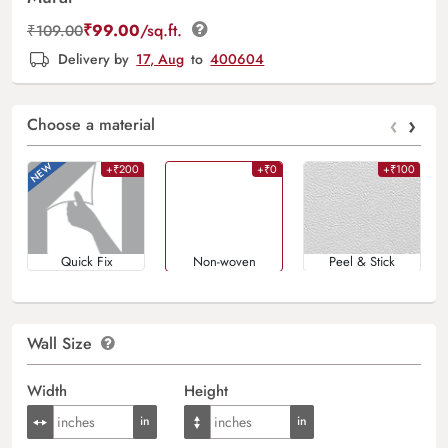
₹
99.00
/sq.ft.
₹
109.00
Delivery by
17, Aug
to
400604
‹
›
Choose a material
+₹200
+₹0
+₹100
Quick Fix
Non-woven
Peel & Stick
Wall Size
Width
Height