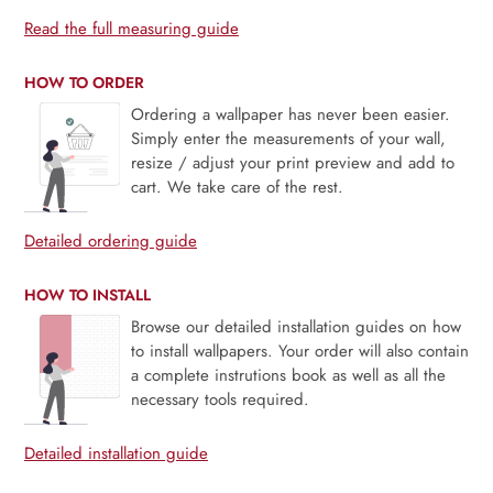
Read the full measuring guide
HOW TO ORDER
Ordering a wallpaper has never been easier.
Simply enter the measurements of your wall,
resize / adjust your print preview and add to
cart. We take care of the rest.
Detailed ordering guide
HOW TO INSTALL
Browse our detailed installation guides on how
to install wallpapers. Your order will also contain
a complete instrutions book as well as all the
necessary tools required.
Detailed installation guide