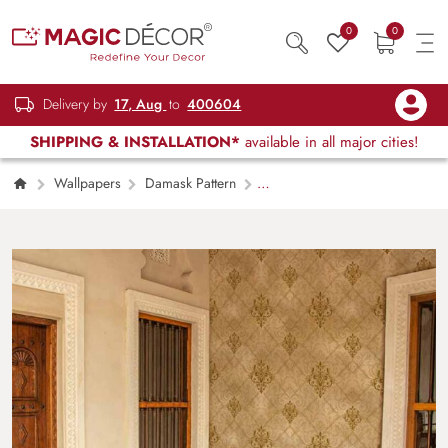
0
0
Delivery by
17, Aug
to
400604
SHIPPING & INSTALLATION*
available in all major cities!
Wallpapers
Damask Pattern
Sovereign Gold Elegance Damask Wallpaper
Mural