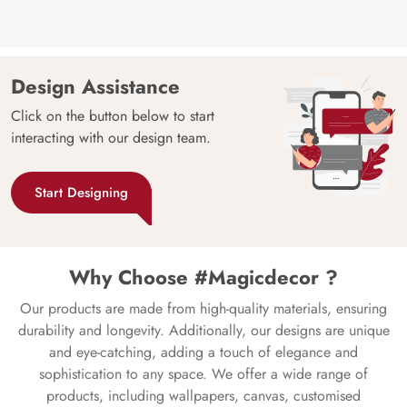
Design Assistance
Click on the button below to start
interacting with our design team.
Start Designing
Why Choose #Magicdecor ?
Our products are made from high-quality materials, ensuring
durability and longevity. Additionally, our designs are unique
and eye-catching, adding a touch of elegance and
sophistication to any space. We offer a wide range of
products, including wallpapers, canvas, customised