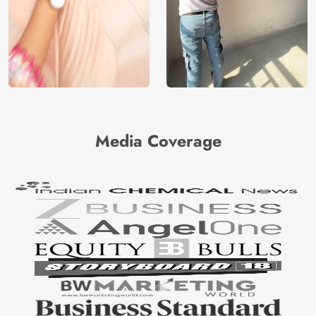
Media Coverage