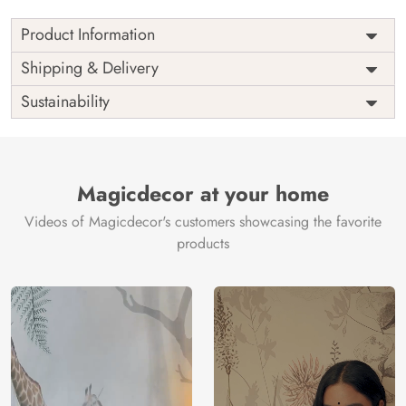
Product Information
Price
Rs. 99/sq.ft.
Country of
Shipping & Delivery
India
Origin
Shipping
Free
Sustainability
Country of
India
Manufacture
Brand /
Magic
Manufacturer
Decor ™
Magicdecor at your home
Videos of Magicdecor's customers showcasing the favorite
products