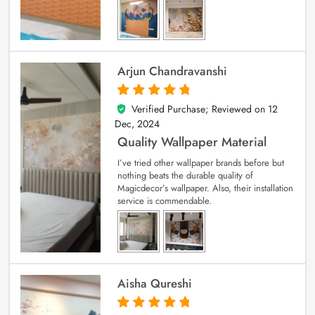
Arjun Chandravanshi
Verified Purchase; Reviewed on
12
5
out of 5
Dec, 2024
Quality Wallpaper Material
I’ve tried other wallpaper brands before but
nothing beats the durable quality of
Magicdecor’s wallpaper. Also, their installation
service is commendable.
Aisha Qureshi