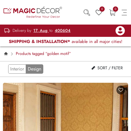
0
0
Delivery by
17, Aug
to
400604
SHIPPING & INSTALLATION*
available in all major cities!
Products tagged “golden motif”
SORT / FILTER
Interior
Design