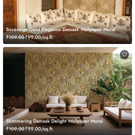
Sovereign Gold Elegance Damask Wallpaper Mural
₹109.00
₹99.00/sq.ft.
Shimmering Damask Delight Wallpaper Mural
₹109.00
₹99.00/sq.ft.