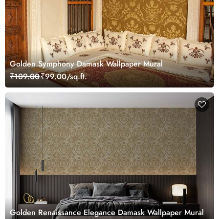
Golden Symphony Damask Wallpaper Mural
₹109.00
₹99.00/sq.ft.
Golden Renaissance Elegance Damask Wallpaper Mural