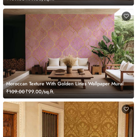
Moroccan Texture With Golden Lines Wallpaper Mural
₹109.00
₹99.00/sq.ft.