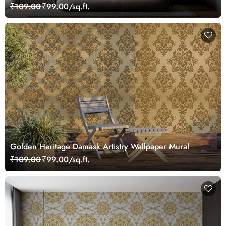
₹109.00
₹99.00/sq.ft.
Golden Heritage Damask Artistry Wallpaper Mural
₹109.00
₹99.00/sq.ft.