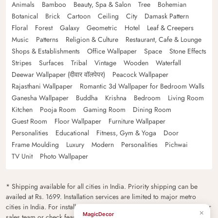
Animals
Bamboo
Beauty, Spa & Salon
Tree
Bohemian
Botanical
Brick
Cartoon
Ceiling
City
Damask Pattern
Floral
Forest
Galaxy
Geometric
Hotel
Leaf & Creepers
Music
Patterns
Religion & Culture
Restaurant, Cafe & Lounge
Shops & Establishments
Office Wallpaper
Space
Stone Effects
Stripes
Surfaces
Tribal
Vintage
Wooden
Waterfall
Deewar Wallpaper (दीवार वॉलपेपर)
Peacock Wallpaper
Rajasthani Wallpaper
Romantic 3d Wallpaper for Bedroom Walls
Ganesha Wallpaper
Buddha
Krishna
Bedroom
Living Room
Kitchen
Pooja Room
Gaming Room
Dining Room
Guest Room
Floor Wallpaper
Furniture Wallpaper
Personalities
Educational
Fitness, Gym & Yoga
Door
Frame Moulding
Luxury
Modern
Personalities
Pichwai
TV Unit
Photo Wallpaper
* Shipping available for all cities in India. Priority shipping can be
availed at Rs. 1699. Installation services are limited to major metro
cities in India. For installation feasibility and charges please contact our
×
MagicDecor
sales team or check feasibility on the checkout page.