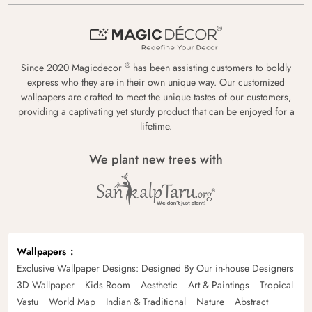
®
Since 2020 Magicdecor
has been assisting customers to boldly
express who they are in their own unique way. Our customized
wallpapers are crafted to meet the unique tastes of our customers,
providing a captivating yet sturdy product that can be enjoyed for a
lifetime.
We plant new trees with
Wallpapers
Exclusive Wallpaper Designs: Designed By Our in-house Designers
3D Wallpaper
Kids Room
Aesthetic
Art & Paintings
Tropical
Vastu
World Map
Indian & Traditional
Nature
Abstract