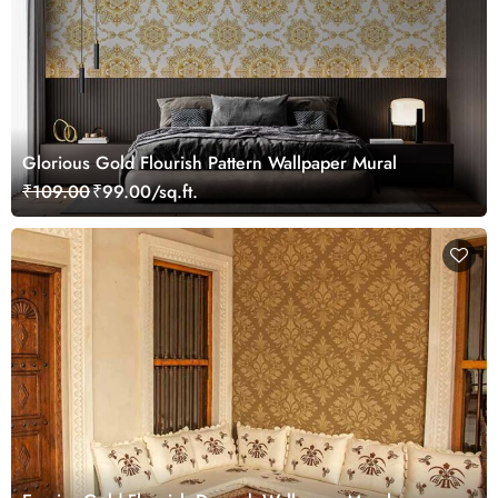
Glorious Gold Flourish Pattern Wallpaper Mural
₹109.00
₹99.00/sq.ft.