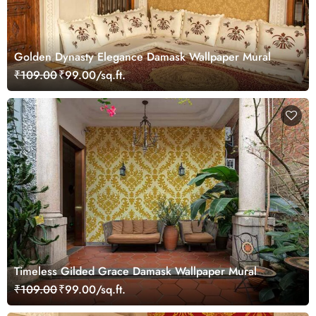
Golden Dynasty Elegance Damask Wallpaper Mural
₹109.00
₹99.00/sq.ft.
Timeless Gilded Grace Damask Wallpaper Mural
₹109.00
₹99.00/sq.ft.