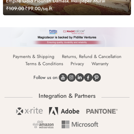
Empire Gold Flourish Damask Wallpaper Mural
₹109.00
₹99.00/sq.ft.
Payments & Shipping
Returns, Refund & Cancellation
Terms & Conditions
Privacy
Warranty
Follow us on:
Integration & Partners