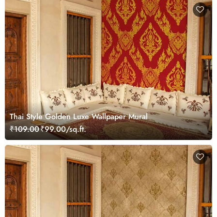
Thai Style Golden Luxe Wallpaper Mural
₹109.00
₹99.00/sq.ft.