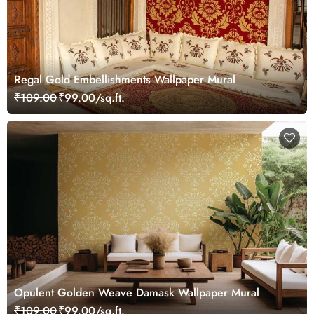
Regal Gold Embellishments Wallpaper Mural
₹109.00
₹99.00/sq.ft.
Opulent Golden Weave Damask Wallpaper Mural
₹109.00
₹99.00/sq.ft.