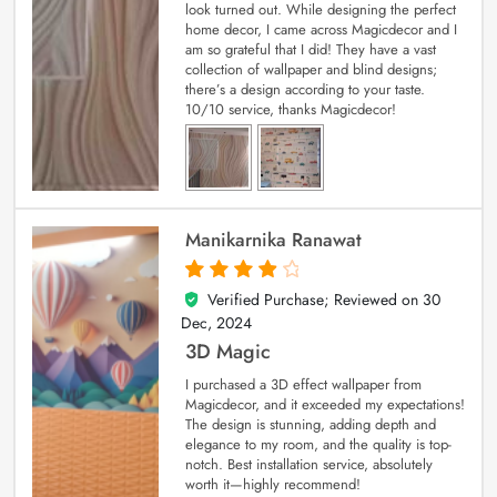
look turned out. While designing the perfect
home decor, I came across Magicdecor and I
am so grateful that I did! They have a vast
collection of wallpaper and blind designs;
there’s a design according to your taste.
10/10 service, thanks Magicdecor!
Manikarnika Ranawat
Verified Purchase; Reviewed on
30
4
out of 5
Dec, 2024
3D Magic
I purchased a 3D effect wallpaper from
Magicdecor, and it exceeded my expectations!
The design is stunning, adding depth and
elegance to my room, and the quality is top-
notch. Best installation service, absolutely
worth it—highly recommend!