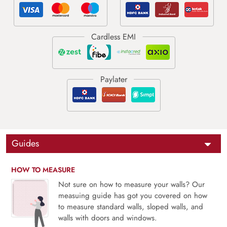
Guides
HOW TO MEASURE
Not sure on how to measure your walls? Our
measuing guide has got you covered on how
to measure standard walls, sloped walls, and
walls with doors and windows.