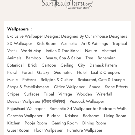
Wallpapers
Exclusive Wallpaper Designs: Designed By Our in-house Designers
3D Wallpaper
Kids Room
Aesthetic
Art & Paintings
Tropical
Vastu
World Map
Indian & Traditional
Nature
Abstract
Animals
Bamboo
Beauty, Spa & Salon
Tree
Bohemian
Botanical
Brick
Cartoon
Ceiling
City
Damask Pattern
Floral
Forest
Galaxy
Geometric
Hotel
Leaf & Creepers
Music
Patterns
Religion & Culture
Restaurant, Cafe & Lounge
Shops & Establishments
Office Wallpaper
Space
Stone Effects
Stripes
Surfaces
Tribal
Vintage
Wooden
Waterfall
Deewar Wallpaper (दीवार वॉलपेपर)
Peacock Wallpaper
Rajasthani Wallpaper
Romantic 3d Wallpaper for Bedroom Walls
Ganesha Wallpaper
Buddha
Krishna
Bedroom
Living Room
Kitchen
Pooja Room
Gaming Room
Dining Room
Guest Room
Floor Wallpaper
Furniture Wallpaper