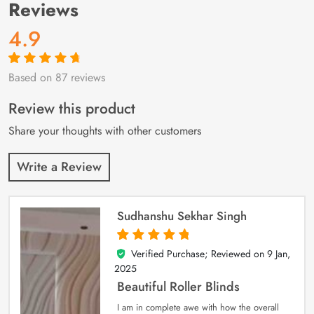
Reviews
4.9
Based on 87 reviews
Rated
87
4.9
out
of 5 based on
customer
Review this product
ratings
Share your thoughts with other customers
Write a Review
Sudhanshu Sekhar Singh
Verified Purchase; Reviewed on
9 Jan,
5
out of 5
2025
Beautiful Roller Blinds
I am in complete awe with how the overall