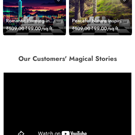
Romantic Evening in
Peaceful Nature Inspired
Paris Red Leaves
Forest Wallpaper
₹109.00
₹99.00/sq.ft.
₹109.00
₹99.00/sq.ft.
wallpaper
Our Customers' Magical Stories