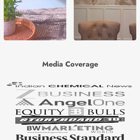
Media Coverage