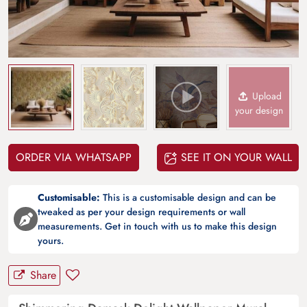
Upload
your design
ORDER VIA WHATSAPP
SEE IT ON YOUR WALL
Customisable:
This is a customisable design and can be
tweaked as per your design requirements or wall
measurements. Get in touch with us to make this design
yours.
Share