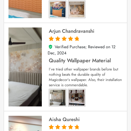
Arjun Chandravanshi
Verified Purchase; Reviewed on
12
5
out of 5
Dec, 2024
Quality Wallpaper Material
I’ve tried other wallpaper brands before but
nothing beats the durable quality of
Magicdecor’s wallpaper. Also, their installation
service is commendable.
Aisha Qureshi