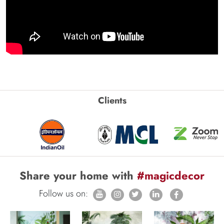
Clients
Share your home with
#magicdecor
Follow us on: