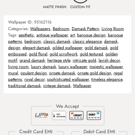
MATTE FINISH
CUSTOM FIT
Wallpaper ID:
95162116
Categories:
Wallpapers
,
Bedroom
,
Damask Pattern
,
Living Room
Tags:
aesthetic
,
antique wallpaper
,
art
,
baroque design
,
baroque
patterns
,
bedroom
,
classic damask
,
classic elegance
,
damask
,
design
,
elegant damask
,
gilded wallpaper
,
gold damask
,
gold
embossed
,
gold floral
,
gold scrollwork
,
gold textured
,
golden
motif
,
grand damask
,
heritage style
,
intricate gold
,
lavish decor
,
living room
,
luxury damask
,
luxury wallpaper
,
majestic wallpaper
,
mural
,
opulent design
,
ornate damask
,
ornate gold design
,
regal
patterns
,
royal decor
,
sophisticated wallpaper
,
timeless elegance
,
traditional damask
,
vintage damask
,
Wallpaper