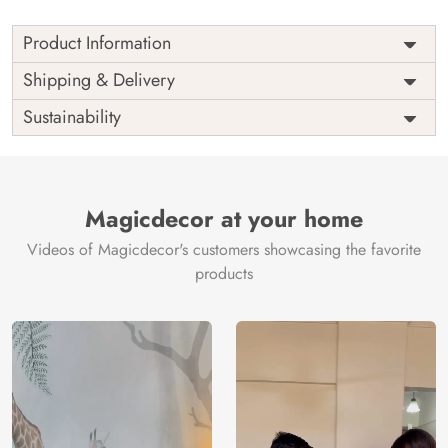
Product Information
Price
Rs. 99/sq.ft.
Country of
Shipping & Delivery
India
Origin
Shipping
Free
Sustainability
Country of
India
Manufacture
Brand /
Magic
Manufacturer
Decor ™
Magicdecor at your home
Videos of Magicdecor's customers showcasing the favorite
products