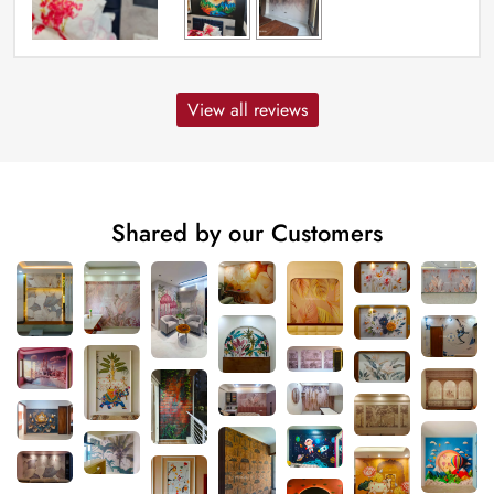
View all reviews
Shared by our Customers