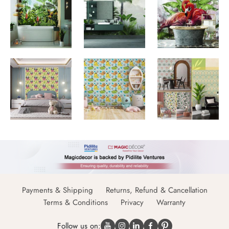
Payments & Shipping
Returns, Refund & Cancellation
Terms & Conditions
Privacy
Warranty
Follow us on: