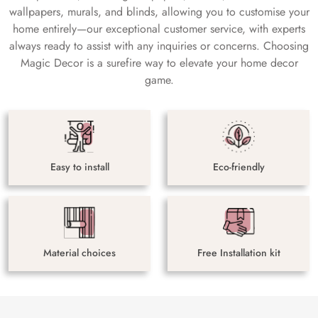
wallpapers, murals, and blinds, allowing you to customise your
home entirely—our exceptional customer service, with experts
always ready to assist with any inquiries or concerns. Choosing
Magic Decor is a surefire way to elevate your home decor
game.
Easy to install
Eco-friendly
Material choices
Free Installation kit