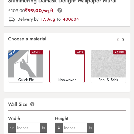
Shimmering Damask Delight Wallpaper Mural
₹
99.00
/sq.ft.
₹
109.00
Delivery by
17, Aug
to
400604
‹
›
Choose a material
+₹200
+₹0
+₹100
Quick Fix
Non-woven
Peel & Stick
Wall Size
Width
Height