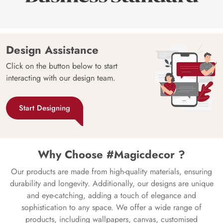
Design Assistance
Click on the button below to start
interacting with our design team.
Start Designing
Why Choose #Magicdecor ?
Our products are made from high-quality materials, ensuring
durability and longevity. Additionally, our designs are unique
and eye-catching, adding a touch of elegance and
sophistication to any space. We offer a wide range of
products, including wallpapers, canvas, customised