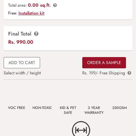
0.00 sq.ft.
Total area:
Free:
Installation kit
Final Total
Rs.
990.00
ADD TO CART
ORDER A SAMPLE
Select width / height
Rs. 199/- Free Shipping
VOC FREE
NON-TOXIC
KID & PET
3 YEAR
250GSM
SAFE
WARRANTY