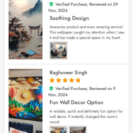
Verified Purchase; Reviewed on
29
5
out of 5
Nov, 2024
Soothing Design
Awesome product and even amazing service!
This wallpaper caught my attention when I saw
it and has made a special space in my heart.
Raghuveer Singh
Verified Purchase; Reviewed on
9
5
out of 5
Nov, 2024
Fun Wall Decor Option
A reliable, quick and definitely fun option for
wall decor. It instantly changed the room’s
mood.