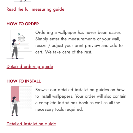
Read the full measuring guide
HOW TO ORDER
Ordering a wallpaper has never been easier.
Simply enter the measurements of your wall,
resize / adjust your print preview and add to
cart. We take care of the rest.
Detailed ordering guide
HOW TO INSTALL
Browse our detailed installation guides on how
to install wallpapers. Your order will also contain
a complete instrutions book as well as all the
necessary tools required.
Detailed installation guide