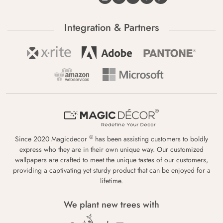
Integration & Partners
®
Since 2020 Magicdecor
has been assisting customers to boldly
express who they are in their own unique way. Our customized
wallpapers are crafted to meet the unique tastes of our customers,
providing a captivating yet sturdy product that can be enjoyed for a
lifetime.
We plant new trees with