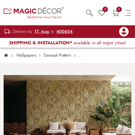
0
0
Delivery by
17, Aug
to
400604
SHIPPING & INSTALLATION*
available in all major cities!
Wallpapers
Damask Pattern
Shimmering Damask Delight Wallpaper Mural