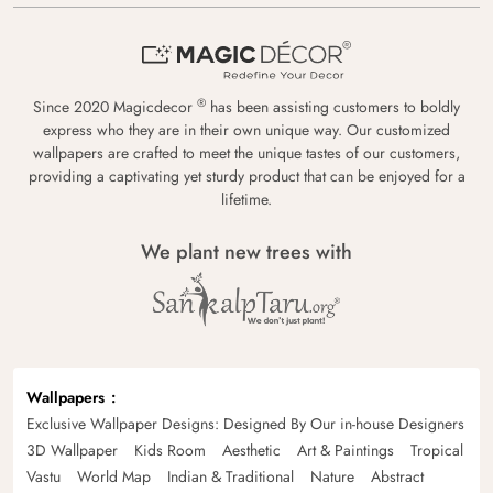
®
Since 2020 Magicdecor
has been assisting customers to boldly
express who they are in their own unique way. Our customized
wallpapers are crafted to meet the unique tastes of our customers,
providing a captivating yet sturdy product that can be enjoyed for a
lifetime.
We plant new trees with
Wallpapers
Exclusive Wallpaper Designs: Designed By Our in-house Designers
3D Wallpaper
Kids Room
Aesthetic
Art & Paintings
Tropical
Vastu
World Map
Indian & Traditional
Nature
Abstract