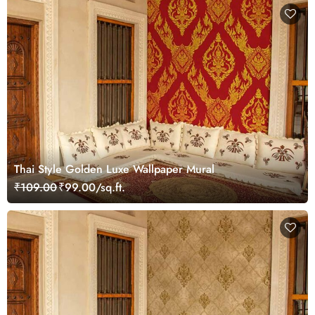
Thai Style Golden Luxe Wallpaper Mural
₹109.00
₹99.00/sq.ft.