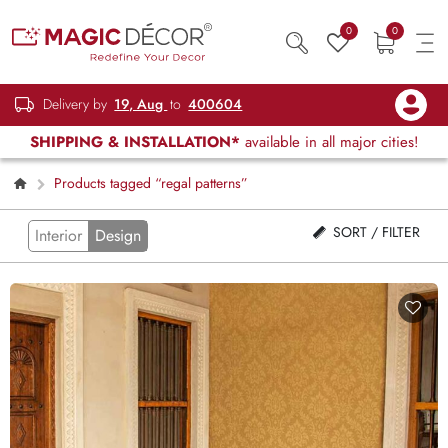
0
0
Delivery by
19, Aug
to
400604
SHIPPING & INSTALLATION*
available in all major cities!
Products tagged “regal patterns”
SORT / FILTER
Interior
Design