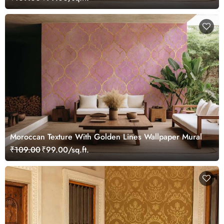
Moroccan Texture With Golden Lines Wallpaper Mural
₹109.00
₹99.00/sq.ft.