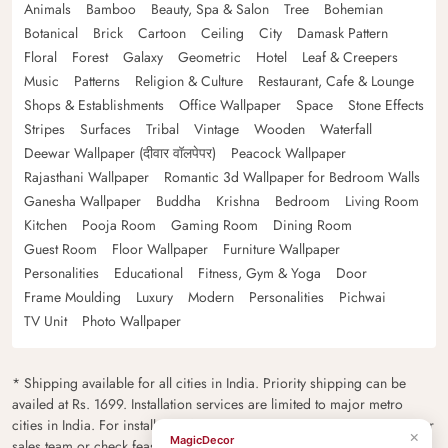
Animals
Bamboo
Beauty, Spa & Salon
Tree
Bohemian
Botanical
Brick
Cartoon
Ceiling
City
Damask Pattern
Floral
Forest
Galaxy
Geometric
Hotel
Leaf & Creepers
Music
Patterns
Religion & Culture
Restaurant, Cafe & Lounge
Shops & Establishments
Office Wallpaper
Space
Stone Effects
Stripes
Surfaces
Tribal
Vintage
Wooden
Waterfall
Deewar Wallpaper (दीवार वॉलपेपर)
Peacock Wallpaper
Rajasthani Wallpaper
Romantic 3d Wallpaper for Bedroom Walls
Ganesha Wallpaper
Buddha
Krishna
Bedroom
Living Room
Kitchen
Pooja Room
Gaming Room
Dining Room
Guest Room
Floor Wallpaper
Furniture Wallpaper
Personalities
Educational
Fitness, Gym & Yoga
Door
Frame Moulding
Luxury
Modern
Personalities
Pichwai
TV Unit
Photo Wallpaper
* Shipping available for all cities in India. Priority shipping can be
availed at Rs. 1699. Installation services are limited to major metro
cities in India. For installation feasibility and charges please contact our
×
MagicDecor
sales team or check feasibility on the checkout page.