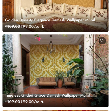
Golden Dynasty Elegance Damask Wallpaper Mural
₹109.00
₹99.00/sq.ft.
Timeless Gilded Grace Damask Wallpaper Mural
₹109.00
₹99.00/sq.ft.