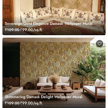
Sovereign Gold Elegance Damask Wallpaper Mural
₹109.00
₹99.00/sq.ft.
Shimmering Damask Delight Wallpaper Mural
₹109.00
₹99.00/sq.ft.