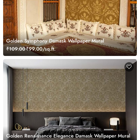
Golden Symphony Damask Wallpaper Mural
₹109.00
₹99.00/sq.ft.
Golden Renaissance Elegance Damask Wallpaper Mural