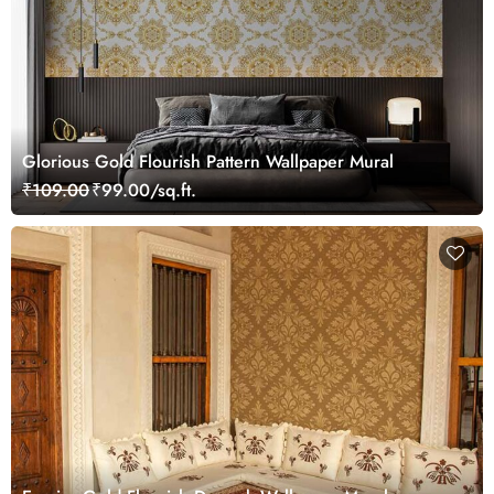
Glorious Gold Flourish Pattern Wallpaper Mural
₹109.00
₹99.00/sq.ft.