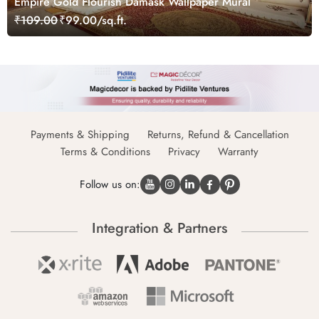
Empire Gold Flourish Damask Wallpaper Mural
₹109.00
₹99.00/sq.ft.
Payments & Shipping
Returns, Refund & Cancellation
Terms & Conditions
Privacy
Warranty
Follow us on:
Integration & Partners