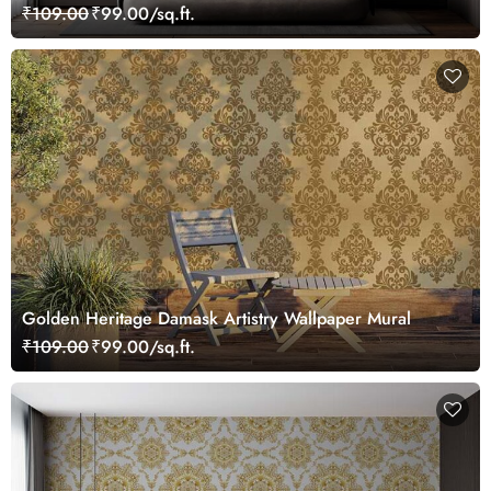
₹109.00
₹99.00/sq.ft.
Golden Heritage Damask Artistry Wallpaper Mural
₹109.00
₹99.00/sq.ft.