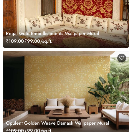
Regal Gold Embellishments Wallpaper Mural
₹109.00
₹99.00/sq.ft.
Opulent Golden Weave Damask Wallpaper Mural
₹109.00
₹99.00/sq.ft.