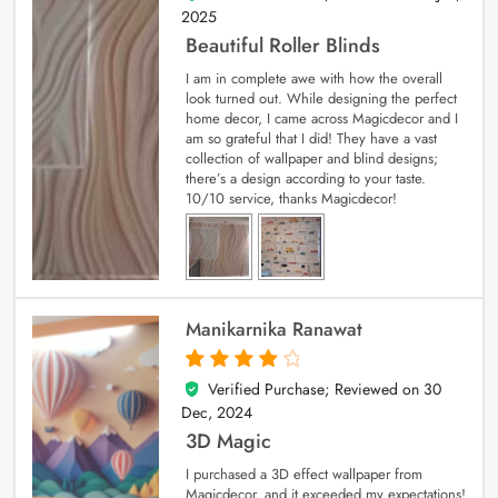
2025
Beautiful Roller Blinds
I am in complete awe with how the overall
look turned out. While designing the perfect
home decor, I came across Magicdecor and I
am so grateful that I did! They have a vast
collection of wallpaper and blind designs;
there’s a design according to your taste.
10/10 service, thanks Magicdecor!
Manikarnika Ranawat
Verified Purchase; Reviewed on
30
4
out of 5
Dec, 2024
3D Magic
I purchased a 3D effect wallpaper from
Magicdecor, and it exceeded my expectations!