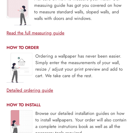
measuing guide has got you covered on how
to measure standard walls, sloped walls, and
walls with doors and windows.
Read the full measuring guide
HOW TO ORDER
Ordering a wallpaper has never been easier.
Simply enter the measurements of your wall,
resize / adjust your print preview and add to
cart. We take care of the rest.
Detailed ordering guide
HOW TO INSTALL
Browse our detailed installation guides on how
to install wallpapers. Your order will also contain
a complete instrutions book as well as all the