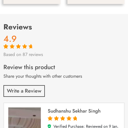
Reviews
4.9
Based on 87 reviews
Rated
87
4.9
out
of 5 based on
customer
Review this product
ratings
Share your thoughts with other customers
Write a Review
Sudhanshu Sekhar Singh
Verified Purchase; Reviewed on
9 Jan,
5
out of 5