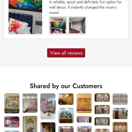
A reliable, quick and definitely fun option for
wall decor. It instantly changed the room’s
mood.
View all reviews
Shared by our Customers