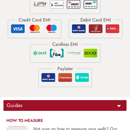
Guides
HOW TO MEASURE
Not sure on how to measure your walls? Our