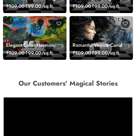
Sea Life Wall Mural
Paris Red Leaves
₹109.00
₹99.00/sq.ft.
₹109.00
₹99.00/sq.ft.
Wallpaper
wallpaper
Elegant Color Harmony
Romantic Venice Canal
Art Design wallpaper
Cityscape View
₹109.00
₹99.00/sq.ft.
₹109.00
₹99.00/sq.ft.
wallpaper
Our Customers' Magical Stories