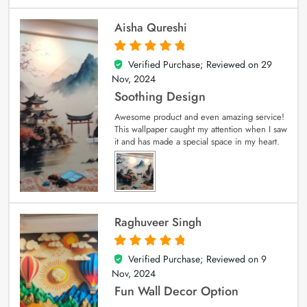
Aisha Qureshi
Verified Purchase; Reviewed on
29
5
out of 5
Nov, 2024
Soothing Design
Awesome product and even amazing service!
This wallpaper caught my attention when I saw
it and has made a special space in my heart.
Raghuveer Singh
Verified Purchase; Reviewed on
9
5
out of 5
Nov, 2024
Fun Wall Decor Option