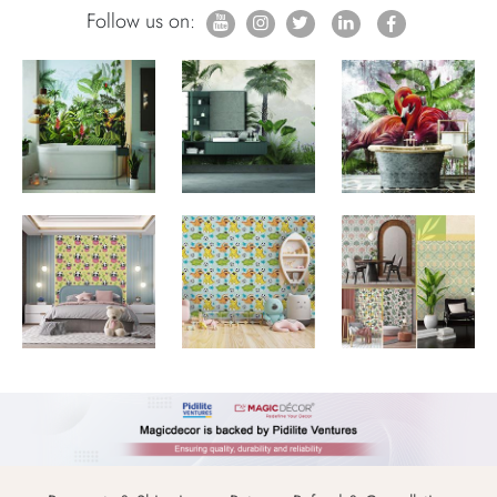
Follow us on: