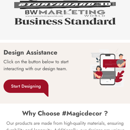
Design Assistance
Click on the button below to start
interacting with our design team.
Start Designing
Why Choose #Magicdecor ?
Our products are made from high-quality materials, ensuring