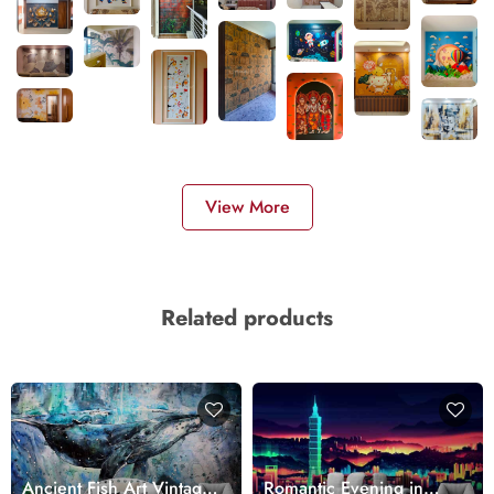
View More
Related products
Ancient Fish Art Vintage
Romantic Evening in