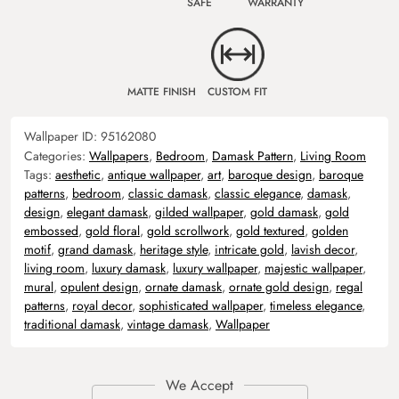
SAFE
WARRANTY
MATTE FINISH
CUSTOM FIT
Wallpaper ID:
95162080
Categories:
Wallpapers
,
Bedroom
,
Damask Pattern
,
Living Room
Tags:
aesthetic
,
antique wallpaper
,
art
,
baroque design
,
baroque
patterns
,
bedroom
,
classic damask
,
classic elegance
,
damask
,
design
,
elegant damask
,
gilded wallpaper
,
gold damask
,
gold
embossed
,
gold floral
,
gold scrollwork
,
gold textured
,
golden
motif
,
grand damask
,
heritage style
,
intricate gold
,
lavish decor
,
living room
,
luxury damask
,
luxury wallpaper
,
majestic wallpaper
,
mural
,
opulent design
,
ornate damask
,
ornate gold design
,
regal
patterns
,
royal decor
,
sophisticated wallpaper
,
timeless elegance
,
traditional damask
,
vintage damask
,
Wallpaper