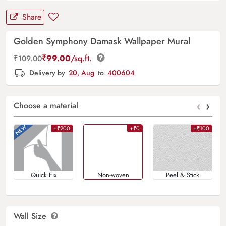
Share
Golden Symphony Damask Wallpaper Mural
₹
99.00
/sq.ft.
₹
109.00
Delivery by
20, Aug
to
400604
‹
›
Choose a material
+₹200
+₹0
+₹100
Quick Fix
Non-woven
Peel & Stick
Wall Size