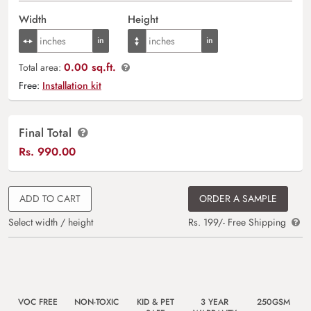
Width
Height
0.00 sq.ft.
Total area:
Free:
Installation kit
Final Total
Rs.
990.00
ADD TO CART
ORDER A SAMPLE
Select width / height
Rs. 199/- Free Shipping
VOC FREE
NON-TOXIC
KID & PET
3 YEAR
250GSM