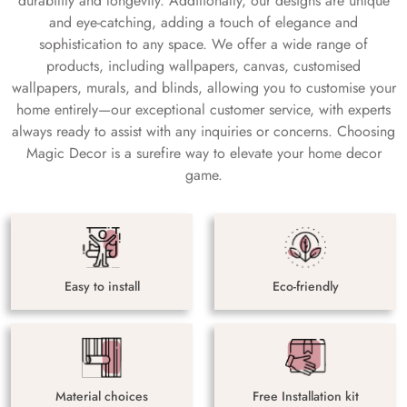
durability and longevity. Additionally, our designs are unique
and eye-catching, adding a touch of elegance and
sophistication to any space. We offer a wide range of
products, including wallpapers, canvas, customised
wallpapers, murals, and blinds, allowing you to customise your
home entirely—our exceptional customer service, with experts
always ready to assist with any inquiries or concerns. Choosing
Magic Decor is a surefire way to elevate your home decor
game.
Easy to install
Eco-friendly
Material choices
Free Installation kit