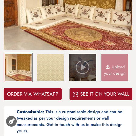
Upload
your design
ORDER VIA WHATSAPP
SEE IT ON YOUR WALL
Customisable:
This is a customisable design and can be
tweaked as per your design requirements or wall
measurements. Get in touch with us to make this design
yours.