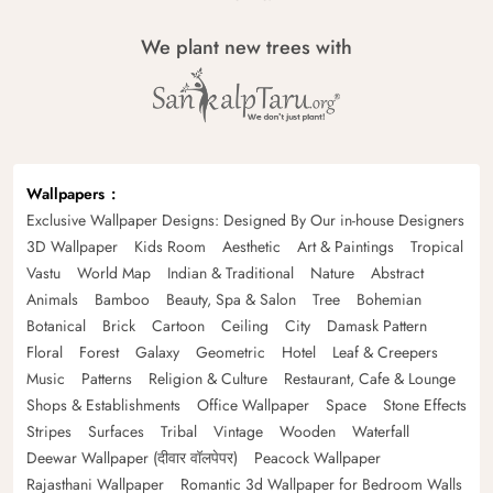
We plant new trees with
Wallpapers
Exclusive Wallpaper Designs: Designed By Our in-house Designers
3D Wallpaper
Kids Room
Aesthetic
Art & Paintings
Tropical
Vastu
World Map
Indian & Traditional
Nature
Abstract
Animals
Bamboo
Beauty, Spa & Salon
Tree
Bohemian
Botanical
Brick
Cartoon
Ceiling
City
Damask Pattern
Floral
Forest
Galaxy
Geometric
Hotel
Leaf & Creepers
Music
Patterns
Religion & Culture
Restaurant, Cafe & Lounge
Shops & Establishments
Office Wallpaper
Space
Stone Effects
Stripes
Surfaces
Tribal
Vintage
Wooden
Waterfall
Deewar Wallpaper (दीवार वॉलपेपर)
Peacock Wallpaper
Rajasthani Wallpaper
Romantic 3d Wallpaper for Bedroom Walls