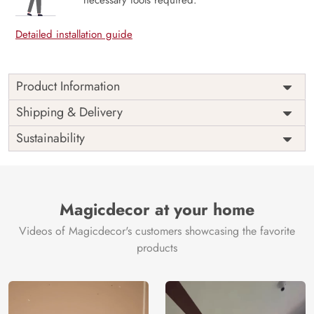
necessary tools required.
Detailed installation guide
Product Information
Price
Rs. 99/sq.ft.
Country of
Shipping & Delivery
India
Origin
Shipping
Free
Sustainability
Country of
India
Manufacture
Brand /
Magic
Manufacturer
Decor ™
Magicdecor at your home
Videos of Magicdecor's customers showcasing the favorite
products