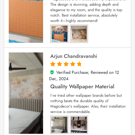
The design is stunning, adding depth and
elegance to my room, and the quality is top-
notch. Best installation service, absolutely
worth it—highly recommend!
Arjun Chandravanshi
Verified Purchase; Reviewed on
12
5
out of 5
Dec, 2024
Quality Wallpaper Material
I’ve tried other wallpaper brands before but
nothing beats the durable quality of
Magicdecor’s wallpaper. Also, their installation
service is commendable.