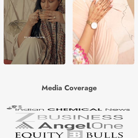
Media Coverage