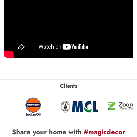
Clients
Share your home with
#magicdecor