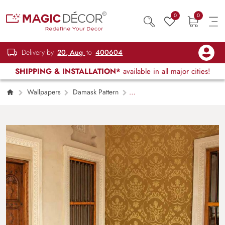
0
0
Delivery by
20, Aug
to
400604
SHIPPING & INSTALLATION*
available in all major cities!
Wallpapers
Damask Pattern
Golden Symphony Damask Wallpaper Mural