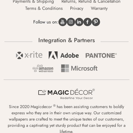
Payments & Shipping
Returns, Refund & Cancellation
Terms & Conditions
Privacy
Warranty
Follow us on:
Integration & Partners
®
Since 2020 Magicdecor
has been assisting customers to boldly
express who they are in their own unique way. Our customized
wallpapers are crafted to meet the unique tastes of our customers,
providing a captivating yet sturdy product that can be enjoyed for a
lifetime.