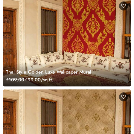
Thai Style Golden Luxe Wallpaper Mural
₹109.00
₹99.00/sq.ft.