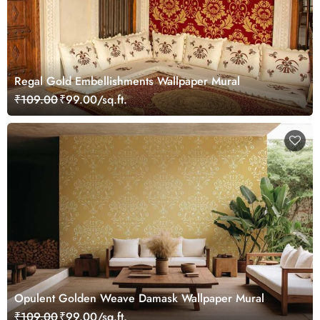
Regal Gold Embellishments Wallpaper Mural
₹109.00
₹99.00/sq.ft.
Opulent Golden Weave Damask Wallpaper Mural
₹109.00
₹99.00/sq.ft.