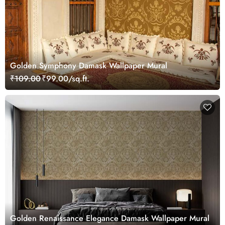
Golden Symphony Damask Wallpaper Mural
₹109.00
₹99.00/sq.ft.
Golden Renaissance Elegance Damask Wallpaper Mural