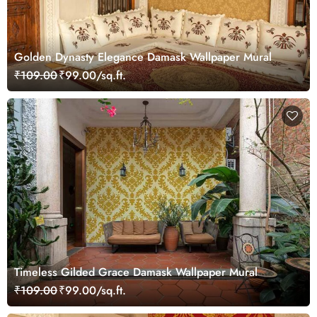
Golden Dynasty Elegance Damask Wallpaper Mural
₹109.00
₹99.00/sq.ft.
Timeless Gilded Grace Damask Wallpaper Mural
₹109.00
₹99.00/sq.ft.