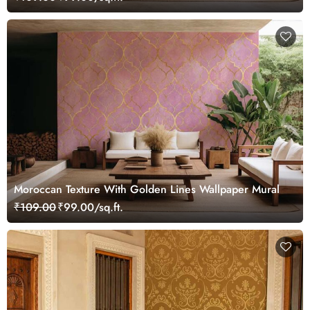
Moroccan Texture With Golden Lines Wallpaper Mural
₹109.00
₹99.00/sq.ft.