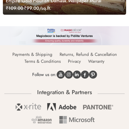
Empire Gold Flourish Damask Wallpaper Mural
₹109.00
₹99.00/sq.ft.
Payments & Shipping
Returns, Refund & Cancellation
Terms & Conditions
Privacy
Warranty
Follow us on:
Integration & Partners