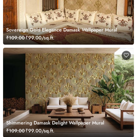
Sovereign Gold Elegance Damask Wallpaper Mural
₹109.00
₹99.00/sq.ft.
Shimmering Damask Delight Wallpaper Mural
₹109.00
₹99.00/sq.ft.