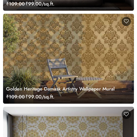
₹109.00
₹99.00/sq.ft.
Golden Heritage Damask Artistry Wallpaper Mural
₹109.00
₹99.00/sq.ft.