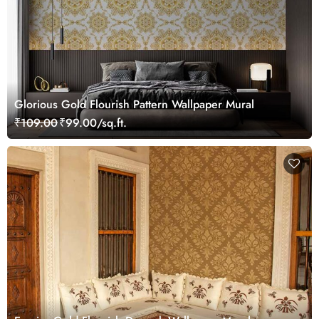
Glorious Gold Flourish Pattern Wallpaper Mural
₹109.00
₹99.00/sq.ft.