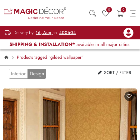
0
0
Delivery by
16, Aug
to
400604
SHIPPING & INSTALLATION*
available in all major cities!
Products tagged “gilded wallpaper”
SORT / FILTER
Interior
Design