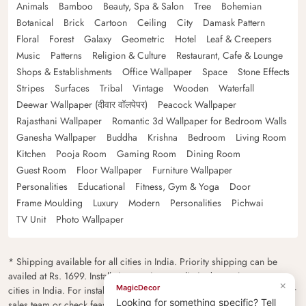
Animals
Bamboo
Beauty, Spa & Salon
Tree
Bohemian
Botanical
Brick
Cartoon
Ceiling
City
Damask Pattern
Floral
Forest
Galaxy
Geometric
Hotel
Leaf & Creepers
Music
Patterns
Religion & Culture
Restaurant, Cafe & Lounge
Shops & Establishments
Office Wallpaper
Space
Stone Effects
Stripes
Surfaces
Tribal
Vintage
Wooden
Waterfall
Deewar Wallpaper (दीवार वॉलपेपर)
Peacock Wallpaper
Rajasthani Wallpaper
Romantic 3d Wallpaper for Bedroom Walls
Ganesha Wallpaper
Buddha
Krishna
Bedroom
Living Room
Kitchen
Pooja Room
Gaming Room
Dining Room
Guest Room
Floor Wallpaper
Furniture Wallpaper
Personalities
Educational
Fitness, Gym & Yoga
Door
Frame Moulding
Luxury
Modern
Personalities
Pichwai
TV Unit
Photo Wallpaper
* Shipping available for all cities in India. Priority shipping can be
availed at Rs. 1699. Installation services are limited to major metro
×
MagicDecor
cities in India. For installation feasibility and charges please contact our
Looking for something specific? Tell
sales team or check feasibility on the checkout page.