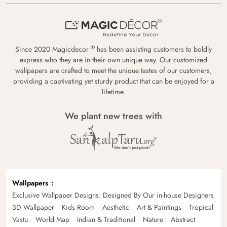
®
Since 2020 Magicdecor
has been assisting customers to boldly
express who they are in their own unique way. Our customized
wallpapers are crafted to meet the unique tastes of our customers,
providing a captivating yet sturdy product that can be enjoyed for a
lifetime.
We plant new trees with
Wallpapers
Exclusive Wallpaper Designs: Designed By Our in-house Designers
3D Wallpaper
Kids Room
Aesthetic
Art & Paintings
Tropical
Vastu
World Map
Indian & Traditional
Nature
Abstract