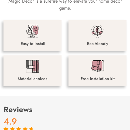
Magic Decor is a surefire way to elevate your home decor
game.
Easy to install
Eco-friendly
Material choices
Free Installation kit
Reviews
4.9