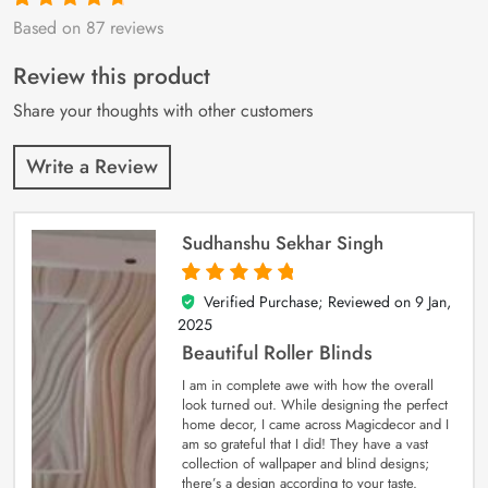
Based on 87 reviews
Rated
87
4.9
out
of 5 based on
customer
Review this product
ratings
Share your thoughts with other customers
Write a Review
Sudhanshu Sekhar Singh
Verified Purchase; Reviewed on
9 Jan,
5
out of 5
2025
Beautiful Roller Blinds
I am in complete awe with how the overall
look turned out. While designing the perfect
home decor, I came across Magicdecor and I
am so grateful that I did! They have a vast
collection of wallpaper and blind designs;
there’s a design according to your taste.