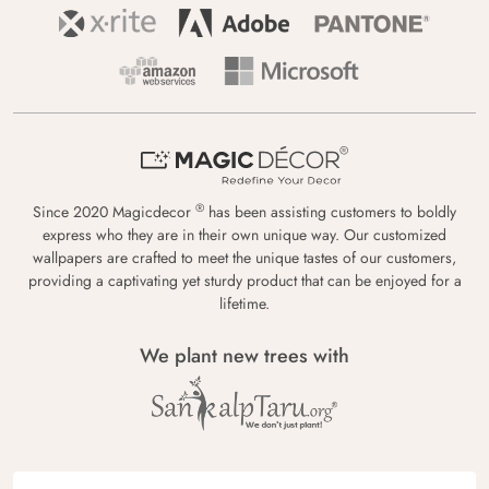
®
Since 2020 Magicdecor
has been assisting customers to boldly
express who they are in their own unique way. Our customized
wallpapers are crafted to meet the unique tastes of our customers,
providing a captivating yet sturdy product that can be enjoyed for a
lifetime.
We plant new trees with