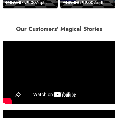
Stones for Relaxing
Artistic Wall Mural
₹109.00
₹99.00/sq.ft.
₹109.00
₹99.00/sq.ft.
Room Wallpaper
Wallpaper
Our Customers' Magical Stories