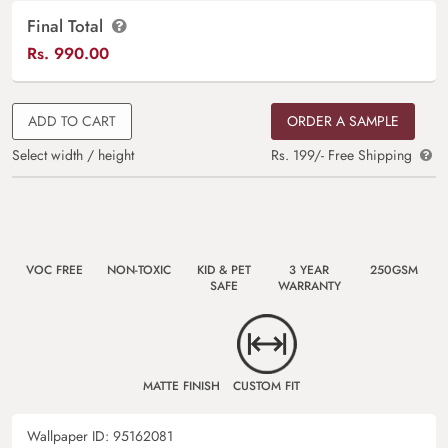
Final Total
Rs.
990.00
ADD TO CART
ORDER A SAMPLE
Select width / height
Rs. 199/- Free Shipping
VOC FREE
NON-TOXIC
KID & PET
3 YEAR
250GSM
SAFE
WARRANTY
MATTE FINISH
CUSTOM FIT
Wallpaper ID:
95162081