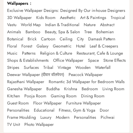
Wallpapers
Exclusive Wallpaper Designs: Designed By Our in-house Designers
3D Wallpaper
Kids Room
Aesthetic
Art & Paintings
Tropical
Vastu
World Map
Indian & Traditional
Nature
Abstract
Animals
Bamboo
Beauty, Spa & Salon
Tree
Bohemian
Botanical
Brick
Cartoon
Ceiling
City
Damask Pattern
Floral
Forest
Galaxy
Geometric
Hotel
Leaf & Creepers
Music
Patterns
Religion & Culture
Restaurant, Cafe & Lounge
Shops & Establishments
Office Wallpaper
Space
Stone Effects
Stripes
Surfaces
Tribal
Vintage
Wooden
Waterfall
Deewar Wallpaper (दीवार वॉलपेपर)
Peacock Wallpaper
Rajasthani Wallpaper
Romantic 3d Wallpaper for Bedroom Walls
Ganesha Wallpaper
Buddha
Krishna
Bedroom
Living Room
Kitchen
Pooja Room
Gaming Room
Dining Room
Guest Room
Floor Wallpaper
Furniture Wallpaper
Personalities
Educational
Fitness, Gym & Yoga
Door
Frame Moulding
Luxury
Modern
Personalities
Pichwai
TV Unit
Photo Wallpaper