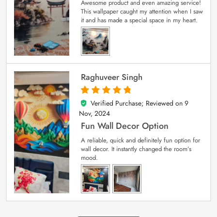
Awesome product and even amazing service!
This wallpaper caught my attention when I saw
it and has made a special space in my heart.
Raghuveer Singh
Verified Purchase; Reviewed on
9
5
out of 5
Nov, 2024
Fun Wall Decor Option
A reliable, quick and definitely fun option for
wall decor. It instantly changed the room’s
mood.