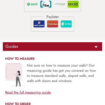
Guides
HOW TO MEASURE
Not sure on how to measure your walls? Our
measuing guide has got you covered on how
to measure standard walls, sloped walls, and
walls with doors and windows.
Read the full measuring guide
HOW TO ORDER