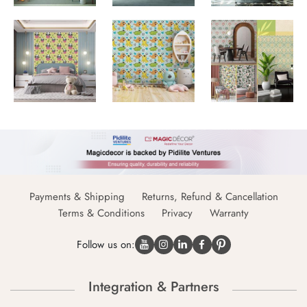
Payments & Shipping
Returns, Refund & Cancellation
Terms & Conditions
Privacy
Warranty
Follow us on:
Integration & Partners