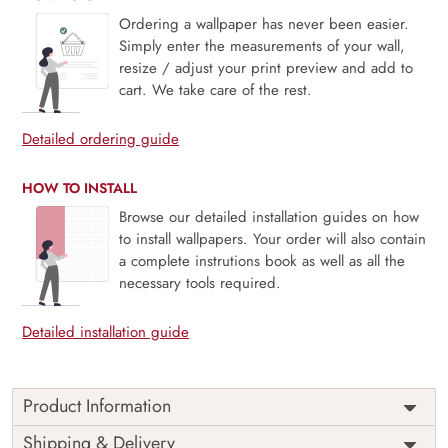
Ordering a wallpaper has never been easier.
Simply enter the measurements of your wall,
resize / adjust your print preview and add to
cart. We take care of the rest.
Detailed ordering guide
HOW TO INSTALL
Browse our detailed installation guides on how
to install wallpapers. Your order will also contain
a complete instrutions book as well as all the
necessary tools required.
Detailed installation guide
Product Information
Price
Rs. 99/sq.ft.
Country of
Shipping & Delivery