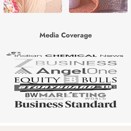
Media Coverage