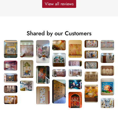
View all reviews
Shared by our Customers