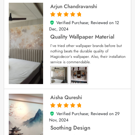
Arjun Chandravanshi
Verified Purchase; Reviewed on
12
5
out of 5
Dec, 2024
Quality Wallpaper Material
I’ve tried other wallpaper brands before but
nothing beats the durable quality of
Magicdecor’s wallpaper. Also, their installation
service is commendable.
Aisha Qureshi
Verified Purchase; Reviewed on
29
5
out of 5
Nov, 2024
Soothing Design