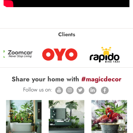
Clients
Share your home with
#magicdecor
Follow us on: