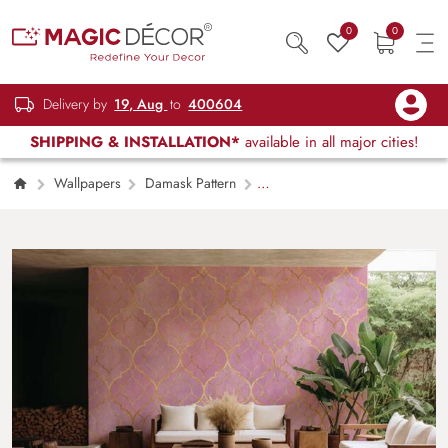
0
0
Delivery by
19, Aug
to
400604
SHIPPING & INSTALLATION*
available in all major cities!
Wallpapers
Damask Pattern
Moroccan Texture With Golden Lines
Wallpaper Mural