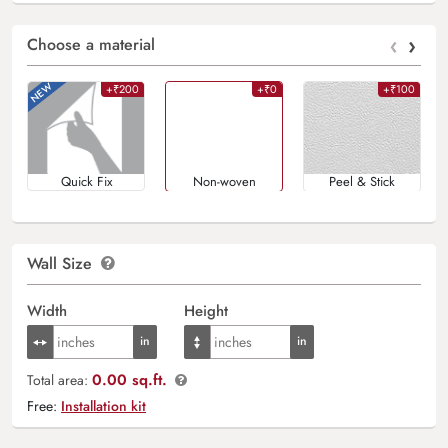
‹
›
Choose a material
+₹200
+₹0
+₹100
Quick Fix
Non-woven
Peel & Stick
Wall Size
Width
Height
0.00 sq.ft.
Total area:
Free:
Installation kit