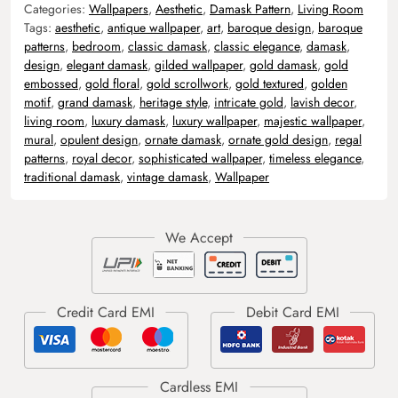
Categories:
Wallpapers
,
Aesthetic
,
Damask Pattern
,
Living Room
Tags:
aesthetic
,
antique wallpaper
,
art
,
baroque design
,
baroque
patterns
,
bedroom
,
classic damask
,
classic elegance
,
damask
,
design
,
elegant damask
,
gilded wallpaper
,
gold damask
,
gold
embossed
,
gold floral
,
gold scrollwork
,
gold textured
,
golden
motif
,
grand damask
,
heritage style
,
intricate gold
,
lavish decor
,
living room
,
luxury damask
,
luxury wallpaper
,
majestic wallpaper
,
mural
,
opulent design
,
ornate damask
,
ornate gold design
,
regal
patterns
,
royal decor
,
sophisticated wallpaper
,
timeless elegance
,
traditional damask
,
vintage damask
,
Wallpaper