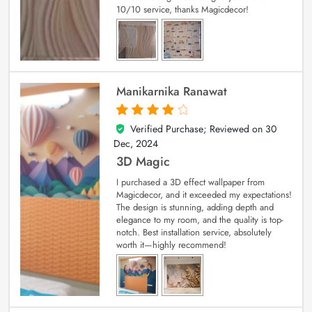
10/10 service, thanks Magicdecor!
Manikarnika Ranawat
Verified Purchase; Reviewed on
30
4
out of 5
Dec, 2024
3D Magic
I purchased a 3D effect wallpaper from
Magicdecor, and it exceeded my expectations!
The design is stunning, adding depth and
elegance to my room, and the quality is top-
notch. Best installation service, absolutely
worth it—highly recommend!