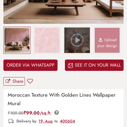
Upload
your design
ORDER VIA WHATSAPP
SEE IT ON YOUR WALL
Share
Moroccan Texture With Golden Lines Wallpaper
Mural
₹
99.00
/sq.ft.
₹
109.00
Delivery by
19, Aug
to
400604