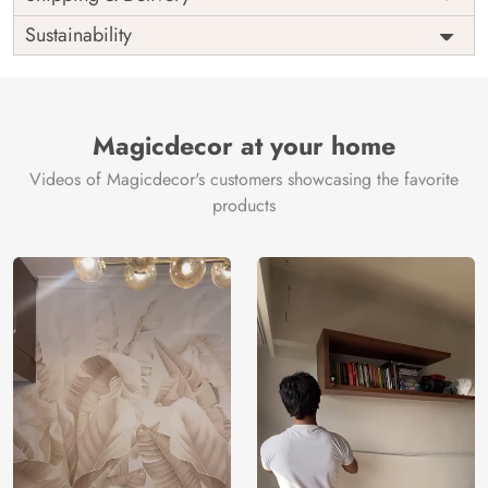
India
Origin
Shipping
Free
Sustainability
Country of
India
Manufacture
Brand /
Magic
Manufacturer
Decor ™
Magicdecor at your home
Videos of Magicdecor's customers showcasing the favorite
products