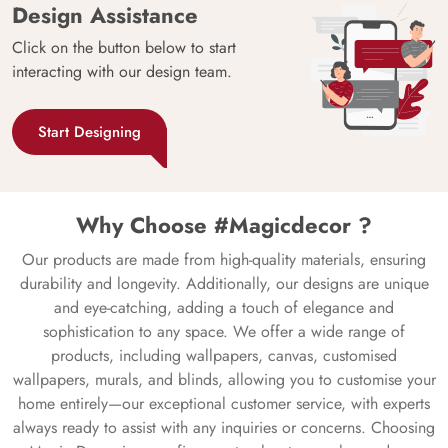
Design Assistance
Click on the button below to start
interacting with our design team.
Start Designing
Why Choose #Magicdecor ?
Our products are made from high-quality materials, ensuring
durability and longevity. Additionally, our designs are unique
and eye-catching, adding a touch of elegance and
sophistication to any space. We offer a wide range of
products, including wallpapers, canvas, customised
wallpapers, murals, and blinds, allowing you to customise your
home entirely—our exceptional customer service, with experts
always ready to assist with any inquiries or concerns. Choosing