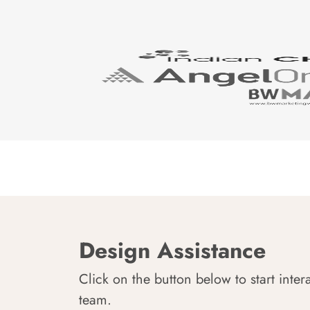
Design Assistance
Click on the button below to start inter
team.