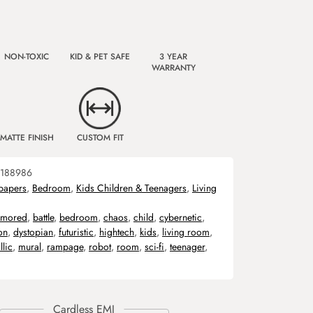
NON-TOXIC
KID & PET SAFE
3 YEAR
WARRANTY
MATTE FINISH
CUSTOM FIT
188986
papers
,
Bedroom
,
Kids Children & Teenagers
,
Living
rmored
,
battle
,
bedroom
,
chaos
,
child
,
cybernetic
,
on
,
dystopian
,
futuristic
,
hightech
,
kids
,
living room
,
llic
,
mural
,
rampage
,
robot
,
room
,
sci-fi
,
teenager
,