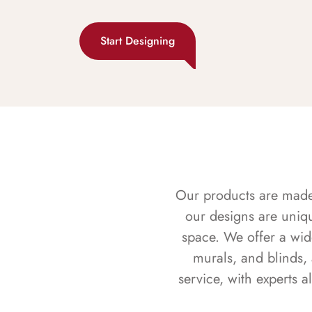
Start Designing
Our products are made f
our designs are uniq
space. We offer a wid
murals, and blinds,
service, with experts 