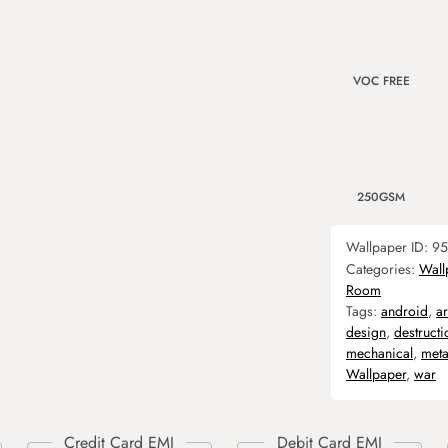
VOC FREE
250GSM
Wallpaper ID:
95
Categories:
Wall
Room
Tags:
android
,
a
design
,
destructi
mechanical
,
meta
Wallpaper
,
war