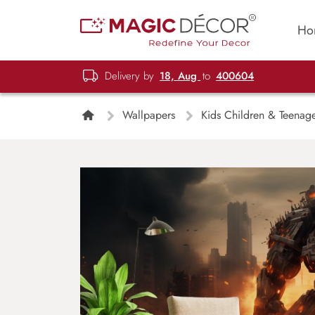
Ho
Delivery by
18, Aug
to
400604
Wallpapers
Kids Children & Teenag