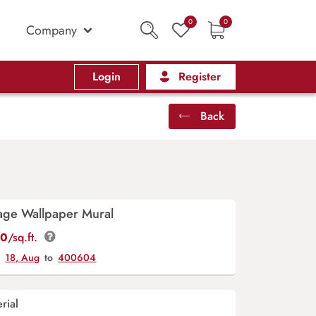
0
0
Company
Login
Register
Back
ge Wallpaper Mural
00
/sq.ft.
y
18, Aug
to
400604
rial