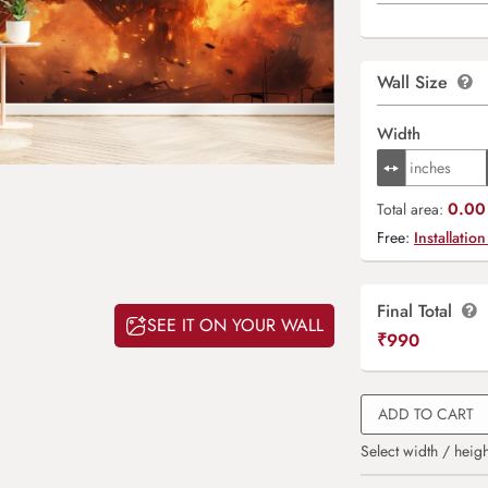
Wall Size
Width
0.00 
Total area:
Free:
Installation
Final Total
SEE IT ON YOUR WALL
₹
990
ADD TO CART
Select width / heigh