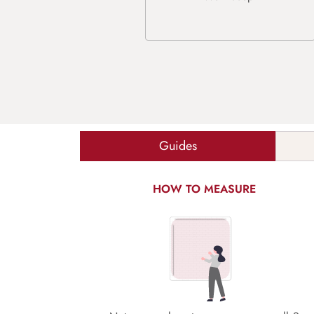
Guides
HOW TO MEASURE