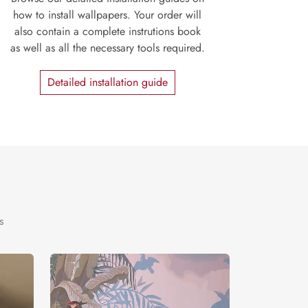
how to install wallpapers. Your order will
also contain a complete instrutions book
as well as all the necessary tools required.
Detailed installation guide
s