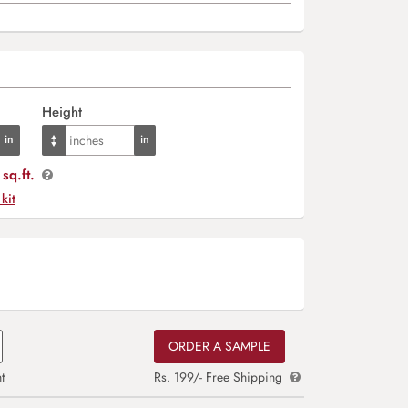
Height
sq.ft.
 kit
ORDER A SAMPLE
t
Rs. 199/- Free Shipping