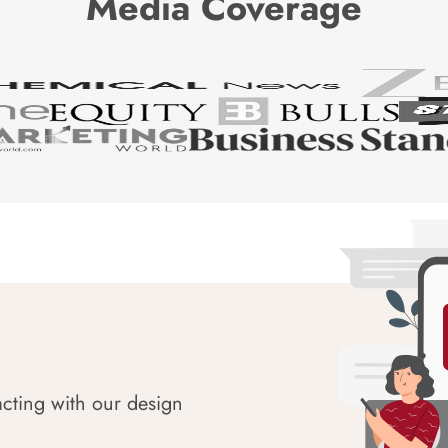
Media Coverage
acting with our design