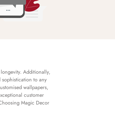
longevity. Additionally,
sophistication to any
customised wallpapers,
exceptional customer
s. Choosing Magic Decor