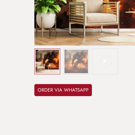
ORDER VIA WHATSAPP