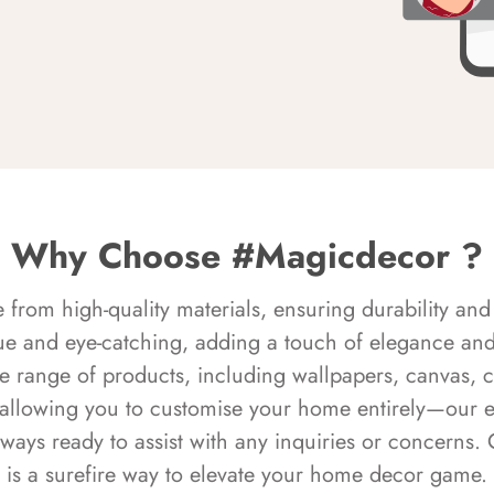
Why Choose #Magicdecor ?
rom high-quality materials, ensuring durability and 
ue and eye-catching, adding a touch of elegance and 
e range of products, including wallpapers, canvas, 
 allowing you to customise your home entirely—our 
always ready to assist with any inquiries or concern
is a surefire way to elevate your home decor game.