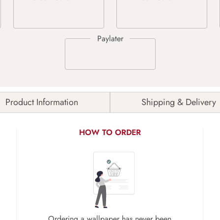
Product Information
Shipping & Delivery
HOW TO ORDER
Ordering a wallpaper has never been