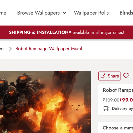
me
Browse Wallpapers
Wallpaper Rolls
Blinds
SHIPPING & INSTALLATION*
available in all major cities!
ers
Robot Rampage Wallpaper Mural
Share
Robot Rampa
₹
99.
₹
109.00
Delivery b
Choose a mate