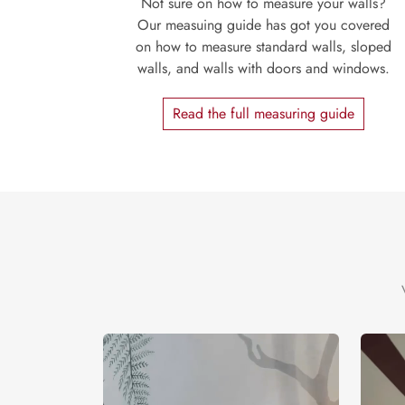
Not sure on how to measure your walls?
Our measuing guide has got you covered
on how to measure standard walls, sloped
walls, and walls with doors and windows.
Read the full measuring guide