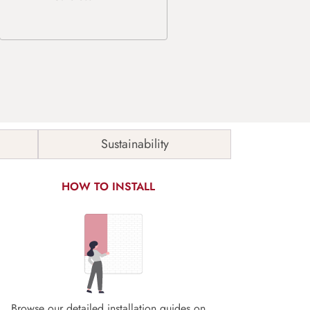
Sustainability
HOW TO INSTALL
Browse our detailed installation guides on