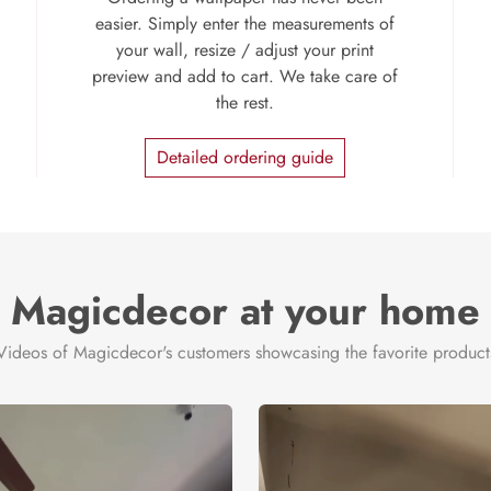
easier. Simply enter the measurements of
your wall, resize / adjust your print
preview and add to cart. We take care of
the rest.
Detailed ordering guide
Magicdecor at your home
Videos of Magicdecor's customers showcasing the favorite product