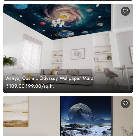
Astryx, Cosmic Odyssey Wallpaper Mural
₹109.00
₹99.00/sq.ft.