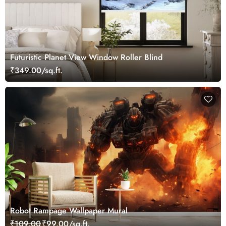
Futuristic Planet View Window Roller Blind
₹349.00/sq.ft.
Robot Rampage Wallpaper Mural
₹109.00
₹99.00/sq.ft.