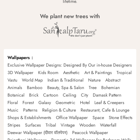
lifetime.
We plant new trees with
Wallpapers
Exclusive Wallpaper Designs: Designed By Our in-house Designers
3D Wallpaper
Kids Room
Aesthetic
Art & Paintings
Tropical
Vastu
World Map
Indian & Traditional
Nature
Abstract
Animals
Bamboo
Beauty, Spa & Salon
Tree
Bohemian
Botanical
Brick
Cartoon
Ceiling
City
Damask Pattern
Floral
Forest
Galaxy
Geometric
Hotel
Leaf & Creepers
Music
Patterns
Religion & Culture
Restaurant, Cafe & Lounge
Shops & Establishments
Office Wallpaper
Space
Stone Effects
Stripes
Surfaces
Tribal
Vintage
Wooden
Waterfall
Deewar Wallpaper (दीवार वॉलपेपर)
Peacock Wallpaper