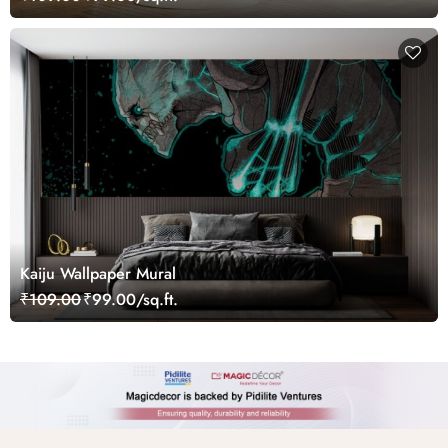
Kaiju Wallpaper Mural
₹109.00
₹99.00/sq.ft.