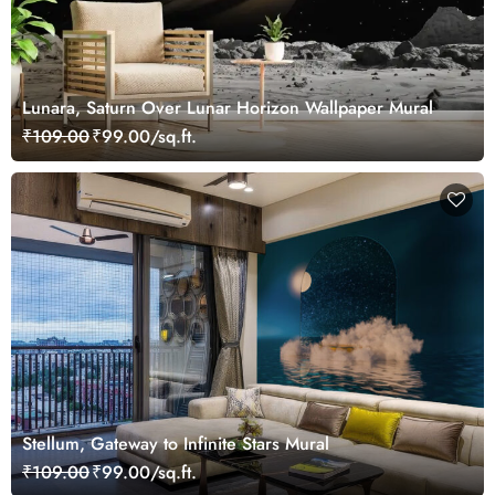
Lunara, Saturn Over Lunar Horizon Wallpaper Mural
₹109.00
₹99.00/sq.ft.
Stellum, Gateway to Infinite Stars Mural
₹109.00
₹99.00/sq.ft.