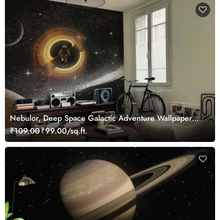
Nebulor, Deep Space Galactic Adventure Wallpaper
Mural
₹109.00
₹99.00/sq.ft.