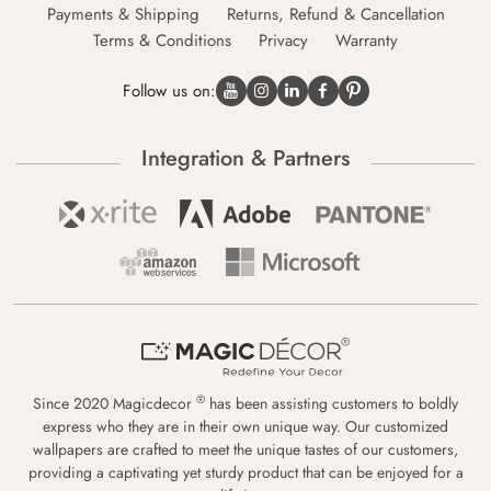
Payments & Shipping
Returns, Refund & Cancellation
Terms & Conditions
Privacy
Warranty
Follow us on:
Integration & Partners
®
Since 2020 Magicdecor
has been assisting customers to boldly
express who they are in their own unique way. Our customized
wallpapers are crafted to meet the unique tastes of our customers,
providing a captivating yet sturdy product that can be enjoyed for a