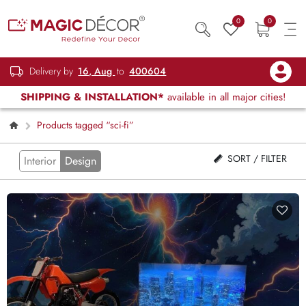
0
0
Delivery by
16, Aug
to
400604
SHIPPING & INSTALLATION*
available in all major cities!
Products tagged “sci-fi”
SORT / FILTER
Interior
Design