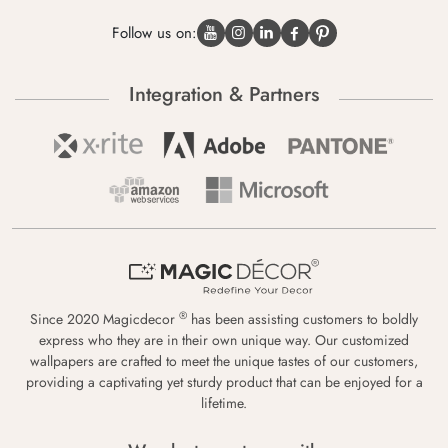
Follow us on:
Integration & Partners
®
Since 2020 Magicdecor
has been assisting customers to boldly
express who they are in their own unique way. Our customized
wallpapers are crafted to meet the unique tastes of our customers,
providing a captivating yet sturdy product that can be enjoyed for a
lifetime.