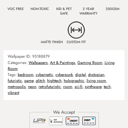
VOC FREE
NON-TOXIC
KID & PET
3 YEAR
250GSM
SAFE
WARRANTY
MATTE FINISH
CUSTOM FIT
Wallpaper ID:
95188879
Categories:
Wallpapers
,
Art & Paintings
,
Gaming Room
,
Living
Room
Tags:
bedroom
,
cybernetic
,
cyberpunk
,
digital
,
dystopian
,
futuristic
,
game
,
glitch
,
hightech
,
holographic
,
living room
,
metropolis
,
neon
,
retrofuturistic
,
room
,
sci-fi
,
synthwave
,
tech
,
vibrant