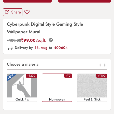
Share
Cyberpunk Digital Style Gaming Style
Wallpaper Mural
₹
99.00
/sq.ft.
₹
109.00
Delivery by
16, Aug
to
400604
‹
›
Choose a material
+₹200
+₹0
+₹100
Quick Fix
Non-woven
Peel & Stick