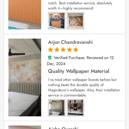
notch. Best installation service, absolutely
worth it—highly recommend!
Arjun Chandravanshi
Verified Purchase; Reviewed on
12
5
out of 5
Dec, 2024
Quality Wallpaper Material
I’ve tried other wallpaper brands before but
nothing beats the durable quality of
Magicdecor’s wallpaper. Also, their installation
service is commendable.
Aisha Qureshi