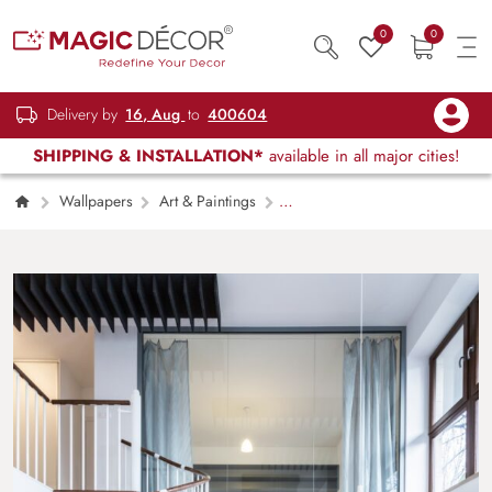
0
0
Delivery by
16, Aug
to
400604
SHIPPING & INSTALLATION*
available in all major cities!
Wallpapers
Art & Paintings
Cyberpunk Digital Style Gaming Style
Wallpaper Mural