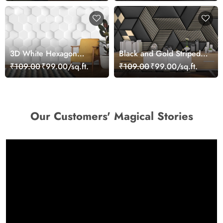
3D White Hexagon
Black and Gold Striped
Wallpaper
Pattern Wallpaper
₹109.00
₹99.00/sq.ft.
₹109.00
₹99.00/sq.ft.
Our Customers' Magical Stories