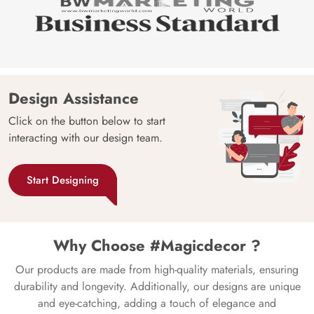
Design Assistance
Click on the button below to start
interacting with our design team.
Start Designing
Why Choose #Magicdecor ?
Our products are made from high-quality materials, ensuring
durability and longevity. Additionally, our designs are unique
and eye-catching, adding a touch of elegance and