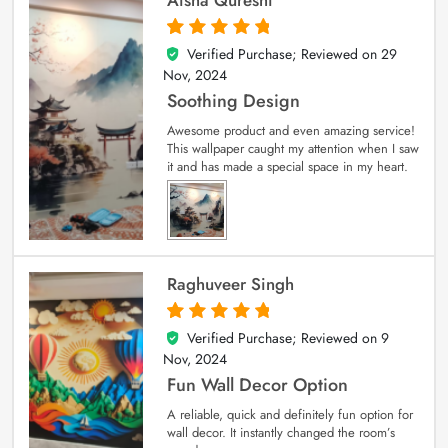
Verified Purchase; Reviewed on
29
5
out of 5
Nov, 2024
Soothing Design
Awesome product and even amazing service!
This wallpaper caught my attention when I saw
it and has made a special space in my heart.
Raghuveer Singh
Verified Purchase; Reviewed on
9
5
out of 5
Nov, 2024
Fun Wall Decor Option
A reliable, quick and definitely fun option for
wall decor. It instantly changed the room’s