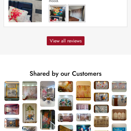
mood.
View all reviews
Shared by our Customers