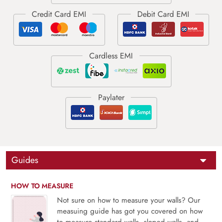
Guides
HOW TO MEASURE
Not sure on how to measure your walls? Our
measuing guide has got you covered on how
to measure standard walls, sloped walls, and