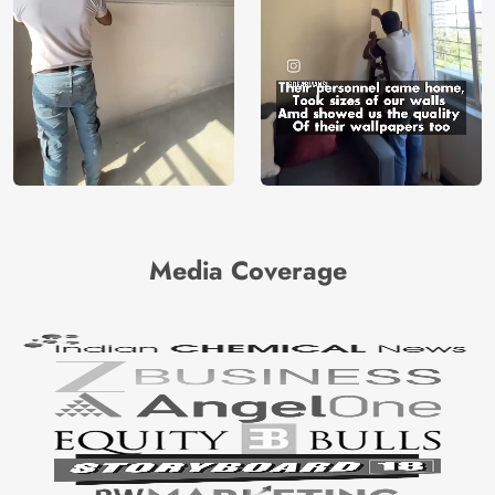
Media Coverage