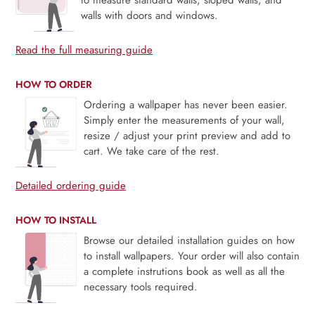
walls with doors and windows.
Read the full measuring guide
HOW TO ORDER
Ordering a wallpaper has never been easier.
Simply enter the measurements of your wall,
resize / adjust your print preview and add to
cart. We take care of the rest.
Detailed ordering guide
HOW TO INSTALL
Browse our detailed installation guides on how
to install wallpapers. Your order will also contain
a complete instrutions book as well as all the
necessary tools required.