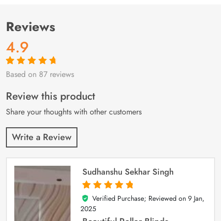
Reviews
4.9
Based on 87 reviews
Rated
87
4.9
out
of 5 based on
customer
Review this product
ratings
Share your thoughts with other customers
Write a Review
Sudhanshu Sekhar Singh
Verified Purchase; Reviewed on
9 Jan,
5
out of 5
2025