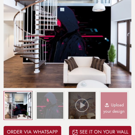
Upload
your design
ORDER VIA WHATSAPP
SEE IT ON YOUR WALL