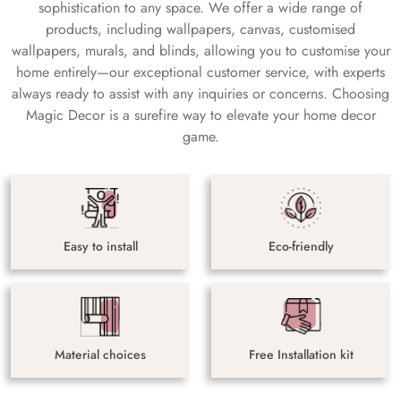
sophistication to any space. We offer a wide range of
products, including wallpapers, canvas, customised
wallpapers, murals, and blinds, allowing you to customise your
home entirely—our exceptional customer service, with experts
always ready to assist with any inquiries or concerns. Choosing
Magic Decor is a surefire way to elevate your home decor
game.
Easy to install
Eco-friendly
Material choices
Free Installation kit