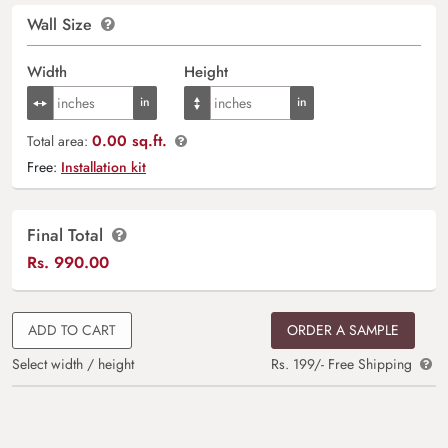
Wall Size
Width
Height
0.00 sq.ft.
Total area:
Free:
Installation kit
Final Total
Rs.
990.00
ADD TO CART
ORDER A SAMPLE
Select width / height
Rs. 199/- Free Shipping