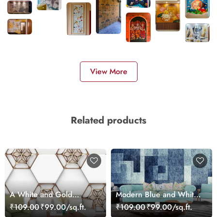
View More
Related products
A White and Gold
Modern Blue and White
Hexagons
Squares Geometric
₹109.00
₹99.00/sq.ft.
₹109.00
₹99.00/sq.ft.
Pattern Wallpaper