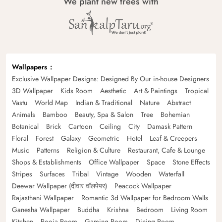
We plant new trees with
Wallpapers
Exclusive Wallpaper Designs: Designed By Our in-house Designers
3D Wallpaper
Kids Room
Aesthetic
Art & Paintings
Tropical
Vastu
World Map
Indian & Traditional
Nature
Abstract
Animals
Bamboo
Beauty, Spa & Salon
Tree
Bohemian
Botanical
Brick
Cartoon
Ceiling
City
Damask Pattern
Floral
Forest
Galaxy
Geometric
Hotel
Leaf & Creepers
Music
Patterns
Religion & Culture
Restaurant, Cafe & Lounge
Shops & Establishments
Office Wallpaper
Space
Stone Effects
Stripes
Surfaces
Tribal
Vintage
Wooden
Waterfall
Deewar Wallpaper (दीवार वॉलपेपर)
Peacock Wallpaper
Rajasthani Wallpaper
Romantic 3d Wallpaper for Bedroom Walls
Ganesha Wallpaper
Buddha
Krishna
Bedroom
Living Room
Kitchen
Pooja Room
Gaming Room
Dining Room