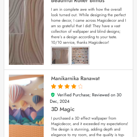
Beautiful Roller Blinds
I am in complete awe with how the overall
look turned out. While designing the perfect
home decor, I came across Magicdecor and I
am so grateful that I did! They have a vast
collection of wallpaper and blind designs;
there’s a design according to your taste.
10/10 service, thanks Magicdecor!
Manikarnika Ranawat
Verified Purchase; Reviewed on
30
4
out of 5
Dec, 2024
3D Magic
I purchased a 3D effect wallpaper from
Magicdecor, and it exceeded my expectations!
The design is stunning, adding depth and
elegance to my room, and the quality is top-