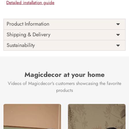
Detailed installation guide
Product Information
Price
Rs. 99/sq.ft.
Country of
Shipping & Delivery
India
Origin
Shipping
Free
Sustainability
Country of
India
Manufacture
Brand /
Magic
Manufacturer
Decor ™
Magicdecor at your home
Videos of Magicdecor's customers showcasing the favorite
products