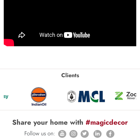
Clients
Share your home with
#magicdecor
Follow us on: