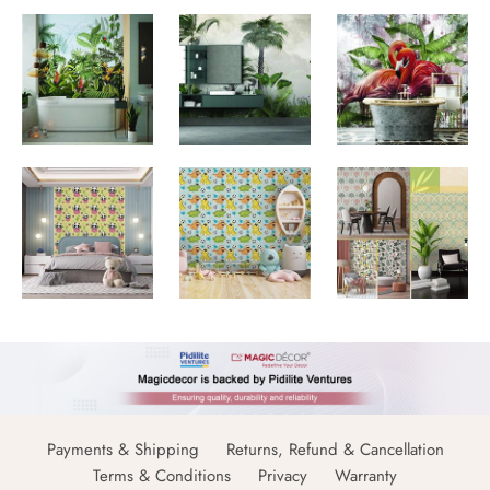
Payments & Shipping
Returns, Refund & Cancellation
Terms & Conditions
Privacy
Warranty