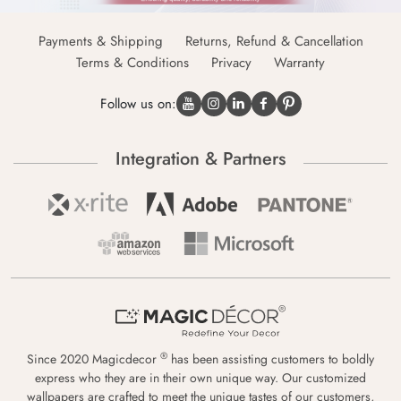
Payments & Shipping
Returns, Refund & Cancellation
Terms & Conditions
Privacy
Warranty
Follow us on:
Integration & Partners
®
Since 2020 Magicdecor
has been assisting customers to boldly
express who they are in their own unique way. Our customized
wallpapers are crafted to meet the unique tastes of our customers,