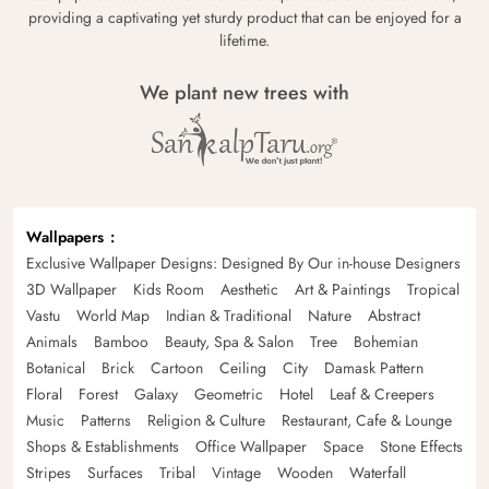
providing a captivating yet sturdy product that can be enjoyed for a
lifetime.
We plant new trees with
Wallpapers
Exclusive Wallpaper Designs: Designed By Our in-house Designers
3D Wallpaper
Kids Room
Aesthetic
Art & Paintings
Tropical
Vastu
World Map
Indian & Traditional
Nature
Abstract
Animals
Bamboo
Beauty, Spa & Salon
Tree
Bohemian
Botanical
Brick
Cartoon
Ceiling
City
Damask Pattern
Floral
Forest
Galaxy
Geometric
Hotel
Leaf & Creepers
Music
Patterns
Religion & Culture
Restaurant, Cafe & Lounge
Shops & Establishments
Office Wallpaper
Space
Stone Effects
Stripes
Surfaces
Tribal
Vintage
Wooden
Waterfall