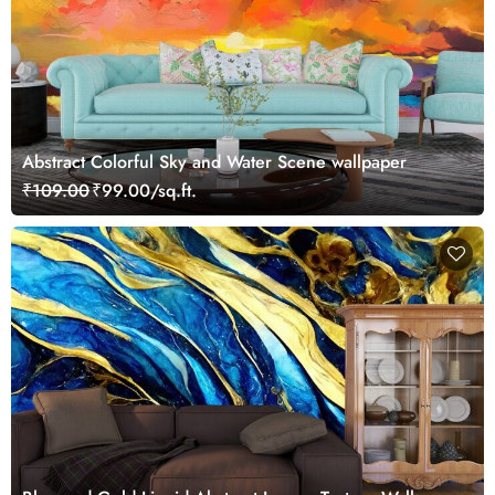
Abstract Colorful Sky and Water Scene wallpaper
₹109.00
₹99.00/sq.ft.