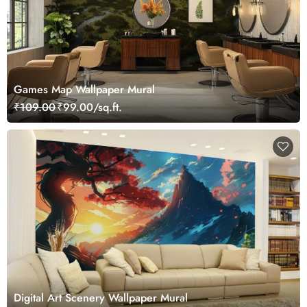
Games Map Wallpaper Mural
₹109.00
₹99.00/sq.ft.
Digital Art Scenery Wallpaper Mural