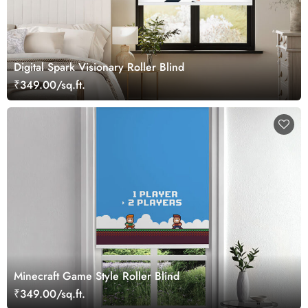
Digital Spark Visionary Roller Blind
₹349.00/sq.ft.
Minecraft Game Style Roller Blind
₹349.00/sq.ft.