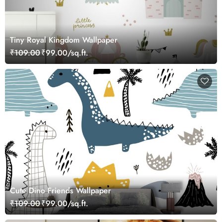
Tiny Royal Kingdom Wallpaper
₹109.00
₹99.00/sq.ft.
Cute Dino Friends Wallpaper
₹109.00
₹99.00/sq.ft.