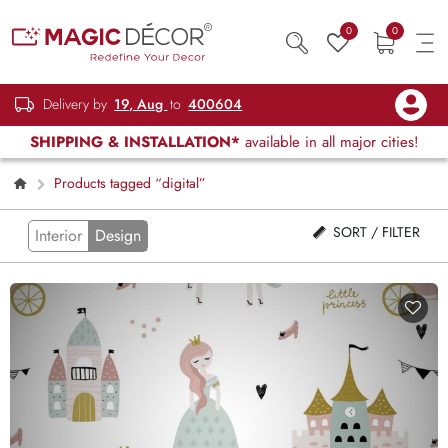
0
0
Delivery by
19, Aug
to
400604
SHIPPING & INSTALLATION*
available in all major cities!
Products tagged “digital”
SORT / FILTER
Interior
Design