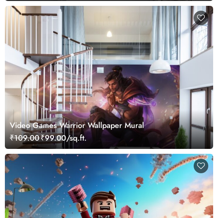
Video Games Warrior Wallpaper Mural
₹109.00
₹99.00/sq.ft.