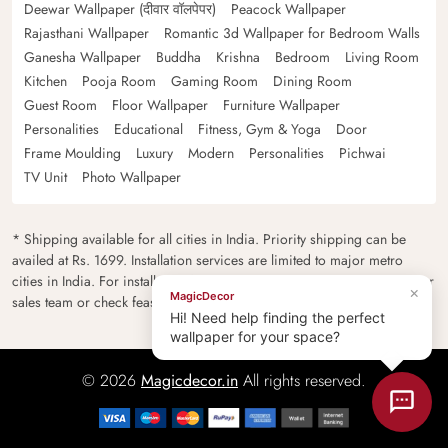
Deewar Wallpaper (दीवार वॉलपेपर)
Peacock Wallpaper
Rajasthani Wallpaper
Romantic 3d Wallpaper for Bedroom Walls
Ganesha Wallpaper
Buddha
Krishna
Bedroom
Living Room
Kitchen
Pooja Room
Gaming Room
Dining Room
Guest Room
Floor Wallpaper
Furniture Wallpaper
Personalities
Educational
Fitness, Gym & Yoga
Door
Frame Moulding
Luxury
Modern
Personalities
Pichwai
TV Unit
Photo Wallpaper
* Shipping available for all cities in India. Priority shipping can be
availed at Rs. 1699. Installation services are limited to major metro
cities in India. For installation feasibility and charges please contact our
×
MagicDecor
sales team or check feasibility on the checkout page.
Hi! Need help finding the perfect
wallpaper for your space?
© 2026
Magicdecor.in
All rights reserved.