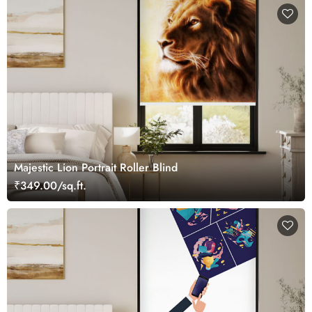
Majestic Lion Portrait Roller Blind
₹349.00/sq.ft.