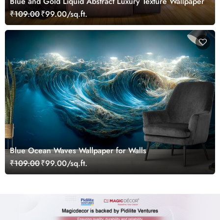
Blue and Gold Liquid Abstract Luxury Texture Wallpaper
₹109.00
₹99.00/sq.ft.
Blue Ocean Waves Wallpaper for Walls
₹109.00
₹99.00/sq.ft.