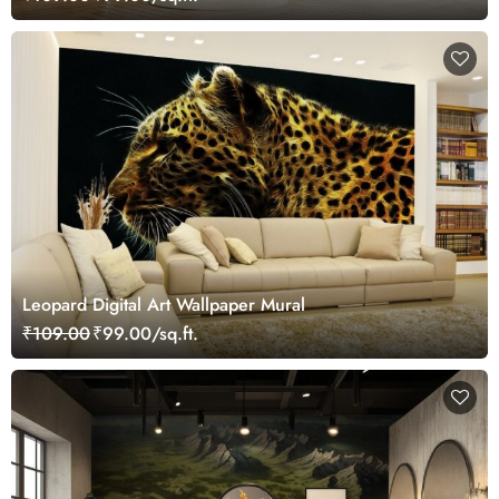
Leopard Digital Art Wallpaper Mural
₹109.00
₹99.00/sq.ft.