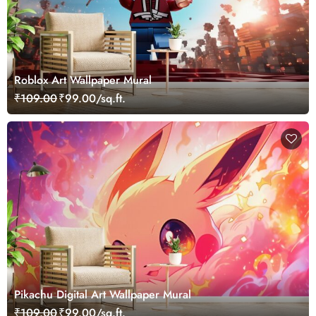
Roblox Art Wallpaper Mural
₹109.00
₹99.00/sq.ft.
Pikachu Digital Art Wallpaper Mural
₹109.00
₹99.00/sq.ft.