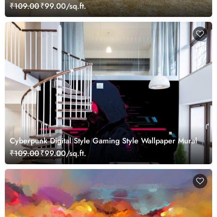
₹109.00
₹99.00/sq.ft.
Cyberpunk Digital Style Gaming Style Wallpaper Mural
₹109.00
₹99.00/sq.ft.