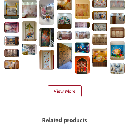
View More
Related products