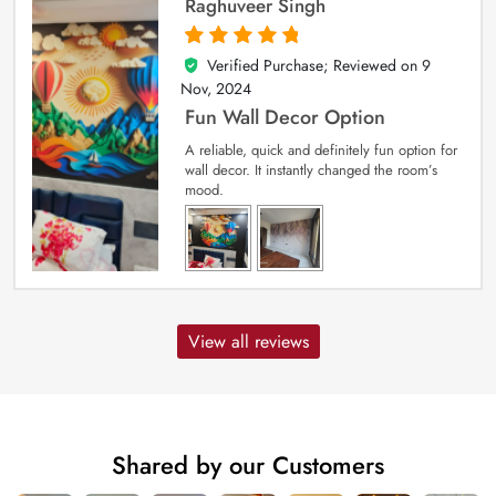
Raghuveer Singh
Verified Purchase; Reviewed on
9
5
out of 5
Nov, 2024
Fun Wall Decor Option
A reliable, quick and definitely fun option for
wall decor. It instantly changed the room’s
mood.
View all reviews
Shared by our Customers