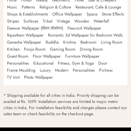
Floral
Forest
Galaxy
Geometric
Hotel
Leaf & Creepers
Music
Patterns
Religion & Culture
Restaurant, Cafe & Lounge
Shops & Establishments
Office Wallpaper
Space
Stone Effects
Stripes
Surfaces
Tribal
Vintage
Wooden
Waterfall
Deewar Wallpaper (दीवार वॉलपेपर)
Peacock Wallpaper
Rajasthani Wallpaper
Romantic 3d Wallpaper for Bedroom Walls
Ganesha Wallpaper
Buddha
Krishna
Bedroom
Living Room
Kitchen
Pooja Room
Gaming Room
Dining Room
Guest Room
Floor Wallpaper
Furniture Wallpaper
Personalities
Educational
Fitness, Gym & Yoga
Door
Frame Moulding
Luxury
Modern
Personalities
Pichwai
TV Unit
Photo Wallpaper
* Shipping available for all cities in India. Priority shipping can be
availed at Rs. 1699. Installation services are limited to major metro
cities in India. For installation feasibility and charges please contact our
sales team or check feasibility on the checkout page.