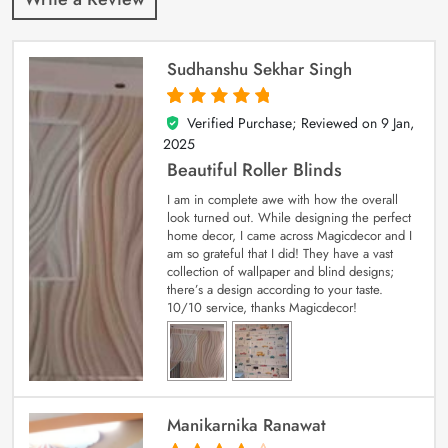
Sudhanshu Sekhar Singh
Verified Purchase; Reviewed on
9 Jan,
5
out of 5
2025
Beautiful Roller Blinds
I am in complete awe with how the overall
look turned out. While designing the perfect
home decor, I came across Magicdecor and I
am so grateful that I did! They have a vast
collection of wallpaper and blind designs;
there’s a design according to your taste.
10/10 service, thanks Magicdecor!
Manikarnika Ranawat