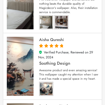
nothing beats the durable quality of
Magicdecor’s wallpaper. Also, their installation
service is commendable.
Aisha Qureshi
Verified Purchase; Reviewed on
29
5
out of 5
Nov, 2024
Soothing Design
Awesome product and even amazing service!
This wallpaper caught my attention when I saw
it and has made a special space in my heart.