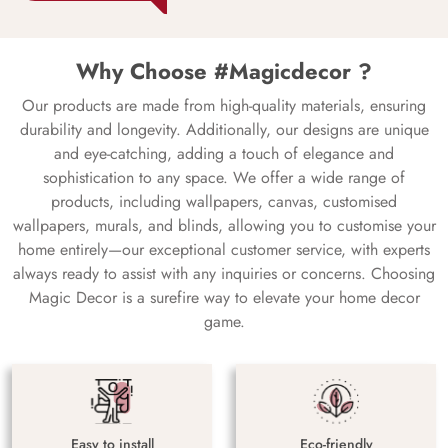
Why Choose #Magicdecor ?
Our products are made from high-quality materials, ensuring
durability and longevity. Additionally, our designs are unique
and eye-catching, adding a touch of elegance and
sophistication to any space. We offer a wide range of
products, including wallpapers, canvas, customised
wallpapers, murals, and blinds, allowing you to customise your
home entirely—our exceptional customer service, with experts
always ready to assist with any inquiries or concerns. Choosing
Magic Decor is a surefire way to elevate your home decor
game.
Easy to install
Eco-friendly