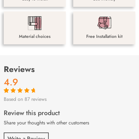
Material choices
Free Installation kit
Reviews
4.9
Based on 87 reviews
Rated
87
4.9
out
of 5 based on
customer
Review this product
ratings
Share your thoughts with other customers
Write a Review