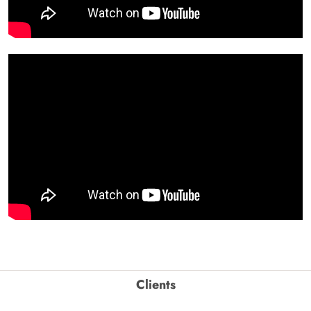
Clients