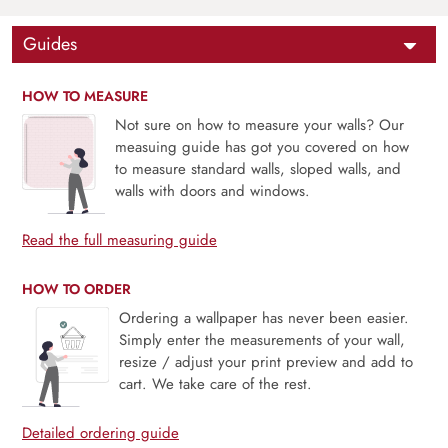
Guides
HOW TO MEASURE
Not sure on how to measure your walls? Our
measuing guide has got you covered on how
to measure standard walls, sloped walls, and
walls with doors and windows.
Read the full measuring guide
HOW TO ORDER
Ordering a wallpaper has never been easier.
Simply enter the measurements of your wall,
resize / adjust your print preview and add to
cart. We take care of the rest.
Detailed ordering guide