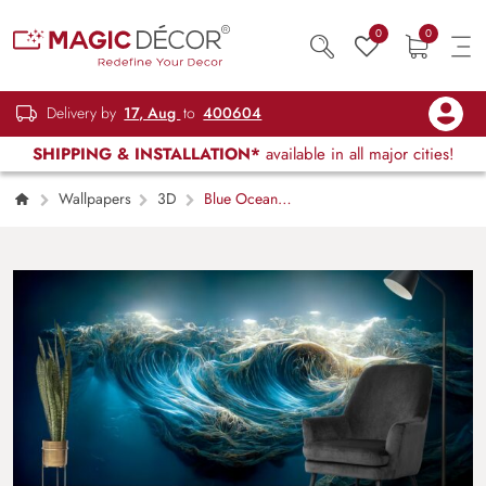
0
0
Delivery by
17, Aug
to
400604
SHIPPING & INSTALLATION*
available in all major cities!
Wallpapers
3D
Blue Ocean
Waves Wallpaper for Walls