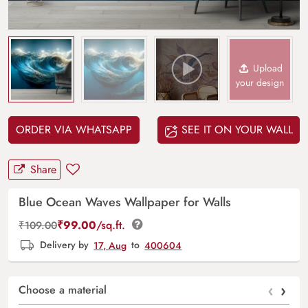
Upload
your design
ORDER VIA WHATSAPP
SEE IT ON YOUR WALL
Share
Blue Ocean Waves Wallpaper for Walls
₹
99.00
/sq.ft.
₹
109.00
Delivery by
17, Aug
to
400604
‹
›
Choose a material