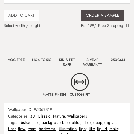
ADD TO CART
ORDER A SAMPLE
Select width / height
Rs. 199/- Free Shipping
VOC FREE
NON-TOXIC
KID & PET
3 YEAR
250GSM
SAFE
WARRANTY
MATTE FINISH
CUSTOM FIT
Wallpaper ID:
95067819
Categories:
3D
,
Classic
,
Nature
,
Wallpapers
Tags:
abstract
,
art
,
background
,
beautiful
,
clear
,
deep
,
digital
,
filter
,
flow
,
foam
,
horizontal
,
illustration
,
light
,
like
,
liquid
,
make
,