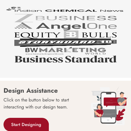
Design Assistance
Click on the button below to start
interacting with our design team.
Start Designing