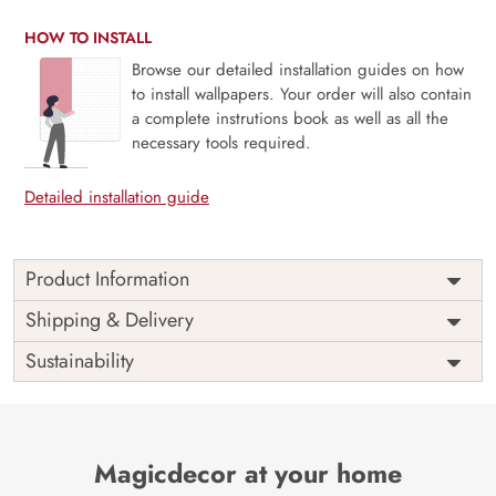
HOW TO INSTALL
Browse our detailed installation guides on how
to install wallpapers. Your order will also contain
a complete instrutions book as well as all the
necessary tools required.
Detailed installation guide
Product Information
This wallpaper is a seaweed in the water which is a part of
Shipping & Delivery
popular design concepts like clear, horizontal, scene, sky,
Sustainability
beautiful, deep, filter, flow, paint, ripple, surreal, texture,
vibrant, wallpaper, wet, underwater, rough, digital, foam,
liquid, nature, pattern, sea, splash, surface, water,
background, tidal, light, like, make, silk, ocean, wave,
abstract, art, illustration, spectacular and the color
Magicdecor at your home
composition for this wallpaper is black, slategray,