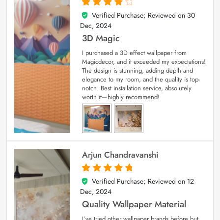
Verified Purchase; Reviewed on
30
4
out of 5
Dec, 2024
3D Magic
I purchased a 3D effect wallpaper from
Magicdecor, and it exceeded my expectations!
The design is stunning, adding depth and
elegance to my room, and the quality is top-
notch. Best installation service, absolutely
worth it—highly recommend!
Arjun Chandravanshi
Verified Purchase; Reviewed on
12
5
out of 5
Dec, 2024
Quality Wallpaper Material
I’ve tried other wallpaper brands before but