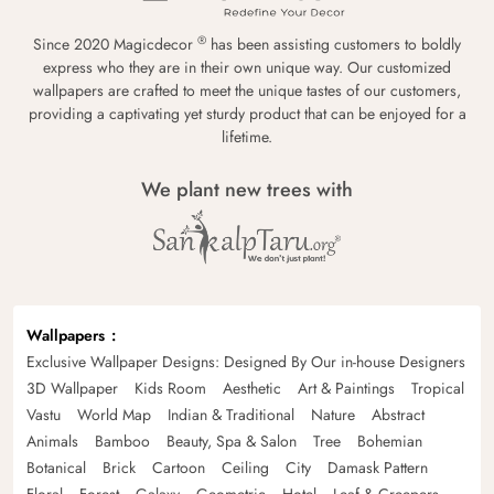
®
Since 2020 Magicdecor
has been assisting customers to boldly
express who they are in their own unique way. Our customized
wallpapers are crafted to meet the unique tastes of our customers,
providing a captivating yet sturdy product that can be enjoyed for a
lifetime.
We plant new trees with
Wallpapers
Exclusive Wallpaper Designs: Designed By Our in-house Designers
3D Wallpaper
Kids Room
Aesthetic
Art & Paintings
Tropical
Vastu
World Map
Indian & Traditional
Nature
Abstract
Animals
Bamboo
Beauty, Spa & Salon
Tree
Bohemian
Botanical
Brick
Cartoon
Ceiling
City
Damask Pattern