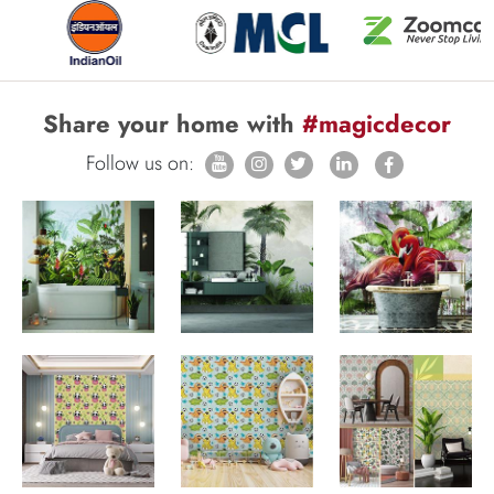
Share your home with
#magicdecor
Follow us on: