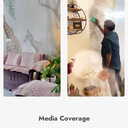
Media Coverage