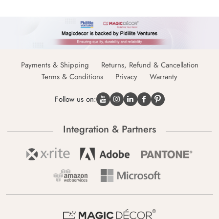
Payments & Shipping
Returns, Refund & Cancellation
Terms & Conditions
Privacy
Warranty
Follow us on:
Integration & Partners