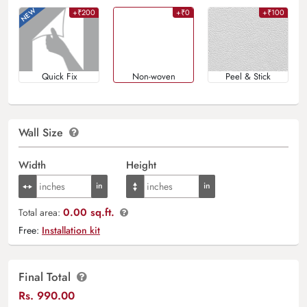
+₹200
+₹0
+₹100
Quick Fix
Non-woven
Peel & Stick
Wall Size
Width
Height
0.00 sq.ft.
Total area:
Free:
Installation kit
Final Total
Rs.
990.00