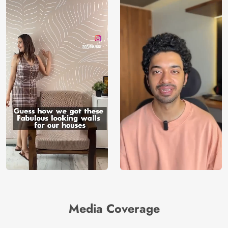
Media Coverage