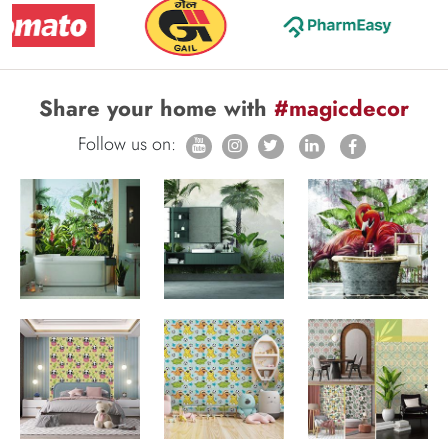
Share your home with
#magicdecor
Follow us on: