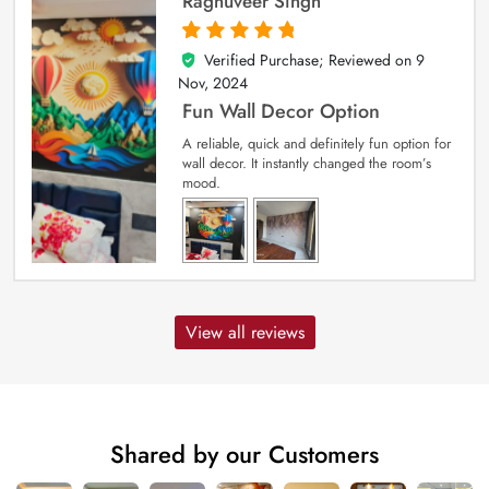
Raghuveer Singh
Verified Purchase; Reviewed on
9
5
out of 5
Nov, 2024
Fun Wall Decor Option
A reliable, quick and definitely fun option for
wall decor. It instantly changed the room’s
mood.
View all reviews
Shared by our Customers