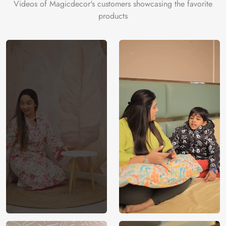
Videos of Magicdecor's customers showcasing the favorite
products