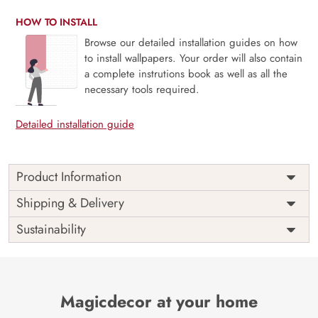
HOW TO INSTALL
Browse our detailed installation guides on how
to install wallpapers. Your order will also contain
a complete instrutions book as well as all the
necessary tools required.
Detailed installation guide
Product Information
Price
Rs. 99/sq.ft.
Country of
Shipping & Delivery
India
Origin
Shipping
Free
Sustainability
Country of
India
Manufacture
Brand /
Magic
Manufacturer
Decor ™
Magicdecor at your home