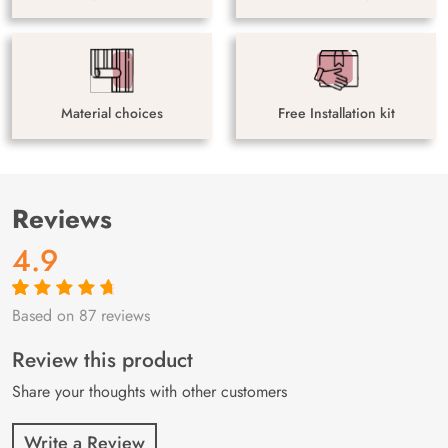
Material choices
Free Installation kit
Reviews
4.9
Based on 87 reviews
Rated
87
4.9
out
of 5 based on
customer
Review this product
ratings
Share your thoughts with other customers
Write a Review