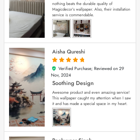
nothing beats the durable quality of
Magicdecor’s wallpaper. Also, their installation
service is commendable.
Aisha Qureshi
Verified Purchase; Reviewed on
29
5
out of 5
Nov, 2024
Soothing Design
Awesome product and even amazing service!
This wallpaper caught my attention when I saw
it and has made a special space in my heart.