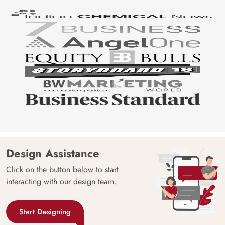
Design Assistance
Click on the button below to start
interacting with our design team.
Start Designing