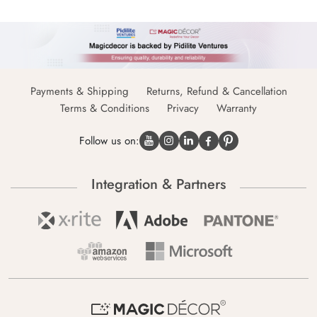
Payments & Shipping
Returns, Refund & Cancellation
Terms & Conditions
Privacy
Warranty
Follow us on:
Integration & Partners