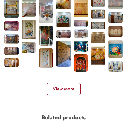
View More
Related products