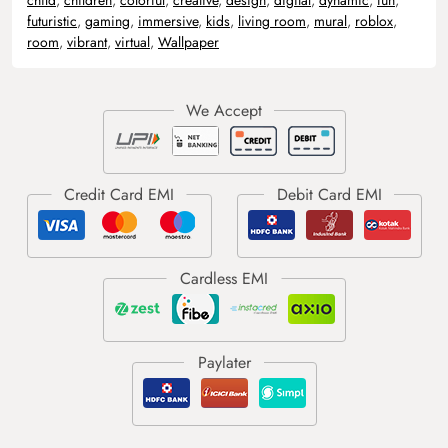
futuristic
,
gaming
,
immersive
,
kids
,
living room
,
mural
,
roblox
,
room
,
vibrant
,
virtual
,
Wallpaper