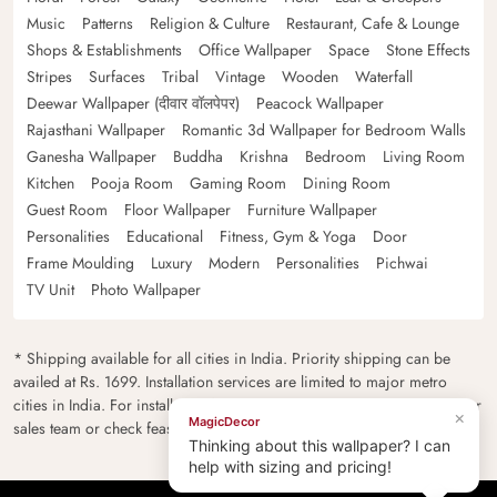
Music
Patterns
Religion & Culture
Restaurant, Cafe & Lounge
Shops & Establishments
Office Wallpaper
Space
Stone Effects
Stripes
Surfaces
Tribal
Vintage
Wooden
Waterfall
Deewar Wallpaper (दीवार वॉलपेपर)
Peacock Wallpaper
Rajasthani Wallpaper
Romantic 3d Wallpaper for Bedroom Walls
Ganesha Wallpaper
Buddha
Krishna
Bedroom
Living Room
Kitchen
Pooja Room
Gaming Room
Dining Room
Guest Room
Floor Wallpaper
Furniture Wallpaper
Personalities
Educational
Fitness, Gym & Yoga
Door
Frame Moulding
Luxury
Modern
Personalities
Pichwai
TV Unit
Photo Wallpaper
* Shipping available for all cities in India. Priority shipping can be
availed at Rs. 1699. Installation services are limited to major metro
cities in India. For installation feasibility and charges please contact our
×
MagicDecor
sales team or check feasibility on the checkout page.
Thinking about this wallpaper? I can
help with sizing and pricing!