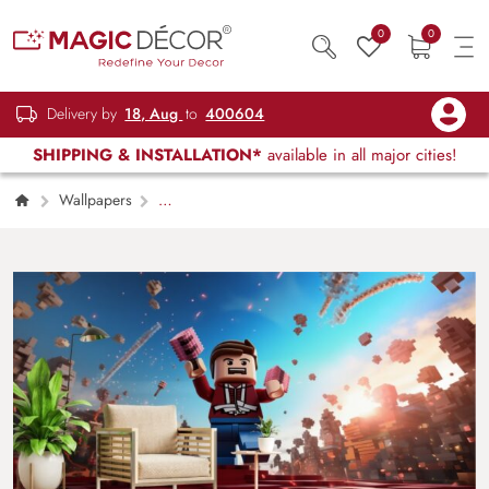
0
0
Delivery by
18, Aug
to
400604
SHIPPING & INSTALLATION*
available in all major cities!
Wallpapers
Kids Children & Teenagers
Roblox Art
Wallpaper Mural