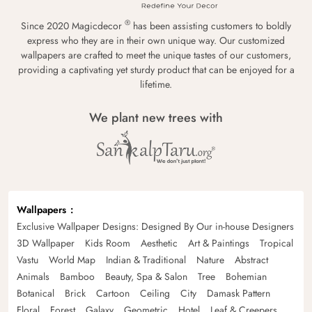
®
Since 2020 Magicdecor
has been assisting customers to boldly
express who they are in their own unique way. Our customized
wallpapers are crafted to meet the unique tastes of our customers,
providing a captivating yet sturdy product that can be enjoyed for a
lifetime.
We plant new trees with
Wallpapers
Exclusive Wallpaper Designs: Designed By Our in-house Designers
3D Wallpaper
Kids Room
Aesthetic
Art & Paintings
Tropical
Vastu
World Map
Indian & Traditional
Nature
Abstract
Animals
Bamboo
Beauty, Spa & Salon
Tree
Bohemian
Botanical
Brick
Cartoon
Ceiling
City
Damask Pattern
Floral
Forest
Galaxy
Geometric
Hotel
Leaf & Creepers