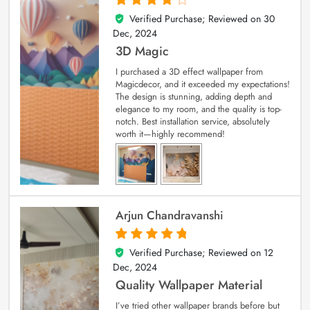
Verified Purchase; Reviewed on
30
4
out of 5
Dec, 2024
3D Magic
I purchased a 3D effect wallpaper from
Magicdecor, and it exceeded my expectations!
The design is stunning, adding depth and
elegance to my room, and the quality is top-
notch. Best installation service, absolutely
worth it—highly recommend!
Arjun Chandravanshi
Verified Purchase; Reviewed on
12
5
out of 5
Dec, 2024
Quality Wallpaper Material
I’ve tried other wallpaper brands before but