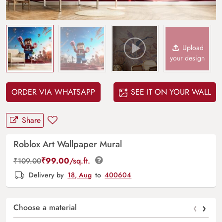
Upload
your design
ORDER VIA WHATSAPP
SEE IT ON YOUR WALL
Share
Roblox Art Wallpaper Mural
₹
99.00
/sq.ft.
₹
109.00
Delivery by
18, Aug
to
400604
‹
›
Choose a material