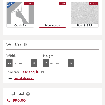
+₹200
+₹0
+₹100
Quick Fix
Non-woven
Peel & Stick
Wall Size
Width
Height
0.00 sq.ft.
Total area:
Free:
Installation kit
Final Total
Rs.
990.00