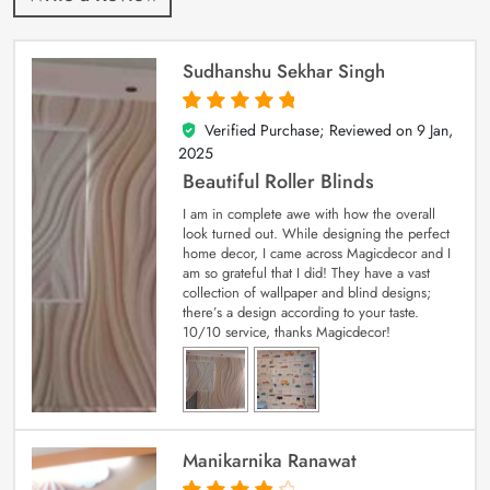
Sudhanshu Sekhar Singh
Verified Purchase; Reviewed on
9 Jan,
5
out of 5
2025
Beautiful Roller Blinds
I am in complete awe with how the overall
look turned out. While designing the perfect
home decor, I came across Magicdecor and I
am so grateful that I did! They have a vast
collection of wallpaper and blind designs;
there’s a design according to your taste.
10/10 service, thanks Magicdecor!
Manikarnika Ranawat