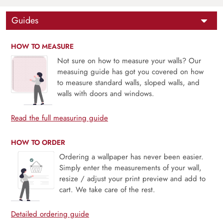
Guides
HOW TO MEASURE
Not sure on how to measure your walls? Our
measuing guide has got you covered on how
to measure standard walls, sloped walls, and
walls with doors and windows.
Read the full measuring guide
HOW TO ORDER
Ordering a wallpaper has never been easier.
Simply enter the measurements of your wall,
resize / adjust your print preview and add to
cart. We take care of the rest.
Detailed ordering guide