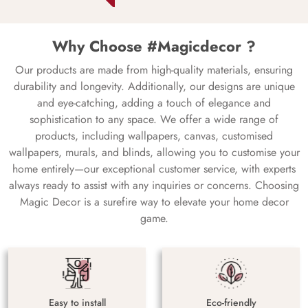
Why Choose #Magicdecor ?
Our products are made from high-quality materials, ensuring
durability and longevity. Additionally, our designs are unique
and eye-catching, adding a touch of elegance and
sophistication to any space. We offer a wide range of
products, including wallpapers, canvas, customised
wallpapers, murals, and blinds, allowing you to customise your
home entirely—our exceptional customer service, with experts
always ready to assist with any inquiries or concerns. Choosing
Magic Decor is a surefire way to elevate your home decor
game.
Easy to install
Eco-friendly