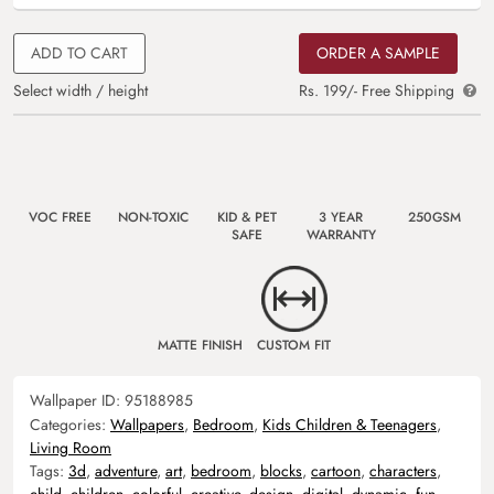
ADD TO CART
ORDER A SAMPLE
Select width / height
Rs. 199/- Free Shipping
VOC FREE
NON-TOXIC
KID & PET
3 YEAR
250GSM
SAFE
WARRANTY
MATTE FINISH
CUSTOM FIT
Wallpaper ID:
95188985
Categories:
Wallpapers
,
Bedroom
,
Kids Children & Teenagers
,
Living Room
Tags:
3d
,
adventure
,
art
,
bedroom
,
blocks
,
cartoon
,
characters
,
child
,
children
,
colorful
,
creative
,
design
,
digital
,
dynamic
,
fun
,