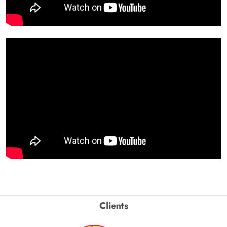
Clients