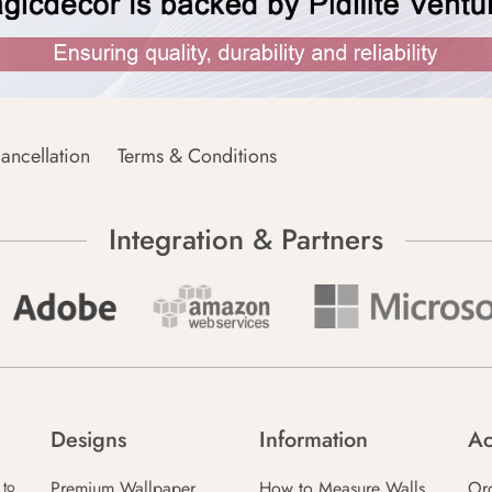
ancellation
Terms & Conditions
Integration & Partners
Designs
Information
Ac
Premium Wallpaper
How to Measure Walls
Or
 to