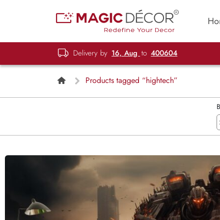
Ho
Delivery by
16, Aug
to
400604
Products tagged “hightech”