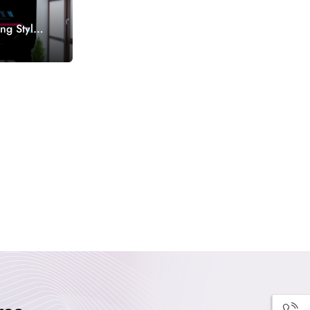
ng Style