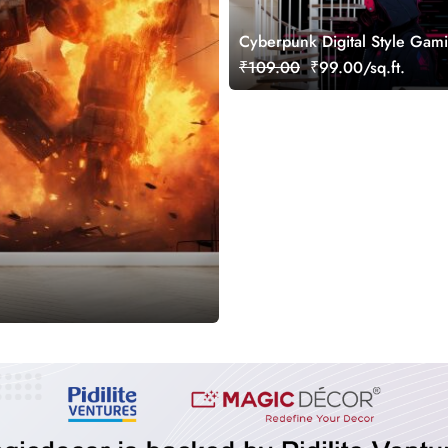
Cyberpunk Digital Style Gami
Wallpaper Mural
₹109.00
₹99.00/sq.ft.