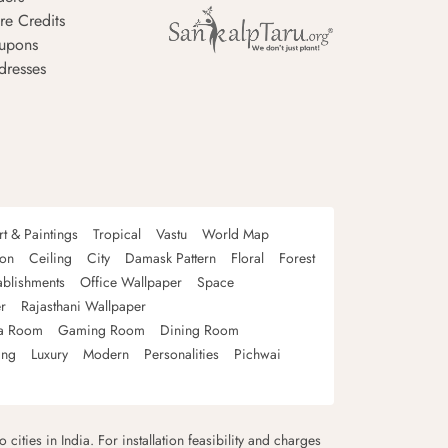
re Credits
upons
dresses
rt & Paintings
Tropical
Vastu
World Map
oon
Ceiling
City
Damask Pattern
Floral
Forest
ablishments
Office Wallpaper
Space
r
Rajasthani Wallpaper
a Room
Gaming Room
Dining Room
ing
Luxury
Modern
Personalities
Pichwai
 cities in India. For installation feasibility and charges