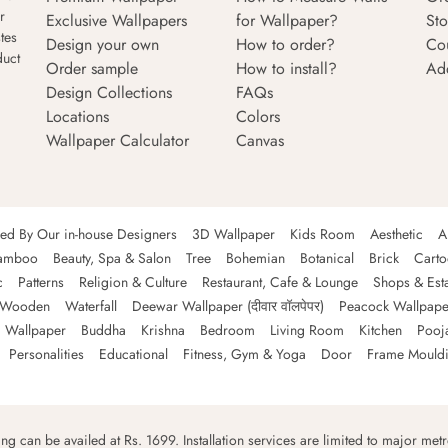
r
Exclusive Wallpapers
for Wallpaper?
Sto
tes
Design your own
How to order?
Co
duct
Order sample
How to install?
Ad
Design Collections
FAQs
Locations
Colors
Wallpaper Calculator
Canvas
ned By Our in-house Designers
3D Wallpaper
Kids Room
Aesthetic
A
amboo
Beauty, Spa & Salon
Tree
Bohemian
Botanical
Brick
Cart
c
Patterns
Religion & Culture
Restaurant, Cafe & Lounge
Shops & Est
Wooden
Waterfall
Deewar Wallpaper (दीवार वॉलपेपर)
Peacock Wallpape
 Wallpaper
Buddha
Krishna
Bedroom
Living Room
Kitchen
Pooj
Personalities
Educational
Fitness, Gym & Yoga
Door
Frame Mould
ping can be availed at Rs. 1699. Installation services are limited to major metro