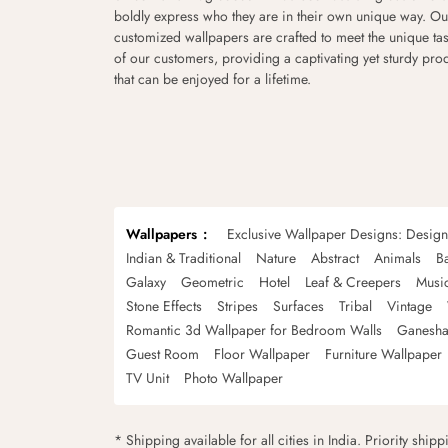
boldly express who they are in their own unique way. Ou
customized wallpapers are crafted to meet the unique tas
of our customers, providing a captivating yet sturdy pro
that can be enjoyed for a lifetime.
Wallpapers
Exclusive Wallpaper Designs: Desig
Indian & Traditional
Nature
Abstract
Animals
B
Galaxy
Geometric
Hotel
Leaf & Creepers
Musi
Stone Effects
Stripes
Surfaces
Tribal
Vintage
Romantic 3d Wallpaper for Bedroom Walls
Ganesha
Guest Room
Floor Wallpaper
Furniture Wallpaper
TV Unit
Photo Wallpaper
* Shipping available for all cities in India. Priority ship