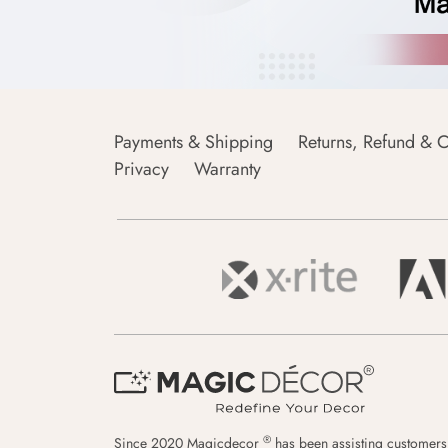
Payments & Shipping
Returns, Refund & C
Privacy
Warranty
®
Since 2020 Magicdecor
has been assisting customers