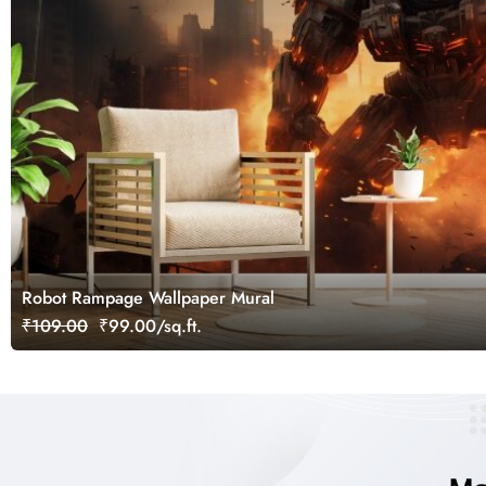
Robot Rampage Wallpaper Mural
₹109.00
₹99.00/sq.ft.