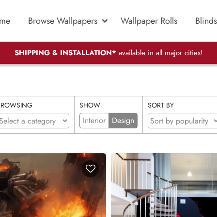
me
Browse Wallpapers
Wallpaper Rolls
Blinds
SHIPPING & INSTALLATION*
available in all major cities!
BROWSING
SHOW
SORT BY
Interior
Design