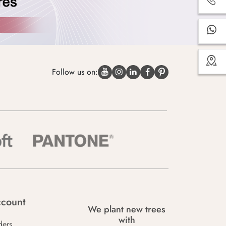
Follow us on:
count
We plant new trees
with
ders