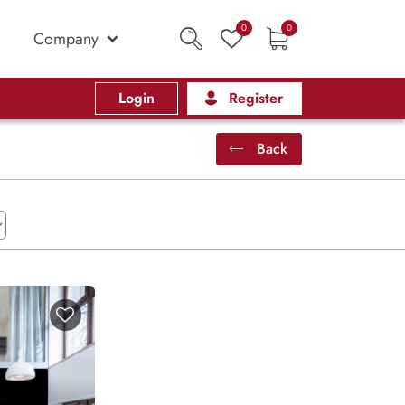
0
0
Company
Login
Register
Back