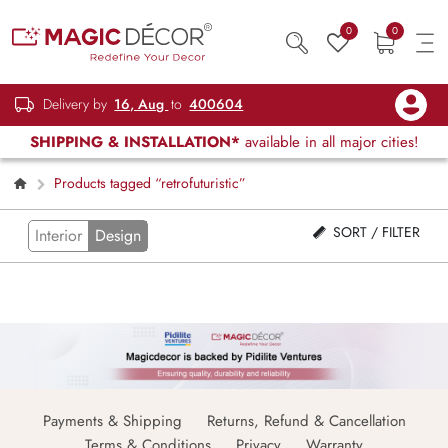
0
0
Delivery by
16, Aug
to
400604
SHIPPING & INSTALLATION*
available in all major cities!
Products tagged “retrofuturistic”
SORT / FILTER
Interior
Design
Payments & Shipping
Returns, Refund & Cancellation
Terms & Conditions
Privacy
Warranty