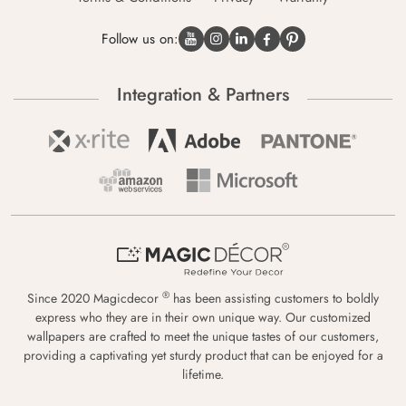
Follow us on:
Integration & Partners
®
Since 2020 Magicdecor
has been assisting customers to boldly
express who they are in their own unique way. Our customized
wallpapers are crafted to meet the unique tastes of our customers,
providing a captivating yet sturdy product that can be enjoyed for a
lifetime.