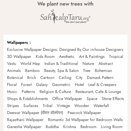
We plant new trees with
Wallpapers
Exclusive Wallpaper Designs: Designed By Our in-house Designers
3D Wallpaper
Kids Room
Aesthetic
Art & Paintings
Tropical
Vastu
World Map
Indian & Traditional
Nature
Abstract
Animals
Bamboo
Beauty, Spa & Salon
Tree
Bohemian
Botanical
Brick
Cartoon
Ceiling
City
Damask Pattern
Floral
Forest
Galaxy
Geometric
Hotel
Leaf & Creepers
Music
Patterns
Religion & Culture
Restaurant, Cafe & Lounge
Shops & Establishments
Office Wallpaper
Space
Stone Effects
Stripes
Surfaces
Tribal
Vintage
Wooden
Waterfall
Deewar Wallpaper (दीवार वॉलपेपर)
Peacock Wallpaper
Rajasthani Wallpaper
Romantic 3d Wallpaper for Bedroom Walls
Ganesha Wallpaper
Buddha
Krishna
Bedroom
Living Room