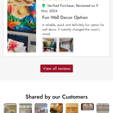
Verified Purchase; Reviewed on
9
5
out of 5
Nov, 2024
Fun Wall Decor Option
A reliable, quick and definitely fun option for
wall decor. It instantly changed the room’s
mood.
View all reviews
Shared by our Customers