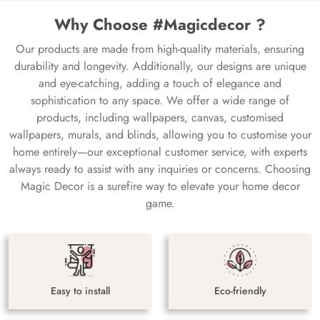
Why Choose #Magicdecor ?
Our products are made from high-quality materials, ensuring
durability and longevity. Additionally, our designs are unique
and eye-catching, adding a touch of elegance and
sophistication to any space. We offer a wide range of
products, including wallpapers, canvas, customised
wallpapers, murals, and blinds, allowing you to customise your
home entirely—our exceptional customer service, with experts
always ready to assist with any inquiries or concerns. Choosing
Magic Decor is a surefire way to elevate your home decor
game.
Easy to install
Eco-friendly