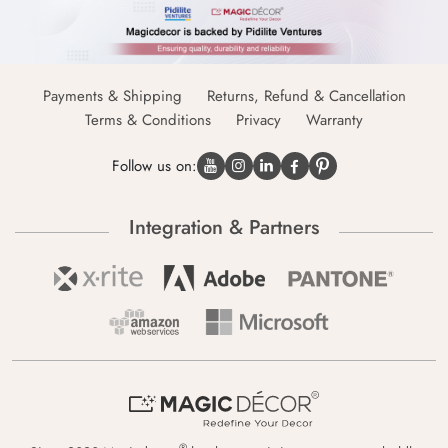
Payments & Shipping
Returns, Refund & Cancellation
Terms & Conditions
Privacy
Warranty
Follow us on:
Integration & Partners
®