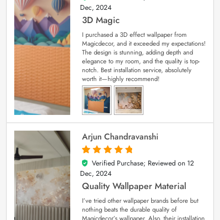
Dec, 2024
3D Magic
I purchased a 3D effect wallpaper from
Magicdecor, and it exceeded my expectations!
The design is stunning, adding depth and
elegance to my room, and the quality is top-
notch. Best installation service, absolutely
worth it—highly recommend!
Arjun Chandravanshi
Verified Purchase; Reviewed on
12
5
out of 5
Dec, 2024
Quality Wallpaper Material
I’ve tried other wallpaper brands before but
nothing beats the durable quality of
Magicdecor’s wallpaper. Also, their installation