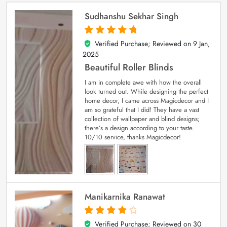
Sudhanshu Sekhar Singh
Verified Purchase; Reviewed on
9 Jan,
5
out of 5
2025
Beautiful Roller Blinds
I am in complete awe with how the overall
look turned out. While designing the perfect
home decor, I came across Magicdecor and I
am so grateful that I did! They have a vast
collection of wallpaper and blind designs;
there’s a design according to your taste.
10/10 service, thanks Magicdecor!
Manikarnika Ranawat
Verified Purchase; Reviewed on
30
4
out of 5