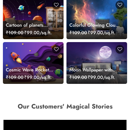
Cartoon of planets
Colorful Glowing Clouds
wallpaper for Kids
and Stars Dreamy Sky
₹109.00
₹99.00/sq.ft.
₹109.00
₹99.00/sq.ft.
Wallpaper
Cosmic Wave Rocket
Moon Wallpaper with
Wallpaper
water, rocks and trees
₹109.00
₹99.00/sq.ft.
₹109.00
₹99.00/sq.ft.
Our Customers' Magical Stories