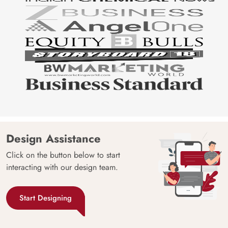
Design Assistance
Click on the button below to start
interacting with our design team.
Start Designing