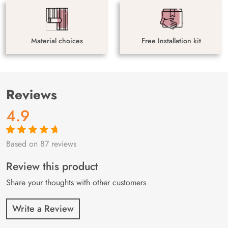
Material choices
Free Installation kit
Reviews
4.9
Based on 87 reviews
Rated
87
4.9
out
of 5 based on
customer
Review this product
ratings
Share your thoughts with other customers
Write a Review