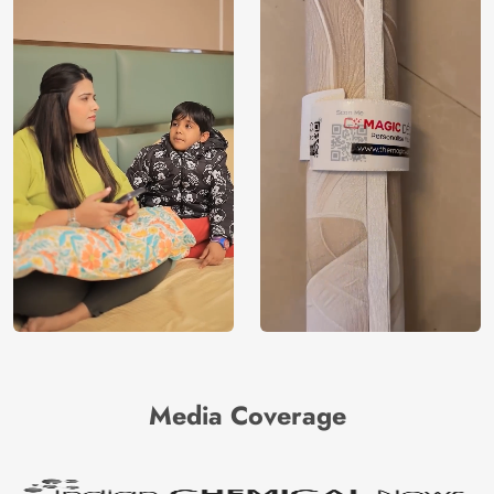
Media Coverage