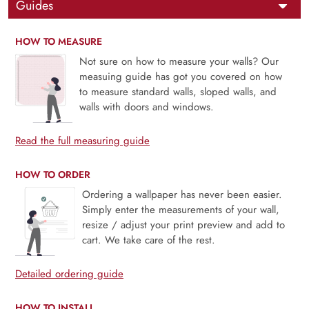
Guides
HOW TO MEASURE
Not sure on how to measure your walls? Our
measuing guide has got you covered on how
to measure standard walls, sloped walls, and
walls with doors and windows.
Read the full measuring guide
HOW TO ORDER
Ordering a wallpaper has never been easier.
Simply enter the measurements of your wall,
resize / adjust your print preview and add to
cart. We take care of the rest.
Detailed ordering guide
HOW TO INSTALL