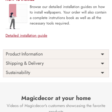
Browse our detailed installation guides on how
to install wallpapers. Your order will also contain
a complete instrutions book as well as all the
necessary tools required.
Detailed installation guide
Product Information
Price
Rs. 99/sq.ft.
Country of
Shipping & Delivery
India
Origin
Shipping
Free
Sustainability
Country of
India
Manufacture
Brand /
Magic
Manufacturer
Decor ™
Magicdecor at your home
Videos of Magicdecor's customers showcasing the favorite
products