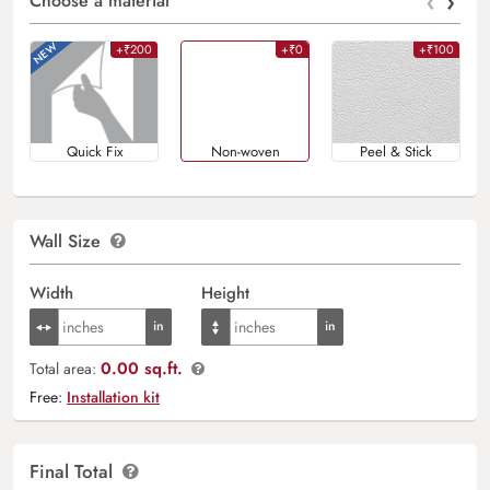
‹
›
Choose a material
+₹200
+₹0
+₹100
Quick Fix
Non-woven
Peel & Stick
Wall Size
Width
Height
0.00 sq.ft.
Total area:
Free:
Installation kit
Final Total