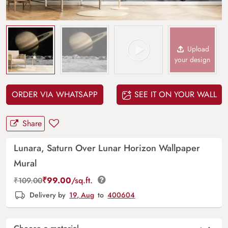
Upload
your design
ORDER VIA WHATSAPP
SEE IT ON YOUR WALL
Share
Lunara, Saturn Over Lunar Horizon Wallpaper
Mural
₹
99.00
/sq.ft.
₹
109.00
Delivery by
19, Aug
to
400604