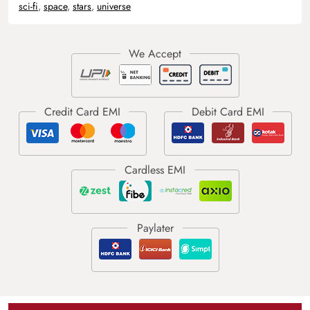
sci-fi
,
space
,
stars
,
universe