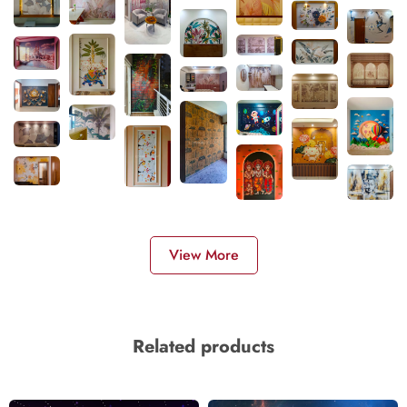
View More
Related products