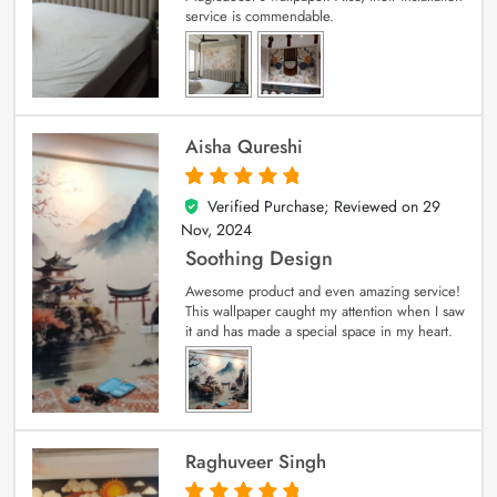
service is commendable.
Aisha Qureshi
Verified Purchase; Reviewed on
29
5
out of 5
Nov, 2024
Soothing Design
Awesome product and even amazing service!
This wallpaper caught my attention when I saw
it and has made a special space in my heart.
Raghuveer Singh