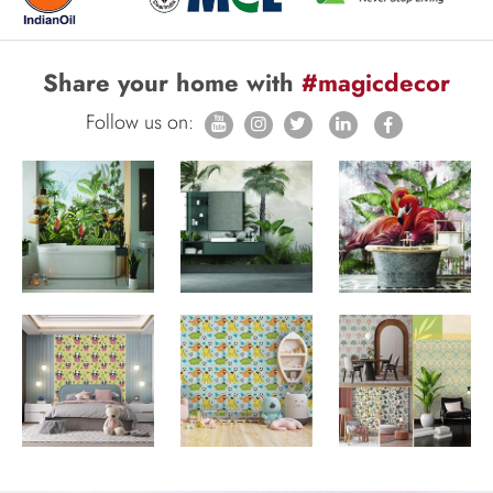
Share your home with
#magicdecor
Follow us on: