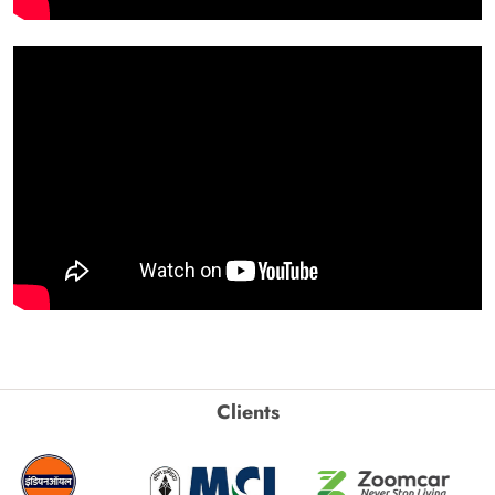
Clients