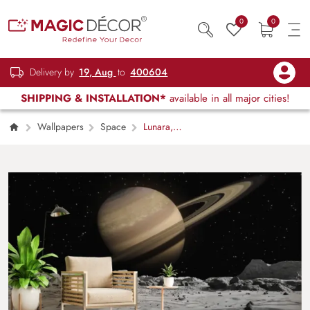
0
0
Delivery by
19, Aug
to
400604
SHIPPING & INSTALLATION*
available in all major cities!
Wallpapers
Space
Lunara,
Saturn Over Lunar Horizon Wallpaper Mural