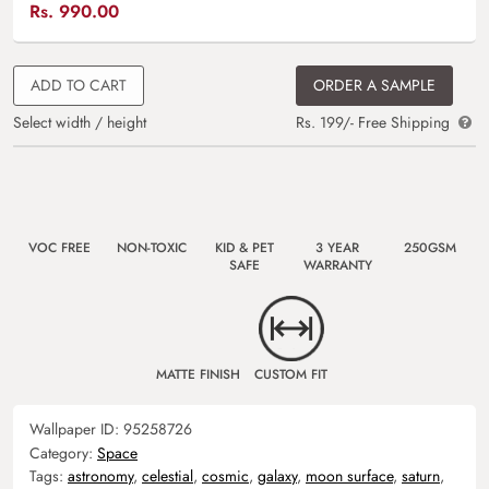
Rs.
990.00
ADD TO CART
ORDER A SAMPLE
Select width / height
Rs. 199/- Free Shipping
VOC FREE
NON-TOXIC
KID & PET
3 YEAR
250GSM
SAFE
WARRANTY
MATTE FINISH
CUSTOM FIT
Wallpaper ID:
95258726
Category:
Space
Tags:
astronomy
,
celestial
,
cosmic
,
galaxy
,
moon surface
,
saturn
,