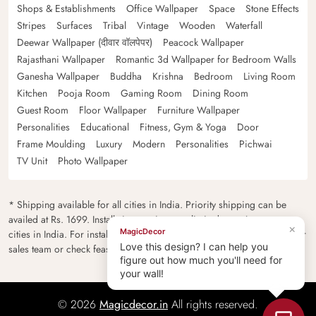
Shops & Establishments
Office Wallpaper
Space
Stone Effects
Stripes
Surfaces
Tribal
Vintage
Wooden
Waterfall
Deewar Wallpaper (दीवार वॉलपेपर)
Peacock Wallpaper
Rajasthani Wallpaper
Romantic 3d Wallpaper for Bedroom Walls
Ganesha Wallpaper
Buddha
Krishna
Bedroom
Living Room
Kitchen
Pooja Room
Gaming Room
Dining Room
Guest Room
Floor Wallpaper
Furniture Wallpaper
Personalities
Educational
Fitness, Gym & Yoga
Door
Frame Moulding
Luxury
Modern
Personalities
Pichwai
TV Unit
Photo Wallpaper
* Shipping available for all cities in India. Priority shipping can be
availed at Rs. 1699. Installation services are limited to major metro
×
MagicDecor
cities in India. For installation feasibility and charges please contact our
Love this design? I can help you
sales team or check feasibility on the checkout page.
figure out how much you'll need for
your wall!
© 2026
Magicdecor.in
All rights reserved.