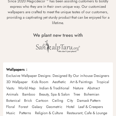
Since 2020 Magicdecor
has been assisting customers to boldly
express who they are in their own unique way. Our customized
wallpapers are crafted to meet the unique tastes of our customers,
providing a captivating yet sturdy product that can be enjoyed for a
lifetime.
We plant new trees with
Wallpapers
Exclusive Wallpaper Designs: Designed By Our in-house Designers
3D Wallpaper
Kids Room
Aesthetic
Art & Paintings
Tropical
Vastu
World Map
Indian & Traditional
Nature
Abstract
Animals
Bamboo
Beauty, Spa & Salon
Tree
Bohemian
Botanical
Brick
Cartoon
Ceiling
City
Damask Pattern
Floral
Forest
Galaxy
Geometric
Hotel
Leaf & Creepers
Music
Patterns
Religion & Culture
Restaurant, Cafe & Lounge