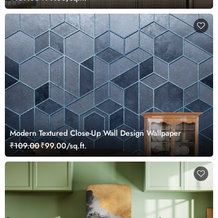
Modern Textured Close-Up Wall Design Wallpaper
₹109.00
₹99.00/sq.ft.