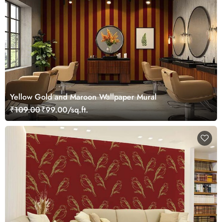
Yellow Gold and Maroon Wallpaper Mural
₹109.00
₹99.00/sq.ft.