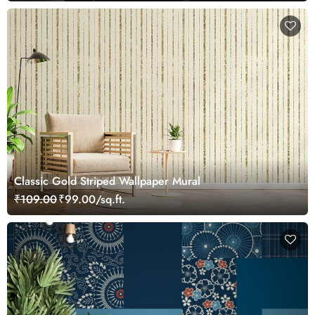
Сlassic Gold Striped Wallpaper Mural
₹109.00
₹99.00/sq.ft.