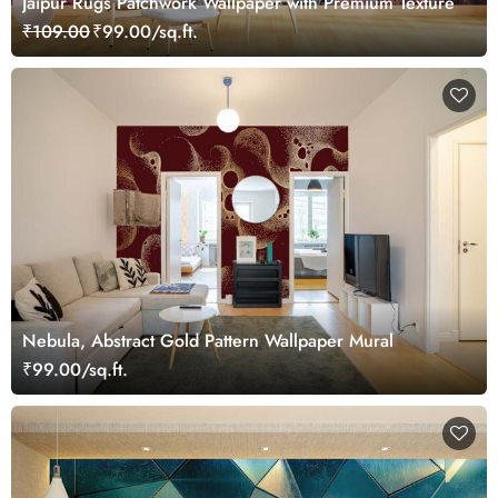
Jaipur Rugs Patchwork Wallpaper with Premium Texture
₹109.00
₹99.00/sq.ft.
Nebula, Abstract Gold Pattern Wallpaper Mural
₹99.00/sq.ft.