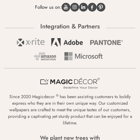
Follow us on:
Integration & Partners
®
Since 2020 Magicdecor
has been assisting customers to boldly
express who they are in their own unique way. Our customized
wallpapers are crafted to meet the unique tastes of our customers,
providing a captivating yet sturdy product that can be enjoyed for a
lifetime.
We plant new trees with