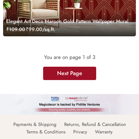
Elegant Art Deco Maroon Gold Pattern Wallpaper Mural
₹109.00
₹99.00/sq.ft.
You are on page
1
of 3
Next Page
Payments & Shipping
Returns, Refund & Cancellation
Terms & Conditions
Privacy
Warranty