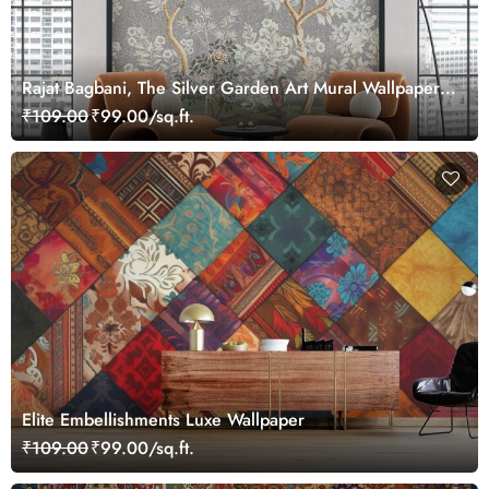
Rajat Bagbani, The Silver Garden Art Mural Wallpaper,
Customized
₹109.00
₹99.00/sq.ft.
Elite Embellishments Luxe Wallpaper
₹109.00
₹99.00/sq.ft.