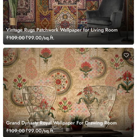
Vintage Rugs Patchwork Wallpaper for Living Room
₹109.00
₹99.00/sq.ft.
Grand Dynasty Royal Wallpaper For Drawing Room
₹109.00
₹99.00/sq.ft.