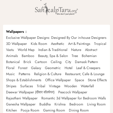
Wallpapers
Exclusive Wallpaper Designs: Designed By Our in-house Designers
3D Wallpaper
Kids Room
Aesthetic
Art & Paintings
Tropical
Vastu
World Map
Indian & Traditional
Nature
Abstract
Animals
Bamboo
Beauty, Spa & Salon
Tree
Bohemian
Botanical
Brick
Cartoon
Ceiling
City
Damask Pattern
Floral
Forest
Galaxy
Geometric
Hotel
Leaf & Creepers
Music
Patterns
Religion & Culture
Restaurant, Cafe & Lounge
Shops & Establishments
Office Wallpaper
Space
Stone Effects
Stripes
Surfaces
Tribal
Vintage
Wooden
Waterfall
Deewar Wallpaper (दीवार वॉलपेपर)
Peacock Wallpaper
Rajasthani Wallpaper
Romantic 3d Wallpaper for Bedroom Walls
Ganesha Wallpaper
Buddha
Krishna
Bedroom
Living Room
Kitchen
Pooja Room
Gaming Room
Dining Room