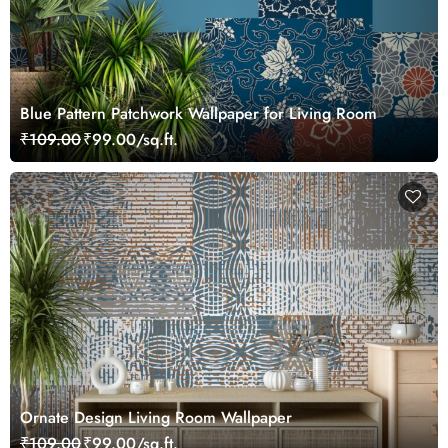
Blue Pattern Patchwork Wallpaper for Living Room
₹109.00
₹99.00/sq.ft.
Ornate Design Living Room Wallpaper
₹109.00
₹99.00/sq.ft.