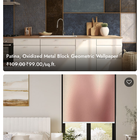
Patina, Oxidized Metal Block Geometric Wallpaper
₹109.00
₹99.00/sq.ft.