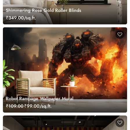
Shimmering Rose Gold Roller Blinds
₹349.00/sq.ft.
Robot Rampage Wallpaper Mural
₹109.00
₹99.00/sq.ft.