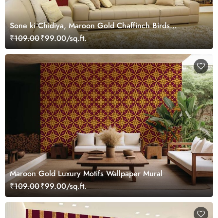
Sone ki Chidiya, Maroon Gold Chaffinch Birds
Wallpaper Mural
₹109.00
₹99.00/sq.ft.
Maroon Gold Luxury Motifs Wallpaper Mural
₹109.00
₹99.00/sq.ft.