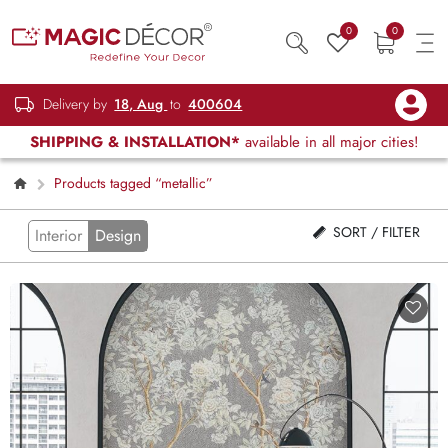
0
0
Delivery by
18, Aug
to
400604
SHIPPING & INSTALLATION*
available in all major cities!
Products tagged “metallic”
SORT / FILTER
Interior
Design