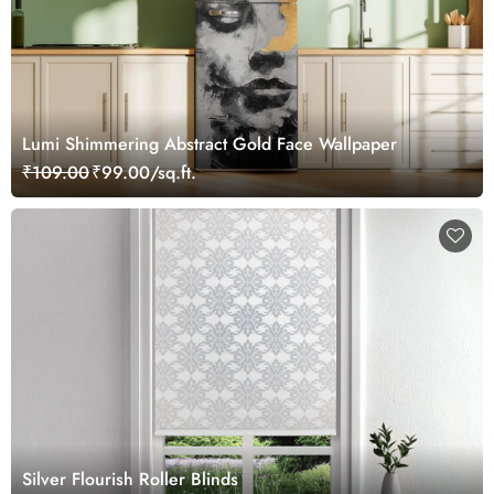
Lumi Shimmering Abstract Gold Face Wallpaper
₹109.00
₹99.00/sq.ft.
Silver Flourish Roller Blinds