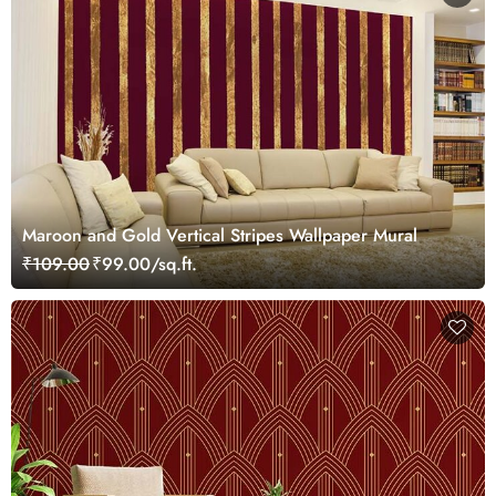
Maroon and Gold Vertical Stripes Wallpaper Mural
₹109.00
₹99.00/sq.ft.