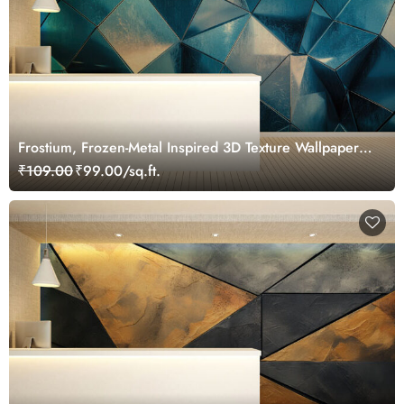
Frostium, Frozen-Metal Inspired 3D Texture Wallpaper
Mural
₹109.00
₹99.00/sq.ft.