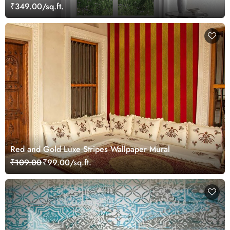
₹349.00/sq.ft.
Red and Gold Luxe Stripes Wallpaper Mural
₹109.00
₹99.00/sq.ft.