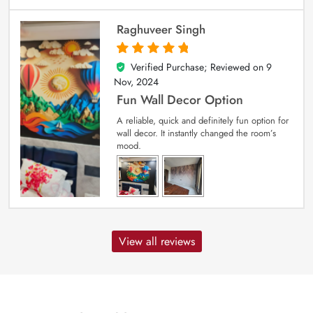
Raghuveer Singh
Verified Purchase; Reviewed on
9
5
out of 5
Nov, 2024
Fun Wall Decor Option
A reliable, quick and definitely fun option for
wall decor. It instantly changed the room’s
mood.
View all reviews