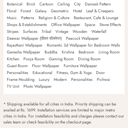
Botanical
Brick
Cartoon
Ceiling
City
Damask Pattern
Floral
Forest
Galaxy
Geometric
Hotel
Leaf & Creepers
Music
Patterns
Religion & Culture
Restaurant, Cafe & Lounge
Shops & Establishments
Office Wallpaper
Space
Stone Effects
Stripes
Surfaces
Tribal
Vintage
Wooden
Waterfall
Deewar Wallpaper (दीवार वॉलपेपर)
Peacock Wallpaper
Rajasthani Wallpaper
Romantic 3d Wallpaper for Bedroom Walls
Ganesha Wallpaper
Buddha
Krishna
Bedroom
Living Room
Kitchen
Pooja Room
Gaming Room
Dining Room
Guest Room
Floor Wallpaper
Furniture Wallpaper
Personalities
Educational
Fitness, Gym & Yoga
Door
Frame Moulding
Luxury
Modern
Personalities
Pichwai
TV Unit
Photo Wallpaper
* Shipping available for all cities in India. Priority shipping can be
availed at Rs. 1699. Installation services are limited to major metro
cities in India. For installation feasibility and charges please contact our
sales team or check feasibility on the checkout page.