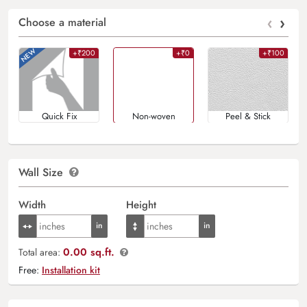
‹
›
Choose a material
+₹200
+₹0
+₹100
Quick Fix
Non-woven
Peel & Stick
Wall Size
Width
Height
0.00 sq.ft.
Total area:
Free:
Installation kit