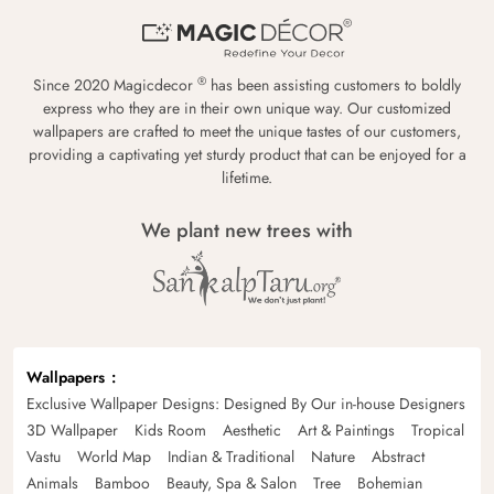
®
Since 2020 Magicdecor
has been assisting customers to boldly
express who they are in their own unique way. Our customized
wallpapers are crafted to meet the unique tastes of our customers,
providing a captivating yet sturdy product that can be enjoyed for a
lifetime.
We plant new trees with
Wallpapers
Exclusive Wallpaper Designs: Designed By Our in-house Designers
3D Wallpaper
Kids Room
Aesthetic
Art & Paintings
Tropical
Vastu
World Map
Indian & Traditional
Nature
Abstract
Animals
Bamboo
Beauty, Spa & Salon
Tree
Bohemian