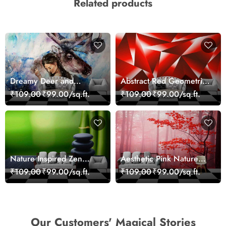
Related products
Dreamy Deer and
Abstract Red Geometric
Woman Art Wall Mural
Modern Art Wallpaper
₹109.00
₹99.00/sq.ft.
₹109.00
₹99.00/sq.ft.
Wallpaper
Nature Inspired Zen
Aesthetic Pink Nature
Stones for Relaxing
Wall Design Wallpaper
₹109.00
₹99.00/sq.ft.
₹109.00
₹99.00/sq.ft.
Room Wallpaper
Our Customers' Magical Stories