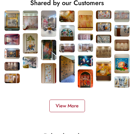
Shared by our Customers
View More