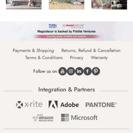
Payments & Shipping
Returns, Refund & Cancellation
Terms & Conditions
Privacy
Warranty
Follow us on:
Integration & Partners