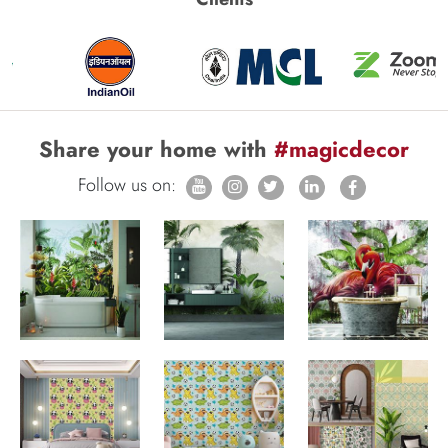
Share your home with
#magicdecor
Follow us on: