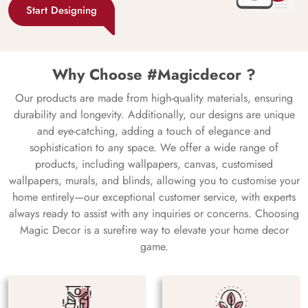
Start Designing
Why Choose #Magicdecor ?
Our products are made from high-quality materials, ensuring
durability and longevity. Additionally, our designs are unique
and eye-catching, adding a touch of elegance and
sophistication to any space. We offer a wide range of
products, including wallpapers, canvas, customised
wallpapers, murals, and blinds, allowing you to customise your
home entirely—our exceptional customer service, with experts
always ready to assist with any inquiries or concerns. Choosing
Magic Decor is a surefire way to elevate your home decor
game.