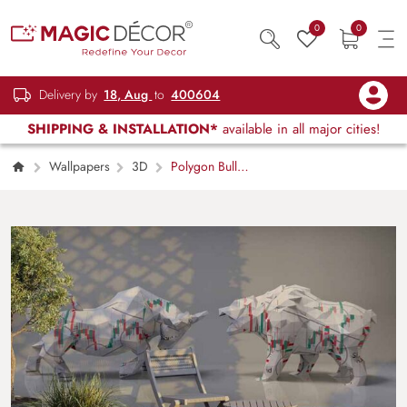
0
0
Delivery by
18, Aug
to
400604
SHIPPING & INSTALLATION*
available in all major cities!
Wallpapers
3D
Polygon Bull
and Bear in Market Wallpaper Mural