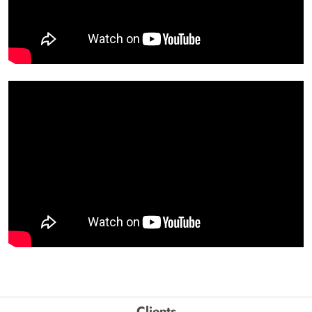
Clients