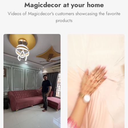
Magicdecor at your home
Videos of Magicdecor's customers showcasing the favorite
products