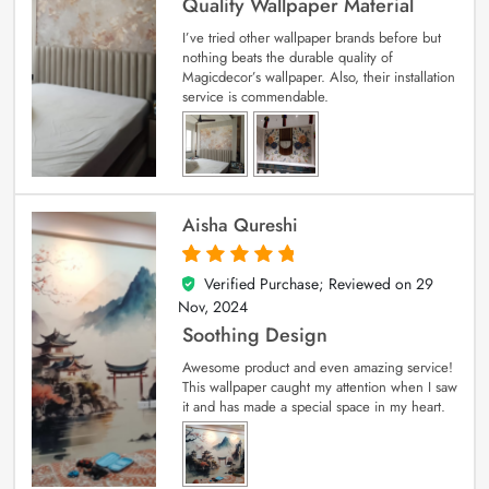
Quality Wallpaper Material
I’ve tried other wallpaper brands before but
nothing beats the durable quality of
Magicdecor’s wallpaper. Also, their installation
service is commendable.
Aisha Qureshi
Verified Purchase; Reviewed on
29
5
out of 5
Nov, 2024
Soothing Design
Awesome product and even amazing service!
This wallpaper caught my attention when I saw
it and has made a special space in my heart.