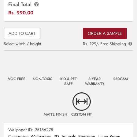
Final Total
Rs.
990.00
ADD TO CART
ORDER A SAMPLE
Select width / height
Rs. 199/- Free Shipping
VOC FREE
NON-TOXIC
KID & PET
3 YEAR
250GSM
SAFE
WARRANTY
MATTE FINISH
CUSTOM FIT
Wallpaper ID:
95156278
Categories:
Wallpapers
,
3D
,
Animals
,
Bedroom
,
Living Room