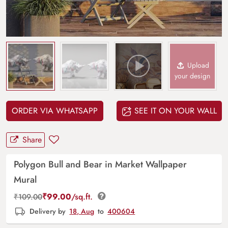
Upload
your design
ORDER VIA WHATSAPP
SEE IT ON YOUR WALL
Share
Polygon Bull and Bear in Market Wallpaper
Mural
₹
99.00
/sq.ft.
₹
109.00
Delivery by
18, Aug
to
400604