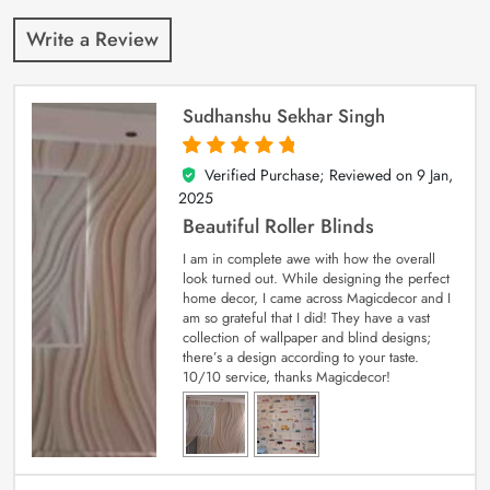
Write a Review
Sudhanshu Sekhar Singh
Verified Purchase; Reviewed on
9 Jan,
5
out of 5
2025
Beautiful Roller Blinds
I am in complete awe with how the overall
look turned out. While designing the perfect
home decor, I came across Magicdecor and I
am so grateful that I did! They have a vast
collection of wallpaper and blind designs;
there’s a design according to your taste.
10/10 service, thanks Magicdecor!