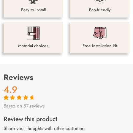
Easy to install
Eco-friendly
Material choices
Free Installation kit
Reviews
4.9
Based on 87 reviews
Rated
87
4.9
out
of 5 based on
customer
Review this product
ratings
Share your thoughts with other customers