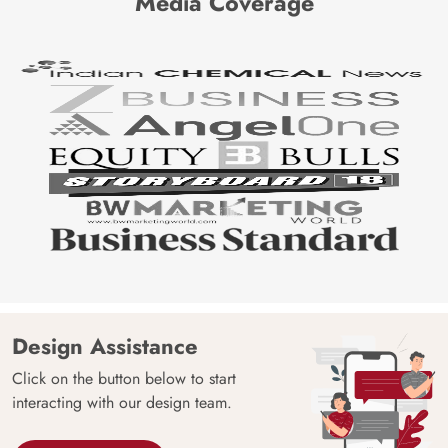
Media Coverage
Design Assistance
Click on the button below to start
interacting with our design team.