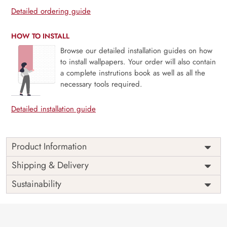
Detailed ordering guide
HOW TO INSTALL
Browse our detailed installation guides on how
to install wallpapers. Your order will also contain
a complete instrutions book as well as all the
necessary tools required.
Detailed installation guide
Product Information
Price
Rs. 99/sq.ft.
Country of
Shipping & Delivery
India
Origin
Shipping
Free
Sustainability
Country of
India
Manufacture
Brand /
Magic
Manufacturer
Decor ™