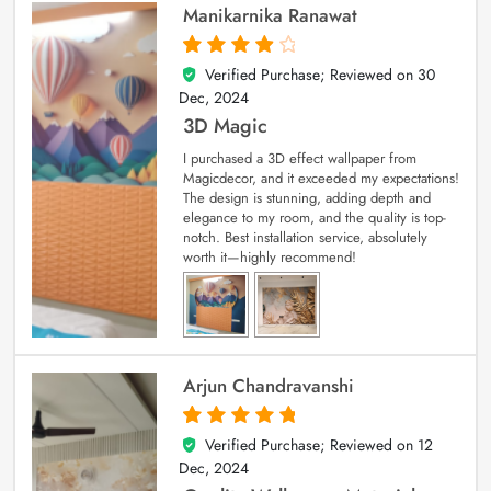
Manikarnika Ranawat
Verified Purchase; Reviewed on
30
4
out of 5
Dec, 2024
3D Magic
I purchased a 3D effect wallpaper from
Magicdecor, and it exceeded my expectations!
The design is stunning, adding depth and
elegance to my room, and the quality is top-
notch. Best installation service, absolutely
worth it—highly recommend!
Arjun Chandravanshi
Verified Purchase; Reviewed on
12
5
out of 5
Dec, 2024