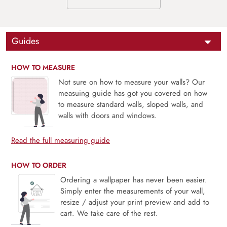
Guides
HOW TO MEASURE
Not sure on how to measure your walls? Our
measuing guide has got you covered on how
to measure standard walls, sloped walls, and
walls with doors and windows.
Read the full measuring guide
HOW TO ORDER
Ordering a wallpaper has never been easier.
Simply enter the measurements of your wall,
resize / adjust your print preview and add to
cart. We take care of the rest.