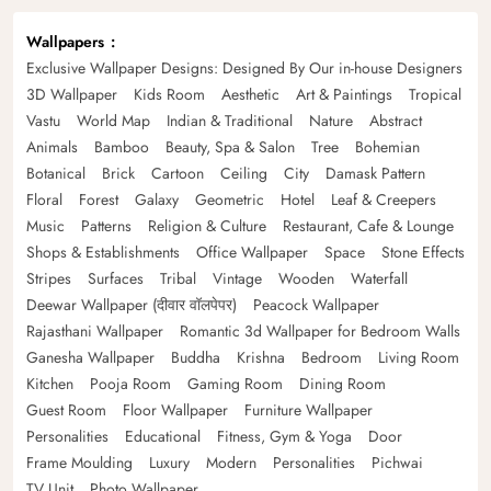
Wallpapers
Exclusive Wallpaper Designs: Designed By Our in-house Designers
3D Wallpaper
Kids Room
Aesthetic
Art & Paintings
Tropical
Vastu
World Map
Indian & Traditional
Nature
Abstract
Animals
Bamboo
Beauty, Spa & Salon
Tree
Bohemian
Botanical
Brick
Cartoon
Ceiling
City
Damask Pattern
Floral
Forest
Galaxy
Geometric
Hotel
Leaf & Creepers
Music
Patterns
Religion & Culture
Restaurant, Cafe & Lounge
Shops & Establishments
Office Wallpaper
Space
Stone Effects
Stripes
Surfaces
Tribal
Vintage
Wooden
Waterfall
Deewar Wallpaper (दीवार वॉलपेपर)
Peacock Wallpaper
Rajasthani Wallpaper
Romantic 3d Wallpaper for Bedroom Walls
Ganesha Wallpaper
Buddha
Krishna
Bedroom
Living Room
Kitchen
Pooja Room
Gaming Room
Dining Room
Guest Room
Floor Wallpaper
Furniture Wallpaper
Personalities
Educational
Fitness, Gym & Yoga
Door
Frame Moulding
Luxury
Modern
Personalities
Pichwai
TV Unit
Photo Wallpaper