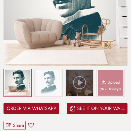
Upload
your design
ORDER VIA WHATSAPP
SEE IT ON YOUR WALL
Share