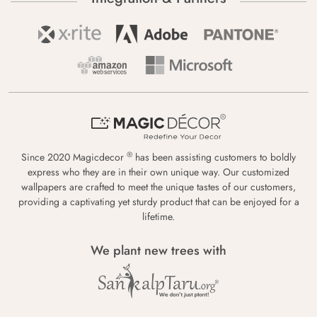
®
Since 2020 Magicdecor
has been assisting customers to boldly
express who they are in their own unique way. Our customized
wallpapers are crafted to meet the unique tastes of our customers,
providing a captivating yet sturdy product that can be enjoyed for a
lifetime.
We plant new trees with