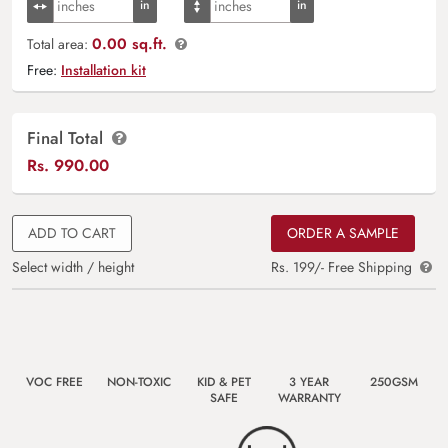
0.00 sq.ft.
Total area:
Free:
Installation kit
Final Total
Rs.
990.00
ADD TO CART
ORDER A SAMPLE
Select width / height
Rs. 199/- Free Shipping
VOC FREE
NON-TOXIC
KID & PET
3 YEAR
250GSM
SAFE
WARRANTY