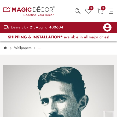
0
0
Delivery by
21, Aug
to
400604
SHIPPING & INSTALLATION*
available in all major cities!
Wallpapers
Kids Children & Teenagers
Legendry
Scientist Nikola Tesla Art Wallpaper