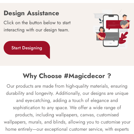
Design Assistance
Click on the button below to start
interacting with our design team.
Start Designing
Why Choose #Magicdecor ?
Our products are made from high-quality materials, ensuring
durability and longevity. Additionally, our designs are unique
and eye-catching, adding a touch of elegance and
sophistication to any space. We offer a wide range of
products, including wallpapers, canvas, customised
wallpapers, murals, and blinds, allowing you to customise your
home entirely—our exceptional customer service, with experts