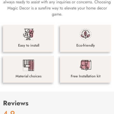
always ready to assist with any inquiries or concerns. Choosing
Magic Decor is a surefire way to elevate your home decor
game.
Easy to install
Eco-friendly
Material choices
Free Installation kit
Reviews
4.9