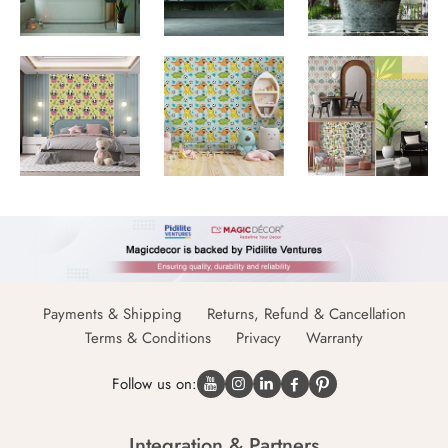
Payments & Shipping
Returns, Refund & Cancellation
Terms & Conditions
Privacy
Warranty
Follow us on:
Integration & Partners