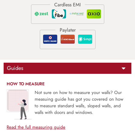
Guides
HOW TO MEASURE
Not sure on how to measure your walls? Our
measuing guide has got you covered on how
to measure standard walls, sloped walls, and
walls with doors and windows.
Read the full measuring guide