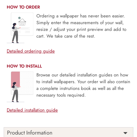
HOW TO ORDER
Ordering a wallpaper has never been easier.
Simply enter the measurements of your wall,
resize / adjust your print preview and add to
cart. We take care of the rest.
Detailed ordering guide
HOW TO INSTALL
Browse our detailed installation guides on how
to install wallpapers. Your order will also contain
a complete instrutions book as well as all the
necessary tools required.
Detailed installation guide
Product Information