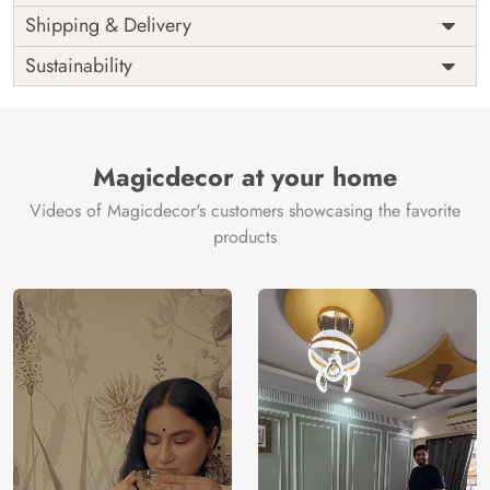
Price
Rs. 99/sq.ft.
Country of
Shipping & Delivery
India
Origin
Shipping
Free
Sustainability
Country of
India
Manufacture
Brand /
Magic
Manufacturer
Decor ™
Magicdecor at your home
Videos of Magicdecor's customers showcasing the favorite
products