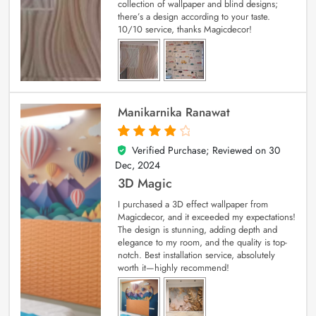
collection of wallpaper and blind designs;
there’s a design according to your taste.
10/10 service, thanks Magicdecor!
Manikarnika Ranawat
Verified Purchase; Reviewed on
30
4
out of 5
Dec, 2024
3D Magic
I purchased a 3D effect wallpaper from
Magicdecor, and it exceeded my expectations!
The design is stunning, adding depth and
elegance to my room, and the quality is top-
notch. Best installation service, absolutely
worth it—highly recommend!