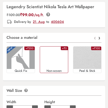
Legendry Scientist Nikola Tesla Art Wallpaper
₹
99.00
/sq.ft.
₹
109.00
Delivery by
21, Aug
to
400604
‹
›
Choose a material
+₹200
+₹0
+₹100
Quick Fix
Non-woven
Peel & Stick
Wall Size
Width
Height