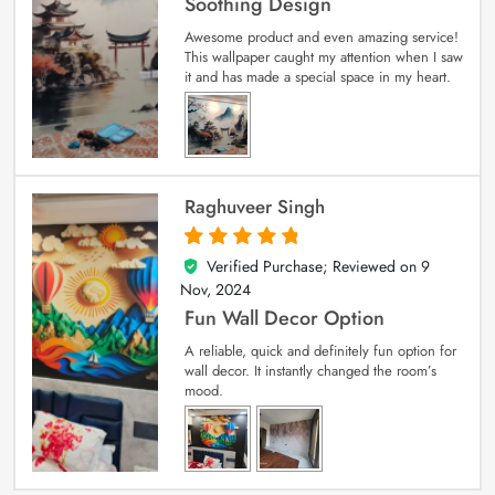
Soothing Design
Awesome product and even amazing service!
This wallpaper caught my attention when I saw
it and has made a special space in my heart.
Raghuveer Singh
Verified Purchase; Reviewed on
9
5
out of 5
Nov, 2024
Fun Wall Decor Option
A reliable, quick and definitely fun option for
wall decor. It instantly changed the room’s
mood.