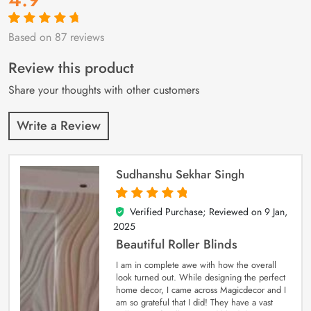
Based on 87 reviews
Rated
87
4.9
out
of 5 based on
customer
Review this product
ratings
Share your thoughts with other customers
Write a Review
Sudhanshu Sekhar Singh
Verified Purchase; Reviewed on
9 Jan,
5
out of 5
2025
Beautiful Roller Blinds
I am in complete awe with how the overall
look turned out. While designing the perfect
home decor, I came across Magicdecor and I
am so grateful that I did! They have a vast