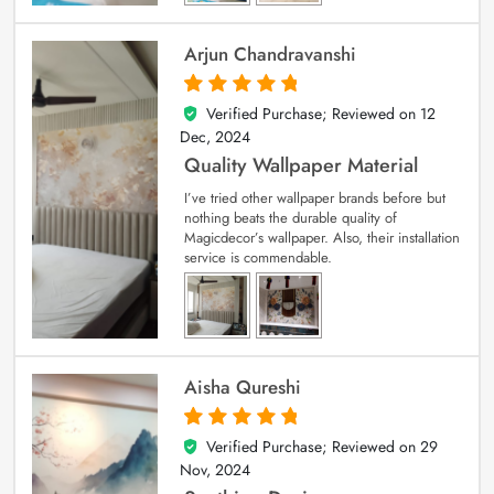
Arjun Chandravanshi
Verified Purchase; Reviewed on
12
5
out of 5
Dec, 2024
Quality Wallpaper Material
I’ve tried other wallpaper brands before but
nothing beats the durable quality of
Magicdecor’s wallpaper. Also, their installation
service is commendable.
Aisha Qureshi
Verified Purchase; Reviewed on
29
5
out of 5
Nov, 2024