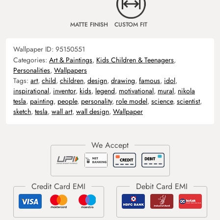
MATTE FINISH
CUSTOM FIT
Wallpaper ID:
95150551
Categories:
Art & Paintings
,
Kids Children & Teenagers
,
Personalities
,
Wallpapers
Tags:
art
,
child
,
children
,
design
,
drawing
,
famous
,
idol
,
inspirational
,
inventor
,
kids
,
legend
,
motivational
,
mural
,
nikola
tesla
,
painting
,
people
,
personality
,
role model
,
science
,
scientist
,
sketch
,
tesla
,
wall art
,
wall design
,
Wallpaper