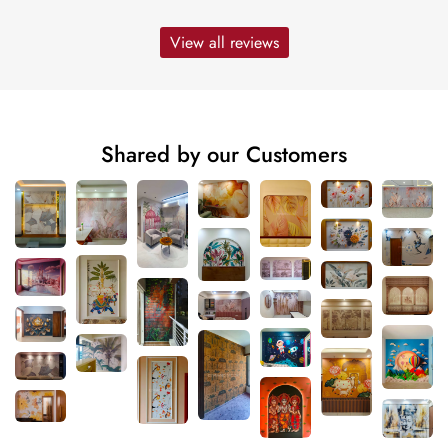
View all reviews
Shared by our Customers