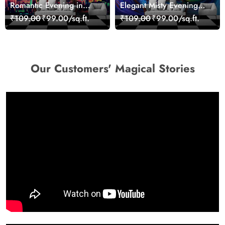
Romantic Evening in
Elegant Misty Evening
Paris Red Leaves
Nature Scene wallpaper
₹109.00
₹99.00/sq.ft.
₹109.00
₹99.00/sq.ft.
wallpaper
Our Customers' Magical Stories