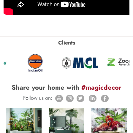
Clients
Share your home with
#magicdecor
Follow us on: