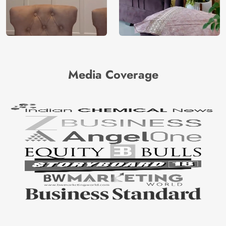
Media Coverage