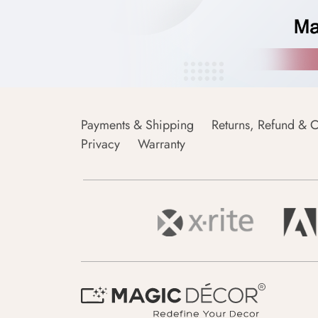
Payments & Shipping
Returns, Refund & C
Privacy
Warranty