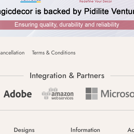
ancellation
Terms & Conditions
Integration & Partners
Designs
Information
Ac