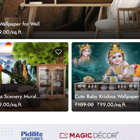
Wallpaper for Wall
.00/sq.ft.
a Scenery Mural
Cute Baby Krishna Wallpaper
.00/sq.ft.
₹109.00
₹99.00/sq.ft.