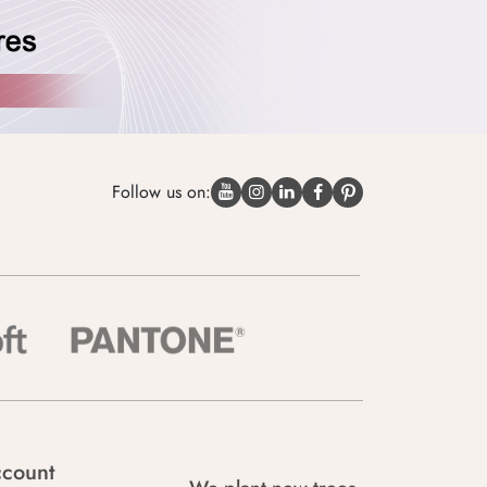
Follow us on:
count