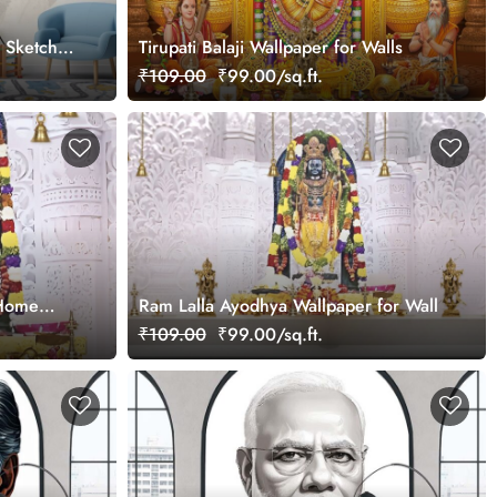
m Sketch
Tirupati Balaji Wallpaper for Walls
₹109.00
₹99.00/sq.ft.
 Home
Ram Lalla Ayodhya Wallpaper for Wall
₹109.00
₹99.00/sq.ft.