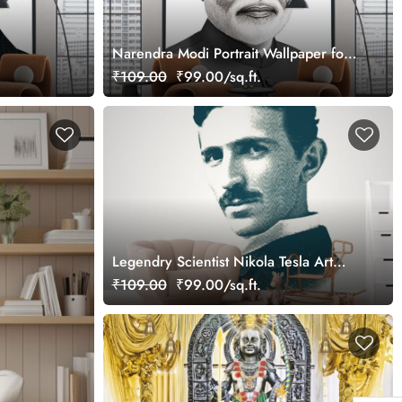
Narendra Modi Portrait Wallpaper for
Wall
₹109.00
₹99.00/sq.ft.
Legendry Scientist Nikola Tesla Art
Wallpaper
₹109.00
₹99.00/sq.ft.