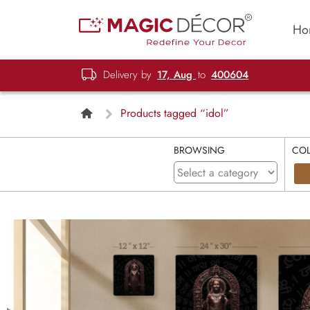
Ho
Delivery by
17, Aug
to
400604
Products tagged “idol”
BROWSING
CO