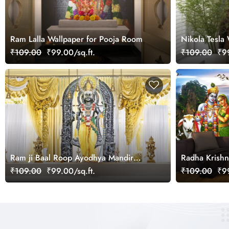
Ram Lalla Wallpaper for Pooja Room
Nikola Tesla 
₹109.00
₹99.00/sq.ft.
₹109.00
₹99
Ram ji Baal Roop Ayodhya Mandir
Radha Krishn
Wallpaper for Home
Wallpaper
₹109.00
₹99.00/sq.ft.
₹109.00
₹99