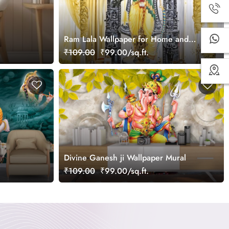
Ram Lala Wallpaper for Home and
Office
₹109.00
₹99.00/sq.ft.
Divine Ganesh ji Wallpaper Mural
₹109.00
₹99.00/sq.ft.