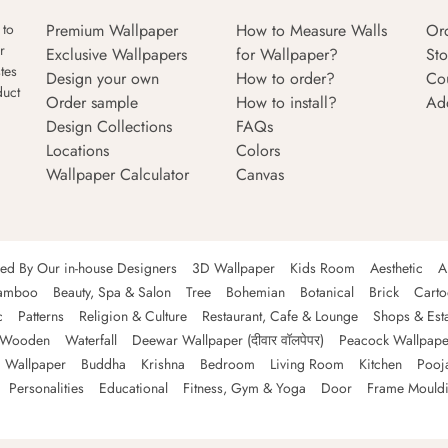
Premium Wallpaper
How to Measure Walls
Or
 to
r
Exclusive Wallpapers
for Wallpaper?
Sto
tes
Design your own
How to order?
Co
duct
Order sample
How to install?
Ad
Design Collections
FAQs
Locations
Colors
Wallpaper Calculator
Canvas
ned By Our in-house Designers
3D Wallpaper
Kids Room
Aesthetic
A
amboo
Beauty, Spa & Salon
Tree
Bohemian
Botanical
Brick
Cart
c
Patterns
Religion & Culture
Restaurant, Cafe & Lounge
Shops & Est
Wooden
Waterfall
Deewar Wallpaper (दीवार वॉलपेपर)
Peacock Wallpape
 Wallpaper
Buddha
Krishna
Bedroom
Living Room
Kitchen
Pooj
Personalities
Educational
Fitness, Gym & Yoga
Door
Frame Mould