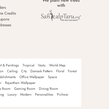
We plant new trees
with
ders
re Credits
upons
dresses
rt & Paintings
Tropical
Vastu
World Map
oon
Ceiling
City
Damask Pattern
Floral
Forest
ablishments
Office Wallpaper
Space
r
Rajasthani Wallpaper
a Room
Gaming Room
Dining Room
ing
Luxury
Modern
Personalities
Pichwai