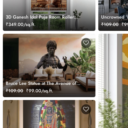
3D Ganesh Idol Puja Room Roller
Uncrowned 'B
Blind
Tata' Wallpap
₹349.00/sq.ft.
₹109.00
₹99
Bruce Lee Statue at The Avenue of
Stars in Hong Kong Wallpaper Mural
₹109.00
₹99.00/sq.ft.