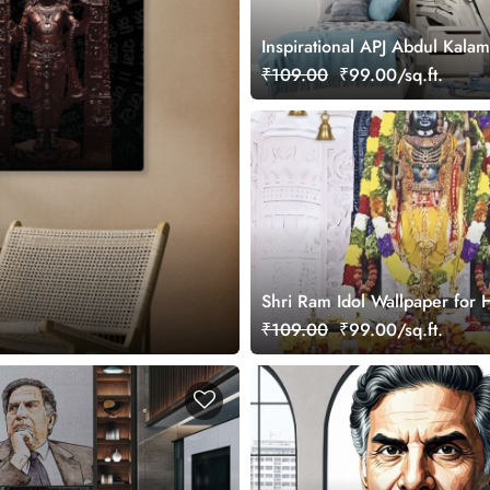
Inspirational APJ Abdul Kala
Art Wallpaper
₹109.00
₹99.00/sq.ft.
Shri Ram Idol Wallpaper for
Walls
₹109.00
₹99.00/sq.ft.