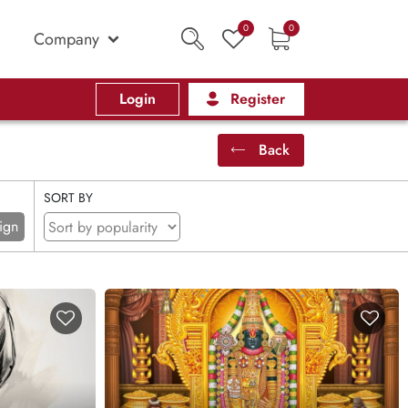
0
0
Company
Login
Register
Back
SORT BY
ign