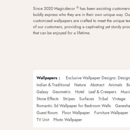
®
Since 2020 Magicdecor
has been assisting customers
boldly express who they are in their own unique way. Ou
customized wallpapers are crafted to meet the unique tas
of our customers, providing a captivating yet sturdy pro
that can be enjoyed for a lifetime.
Wallpapers
Exclusive Wallpaper Designs: Desig
Indian & Traditional
Nature
Abstract
Animals
B
Galaxy
Geometric
Hotel
Leaf & Creepers
Musi
Stone Effects
Stripes
Surfaces
Tribal
Vintage
Romantic 3d Wallpaper for Bedroom Walls
Ganesha
Guest Room
Floor Wallpaper
Furniture Wallpaper
TV Unit
Photo Wallpaper