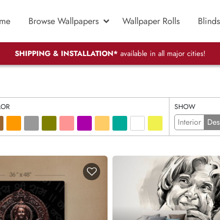
me
Browse Wallpapers
Wallpaper Rolls
Blinds
SHIPPING & INSTALLATION*
available in all major cities!
LOR
SHOW
Interior
Des