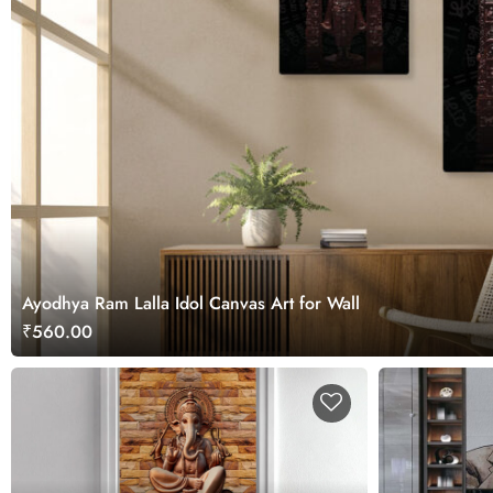
Ayodhya Ram Lalla Idol Canvas Art for Wall
₹560.00