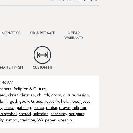
NON-TOXIC
KID & PET SAFE
3 YEAR
WARRANTY
MATTE FINISH
CUSTOM FIT
146977
papers
,
Religion & Culture
sed
,
christ
,
christian
,
church
,
cross
,
culture
,
design
,
faith
,
god
,
godly
,
Grace
,
heavenly
,
holy
,
hope
,
jesus
,
ry
,
mural
,
painting
,
peace
,
praise
,
prayer
,
religion
,
ous symbol
,
sacred
,
salvation
,
sanctuary
,
scripture
,
ity
,
symbol
,
tradition
,
Wallpaper
,
worship