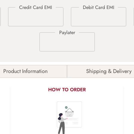
Product Information
Shipping & Delivery
HOW TO ORDER