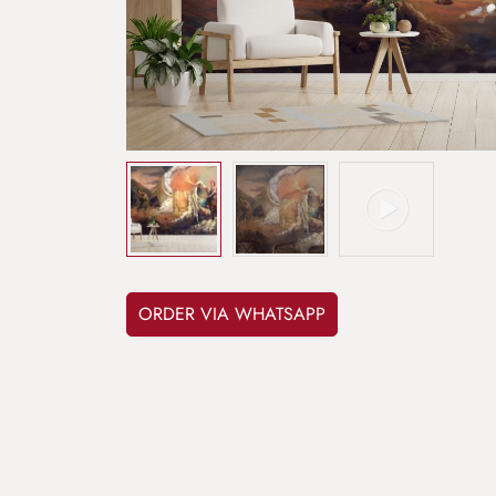
ORDER VIA WHATSAPP