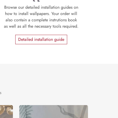
Browse our detailed installation guides on
how to install wallpapers. Your order will
also contain a complete instrutions book
as well as all the necessary tools required.
Detailed installation guide
s