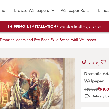
me
Browse Wallpapers
Wallpaper Rolls
Blinds
SHIPPING & INSTALLATION*
available in all major cities!
Dramatic Adam and Eve Eden Exile Scene Wall Wallpaper
Share
Dramatic Ad
Wallpaper
₹
99.
₹
109.00
Delivery b