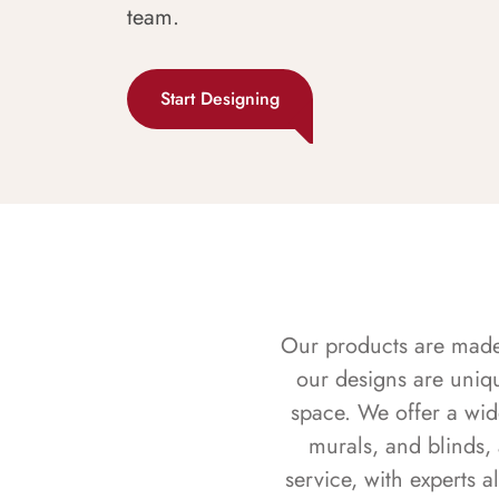
team.
Start Designing
Our products are made f
our designs are uniq
space. We offer a wid
murals, and blinds,
service, with experts 