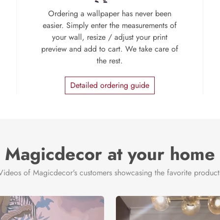
Ordering a wallpaper has never been
easier. Simply enter the measurements of
your wall, resize / adjust your print
preview and add to cart. We take care of
the rest.
Detailed ordering guide
Magicdecor at your home
Videos of Magicdecor's customers showcasing the favorite product