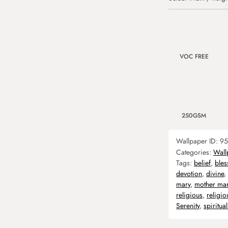
VOC FREE
250GSM
Wallpaper ID:
95
Categories:
Wall
Tags:
belief
,
bles
devotion
,
divine
,
mary
,
mother ma
religious
,
religi
Serenity
,
spiritual