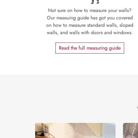
Not sure on how to measure your walls?
Our measuing guide has got you covered
on how to measure standard walls, sloped
walls, and walls with doors and windows.
Read the full measuring guide