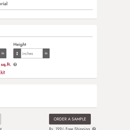
rial
Height
sq.ft.
 kit
ORDER A SAMPLE
t
Rs. 199/- Free Shipping