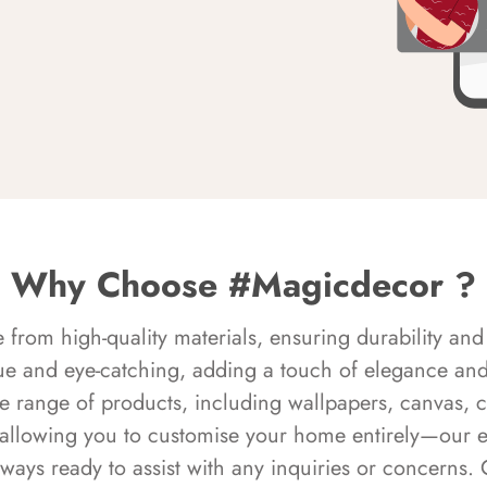
Why Choose #Magicdecor ?
rom high-quality materials, ensuring durability and 
ue and eye-catching, adding a touch of elegance and 
e range of products, including wallpapers, canvas, 
 allowing you to customise your home entirely—our 
always ready to assist with any inquiries or concern