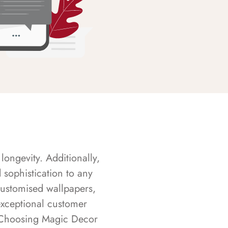
longevity. Additionally,
sophistication to any
customised wallpapers,
exceptional customer
s. Choosing Magic Decor