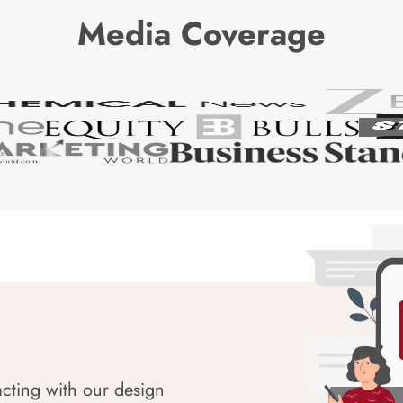
Media Coverage
acting with our design