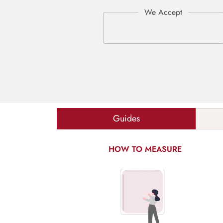
Guides
HOW TO MEASURE