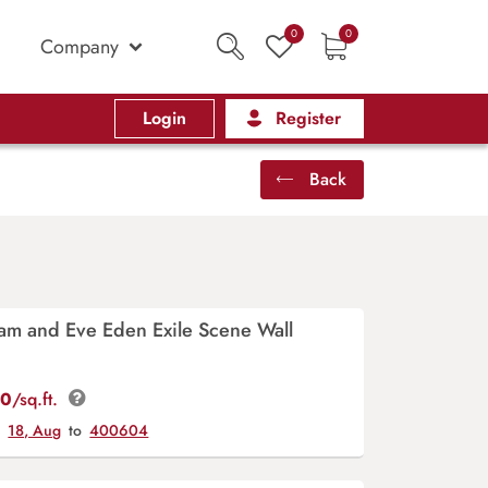
0
0
Company
Login
Register
Back
am and Eve Eden Exile Scene Wall
00
/sq.ft.
y
18, Aug
to
400604