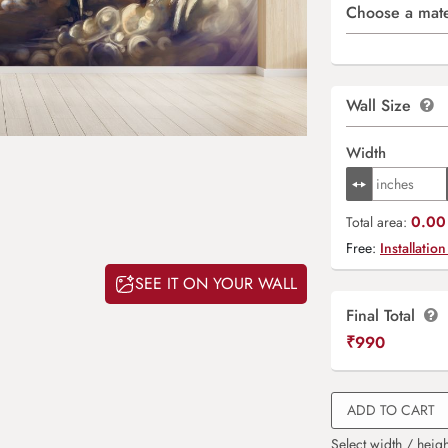
Choose a mate
Wall Size
Width
0.00 
Total area:
Free:
Installation
SEE IT ON YOUR WALL
Final Total
₹
990
ADD TO CART
Select width / heigh