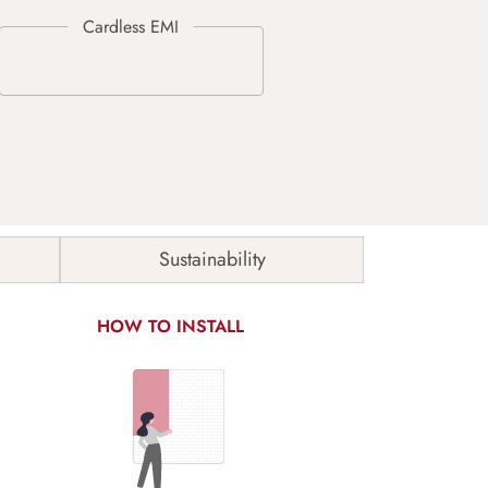
Sustainability
HOW TO INSTALL