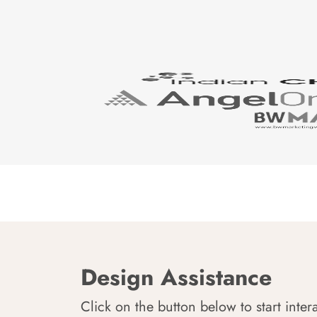
Design Assistance
Click on the button below to start inter