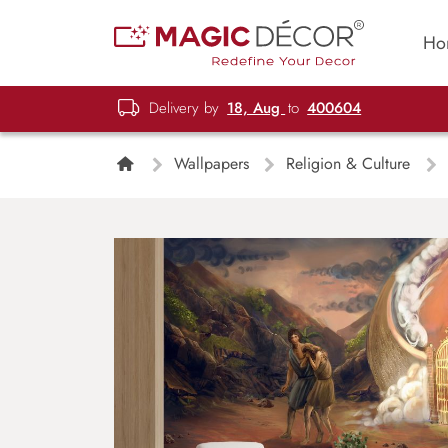
Ho
Delivery by
18, Aug
to
400604
Wallpapers
Religion & Culture