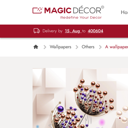
Ho
Delivery by
15, Aug
to
400604
Wallpapers
Others
A wallpaper 