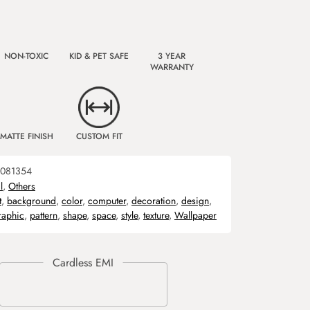
NON-TOXIC
KID & PET SAFE
3 YEAR
WARRANTY
MATTE FINISH
CUSTOM FIT
081354
l
,
Others
t
,
background
,
color
,
computer
,
decoration
,
design
,
raphic
,
pattern
,
shape
,
space
,
style
,
texture
,
Wallpaper