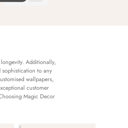
longevity. Additionally,
sophistication to any
customised wallpapers,
exceptional customer
s. Choosing Magic Decor