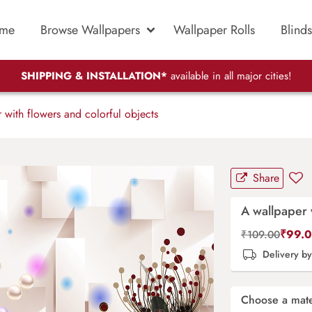
me
Browse Wallpapers
Wallpaper Rolls
Blinds
SHIPPING & INSTALLATION*
available in all major cities!
with flowers and colorful objects
Share
A wallpaper 
₹
99.
₹
109.00
Delivery b
Choose a mate