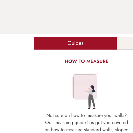
Guides
HOW TO MEASURE
Not sure on how to measure your walls?
Our measuing guide has got you covered
on how to measure standard walls, sloped