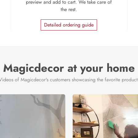
preview and add to cart. We take care of
the rest.
Detailed ordering guide
Magicdecor at your home
Videos of Magicdecor's customers showcasing the favorite product