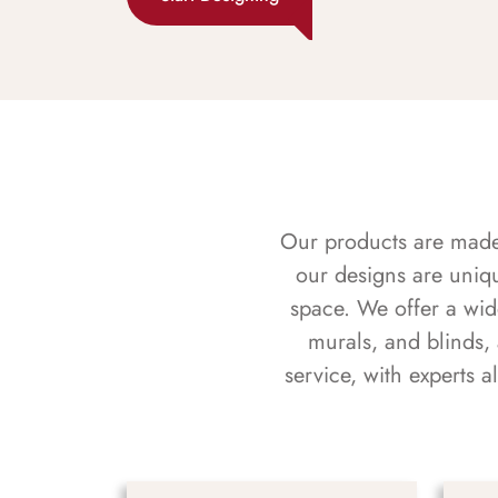
Our products are made f
our designs are uniq
space. We offer a wid
murals, and blinds,
service, with experts 