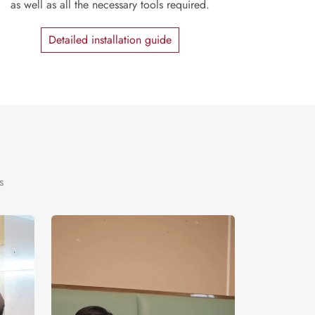
as well as all the necessary tools required.
Detailed installation guide
s