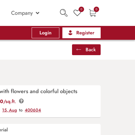
0
0
Company
Login
Register
Back
with flowers and colorful objects
00
/sq.ft.
y
15, Aug
to
400604
rial