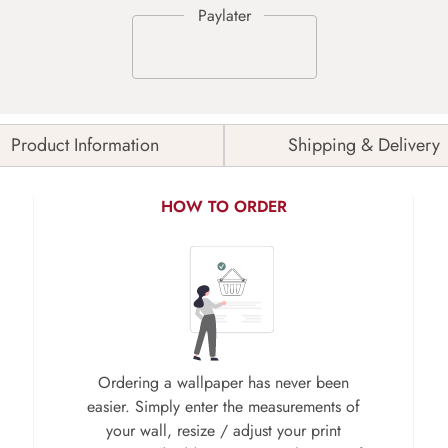
Product Information
Shipping & Delivery
HOW TO ORDER
Ordering a wallpaper has never been
easier. Simply enter the measurements of
your wall, resize / adjust your print