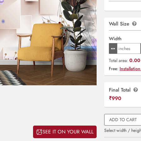
Wall Size
Width
0.00 
Total area:
Free:
Installation
Final Total
₹
990
ADD TO CART
Select width / heigh
SEE IT ON YOUR WALL