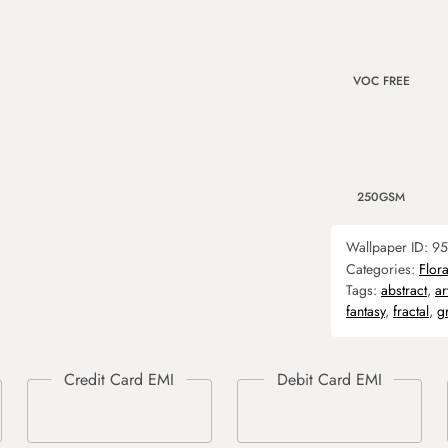
VOC FREE
250GSM
Wallpaper ID:
95
Categories:
Flora
Tags:
abstract
,
ar
fantasy
,
fractal
,
g