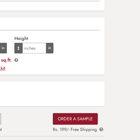
Height
sq.ft.
 kit
ORDER A SAMPLE
t
Rs. 199/- Free Shipping