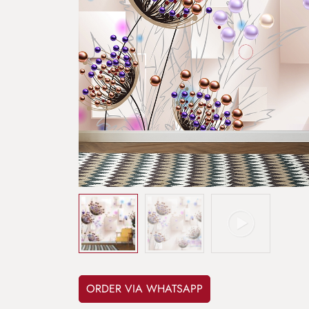
ORDER VIA WHATSAPP