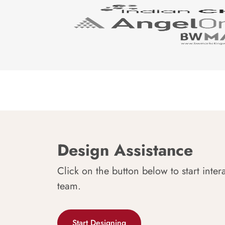
Design Assistance
Click on the button below to start inter
team.
Start Designing