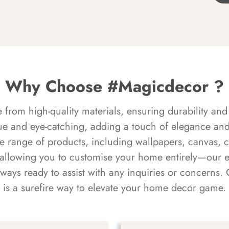
Why Choose #Magicdecor ?
rom high-quality materials, ensuring durability and 
ue and eye-catching, adding a touch of elegance and 
e range of products, including wallpapers, canvas, 
 allowing you to customise your home entirely—our 
always ready to assist with any inquiries or concern
is a surefire way to elevate your home decor game.