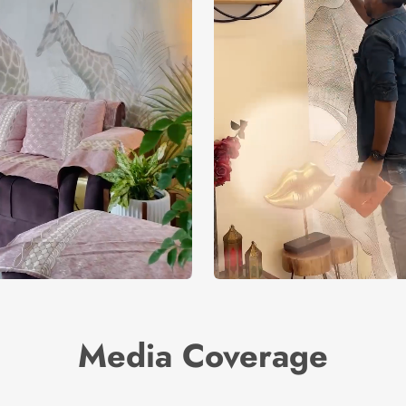
Media Coverage