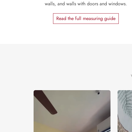
walls, and walls with doors and windows.
Read the full measuring guide