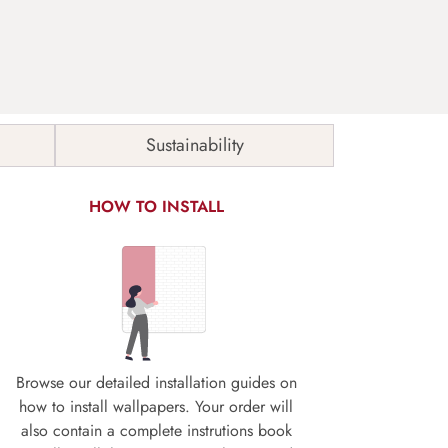
Sustainability
HOW TO INSTALL
Browse our detailed installation guides on
how to install wallpapers. Your order will
also contain a complete instrutions book