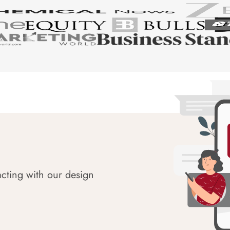
acting with our design