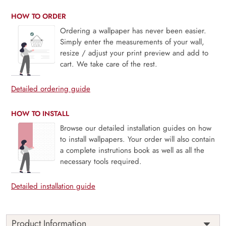
HOW TO ORDER
Ordering a wallpaper has never been easier.
Simply enter the measurements of your wall,
resize / adjust your print preview and add to
cart. We take care of the rest.
Detailed ordering guide
HOW TO INSTALL
Browse our detailed installation guides on how
to install wallpapers. Your order will also contain
a complete instrutions book as well as all the
necessary tools required.
Detailed installation guide
Product Information