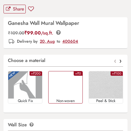
Share
Ganesha Wall Mural Wallpaper
₹
99.00
/sq.ft.
₹
109.00
Delivery by
20, Aug
to
400604
‹
›
Choose a material
+₹200
+₹0
+₹100
Quick Fix
Non-woven
Peel & Stick
Wall Size