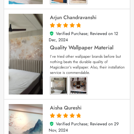
Arjun Chandravanshi
Verified Purchase; Reviewed on
12
5
out of 5
Dec, 2024
Quality Wallpaper Material
I’ve tried other wallpaper brands before but
nothing beats the durable quality of
Magicdecor’s wallpaper. Also, their installation
service is commendable.
Aisha Qureshi
Verified Purchase; Reviewed on
29
5
out of 5
Nov, 2024