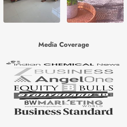
Media Coverage