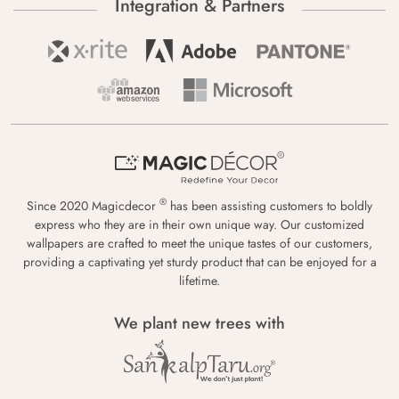
Integration & Partners
®
Since 2020 Magicdecor
has been assisting customers to boldly
express who they are in their own unique way. Our customized
wallpapers are crafted to meet the unique tastes of our customers,
providing a captivating yet sturdy product that can be enjoyed for a
lifetime.
We plant new trees with