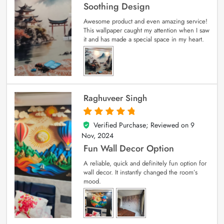
Soothing Design
Awesome product and even amazing service!
This wallpaper caught my attention when I saw
it and has made a special space in my heart.
Raghuveer Singh
Verified Purchase; Reviewed on
9
5
out of 5
Nov, 2024
Fun Wall Decor Option
A reliable, quick and definitely fun option for
wall decor. It instantly changed the room’s
mood.