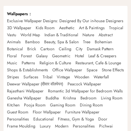
Wallpapers
Exclusive Wallpaper Designs: Designed By Our in-house Designers
3D Wallpaper
Kids Room
Aesthetic
Art & Paintings
Tropical
Vastu
World Map
Indian & Traditional
Nature
Abstract
Animals
Bamboo
Beauty, Spa & Salon
Tree
Bohemian
Botanical
Brick
Cartoon
Ceiling
City
Damask Pattern
Floral
Forest
Galaxy
Geometric
Hotel
Leaf & Creepers
Music
Patterns
Religion & Culture
Restaurant, Cafe & Lounge
Shops & Establishments
Office Wallpaper
Space
Stone Effects
Stripes
Surfaces
Tribal
Vintage
Wooden
Waterfall
Deewar Wallpaper (दीवार वॉलपेपर)
Peacock Wallpaper
Rajasthani Wallpaper
Romantic 3d Wallpaper for Bedroom Walls
Ganesha Wallpaper
Buddha
Krishna
Bedroom
Living Room
Kitchen
Pooja Room
Gaming Room
Dining Room
Guest Room
Floor Wallpaper
Furniture Wallpaper
Personalities
Educational
Fitness, Gym & Yoga
Door
Frame Moulding
Luxury
Modern
Personalities
Pichwai