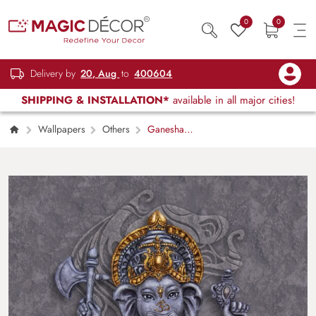
0
0
Delivery by
20, Aug
to
400604
SHIPPING & INSTALLATION*
available in all major cities!
Wallpapers
Others
Ganesha
Wall Mural Wallpaper