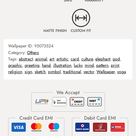
SAFE
WARRANTY
MATTE FINISH
CUSTOM FIT
Wallpaper ID:
95073524
Category:
Others
Tags:
abstract
,
animal
,
art
,
artistic
,
card
,
culture
,
elephant
,
god
,
graphic
,
greeting
,
hand
,
illustration
,
lucky
,
mind
,
pattern
,
print
,
religion
,
sign
,
sketch
,
symbol
,
traditional
,
vector
,
Wallpaper
,
yoga