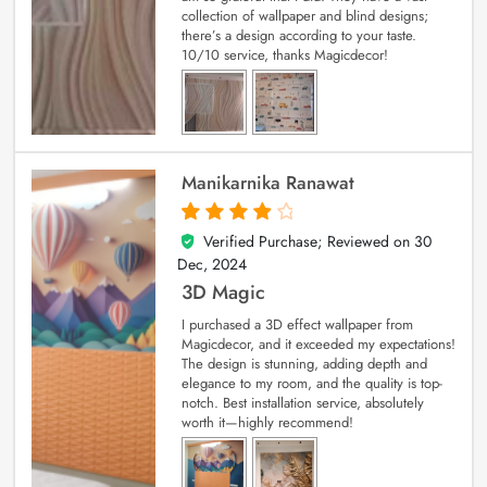
collection of wallpaper and blind designs;
there’s a design according to your taste.
10/10 service, thanks Magicdecor!
Manikarnika Ranawat
Verified Purchase; Reviewed on
30
4
out of 5
Dec, 2024
3D Magic
I purchased a 3D effect wallpaper from
Magicdecor, and it exceeded my expectations!
The design is stunning, adding depth and
elegance to my room, and the quality is top-
notch. Best installation service, absolutely
worth it—highly recommend!