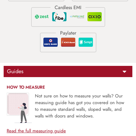
Guides
HOW TO MEASURE
Not sure on how to measure your walls? Our
measuing guide has got you covered on how
to measure standard walls, sloped walls, and
walls with doors and windows.
Read the full measuring guide