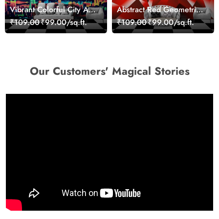
Vibrant Colorful City Art
Abstract Red Geometric
Wall Design wallpaper
Modern Art Wallpaper
₹109.00
₹99.00/sq.ft.
₹109.00
₹99.00/sq.ft.
Our Customers' Magical Stories