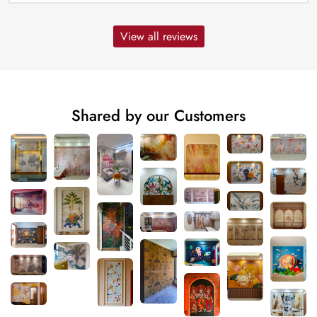
View all reviews
Shared by our Customers