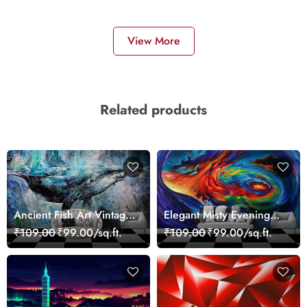
View More
Related products
Ancient Fish Art Vintage
Elegant Misty Evening
Sea Life Wall Mural
Nature Scene wallpaper
₹109.00
₹99.00/sq.ft.
₹109.00
₹99.00/sq.ft.
Wallpaper