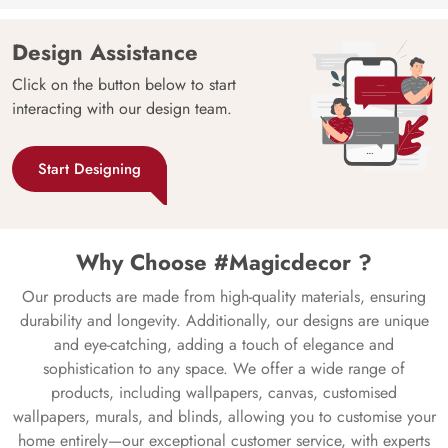
Design Assistance
Click on the button below to start
interacting with our design team.
Start Designing
Why Choose #Magicdecor ?
Our products are made from high-quality materials, ensuring
durability and longevity. Additionally, our designs are unique
and eye-catching, adding a touch of elegance and
sophistication to any space. We offer a wide range of
products, including wallpapers, canvas, customised
wallpapers, murals, and blinds, allowing you to customise your
home entirely—our exceptional customer service, with experts