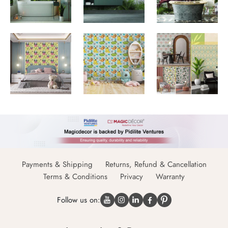
Payments & Shipping
Returns, Refund & Cancellation
Terms & Conditions
Privacy
Warranty
Follow us on: