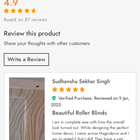
4.9
Based on 87 reviews
Rated
87
4.9
out
of 5 based on
customer
Review this product
ratings
Share your thoughts with other customers
Write a Review
Sudhanshu Sekhar Singh
Verified Purchase; Reviewed on
9 Jan,
5
out of 5
2025
Beautiful Roller Blinds
I am in complete awe with how the overall
look turned out. While designing the perfect
home decor, I came across Magicdecor and I
am so grateful that I did! They have a vast