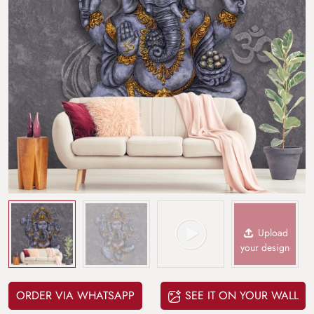
Upload
your design
ORDER VIA WHATSAPP
SEE IT ON YOUR WALL