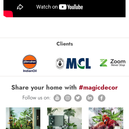
Clients
Share your home with
#magicdecor
Follow us on: