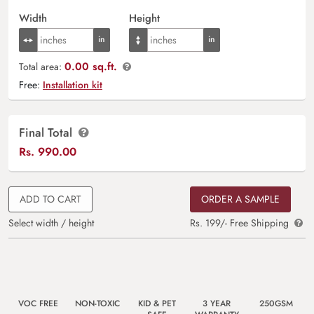
Width
Height
0.00 sq.ft.
Total area:
Free:
Installation kit
Final Total
Rs.
990.00
ADD TO CART
ORDER A SAMPLE
Select width / height
Rs. 199/- Free Shipping
VOC FREE
NON-TOXIC
KID & PET
3 YEAR
250GSM