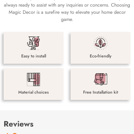
always ready to assist with any inquiries or concerns. Choosing
Magic Decor is a surefire way to elevate your home decor
game.
Easy to install
Eco-friendly
Material choices
Free Installation kit
Reviews