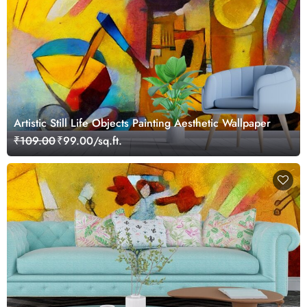
Artistic Still Life Objects Painting Aesthetic Wallpaper
₹109.00
₹99.00/sq.ft.