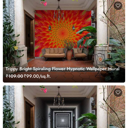
Trippy Bright Spiraling Flower Hypnotic Wallpaper Mural
₹109.00
₹99.00/sq.ft.