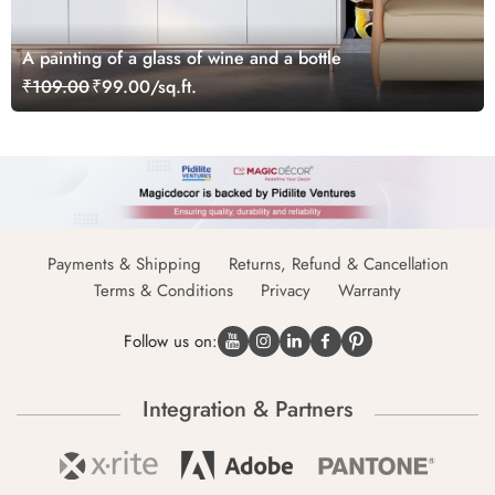
A painting of a glass of wine and a bottle
₹109.00
₹99.00/sq.ft.
Payments & Shipping
Returns, Refund & Cancellation
Terms & Conditions
Privacy
Warranty
Follow us on:
Integration & Partners