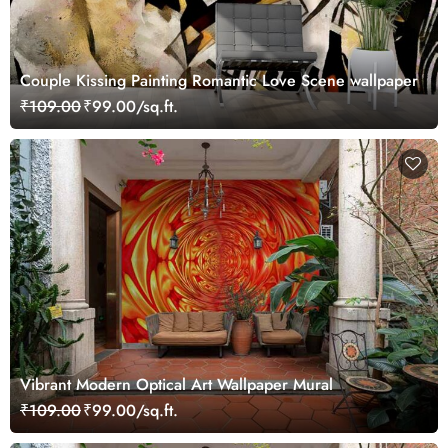
Couple Kissing Painting Romantic Love Scene wallpaper
₹109.00
₹99.00/sq.ft.
Vibrant Modern Optical Art Wallpaper Mural
₹109.00
₹99.00/sq.ft.