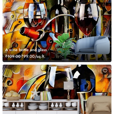
A wine bottle and glass
₹109.00
₹99.00/sq.ft.