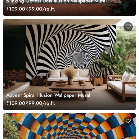
Blinking Optical Dots Illusion Wallpaper Mural
₹109.00
₹99.00/sq.ft.
Advent Spiral Illusion Wallpaper Mural
₹109.00
₹99.00/sq.ft.