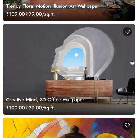
Trendy Floral Motion Illusion Art Wallpaper
₹109.00
₹99.00/sq.ft.
Creative Mind, 3D Office Wallpaper
₹109.00
₹99.00/sq.ft.