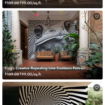
₹109.00
₹99.00/sq.ft.
Frog's Creative Repeating Line Contours Portrait
Wallpaper Mural
₹109.00
₹99.00/sq.ft.