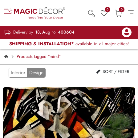
0
0
Delivery by
18, Aug
to
400604
SHIPPING & INSTALLATION*
available in all major cities!
Products tagged “mind”
SORT / FILTER
Interior
Design