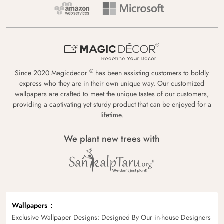
®
Since 2020 Magicdecor
has been assisting customers to boldly
express who they are in their own unique way. Our customized
wallpapers are crafted to meet the unique tastes of our customers,
providing a captivating yet sturdy product that can be enjoyed for a
lifetime.
We plant new trees with
Wallpapers
Exclusive Wallpaper Designs: Designed By Our in-house Designers