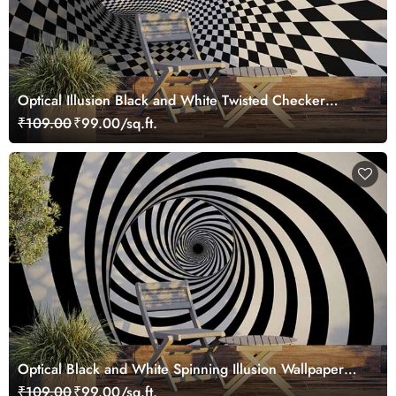
Optical Illusion Black and White Twisted Checker
Wallpaper Mural
₹109.00
₹99.00/sq.ft.
Optical Black and White Spinning Illusion Wallpaper
Mural
₹109.00
₹99.00/sq.ft.