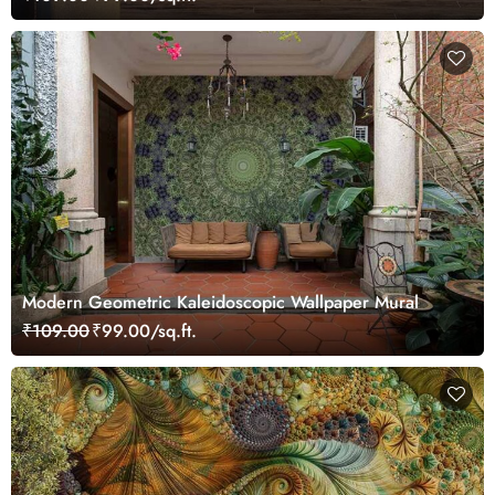
Modern Geometric Kaleidoscopic Wallpaper Mural
₹109.00
₹99.00/sq.ft.