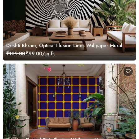
Drishti Bhram, Optical Illusion Lines Wallpaper Mural
₹109.00
₹99.00/sq.ft.