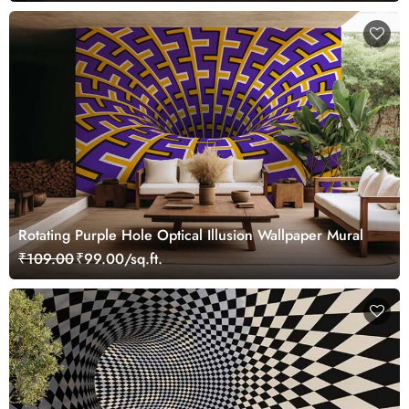
Rotating Purple Hole Optical Illusion Wallpaper Mural
₹109.00
₹99.00/sq.ft.