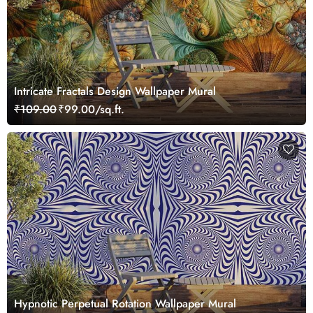
Intricate Fractals Design Wallpaper Mural
₹109.00
₹99.00/sq.ft.
Hypnotic Perpetual Rotation Wallpaper Mural