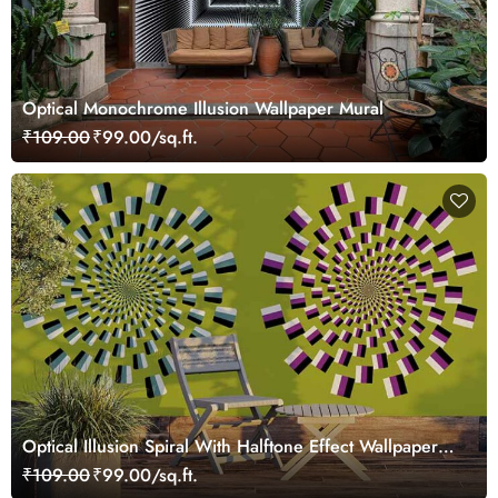
Optical Monochrome Illusion Wallpaper Mural
₹109.00
₹99.00/sq.ft.
Optical Illusion Spiral With Halftone Effect Wallpaper
Mural
₹109.00
₹99.00/sq.ft.