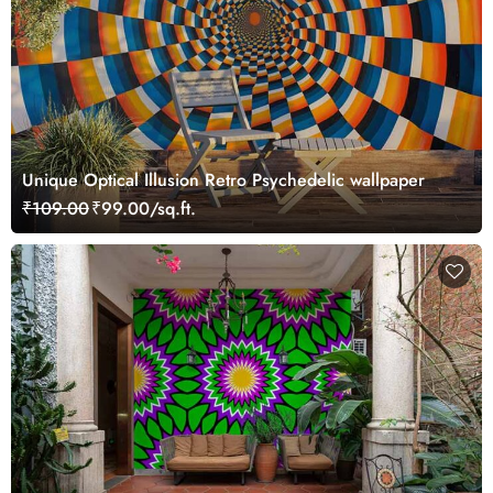
Unique Optical Illusion Retro Psychedelic wallpaper
₹109.00
₹99.00/sq.ft.