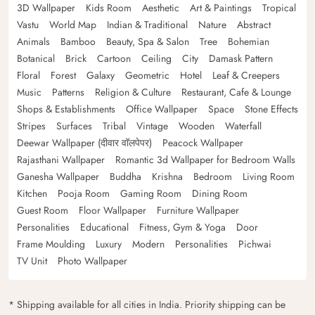
3D Wallpaper
Kids Room
Aesthetic
Art & Paintings
Tropical
Vastu
World Map
Indian & Traditional
Nature
Abstract
Animals
Bamboo
Beauty, Spa & Salon
Tree
Bohemian
Botanical
Brick
Cartoon
Ceiling
City
Damask Pattern
Floral
Forest
Galaxy
Geometric
Hotel
Leaf & Creepers
Music
Patterns
Religion & Culture
Restaurant, Cafe & Lounge
Shops & Establishments
Office Wallpaper
Space
Stone Effects
Stripes
Surfaces
Tribal
Vintage
Wooden
Waterfall
Deewar Wallpaper (दीवार वॉलपेपर)
Peacock Wallpaper
Rajasthani Wallpaper
Romantic 3d Wallpaper for Bedroom Walls
Ganesha Wallpaper
Buddha
Krishna
Bedroom
Living Room
Kitchen
Pooja Room
Gaming Room
Dining Room
Guest Room
Floor Wallpaper
Furniture Wallpaper
Personalities
Educational
Fitness, Gym & Yoga
Door
Frame Moulding
Luxury
Modern
Personalities
Pichwai
TV Unit
Photo Wallpaper
* Shipping available for all cities in India. Priority shipping can be