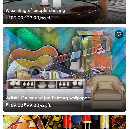
A painting of people dancing
₹109.00
₹99.00/sq.ft.
Artistic Guitar and Jug Painting wallpaper
₹109.00
₹99.00/sq.ft.