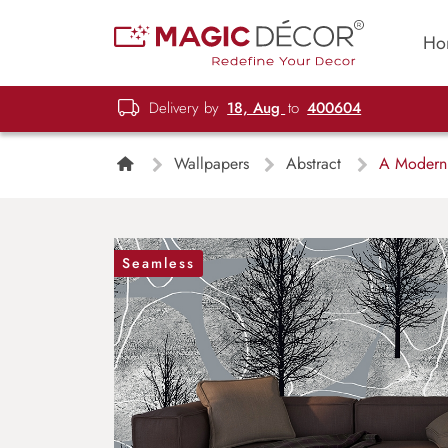
Ho
Delivery by
18, Aug
to
400604
Wallpapers
Abstract
A Modern T
Seamless