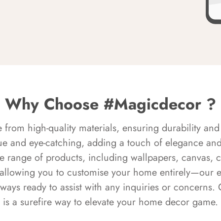
Why Choose #Magicdecor ?
rom high-quality materials, ensuring durability and 
ue and eye-catching, adding a touch of elegance and 
e range of products, including wallpapers, canvas, 
 allowing you to customise your home entirely—our 
always ready to assist with any inquiries or concern
is a surefire way to elevate your home decor game.