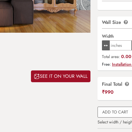
Wall Size
Width
0.00 
Total area:
Free:
Installation
SEE IT ON YOUR WALL
Final Total
₹
990
ADD TO CART
Select width / heigh