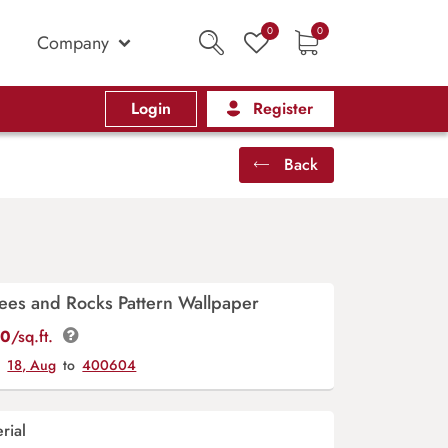
0
0
Company
Login
Register
Back
ees and Rocks Pattern Wallpaper
00
/sq.ft.
y
18, Aug
to
400604
rial