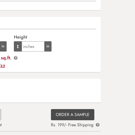
Height
sq.ft.
 kit
ORDER A SAMPLE
t
Rs. 199/- Free Shipping