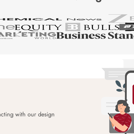
acting with our design