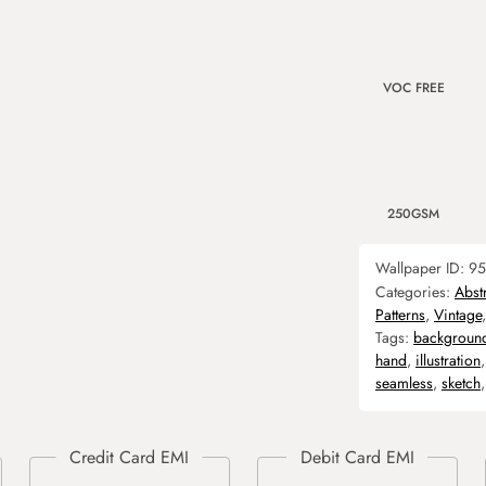
VOC FREE
250GSM
Wallpaper ID:
95
Categories:
Abst
Patterns
,
Vintage
Tags:
backgroun
hand
,
illustration
seamless
,
sketch