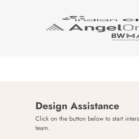
Design Assistance
Click on the button below to start inter
team.