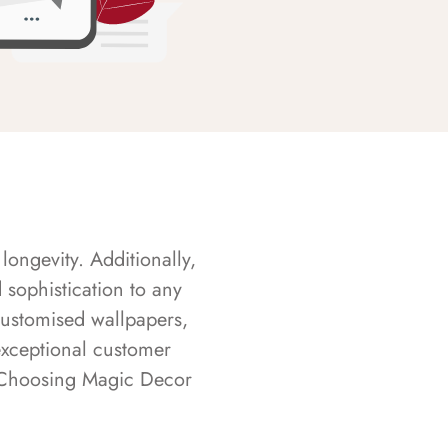
longevity. Additionally,
sophistication to any
customised wallpapers,
exceptional customer
s. Choosing Magic Decor