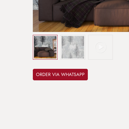
ORDER VIA WHATSAPP