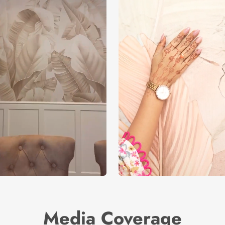
Media Coverage