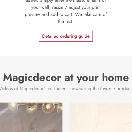
easier. Simply enter the measurements of
your wall, resize / adjust your print
preview and add to cart. We take care of
the rest.
Detailed ordering guide
Magicdecor at your home
Videos of Magicdecor's customers showcasing the favorite product