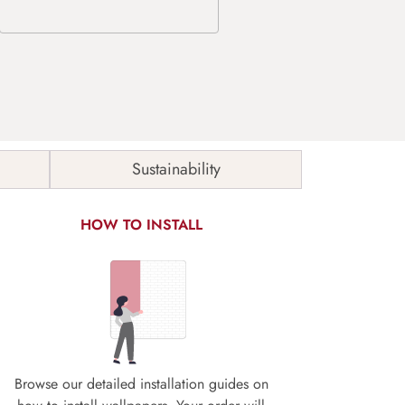
Sustainability
HOW TO INSTALL
Browse our detailed installation guides on