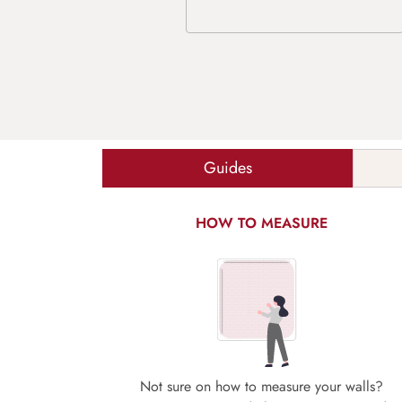
Guides
HOW TO MEASURE
Not sure on how to measure your walls?