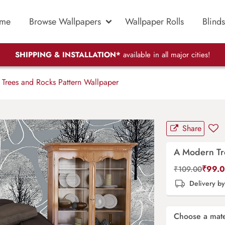
me
Browse Wallpapers
Wallpaper Rolls
Blinds
SHIPPING & INSTALLATION*
available in all major cities!
rees and Rocks Pattern Wallpaper
Share
A Modern Tr
₹
99.
₹
109.00
Delivery b
Choose a mate