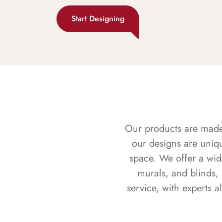
Start Designing
Our products are made f
our designs are uniq
space. We offer a wid
murals, and blinds,
service, with experts 