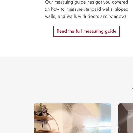
Our measuing guide has got you covered
on how to measure standard walls, sloped
walls, and walls with doors and windows.
Read the full measuring guide