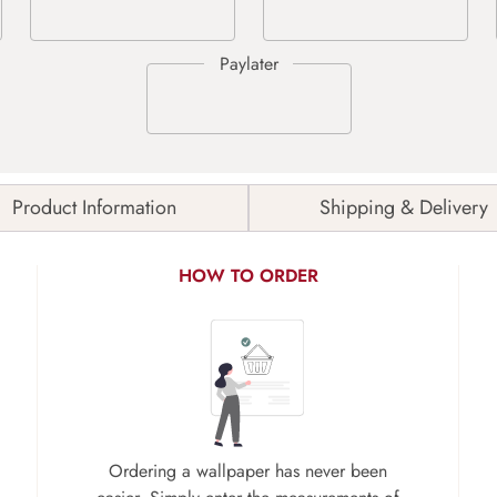
Product Information
Shipping & Delivery
HOW TO ORDER
Ordering a wallpaper has never been