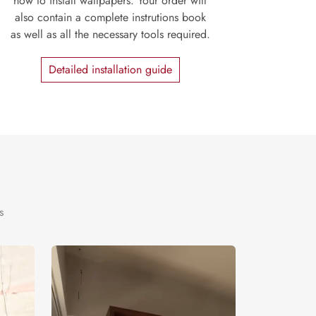
how to install wallpapers. Your order will
also contain a complete instrutions book
as well as all the necessary tools required.
Detailed installation guide
s