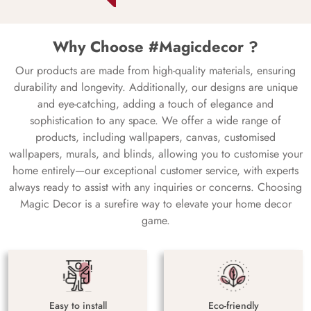
Why Choose #Magicdecor ?
Our products are made from high-quality materials, ensuring
durability and longevity. Additionally, our designs are unique
and eye-catching, adding a touch of elegance and
sophistication to any space. We offer a wide range of
products, including wallpapers, canvas, customised
wallpapers, murals, and blinds, allowing you to customise your
home entirely—our exceptional customer service, with experts
always ready to assist with any inquiries or concerns. Choosing
Magic Decor is a surefire way to elevate your home decor
game.
Easy to install
Eco-friendly