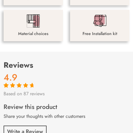
Material choices
Free Installation kit
Reviews
4.9
Based on 87 reviews
Rated
87
4.9
out
of 5 based on
customer
Review this product
ratings
Share your thoughts with other customers
Write a Review