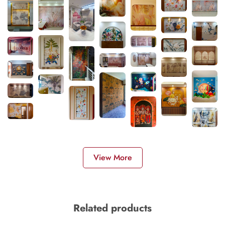
View More
Related products