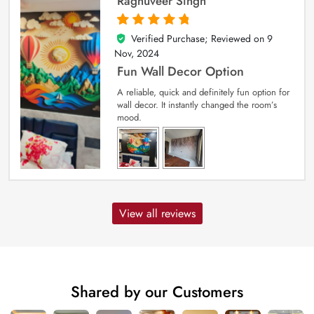
Raghuveer Singh
Verified Purchase; Reviewed on
9
5
out of 5
Nov, 2024
Fun Wall Decor Option
A reliable, quick and definitely fun option for
wall decor. It instantly changed the room’s
mood.
View all reviews
Shared by our Customers