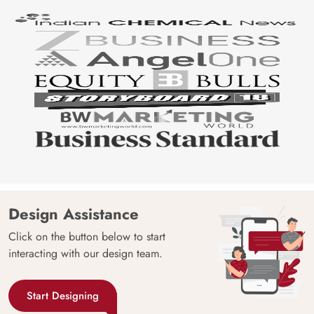
Design Assistance
Click on the button below to start
interacting with our design team.
Start Designing