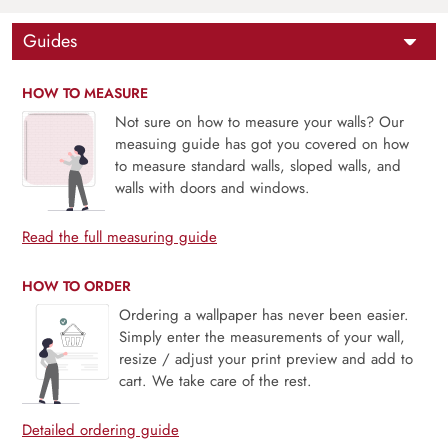
Guides
HOW TO MEASURE
Not sure on how to measure your walls? Our
measuing guide has got you covered on how
to measure standard walls, sloped walls, and
walls with doors and windows.
Read the full measuring guide
HOW TO ORDER
Ordering a wallpaper has never been easier.
Simply enter the measurements of your wall,
resize / adjust your print preview and add to
cart. We take care of the rest.
Detailed ordering guide