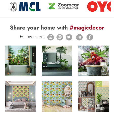
Share your home with
#magicdecor
Follow us on: