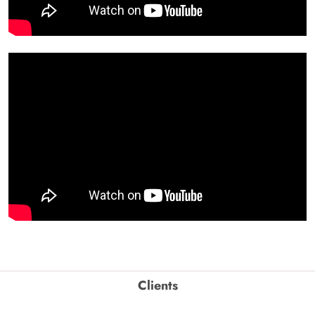
Clients