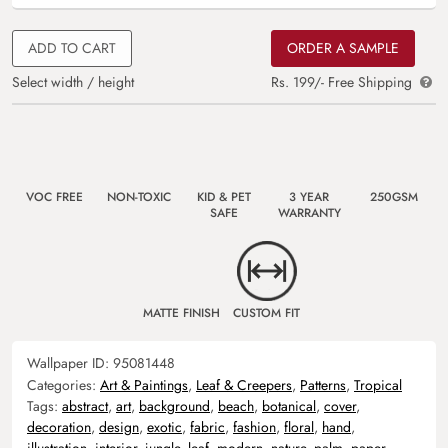
ADD TO CART
ORDER A SAMPLE
Select width / height
Rs. 199/- Free Shipping
VOC FREE
NON-TOXIC
KID & PET
3 YEAR
250GSM
SAFE
WARRANTY
MATTE FINISH
CUSTOM FIT
Wallpaper ID:
95081448
Categories:
Art & Paintings
,
Leaf & Creepers
,
Patterns
,
Tropical
Tags:
abstract
,
art
,
background
,
beach
,
botanical
,
cover
,
decoration
,
design
,
exotic
,
fabric
,
fashion
,
floral
,
hand
,
illustration
,
interior
,
jungle
,
leaf
,
modern
,
nature
,
palm
,
paper
,