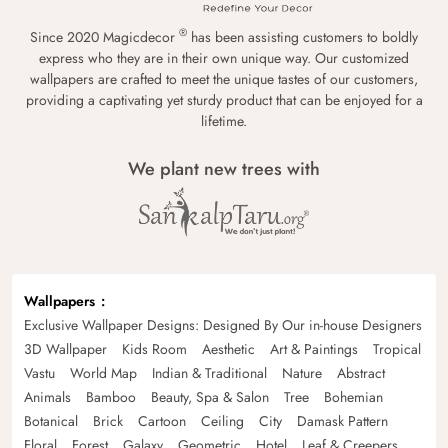
®
Since 2020 Magicdecor
has been assisting customers to boldly
express who they are in their own unique way. Our customized
wallpapers are crafted to meet the unique tastes of our customers,
providing a captivating yet sturdy product that can be enjoyed for a
lifetime.
We plant new trees with
Wallpapers
Exclusive Wallpaper Designs: Designed By Our in-house Designers
3D Wallpaper
Kids Room
Aesthetic
Art & Paintings
Tropical
Vastu
World Map
Indian & Traditional
Nature
Abstract
Animals
Bamboo
Beauty, Spa & Salon
Tree
Bohemian
Botanical
Brick
Cartoon
Ceiling
City
Damask Pattern
Floral
Forest
Galaxy
Geometric
Hotel
Leaf & Creepers