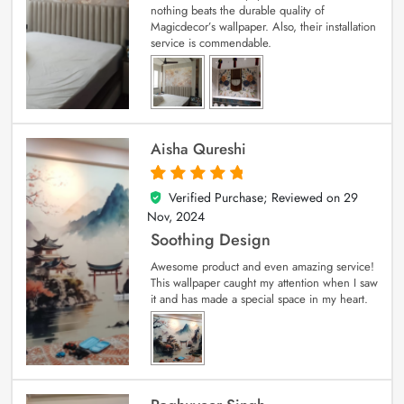
nothing beats the durable quality of
Magicdecor’s wallpaper. Also, their installation
service is commendable.
Aisha Qureshi
Verified Purchase; Reviewed on
29
5
out of 5
Nov, 2024
Soothing Design
Awesome product and even amazing service!
This wallpaper caught my attention when I saw
it and has made a special space in my heart.