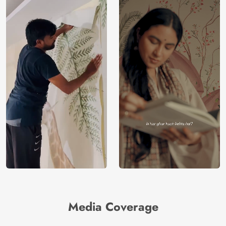
Media Coverage