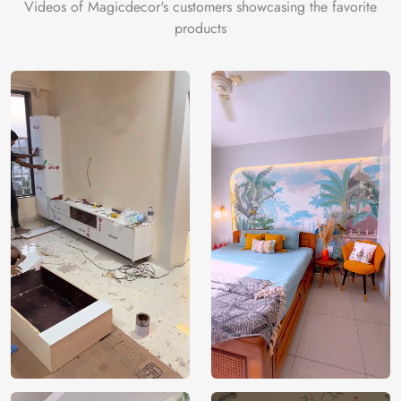
Videos of Magicdecor's customers showcasing the favorite
products