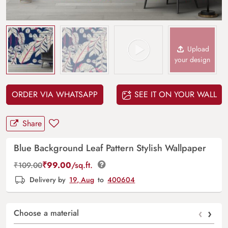
Upload
your design
ORDER VIA WHATSAPP
SEE IT ON YOUR WALL
Share
Blue Background Leaf Pattern Stylish Wallpaper
₹
99.00
/sq.ft.
₹
109.00
Delivery by
19, Aug
to
400604
‹
›
Choose a material