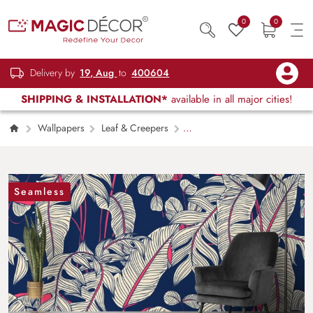
0
0
Delivery by
19, Aug
to
400604
SHIPPING & INSTALLATION*
available in all major cities!
Wallpapers
Leaf & Creepers
Blue Background Leaf Pattern Stylish
Wallpaper
Seamless