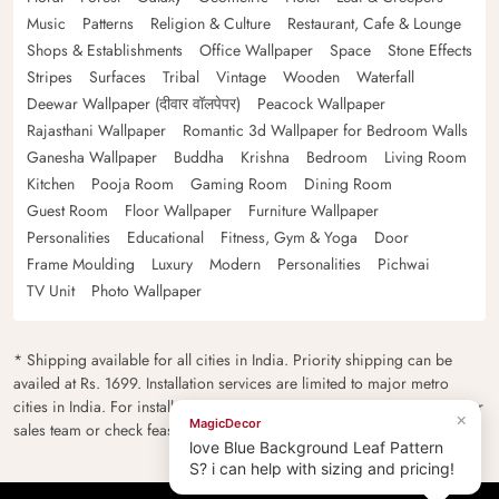
Music
Patterns
Religion & Culture
Restaurant, Cafe & Lounge
Shops & Establishments
Office Wallpaper
Space
Stone Effects
Stripes
Surfaces
Tribal
Vintage
Wooden
Waterfall
Deewar Wallpaper (दीवार वॉलपेपर)
Peacock Wallpaper
Rajasthani Wallpaper
Romantic 3d Wallpaper for Bedroom Walls
Ganesha Wallpaper
Buddha
Krishna
Bedroom
Living Room
Kitchen
Pooja Room
Gaming Room
Dining Room
Guest Room
Floor Wallpaper
Furniture Wallpaper
Personalities
Educational
Fitness, Gym & Yoga
Door
Frame Moulding
Luxury
Modern
Personalities
Pichwai
TV Unit
Photo Wallpaper
* Shipping available for all cities in India. Priority shipping can be
availed at Rs. 1699. Installation services are limited to major metro
cities in India. For installation feasibility and charges please contact our
×
MagicDecor
sales team or check feasibility on the checkout page.
love Blue Background Leaf Pattern
S? i can help with sizing and pricing!