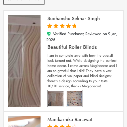
Sudhanshu Sekhar Singh
Verified Purchase; Reviewed on
9 Jan,
5
out of 5
2025
Beautiful Roller Blinds
I am in complete awe with how the overall
look turned out. While designing the perfect
home decor, I came across Magicdecor and I
am so grateful that I did! They have a vast
collection of wallpaper and blind designs;
there’s a design according to your taste.
10/10 service, thanks Magicdecor!
Manikarnika Ranawat