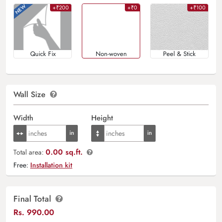
+₹200
+₹0
+₹100
Quick Fix
Non-woven
Peel & Stick
Wall Size
Width
Height
0.00 sq.ft.
Total area:
Free:
Installation kit
Final Total
Rs.
990.00