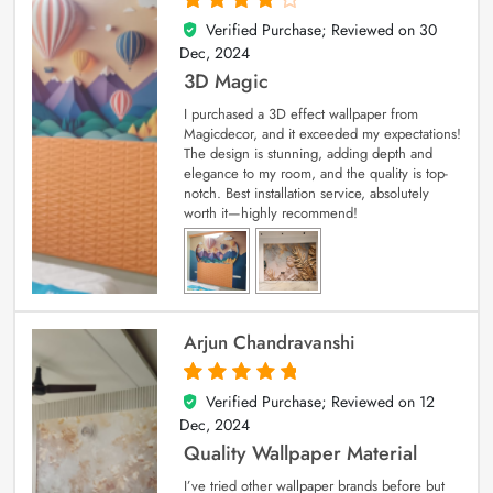
Verified Purchase; Reviewed on
30
4
out of 5
Dec, 2024
3D Magic
I purchased a 3D effect wallpaper from
Magicdecor, and it exceeded my expectations!
The design is stunning, adding depth and
elegance to my room, and the quality is top-
notch. Best installation service, absolutely
worth it—highly recommend!
Arjun Chandravanshi
Verified Purchase; Reviewed on
12
5
out of 5
Dec, 2024
Quality Wallpaper Material
I’ve tried other wallpaper brands before but