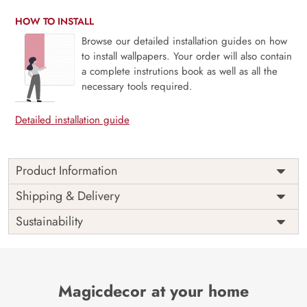
HOW TO INSTALL
Browse our detailed installation guides on how
to install wallpapers. Your order will also contain
a complete instrutions book as well as all the
necessary tools required.
Detailed installation guide
Product Information
Price
Rs. 99/sq.ft.
Country of
Shipping & Delivery
India
Origin
Shipping
Free
Sustainability
Country of
India
Manufacture
Brand /
Magic
Manufacturer
Decor ™
Magicdecor at your home