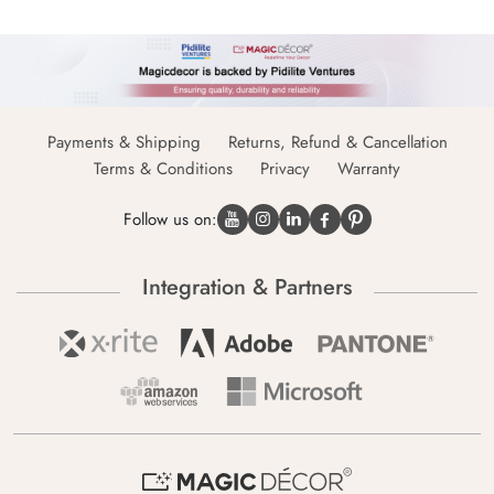
Payments & Shipping
Returns, Refund & Cancellation
Terms & Conditions
Privacy
Warranty
Follow us on:
Integration & Partners