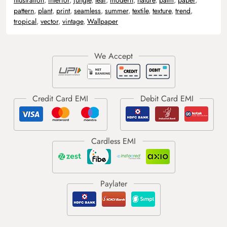
pattern
,
plant
,
print
,
seamless
,
summer
,
textile
,
texture
,
trend
,
tropical
,
vector
,
vintage
,
Wallpaper