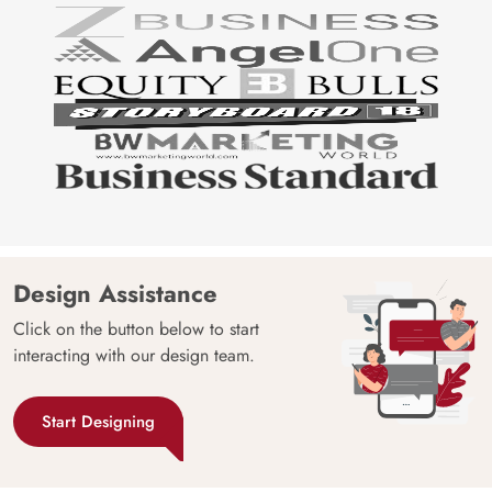
Design Assistance
Click on the button below to start
interacting with our design team.
Start Designing