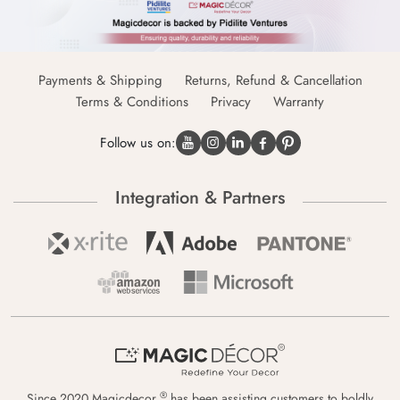
Payments & Shipping
Returns, Refund & Cancellation
Terms & Conditions
Privacy
Warranty
Follow us on:
Integration & Partners
®
Since 2020 Magicdecor
has been assisting customers to boldly