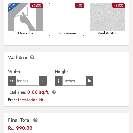
+₹200
+₹0
+₹100
Quick Fix
Non-woven
Peel & Stick
Wall Size
Width
Height
0.00 sq.ft.
Total area:
Free:
Installation kit
Final Total
Rs.
990.00