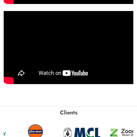
Clients