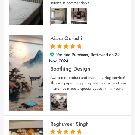
service is commendable.
Aisha Qureshi
Verified Purchase; Reviewed on
29
5
out of 5
Nov, 2024
Soothing Design
Awesome product and even amazing service!
This wallpaper caught my attention when I saw
it and has made a special space in my heart.
Raghuveer Singh