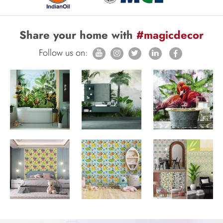
Share your home with
#magicdecor
Follow us on: