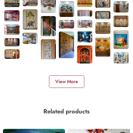
View More
Related products