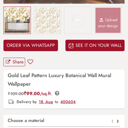
Upload
your design
ORDER VIA WHATSAPP
SEE IT ON YOUR WALL
Share
Gold Leaf Pattern Luxury Botanical Wall Mural
Wallpaper
₹
99.00
/sq.ft.
₹
109.00
Delivery by
18, Aug
to
400604
‹
›
Choose a material