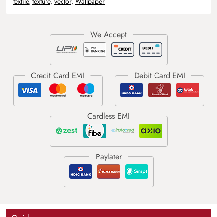
textile
,
texture
,
vector
,
Wallpaper