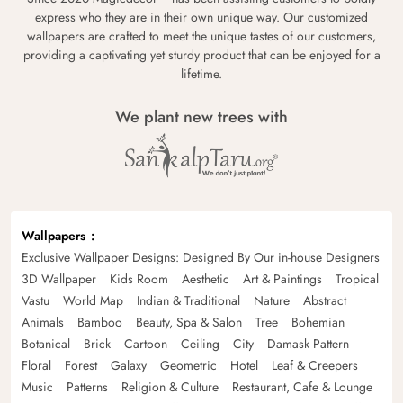
express who they are in their own unique way. Our customized
wallpapers are crafted to meet the unique tastes of our customers,
providing a captivating yet sturdy product that can be enjoyed for a
lifetime.
We plant new trees with
Wallpapers
Exclusive Wallpaper Designs: Designed By Our in-house Designers
3D Wallpaper
Kids Room
Aesthetic
Art & Paintings
Tropical
Vastu
World Map
Indian & Traditional
Nature
Abstract
Animals
Bamboo
Beauty, Spa & Salon
Tree
Bohemian
Botanical
Brick
Cartoon
Ceiling
City
Damask Pattern
Floral
Forest
Galaxy
Geometric
Hotel
Leaf & Creepers
Music
Patterns
Religion & Culture
Restaurant, Cafe & Lounge