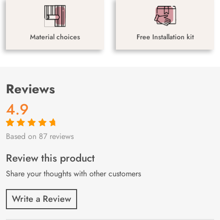
Material choices
Free Installation kit
Reviews
4.9
Based on 87 reviews
Rated
87
4.9
out
of 5 based on
customer
Review this product
ratings
Share your thoughts with other customers
Write a Review