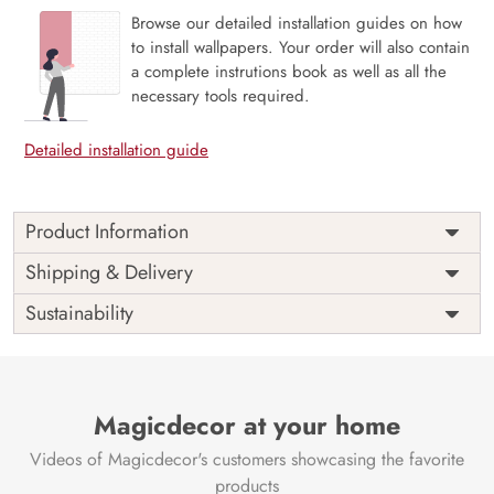
Browse our detailed installation guides on how
to install wallpapers. Your order will also contain
a complete instrutions book as well as all the
necessary tools required.
Detailed installation guide
Product Information
Price
Rs. 99/sq.ft.
Country of
Shipping & Delivery
India
Origin
Shipping
Free
Sustainability
Country of
India
Manufacture
Brand /
Magic
Manufacturer
Decor ™
Magicdecor at your home
Videos of Magicdecor's customers showcasing the favorite
products