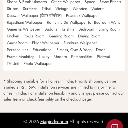
Shops & Establishments
Office Wallpaper
Space
Stone Effects
Stripes
Surfaces
Tribal
Vintage
Wooden
Waterfall
Deewar Wallpaper (दीवार वॉलपेपर)
Peacock Wallpaper
Rajasthani Wallpaper
Romantic 3d Wallpaper for Bedroom Walls
Ganesha Wallpaper
Buddha
Krishna
Bedroom
Living Room
Kitchen
Pooja Room
Gaming Room
Dining Room
Guest Room
Floor Wallpaper
Furniture Wallpaper
Personalities
Educational
Fitness, Gym & Yoga
Door
Frame Moulding
Luxury
Modern
Personalities
Pichwai
TV Unit
Photo Wallpaper
* Shipping available for all cities in India. Priority shipping can be
availed at Rs. 1699. Installation services are limited to major metro
cities in India. For installation feasibility and charges please contact our
sales team or check feasibility on the checkout page.
© 2026
Magicdecor.in
All rights reserved.