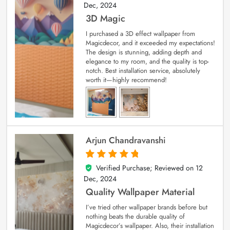
Dec, 2024
3D Magic
I purchased a 3D effect wallpaper from
Magicdecor, and it exceeded my expectations!
The design is stunning, adding depth and
elegance to my room, and the quality is top-
notch. Best installation service, absolutely
worth it—highly recommend!
Arjun Chandravanshi
Verified Purchase; Reviewed on
12
5
out of 5
Dec, 2024
Quality Wallpaper Material
I’ve tried other wallpaper brands before but
nothing beats the durable quality of
Magicdecor’s wallpaper. Also, their installation