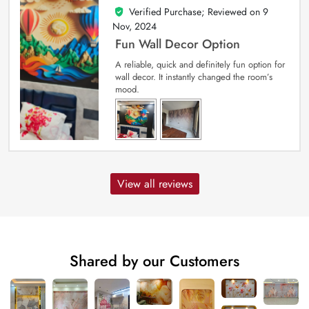
Verified Purchase; Reviewed on
9
5
out of 5
Nov, 2024
Fun Wall Decor Option
A reliable, quick and definitely fun option for
wall decor. It instantly changed the room’s
mood.
View all reviews
Shared by our Customers