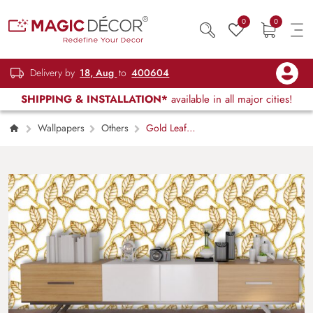
0
0
Delivery by
18, Aug
to
400604
SHIPPING & INSTALLATION*
available in all major cities!
Wallpapers
Others
Gold Leaf
Pattern Luxury Botanical Wall Mural Wallpaper