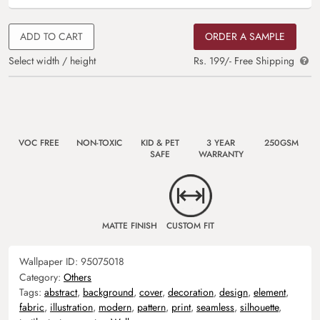
ADD TO CART
ORDER A SAMPLE
Select width / height
Rs. 199/- Free Shipping
VOC FREE
NON-TOXIC
KID & PET
3 YEAR
250GSM
SAFE
WARRANTY
MATTE FINISH
CUSTOM FIT
Wallpaper ID:
95075018
Category:
Others
Tags:
abstract
,
background
,
cover
,
decoration
,
design
,
element
,
fabric
,
illustration
,
modern
,
pattern
,
print
,
seamless
,
silhouette
,