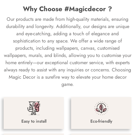
Why Choose #Magicdecor ?
Our products are made from high-quality materials, ensuring
durability and longevity. Additionally, our designs are unique
and eye-catching, adding a touch of elegance and
sophistication to any space. We offer a wide range of
products, including wallpapers, canvas, customised
wallpapers, murals, and blinds, allowing you to customise your
home entirely—our exceptional customer service, with experts
always ready to assist with any inquiries or concerns. Choosing
Magic Decor is a surefire way to elevate your home decor
game.
Easy to install
Eco-friendly