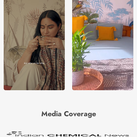
Media Coverage