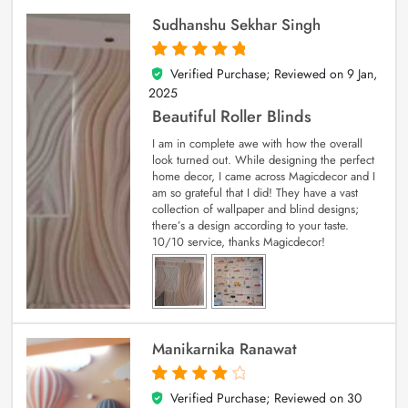
Sudhanshu Sekhar Singh
Verified Purchase; Reviewed on
9 Jan,
5
out of 5
2025
Beautiful Roller Blinds
I am in complete awe with how the overall
look turned out. While designing the perfect
home decor, I came across Magicdecor and I
am so grateful that I did! They have a vast
collection of wallpaper and blind designs;
there’s a design according to your taste.
10/10 service, thanks Magicdecor!
Manikarnika Ranawat
Verified Purchase; Reviewed on
30
4
out of 5