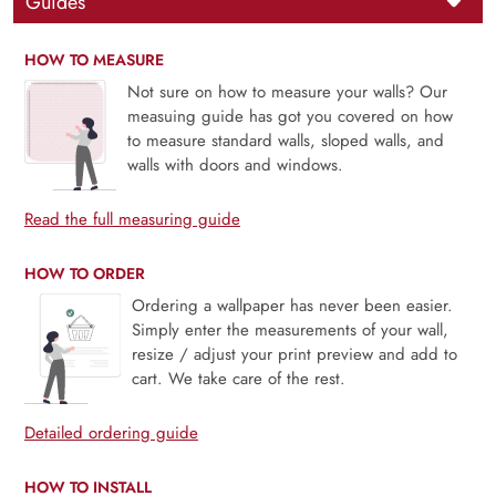
Guides
HOW TO MEASURE
Not sure on how to measure your walls? Our
measuing guide has got you covered on how
to measure standard walls, sloped walls, and
walls with doors and windows.
Read the full measuring guide
HOW TO ORDER
Ordering a wallpaper has never been easier.
Simply enter the measurements of your wall,
resize / adjust your print preview and add to
cart. We take care of the rest.
Detailed ordering guide
HOW TO INSTALL