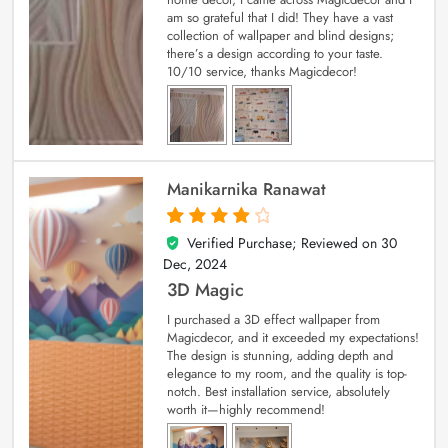
am so grateful that I did! They have a vast
collection of wallpaper and blind designs;
there’s a design according to your taste.
10/10 service, thanks Magicdecor!
Manikarnika Ranawat
Verified Purchase; Reviewed on
30
4
out of 5
Dec, 2024
3D Magic
I purchased a 3D effect wallpaper from
Magicdecor, and it exceeded my expectations!
The design is stunning, adding depth and
elegance to my room, and the quality is top-
notch. Best installation service, absolutely
worth it—highly recommend!