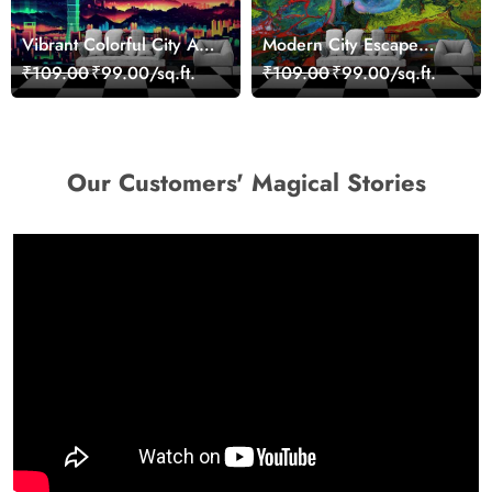
Vibrant Colorful City Art
Modern City Escape
Wall Design wallpaper
Skyline Landscape View
₹109.00
₹99.00/sq.ft.
₹109.00
₹99.00/sq.ft.
wallpaper
Our Customers' Magical Stories