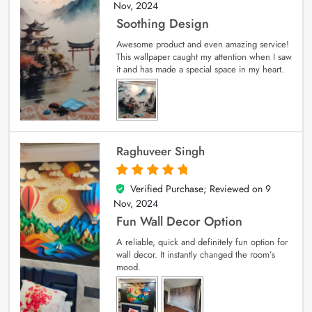
Nov, 2024
Soothing Design
Awesome product and even amazing service!
This wallpaper caught my attention when I saw
it and has made a special space in my heart.
Raghuveer Singh
Verified Purchase; Reviewed on
9
5
out of 5
Nov, 2024
Fun Wall Decor Option
A reliable, quick and definitely fun option for
wall decor. It instantly changed the room’s
mood.