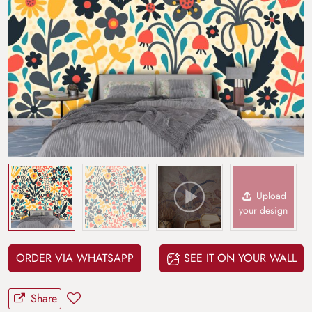
Upload
your design
ORDER VIA WHATSAPP
SEE IT ON YOUR WALL
Share