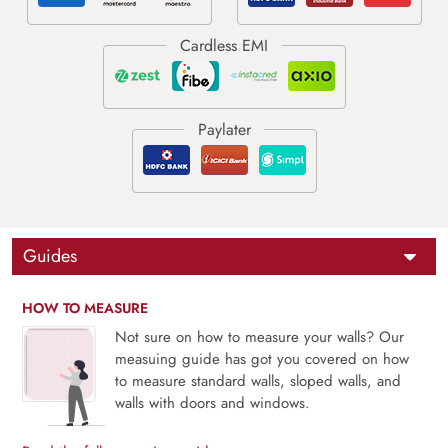
Guides
HOW TO MEASURE
Not sure on how to measure your walls? Our
measuing guide has got you covered on how
to measure standard walls, sloped walls, and
walls with doors and windows.