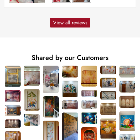
View all reviews
Shared by our Customers