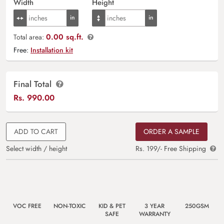
Width
Height
0.00 sq.ft.
Total area:
Free:
Installation kit
Final Total
Rs.
990.00
ADD TO CART
ORDER A SAMPLE
Select width / height
Rs. 199/- Free Shipping
VOC FREE
NON-TOXIC
KID & PET
3 YEAR
250GSM
SAFE
WARRANTY