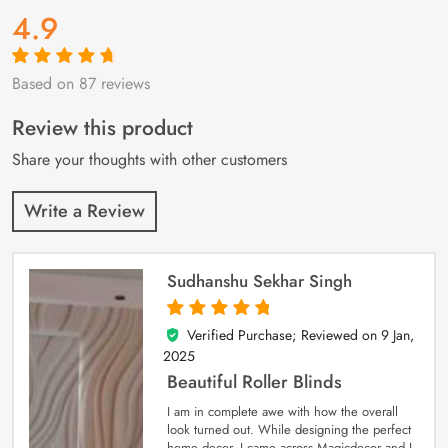
4.9
Based on 87 reviews
Rated
87
4.9
out
of 5 based on
customer
Review this product
ratings
Share your thoughts with other customers
Write a Review
Sudhanshu Sekhar Singh
Verified Purchase; Reviewed on
9 Jan,
5
out of 5
2025
Beautiful Roller Blinds
I am in complete awe with how the overall
look turned out. While designing the perfect
home decor, I came across Magicdecor and I