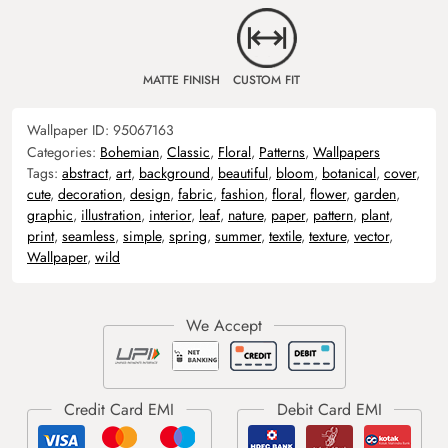
MATTE FINISH
CUSTOM FIT
Wallpaper ID:
95067163
Categories:
Bohemian
,
Classic
,
Floral
,
Patterns
,
Wallpapers
Tags:
abstract
,
art
,
background
,
beautiful
,
bloom
,
botanical
,
cover
,
cute
,
decoration
,
design
,
fabric
,
fashion
,
floral
,
flower
,
garden
,
graphic
,
illustration
,
interior
,
leaf
,
nature
,
paper
,
pattern
,
plant
,
print
,
seamless
,
simple
,
spring
,
summer
,
textile
,
texture
,
vector
,
Wallpaper
,
wild