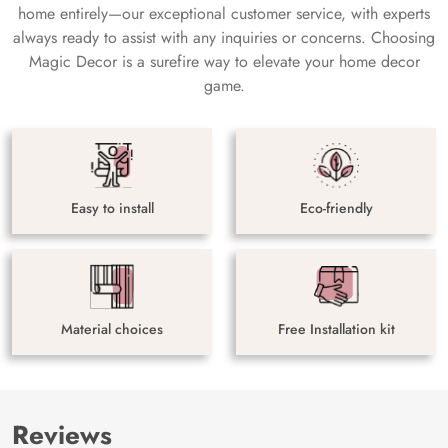
home entirely—our exceptional customer service, with experts
always ready to assist with any inquiries or concerns. Choosing
Magic Decor is a surefire way to elevate your home decor
game.
Easy to install
Eco-friendly
Material choices
Free Installation kit
Reviews