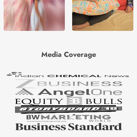
Media Coverage