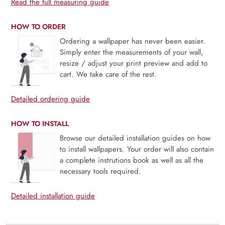
Read the full measuring guide
HOW TO ORDER
Ordering a wallpaper has never been easier.
Simply enter the measurements of your wall,
resize / adjust your print preview and add to
cart. We take care of the rest.
Detailed ordering guide
HOW TO INSTALL
Browse our detailed installation guides on how
to install wallpapers. Your order will also contain
a complete instrutions book as well as all the
necessary tools required.
Detailed installation guide