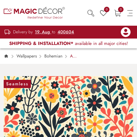
0
0
Delivery by
19, Aug
to
400604
SHIPPING & INSTALLATION*
available in all major cities!
Wallpapers
Bohemian
A
Seamless Colorful Wallpaper Pattern of
Flowers and Leaves
Seamless