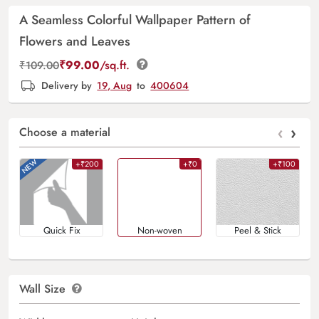
A Seamless Colorful Wallpaper Pattern of
Flowers and Leaves
₹
99.00
/sq.ft.
₹
109.00
Delivery by
19, Aug
to
400604
‹
›
Choose a material
+₹200
+₹0
+₹100
Quick Fix
Non-woven
Peel & Stick
Wall Size