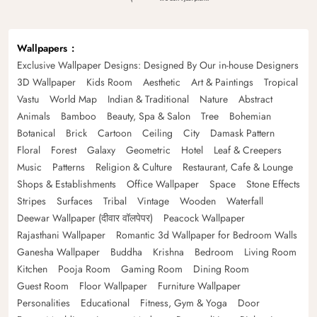
Wallpapers
Exclusive Wallpaper Designs: Designed By Our in-house Designers
3D Wallpaper
Kids Room
Aesthetic
Art & Paintings
Tropical
Vastu
World Map
Indian & Traditional
Nature
Abstract
Animals
Bamboo
Beauty, Spa & Salon
Tree
Bohemian
Botanical
Brick
Cartoon
Ceiling
City
Damask Pattern
Floral
Forest
Galaxy
Geometric
Hotel
Leaf & Creepers
Music
Patterns
Religion & Culture
Restaurant, Cafe & Lounge
Shops & Establishments
Office Wallpaper
Space
Stone Effects
Stripes
Surfaces
Tribal
Vintage
Wooden
Waterfall
Deewar Wallpaper (दीवार वॉलपेपर)
Peacock Wallpaper
Rajasthani Wallpaper
Romantic 3d Wallpaper for Bedroom Walls
Ganesha Wallpaper
Buddha
Krishna
Bedroom
Living Room
Kitchen
Pooja Room
Gaming Room
Dining Room
Guest Room
Floor Wallpaper
Furniture Wallpaper
Personalities
Educational
Fitness, Gym & Yoga
Door