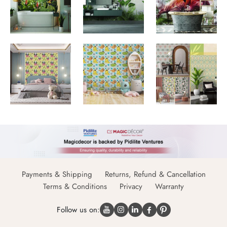
Payments & Shipping
Returns, Refund & Cancellation
Terms & Conditions
Privacy
Warranty
Follow us on: