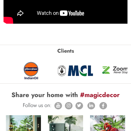
Clients
Share your home with
#magicdecor
Follow us on: