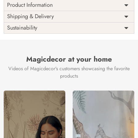
Product Information
Price
Rs. 99/sq.ft.
Country of
Shipping & Delivery
India
Origin
Shipping
Free
Sustainability
Country of
India
Manufacture
Brand /
Magic
Manufacturer
Decor ™
Magicdecor at your home
Videos of Magicdecor's customers showcasing the favorite
products