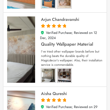
Arjun Chandravanshi
Verified Purchase; Reviewed on
12
5
out of 5
Dec, 2024
Quality Wallpaper Material
I’ve tried other wallpaper brands before but
nothing beats the durable quality of
Magicdecor’s wallpaper. Also, their installation
service is commendable.
Aisha Qureshi
Verified Purchase; Reviewed on
29
5
out of 5