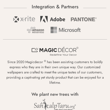
Integration & Partners
®
Since 2020 Magicdecor
has been assisting customers to boldly
express who they are in their own unique way. Our customized
wallpapers are crafted to meet the unique tastes of our customers,
providing a captivating yet sturdy product that can be enjoyed for a
lifetime.
We plant new trees with