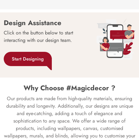
Design Assistance
Click on the button below to start
interacting with our design team.
Start Designing
Why Choose #Magicdecor ?
Our products are made from high-quality materials, ensuring
durability and longevity. Additionally, our designs are unique
and eye-catching, adding a touch of elegance and
sophistication to any space. We offer a wide range of
products, including wallpapers, canvas, customised
wallpapers, murals, and blinds, allowing you to customise your