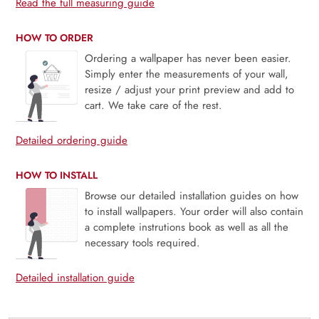
Read the full measuring guide
HOW TO ORDER
Ordering a wallpaper has never been easier.
Simply enter the measurements of your wall,
resize / adjust your print preview and add to
cart. We take care of the rest.
Detailed ordering guide
HOW TO INSTALL
Browse our detailed installation guides on how
to install wallpapers. Your order will also contain
a complete instrutions book as well as all the
necessary tools required.
Detailed installation guide