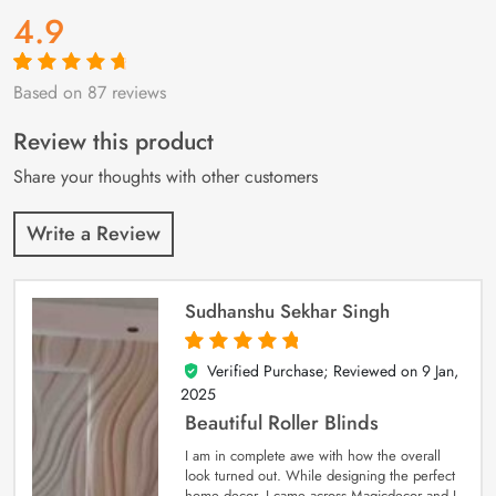
4.9
Based on 87 reviews
Rated
87
4.9
out
of 5 based on
customer
Review this product
ratings
Share your thoughts with other customers
Write a Review
Sudhanshu Sekhar Singh
Verified Purchase; Reviewed on
9 Jan,
5
out of 5
2025
Beautiful Roller Blinds
I am in complete awe with how the overall
look turned out. While designing the perfect
home decor, I came across Magicdecor and I