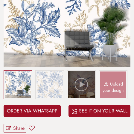
Upload
your design
ORDER VIA WHATSAPP
SEE IT ON YOUR WALL
Share