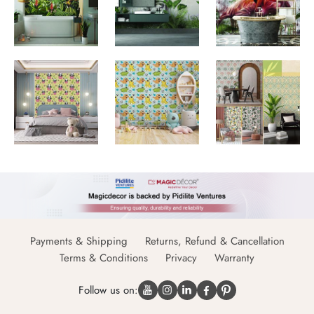
Payments & Shipping
Returns, Refund & Cancellation
Terms & Conditions
Privacy
Warranty
Follow us on: