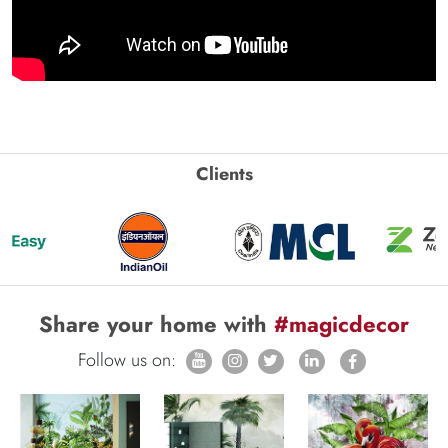
Clients
Share your home with
#magicdecor
Follow us on: