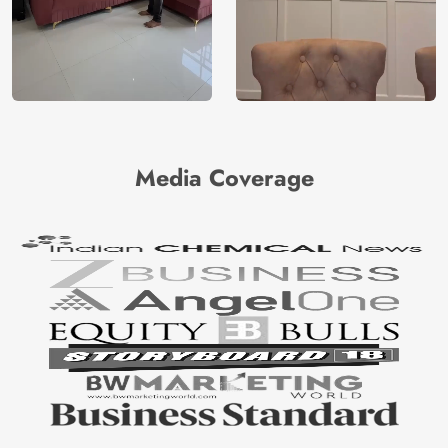
Media Coverage