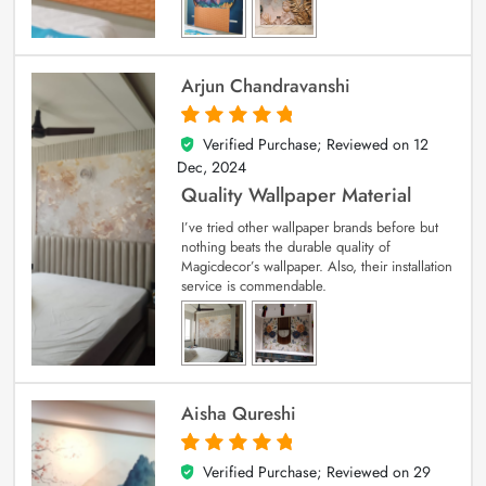
Arjun Chandravanshi
Verified Purchase; Reviewed on
12
5
out of 5
Dec, 2024
Quality Wallpaper Material
I’ve tried other wallpaper brands before but
nothing beats the durable quality of
Magicdecor’s wallpaper. Also, their installation
service is commendable.
Aisha Qureshi
Verified Purchase; Reviewed on
29
5
out of 5