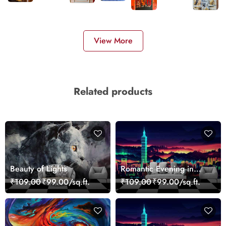
View More
Related products
Beauty of Lights
Romantic Evening in
Paris Red Leaves
₹109.00
₹99.00/sq.ft.
₹109.00
₹99.00/sq.ft.
wallpaper