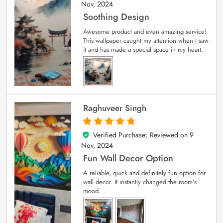
Nov, 2024
Soothing Design
Awesome product and even amazing service!
This wallpaper caught my attention when I saw
it and has made a special space in my heart.
Raghuveer Singh
Verified Purchase; Reviewed on
9
5
out of 5
Nov, 2024
Fun Wall Decor Option
A reliable, quick and definitely fun option for
wall decor. It instantly changed the room’s
mood.