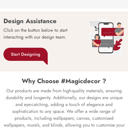
Design Assistance
Click on the button below to start
interacting with our design team.
Start Designing
Why Choose #Magicdecor ?
Our products are made from high-quality materials, ensuring
durability and longevity. Additionally, our designs are unique
and eye-catching, adding a touch of elegance and
sophistication to any space. We offer a wide range of
products, including wallpapers, canvas, customised
wallpapers, murals, and blinds, allowing you to customise your