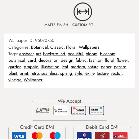
MATTE FINISH
CUSTOM FIT
Wallpaper ID:
95070750
Categories:
Botanical
,
Classic
,
Floral
,
Wallpapers
Tags:
abstract
,
art
,
background
,
beautiful
,
bloom
,
blossom
,
botanical
,
card
,
decoration
,
design
,
fabric
,
fashion
,
floral
,
flower
,
garden
,
graphic
,
illustration
,
leaf
,
modern
,
nature
,
paper
,
pattern
,
plant
,
print
,
retro
,
seamless
,
spring
,
style
,
textile
,
texture
,
vector
,
vintage
,
Wallpaper