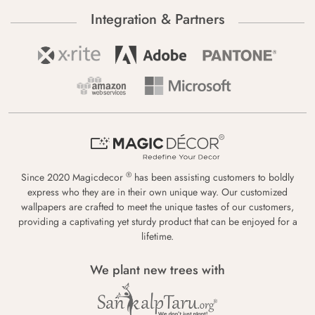
Integration & Partners
®
Since 2020 Magicdecor
has been assisting customers to boldly
express who they are in their own unique way. Our customized
wallpapers are crafted to meet the unique tastes of our customers,
providing a captivating yet sturdy product that can be enjoyed for a
lifetime.
We plant new trees with