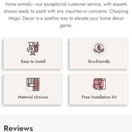
home entirely—our exceptional customer service, with experts
always ready to assist with any inquiries or concerns. Choosing
Magic Decor is a surefire way to elevate your home decor
game.
Easy to install
Eco-friendly
Material choices
Free Installation kit
Reviews