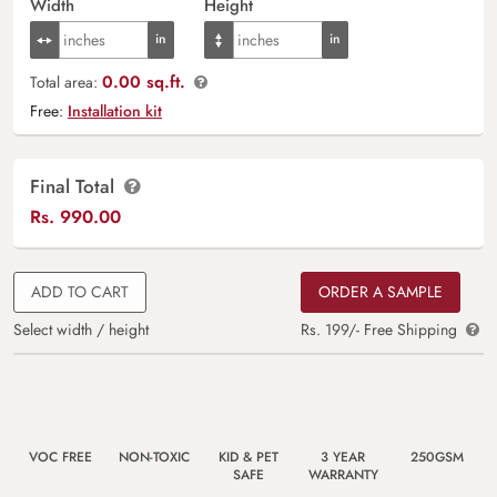
Width
Height
0.00 sq.ft.
Total area:
Free:
Installation kit
Final Total
Rs.
990.00
ADD TO CART
ORDER A SAMPLE
Select width / height
Rs. 199/- Free Shipping
VOC FREE
NON-TOXIC
KID & PET
3 YEAR
250GSM
SAFE
WARRANTY