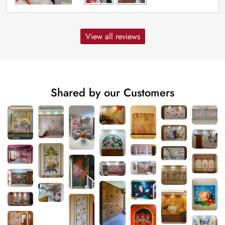
View all reviews
Shared by our Customers