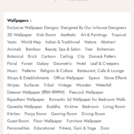
Wallpapers
Exclusive Wallpaper Designs: Designed By Our in-house Designers
3D Wallpaper
Kids Room
Aesthetic
Art & Paintings
Tropical
Vastu
World Map
Indian & Traditional
Nature
Abstract
Animals
Bamboo
Beauty, Spa & Salon
Tree
Bohemian
Botanical
Brick
Cartoon
Ceiling
City
Damask Pattern
Floral
Forest
Galaxy
Geometric
Hotel
Leaf & Creepers
Music
Patterns
Religion & Culture
Restaurant, Cafe & Lounge
Shops & Establishments
Office Wallpaper
Space
Stone Effects
Stripes
Surfaces
Tribal
Vintage
Wooden
Waterfall
Deewar Wallpaper (दीवार वॉलपेपर)
Peacock Wallpaper
Rajasthani Wallpaper
Romantic 3d Wallpaper for Bedroom Walls
Ganesha Wallpaper
Buddha
Krishna
Bedroom
Living Room
Kitchen
Pooja Room
Gaming Room
Dining Room
Guest Room
Floor Wallpaper
Furniture Wallpaper
Personalities
Educational
Fitness, Gym & Yoga
Door