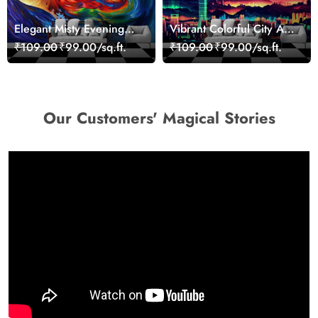
Elegant Misty Evening
Vibrant Colorful City Art
Nature Scene wallpaper
Wall Design wallpaper
₹109.00
₹99.00/sq.ft.
₹109.00
₹99.00/sq.ft.
Our Customers' Magical Stories