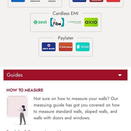
Guides
HOW TO MEASURE
Not sure on how to measure your walls? Our
measuing guide has got you covered on how
to measure standard walls, sloped walls, and
walls with doors and windows.