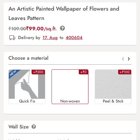
An Artistic Painted Wallpaper of Flowers and
Leaves Pattern
₹
99.00
/sq.ft.
₹
109.00
Delivery by
17, Aug
to
400604
‹
›
Choose a material
+₹200
+₹0
+₹100
Quick Fix
Non-woven
Peel & Stick
Wall Size