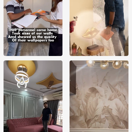
Manufacture
Brand /
Magic
Manufacturer
Decor ™