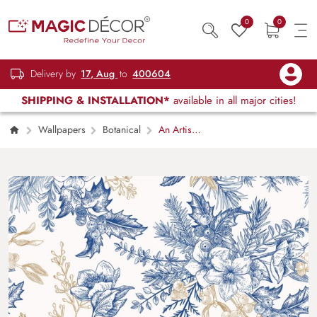
0
0
Delivery by
17, Aug
to
400604
SHIPPING & INSTALLATION*
available in all major cities!
Wallpapers
Botanical
An Artistic
Painted Wallpaper of Flowers and Leaves
Pattern