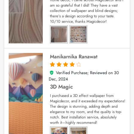
am so grateful that I did! They have a vast
collection of wallpaper and blind designs;
there’s a design according to your taste.
10/10 service, thanks Magicdecor!
Manikarnika Ranawat
Verified Purchase; Reviewed on
30
4
out of 5
Dec, 2024
3D Magic
I purchased a 3D effect wallpaper from
Magicdecor, and it exceeded my expectations!
The design is stunning, adding depth and
elegance to my room, and the quality is top-
notch. Best installation service, absolutely
worth it—highly recommend!