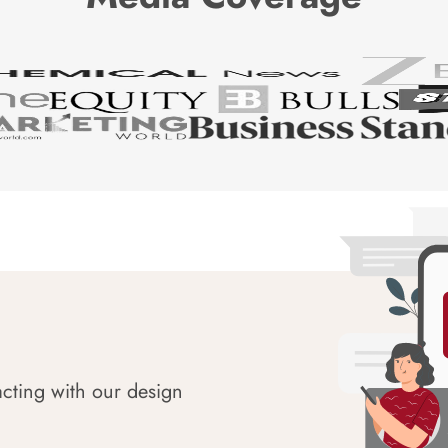
acting with our design