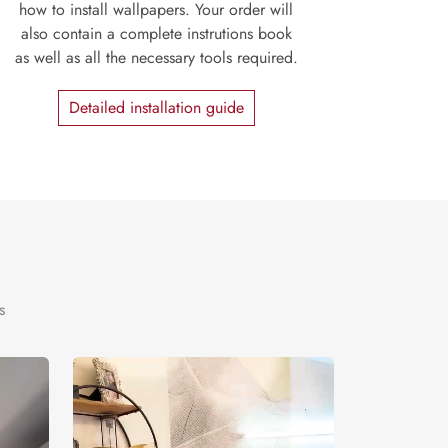
how to install wallpapers. Your order will
also contain a complete instrutions book
as well as all the necessary tools required.
Detailed installation guide
s