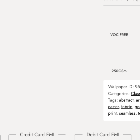
VOC FREE
250GSM
Wallpaper ID:
95
Categories:
Clas
Tags:
abstract
,
ar
easter
,
fabric
,
ge
print
,
seamless
,
t