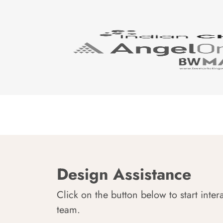
Design Assistance
Click on the button below to start inter
team.