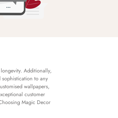
longevity. Additionally,
sophistication to any
customised wallpapers,
exceptional customer
s. Choosing Magic Decor