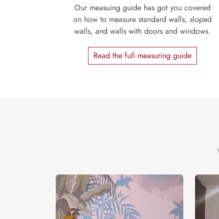
Our measuing guide has got you covered
on how to measure standard walls, sloped
walls, and walls with doors and windows.
Read the full measuring guide