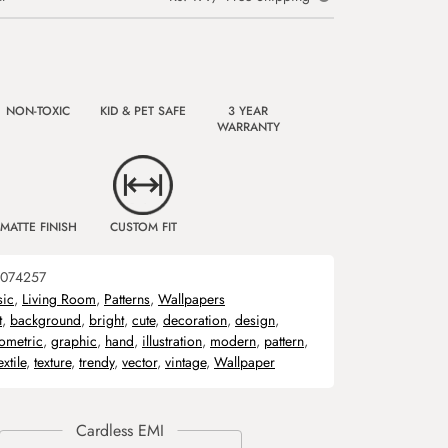
NON-TOXIC
KID & PET SAFE
3 YEAR
WARRANTY
MATTE FINISH
CUSTOM FIT
074257
sic
,
Living Room
,
Patterns
,
Wallpapers
t
,
background
,
bright
,
cute
,
decoration
,
design
,
ometric
,
graphic
,
hand
,
illustration
,
modern
,
pattern
,
extile
,
texture
,
trendy
,
vector
,
vintage
,
Wallpaper