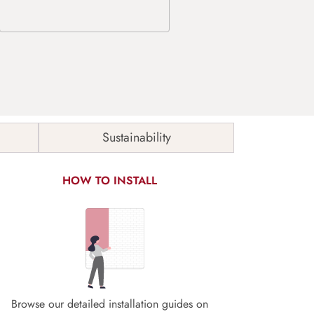
Sustainability
HOW TO INSTALL
Browse our detailed installation guides on