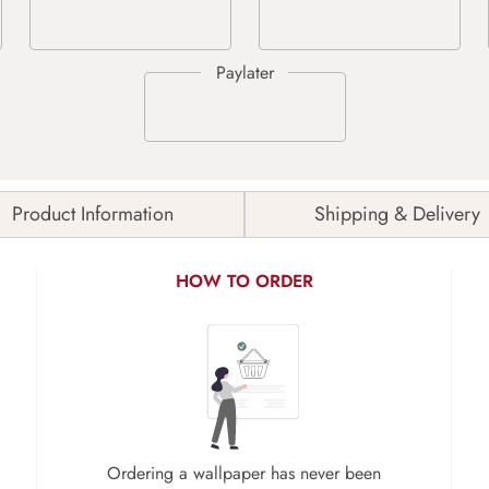
Product Information
Shipping & Delivery
HOW TO ORDER
Ordering a wallpaper has never been