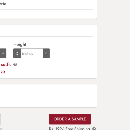
rial
Height
sq.ft.
 kit
ORDER A SAMPLE
t
Rs. 199/- Free Shipping