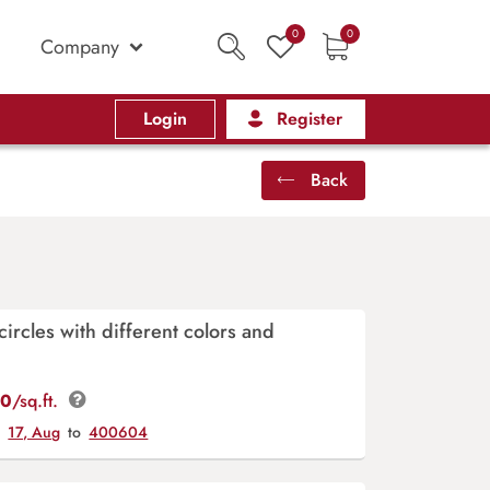
0
0
Company
Login
Register
Back
circles with different colors and
00
/sq.ft.
y
17, Aug
to
400604