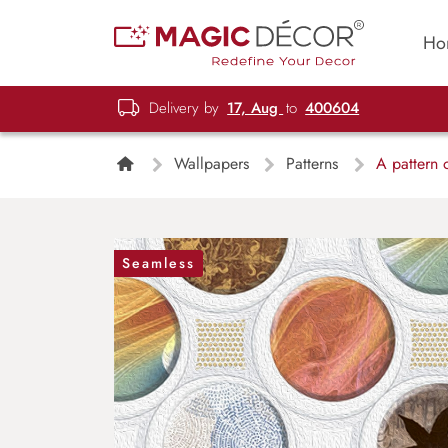
Ho
Delivery by
17, Aug
to
400604
Wallpapers
Patterns
A pattern o
Seamless