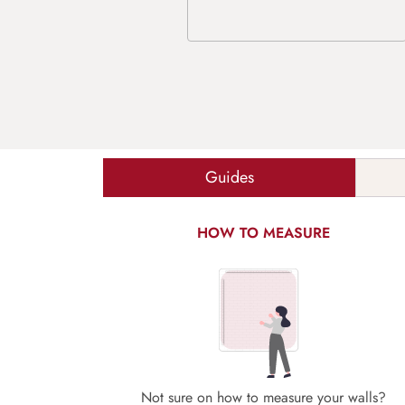
Guides
HOW TO MEASURE
Not sure on how to measure your walls?