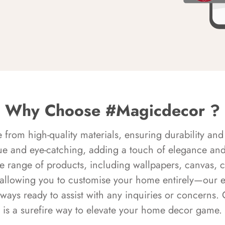
Why Choose #Magicdecor ?
rom high-quality materials, ensuring durability and 
ue and eye-catching, adding a touch of elegance and 
e range of products, including wallpapers, canvas, 
 allowing you to customise your home entirely—our 
always ready to assist with any inquiries or concern
is a surefire way to elevate your home decor game.