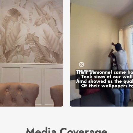
Media Coverage