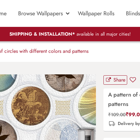
me
Browse Wallpapers
Wallpaper Rolls
Blinds
SHIPPING & INSTALLATION*
available in all major cities!
f circles with different colors and patterns
Share
A pattern of 
patterns
₹
99.
₹
109.00
Delivery b