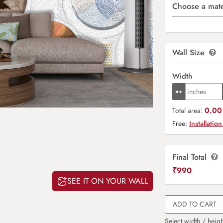
Choose a mate
Wall Size
Width
0.00 
Total area:
Free:
Installation
Final Total
₹
990
SEE IT ON YOUR WALL
ADD TO CART
Select width / heigh