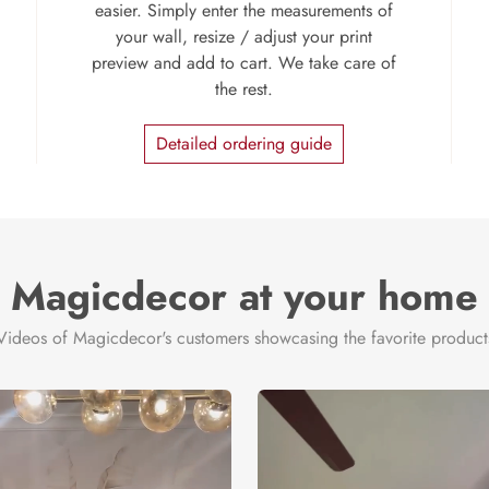
easier. Simply enter the measurements of
your wall, resize / adjust your print
preview and add to cart. We take care of
the rest.
Detailed ordering guide
Magicdecor at your home
Videos of Magicdecor's customers showcasing the favorite product