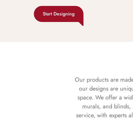
Start Designing
Our products are made f
our designs are uniq
space. We offer a wid
murals, and blinds,
service, with experts 