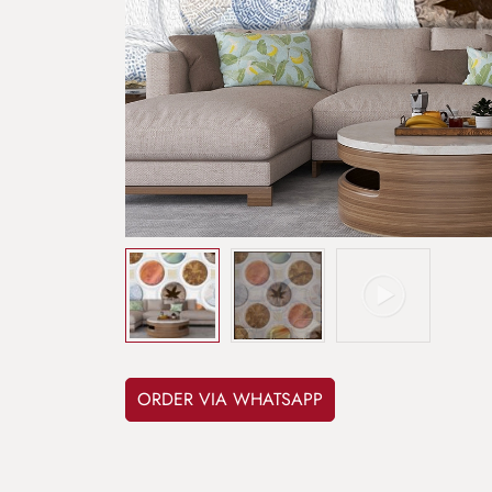
ORDER VIA WHATSAPP