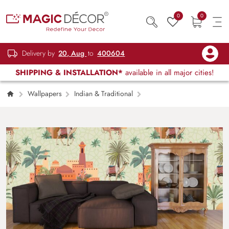
0
0
Delivery by
20, Aug
to
400604
SHIPPING & INSTALLATION*
available in all major cities!
Wallpapers
Indian & Traditional
A pattern of camels and palm trees