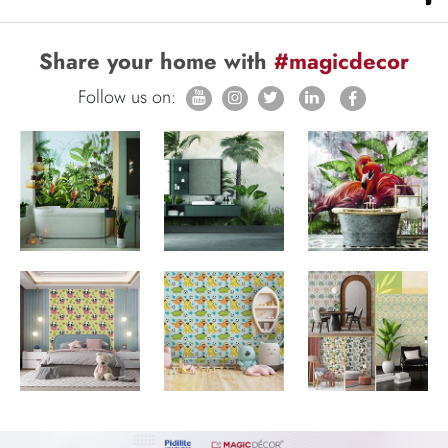
Share your home with
#magicdecor
Follow us on: