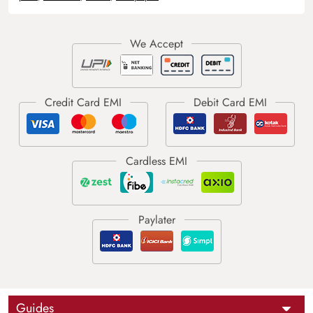
Guides