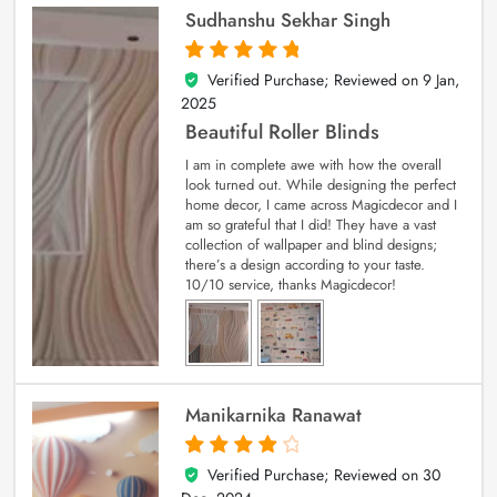
Sudhanshu Sekhar Singh
Verified Purchase; Reviewed on
9 Jan,
5
out of 5
2025
Beautiful Roller Blinds
I am in complete awe with how the overall
look turned out. While designing the perfect
home decor, I came across Magicdecor and I
am so grateful that I did! They have a vast
collection of wallpaper and blind designs;
there’s a design according to your taste.
10/10 service, thanks Magicdecor!
Manikarnika Ranawat
Verified Purchase; Reviewed on
30
4
out of 5