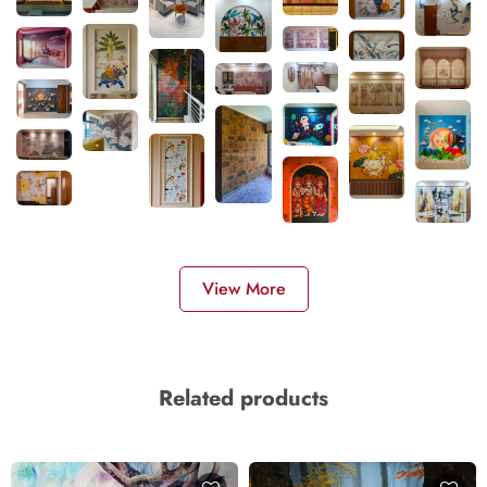
View More
Related products