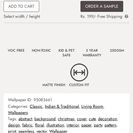
ADD TO CART
ORDER A SAMPLE
Select width / height
Rs. 199/- Free Shipping
VOC FREE
NON-TOXIC
KID & PET
3 YEAR
250GSM
SAFE
WARRANTY
MATTE FINISH
CUSTOM FIT
Wallpaper ID:
95083661
Categories:
Classic
,
Indian & Traditional
,
Living Room
,
Wallpapers
Tags:
abstract
,
background
,
christmas
,
cover
,
cute
,
decoration
,
design
,
fabric
,
floral
,
illustration
,
interior
,
paper
,
party
,
pattern
,
print
,
seamless
,
vector
,
Wallpaper