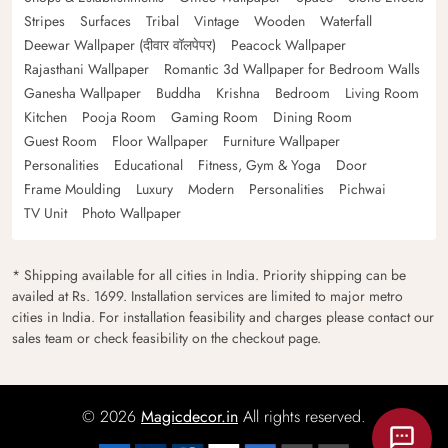
Stripes
Surfaces
Tribal
Vintage
Wooden
Waterfall
Deewar Wallpaper (दीवार वॉलपेपर)
Peacock Wallpaper
Rajasthani Wallpaper
Romantic 3d Wallpaper for Bedroom Walls
Ganesha Wallpaper
Buddha
Krishna
Bedroom
Living Room
Kitchen
Pooja Room
Gaming Room
Dining Room
Guest Room
Floor Wallpaper
Furniture Wallpaper
Personalities
Educational
Fitness, Gym & Yoga
Door
Frame Moulding
Luxury
Modern
Personalities
Pichwai
TV Unit
Photo Wallpaper
* Shipping available for all cities in India. Priority shipping can be
availed at Rs. 1699. Installation services are limited to major metro
cities in India. For installation feasibility and charges please contact our
sales team or check feasibility on the checkout page.
© 2026
Magicdecor.in
All rights reserved.