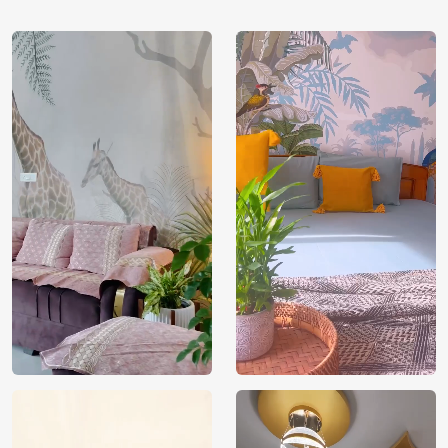
tan, dimgray, indianred, darkgoldenrod, cadetblue,
saddlebrown, silver, beige, darksalmon, rosybrown, coral.
Price
Rs. 99/sq.ft.
Country of
India
Origin
Shipping
Free
Country of
India
Manufacture
Brand /
Magic
Manufacturer
Decor ™