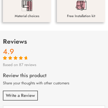
Material choices
Free Installation kit
Reviews
4.9
Based on 87 reviews
Rated
87
4.9
out
of 5 based on
customer
Review this product
ratings
Share your thoughts with other customers
Write a Review