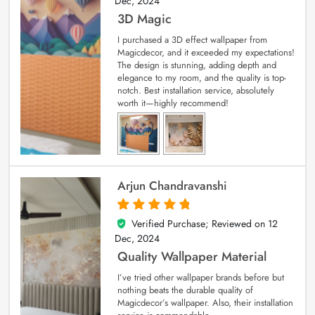
Dec, 2024
3D Magic
I purchased a 3D effect wallpaper from
Magicdecor, and it exceeded my expectations!
The design is stunning, adding depth and
elegance to my room, and the quality is top-
notch. Best installation service, absolutely
worth it—highly recommend!
Arjun Chandravanshi
Verified Purchase; Reviewed on
12
5
out of 5
Dec, 2024
Quality Wallpaper Material
I’ve tried other wallpaper brands before but
nothing beats the durable quality of
Magicdecor’s wallpaper. Also, their installation