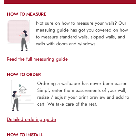
HOW TO MEASURE
Not sure on how to measure your walls? Our
measuing guide has got you covered on how
to measure standard walls, sloped walls, and
walls with doors and windows.
Read the full measuring guide
HOW TO ORDER
Ordering a wallpaper has never been easier.
Simply enter the measurements of your wall,
resize / adjust your print preview and add to
cart. We take care of the rest.
Detailed ordering guide
HOW TO INSTALL