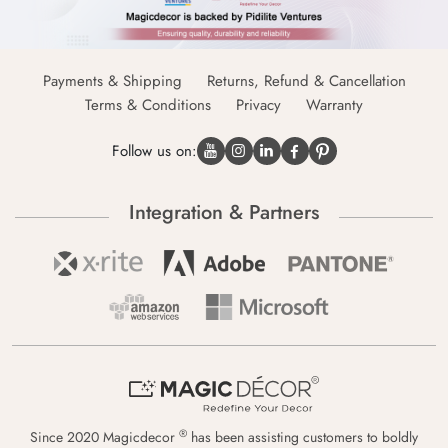
Payments & Shipping
Returns, Refund & Cancellation
Terms & Conditions
Privacy
Warranty
Follow us on:
Integration & Partners
®
Since 2020 Magicdecor
has been assisting customers to boldly