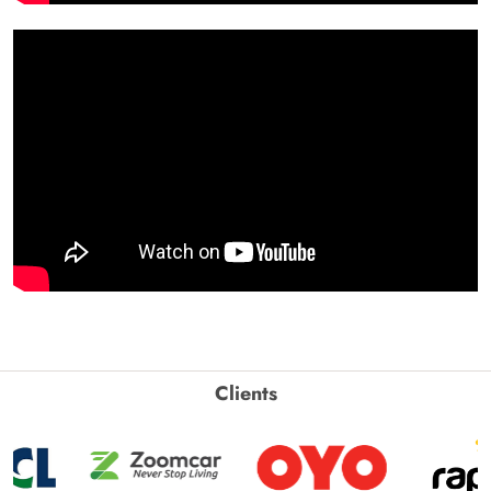
Clients