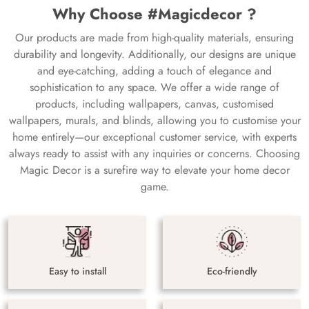
Why Choose #Magicdecor ?
Our products are made from high-quality materials, ensuring
durability and longevity. Additionally, our designs are unique
and eye-catching, adding a touch of elegance and
sophistication to any space. We offer a wide range of
products, including wallpapers, canvas, customised
wallpapers, murals, and blinds, allowing you to customise your
home entirely—our exceptional customer service, with experts
always ready to assist with any inquiries or concerns. Choosing
Magic Decor is a surefire way to elevate your home decor
game.
Easy to install
Eco-friendly