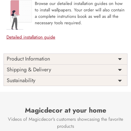
Browse our detailed installation guides on how
to install wallpapers. Your order will also contain
a complete instrutions book as well as all the
necessary tools required.
Detailed installation guide
Product Information
This wallpaper is a pattern of camels and palm trees which
Shipping & Delivery
is a part of popular design concepts like abstract,
Sustainability
christmas, wallpaper, cover, cute, decoration, floral, party,
fabric, illustration, interior, print, paper, background,
design, vector, pattern, seamless and the color
composition for this wallpaper is pink, darkslategray,
indianred, white, gray, beige, dimgray, indianred, plum,
Magicdecor at your home
silver, darkolivegreen, darkslategray, steelblue,
Videos of Magicdecor's customers showcasing the favorite
lightsteelblue, lightsteelblue, floralwhite, darkseagreen,
pink, darkkhaki, black, darkolivegreen, silver, dimgray,
products