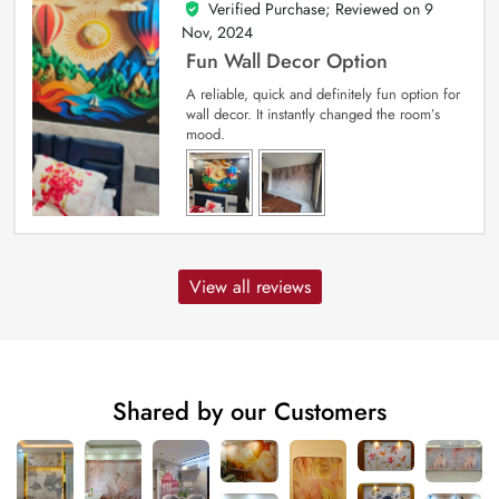
Verified Purchase; Reviewed on
9
5
out of 5
Nov, 2024
Fun Wall Decor Option
A reliable, quick and definitely fun option for
wall decor. It instantly changed the room’s
mood.
View all reviews
Shared by our Customers