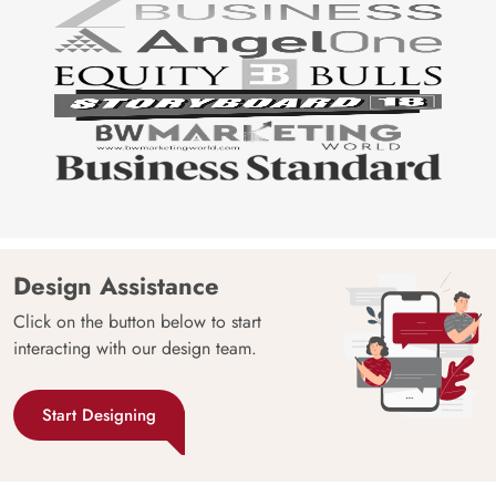
Design Assistance
Click on the button below to start
interacting with our design team.
Start Designing