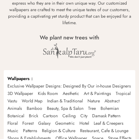
express who they are in their own unique way. Our customized
wallpapers are crafted to meet the unique tastes of our customers,
providing a captivating yet sturdy product that can be enjoyed for a
lifetime.
We plant new trees with
Wallpapers
Exclusive Wallpaper Designs: Designed By Our in-house Designers
3D Wallpaper
Kids Room
Aesthetic
Art & Paintings
Tropical
Vastu
World Map
Indian & Traditional
Nature
Abstract
Animals
Bamboo
Beauty, Spa & Salon
Tree
Bohemian
Botanical
Brick
Cartoon
Ceiling
City
Damask Pattern
Floral
Forest
Galaxy
Geometric
Hotel
Leaf & Creepers
Music
Patterns
Religion & Culture
Restaurant, Cafe & Lounge
Shops & Establishments
Office Wallpaper
Space
Stone Effects