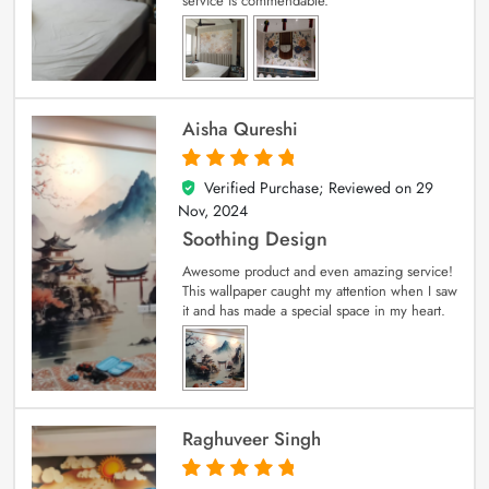
service is commendable.
Aisha Qureshi
Verified Purchase; Reviewed on
29
5
out of 5
Nov, 2024
Soothing Design
Awesome product and even amazing service!
This wallpaper caught my attention when I saw
it and has made a special space in my heart.
Raghuveer Singh