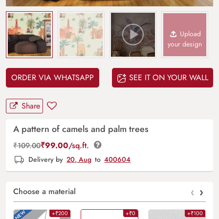
Upload
your design
ORDER VIA WHATSAPP
SEE IT ON YOUR WALL
Share
A pattern of camels and palm trees
₹
99.00
/sq.ft.
₹
109.00
Delivery by
20, Aug
to
400604
‹
›
Choose a material
+₹200
+₹0
+₹100