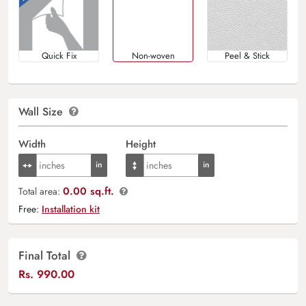
Quick Fix
Non-woven
Peel & Stick
Wall Size
Width
Height
0.00 sq.ft.
Total area:
Free:
Installation kit
Final Total
Rs.
990.00