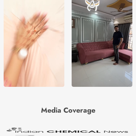
Media Coverage