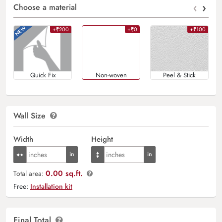
‹
›
Choose a material
+₹200
+₹0
+₹100
Quick Fix
Non-woven
Peel & Stick
Wall Size
Width
Height
0.00 sq.ft.
Total area:
Free:
Installation kit
Final Total