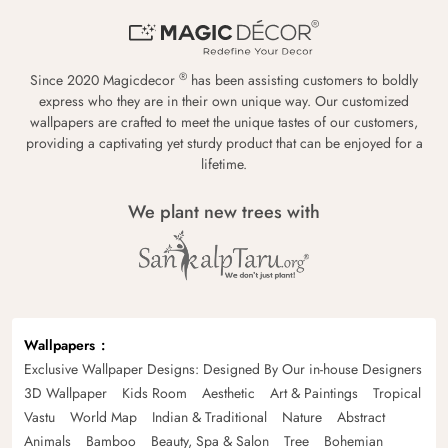
®
Since 2020 Magicdecor
has been assisting customers to boldly
express who they are in their own unique way. Our customized
wallpapers are crafted to meet the unique tastes of our customers,
providing a captivating yet sturdy product that can be enjoyed for a
lifetime.
We plant new trees with
Wallpapers
Exclusive Wallpaper Designs: Designed By Our in-house Designers
3D Wallpaper
Kids Room
Aesthetic
Art & Paintings
Tropical
Vastu
World Map
Indian & Traditional
Nature
Abstract
Animals
Bamboo
Beauty, Spa & Salon
Tree
Bohemian