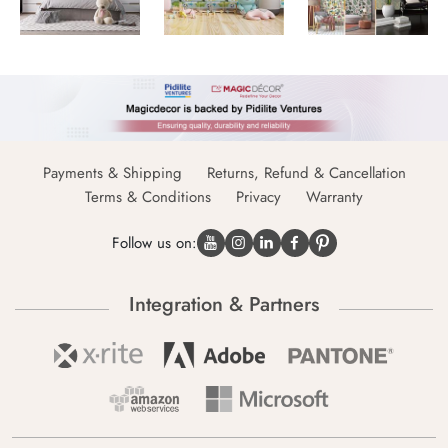
Payments & Shipping
Returns, Refund & Cancellation
Terms & Conditions
Privacy
Warranty
Follow us on:
Integration & Partners