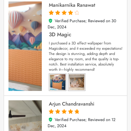
Manikarnika Ranawat
Verified Purchase; Reviewed on
30
4
out of 5
Dec, 2024
3D Magic
I purchased a 3D effect wallpaper from
Magicdecor, and it exceeded my expectations!
The design is stunning, adding depth and
elegance to my room, and the quality is top-
notch. Best installation service, absolutely
worth it—highly recommend!
Arjun Chandravanshi
Verified Purchase; Reviewed on
12
5
out of 5
Dec, 2024