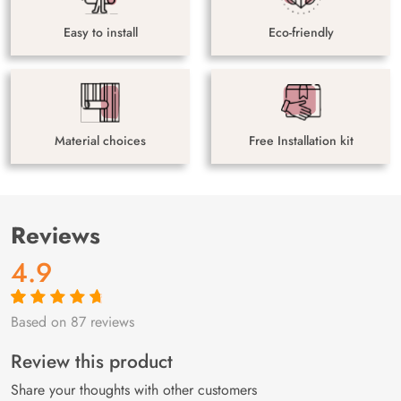
Easy to install
Eco-friendly
Material choices
Free Installation kit
Reviews
4.9
Based on 87 reviews
Rated
87
4.9
out
of 5 based on
customer
Review this product
ratings
Share your thoughts with other customers