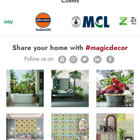
Clients
Share your home with
#magicdecor
Follow us on: