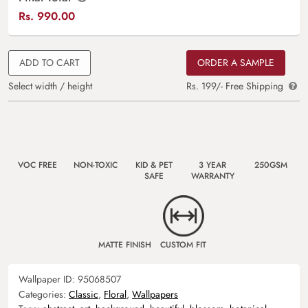
Rs.
990.00
ADD TO CART
ORDER A SAMPLE
Select width / height
Rs. 199/- Free Shipping
VOC FREE
NON-TOXIC
KID & PET
3 YEAR
250GSM
SAFE
WARRANTY
MATTE FINISH
CUSTOM FIT
Wallpaper ID:
95068507
Categories:
Classic
,
Floral
,
Wallpapers