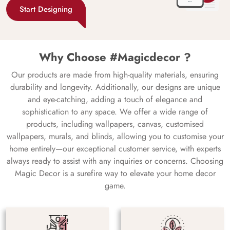
Start Designing
Why Choose #Magicdecor ?
Our products are made from high-quality materials, ensuring
durability and longevity. Additionally, our designs are unique
and eye-catching, adding a touch of elegance and
sophistication to any space. We offer a wide range of
products, including wallpapers, canvas, customised
wallpapers, murals, and blinds, allowing you to customise your
home entirely—our exceptional customer service, with experts
always ready to assist with any inquiries or concerns. Choosing
Magic Decor is a surefire way to elevate your home decor
game.