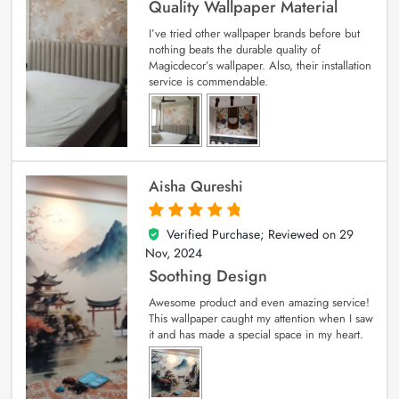
Quality Wallpaper Material
I’ve tried other wallpaper brands before but
nothing beats the durable quality of
Magicdecor’s wallpaper. Also, their installation
service is commendable.
Aisha Qureshi
Verified Purchase; Reviewed on
29
5
out of 5
Nov, 2024
Soothing Design
Awesome product and even amazing service!
This wallpaper caught my attention when I saw
it and has made a special space in my heart.