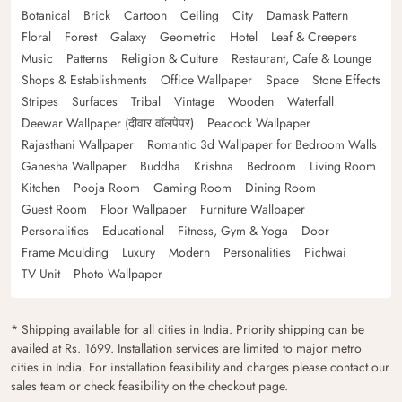
Botanical
Brick
Cartoon
Ceiling
City
Damask Pattern
Floral
Forest
Galaxy
Geometric
Hotel
Leaf & Creepers
Music
Patterns
Religion & Culture
Restaurant, Cafe & Lounge
Shops & Establishments
Office Wallpaper
Space
Stone Effects
Stripes
Surfaces
Tribal
Vintage
Wooden
Waterfall
Deewar Wallpaper (दीवार वॉलपेपर)
Peacock Wallpaper
Rajasthani Wallpaper
Romantic 3d Wallpaper for Bedroom Walls
Ganesha Wallpaper
Buddha
Krishna
Bedroom
Living Room
Kitchen
Pooja Room
Gaming Room
Dining Room
Guest Room
Floor Wallpaper
Furniture Wallpaper
Personalities
Educational
Fitness, Gym & Yoga
Door
Frame Moulding
Luxury
Modern
Personalities
Pichwai
TV Unit
Photo Wallpaper
* Shipping available for all cities in India. Priority shipping can be
availed at Rs. 1699. Installation services are limited to major metro
cities in India. For installation feasibility and charges please contact our
sales team or check feasibility on the checkout page.