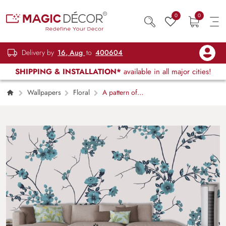
0
0
Delivery by
16, Aug
to
400604
SHIPPING & INSTALLATION*
available in all major cities!
Wallpapers
Floral
A pattern of
blue flowers