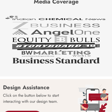
Media Coverage
Design Assistance
Click on the button below to start
interacting with our design team.