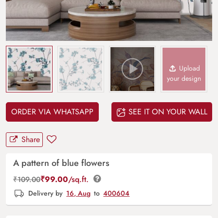
Upload
your design
ORDER VIA WHATSAPP
SEE IT ON YOUR WALL
Share
A pattern of blue flowers
₹
99.00
/sq.ft.
₹
109.00
Delivery by
16, Aug
to
400604