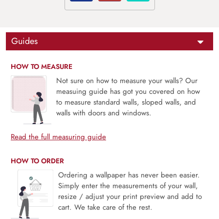
Guides
HOW TO MEASURE
Not sure on how to measure your walls? Our
measuing guide has got you covered on how
to measure standard walls, sloped walls, and
walls with doors and windows.
Read the full measuring guide
HOW TO ORDER
Ordering a wallpaper has never been easier.
Simply enter the measurements of your wall,
resize / adjust your print preview and add to
cart. We take care of the rest.