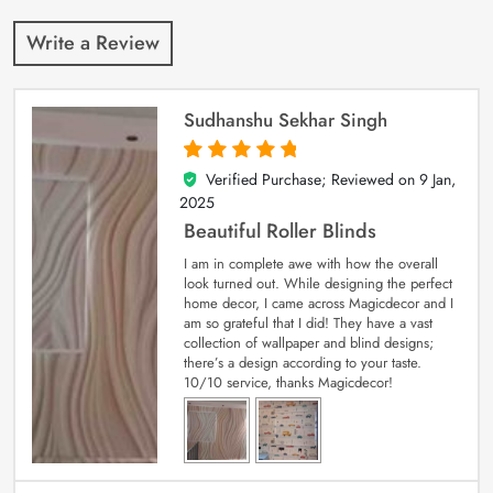
Write a Review
Sudhanshu Sekhar Singh
Verified Purchase; Reviewed on
9 Jan,
5
out of 5
2025
Beautiful Roller Blinds
I am in complete awe with how the overall
look turned out. While designing the perfect
home decor, I came across Magicdecor and I
am so grateful that I did! They have a vast
collection of wallpaper and blind designs;
there’s a design according to your taste.
10/10 service, thanks Magicdecor!