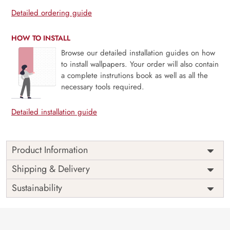
Detailed ordering guide
HOW TO INSTALL
Browse our detailed installation guides on how
to install wallpapers. Your order will also contain
a complete instrutions book as well as all the
necessary tools required.
Detailed installation guide
Product Information
This wallpaper is a pattern of blue flowers which is a part of
Shipping & Delivery
popular design concepts like blossom, sketch, vintage,
Sustainability
element, fashion, line, modern, texture, beautiful, garden,
graphic, hand, retro, spring, style, summer, botanical,
decoration, fabric, flower, plant, abstract, textile, art, leaf,
nature, print, design, wallpaper, illustration, background,