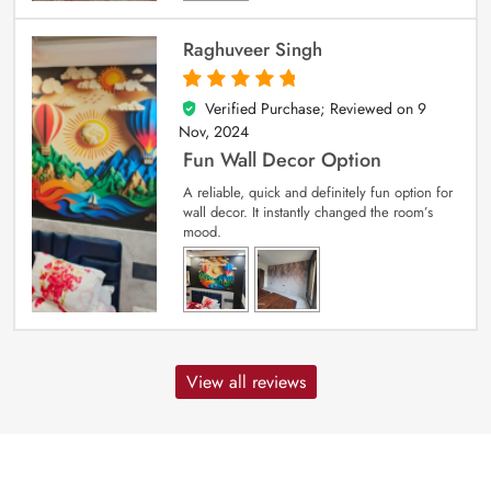
Raghuveer Singh
Verified Purchase; Reviewed on
9
5
out of 5
Nov, 2024
Fun Wall Decor Option
A reliable, quick and definitely fun option for
wall decor. It instantly changed the room’s
mood.
View all reviews