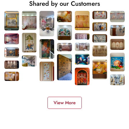
Shared by our Customers
View More