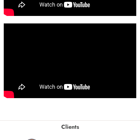
Clients