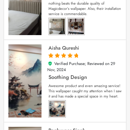
nothing beats the durable quality of
Magicdecor’s wallpaper. Also, their installation
service is commendable.
Aisha Qureshi
Verified Purchase; Reviewed on
29
5
out of 5
Nov, 2024
Soothing Design
Awesome product and even amazing service!
This wallpaper caught my attention when I saw
it and has made a special space in my heart.