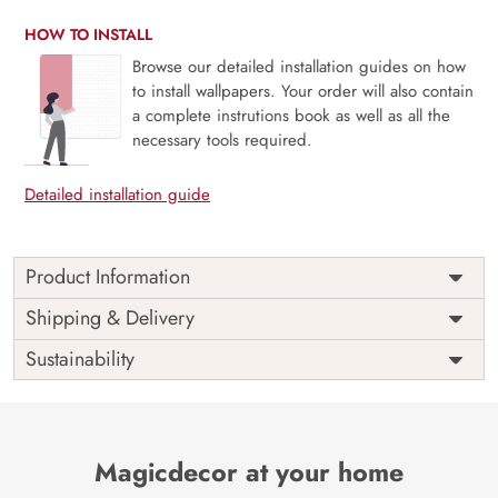
HOW TO INSTALL
Browse our detailed installation guides on how
to install wallpapers. Your order will also contain
a complete instrutions book as well as all the
necessary tools required.
Detailed installation guide
Product Information
Price
Rs. 99/sq.ft.
Country of
Shipping & Delivery
India
Origin
Shipping
Free
Sustainability
Country of
India
Manufacture
Brand /
Magic
Manufacturer
Decor ™
Magicdecor at your home