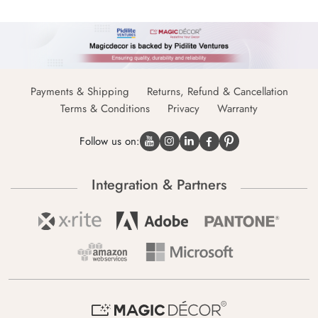
Payments & Shipping
Returns, Refund & Cancellation
Terms & Conditions
Privacy
Warranty
Follow us on:
Integration & Partners