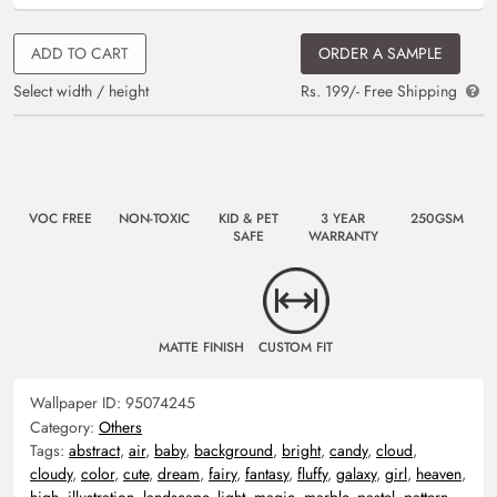
ADD TO CART
ORDER A SAMPLE
Select width / height
Rs. 199/- Free Shipping
VOC FREE
NON-TOXIC
KID & PET
3 YEAR
250GSM
SAFE
WARRANTY
MATTE FINISH
CUSTOM FIT
Wallpaper ID:
95074245
Category:
Others
Tags:
abstract
,
air
,
baby
,
background
,
bright
,
candy
,
cloud
,
cloudy
,
color
,
cute
,
dream
,
fairy
,
fantasy
,
fluffy
,
galaxy
,
girl
,
heaven
,
high
,
illustration
,
landscape
,
light
,
magic
,
marble
,
pastel
,
pattern
,