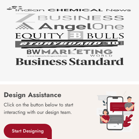
Design Assistance
Click on the button below to start
interacting with our design team.
Start Designing