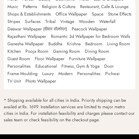
Music
Patterns
Religion & Culture
Restaurant, Cafe & Lounge
Shops & Establishments
Office Wallpaper
Space
Stone Effects
Stripes
Surfaces
Tribal
Vintage
Wooden
Waterfall
Deewar Wallpaper (दीवार वॉलपेपर)
Peacock Wallpaper
Rajasthani Wallpaper
Romantic 3d Wallpaper for Bedroom Walls
Ganesha Wallpaper
Buddha
Krishna
Bedroom
Living Room
Kitchen
Pooja Room
Gaming Room
Dining Room
Guest Room
Floor Wallpaper
Furniture Wallpaper
Personalities
Educational
Fitness, Gym & Yoga
Door
Frame Moulding
Luxury
Modern
Personalities
Pichwai
TV Unit
Photo Wallpaper
* Shipping available for all cities in India. Priority shipping can be
availed at Rs. 1699. Installation services are limited to major metro
cities in India. For installation feasibility and charges please contact our
sales team or check feasibility on the checkout page.