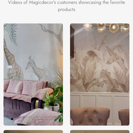
Videos of Magicdecor's customers showcasing the favorite
products