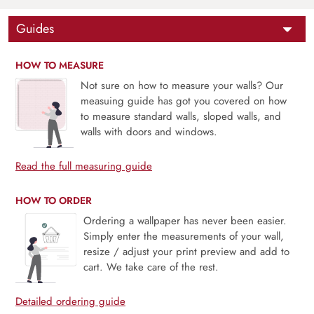
Guides
HOW TO MEASURE
Not sure on how to measure your walls? Our
measuing guide has got you covered on how
to measure standard walls, sloped walls, and
walls with doors and windows.
Read the full measuring guide
HOW TO ORDER
Ordering a wallpaper has never been easier.
Simply enter the measurements of your wall,
resize / adjust your print preview and add to
cart. We take care of the rest.
Detailed ordering guide