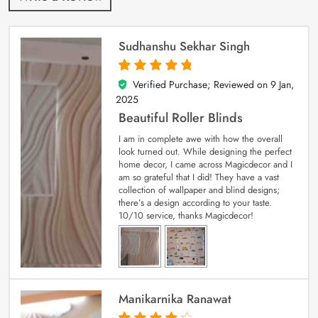
Sudhanshu Sekhar Singh
Verified Purchase; Reviewed on
9 Jan,
5
out of 5
2025
Beautiful Roller Blinds
I am in complete awe with how the overall
look turned out. While designing the perfect
home decor, I came across Magicdecor and I
am so grateful that I did! They have a vast
collection of wallpaper and blind designs;
there’s a design according to your taste.
10/10 service, thanks Magicdecor!
Manikarnika Ranawat