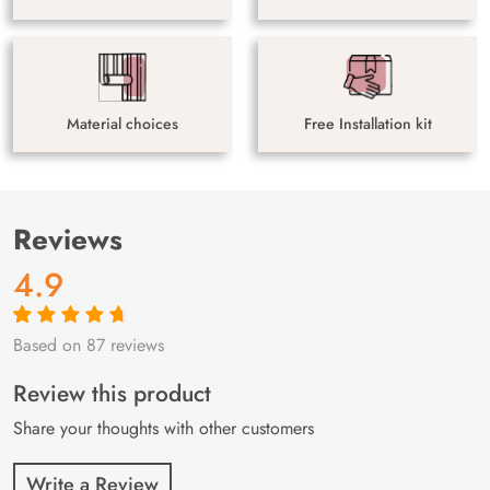
Material choices
Free Installation kit
Reviews
4.9
Based on 87 reviews
Rated
87
4.9
out
of 5 based on
customer
Review this product
ratings
Share your thoughts with other customers
Write a Review