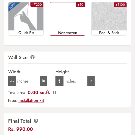
+₹200
+₹0
+₹100
Quick Fix
Non-woven
Peel & Stick
Wall Size
Width
Height
0.00 sq.ft.
Total area:
Free:
Installation kit
Final Total
Rs.
990.00