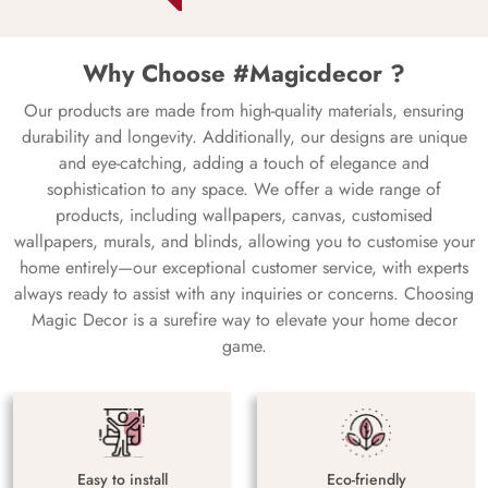
Why Choose #Magicdecor ?
Our products are made from high-quality materials, ensuring
durability and longevity. Additionally, our designs are unique
and eye-catching, adding a touch of elegance and
sophistication to any space. We offer a wide range of
products, including wallpapers, canvas, customised
wallpapers, murals, and blinds, allowing you to customise your
home entirely—our exceptional customer service, with experts
always ready to assist with any inquiries or concerns. Choosing
Magic Decor is a surefire way to elevate your home decor
game.
Easy to install
Eco-friendly