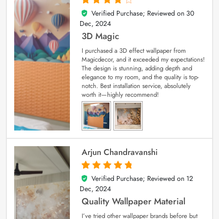
Verified Purchase; Reviewed on
30
4
out of 5
Dec, 2024
3D Magic
I purchased a 3D effect wallpaper from
Magicdecor, and it exceeded my expectations!
The design is stunning, adding depth and
elegance to my room, and the quality is top-
notch. Best installation service, absolutely
worth it—highly recommend!
Arjun Chandravanshi
Verified Purchase; Reviewed on
12
5
out of 5
Dec, 2024
Quality Wallpaper Material
I’ve tried other wallpaper brands before but