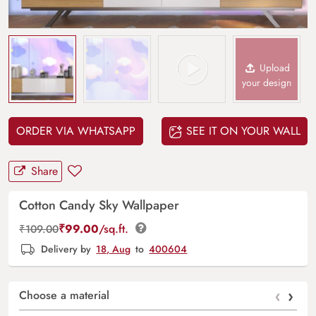
Upload
your design
ORDER VIA WHATSAPP
SEE IT ON YOUR WALL
Share
Cotton Candy Sky Wallpaper
₹
99.00
/sq.ft.
₹
109.00
Delivery by
18, Aug
to
400604
‹
›
Choose a material