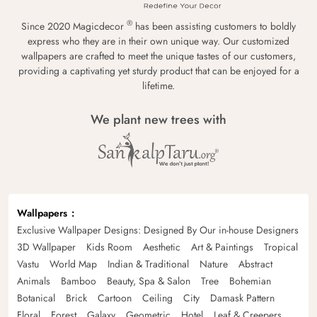
®
Since 2020 Magicdecor
has been assisting customers to boldly
express who they are in their own unique way. Our customized
wallpapers are crafted to meet the unique tastes of our customers,
providing a captivating yet sturdy product that can be enjoyed for a
lifetime.
We plant new trees with
Wallpapers
Exclusive Wallpaper Designs: Designed By Our in-house Designers
3D Wallpaper
Kids Room
Aesthetic
Art & Paintings
Tropical
Vastu
World Map
Indian & Traditional
Nature
Abstract
Animals
Bamboo
Beauty, Spa & Salon
Tree
Bohemian
Botanical
Brick
Cartoon
Ceiling
City
Damask Pattern
Floral
Forest
Galaxy
Geometric
Hotel
Leaf & Creepers