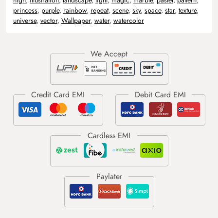
princess
,
purple
,
rainbow
,
repeat
,
scene
,
sky
,
space
,
star
,
texture
,
universe
,
vector
,
Wallpaper
,
water
,
watercolor