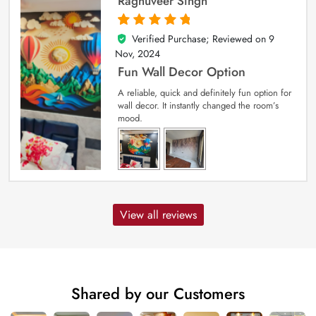
Raghuveer Singh
Verified Purchase; Reviewed on
9
5
out of 5
Nov, 2024
Fun Wall Decor Option
A reliable, quick and definitely fun option for
wall decor. It instantly changed the room’s
mood.
View all reviews
Shared by our Customers