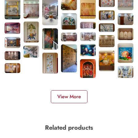
View More
Related products