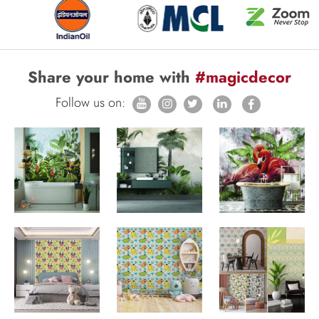
Share your home with
#magicdecor
Follow us on: