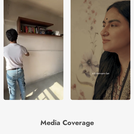
Media Coverage