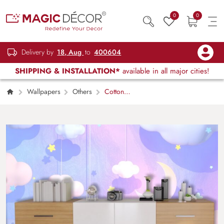
0
0
Delivery by
18, Aug
to
400604
SHIPPING & INSTALLATION*
available in all major cities!
Wallpapers
Others
Cotton
Candy Sky Wallpaper