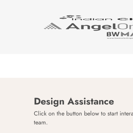
Design Assistance
Click on the button below to start inter
team.