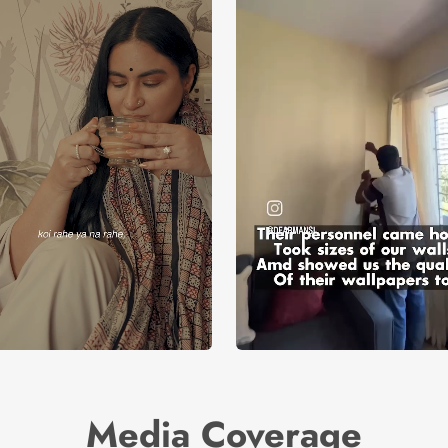
Media Coverage