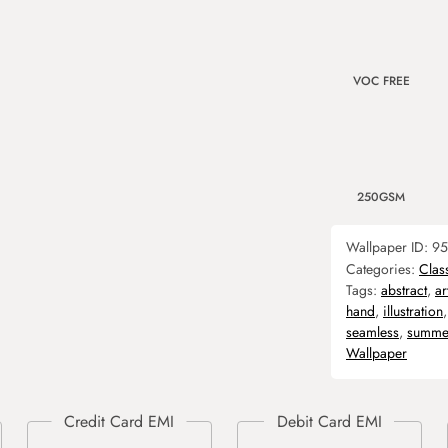
VOC FREE
250GSM
Wallpaper ID:
95
Categories:
Clas
Tags:
abstract
,
ar
hand
,
illustration
seamless
,
summe
Wallpaper