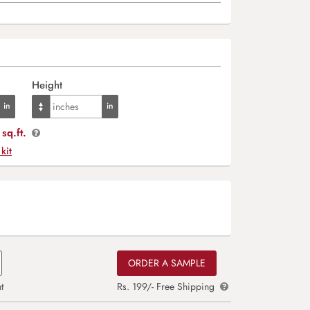
Height
sq.ft.
 kit
ORDER A SAMPLE
t
Rs. 199/- Free Shipping