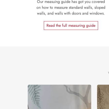
Our measuing guide has got you covered
on how to measure standard walls, sloped
walls, and walls with doors and windows.
Read the full measuring guide