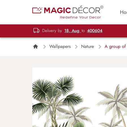
Ho
Delivery by
18, Aug
to
400604
Wallpapers
Nature
A group of t