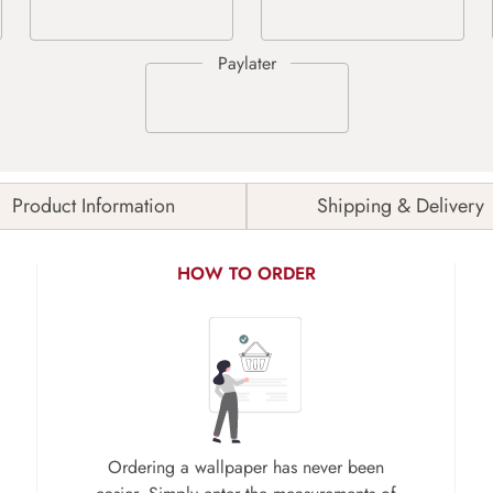
Product Information
Shipping & Delivery
HOW TO ORDER
Ordering a wallpaper has never been