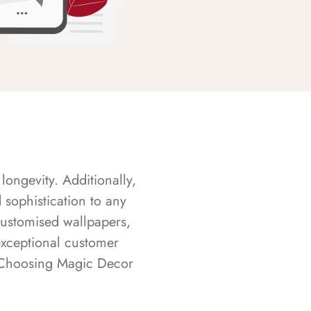
longevity. Additionally,
sophistication to any
customised wallpapers,
exceptional customer
s. Choosing Magic Decor