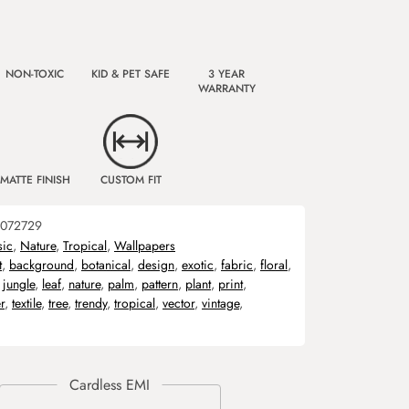
NON-TOXIC
KID & PET SAFE
3 YEAR
WARRANTY
MATTE FINISH
CUSTOM FIT
072729
sic
,
Nature
,
Tropical
,
Wallpapers
t
,
background
,
botanical
,
design
,
exotic
,
fabric
,
floral
,
,
jungle
,
leaf
,
nature
,
palm
,
pattern
,
plant
,
print
,
r
,
textile
,
tree
,
trendy
,
tropical
,
vector
,
vintage
,