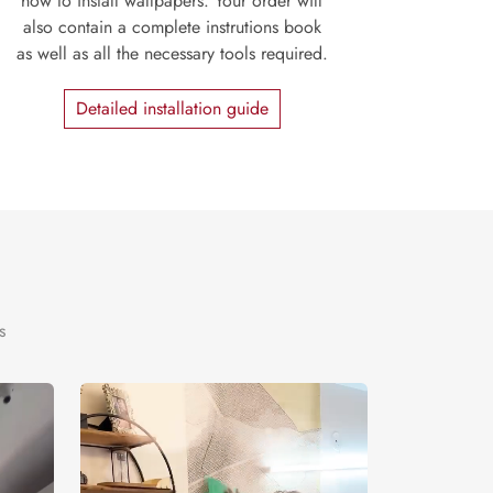
how to install wallpapers. Your order will
also contain a complete instrutions book
as well as all the necessary tools required.
Detailed installation guide
s