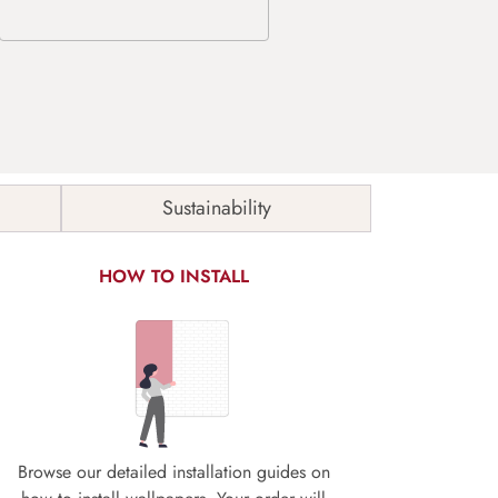
Sustainability
HOW TO INSTALL
Browse our detailed installation guides on