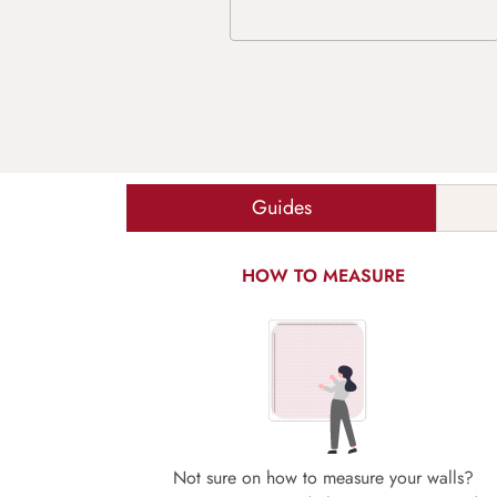
Guides
HOW TO MEASURE
Not sure on how to measure your walls?