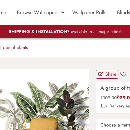
me
Browse Wallpapers
Wallpaper Rolls
Blinds
SHIPPING & INSTALLATION*
available in all major cities!
ropical plants
Share
A group of tr
₹
99.
₹
109.00
Delivery b
Choose a mate