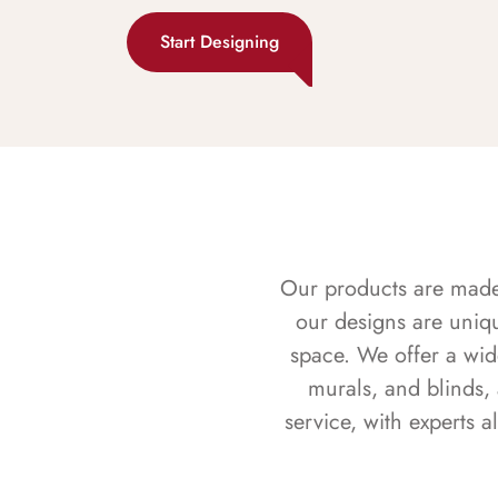
Start Designing
Our products are made f
our designs are uniq
space. We offer a wid
murals, and blinds,
service, with experts 