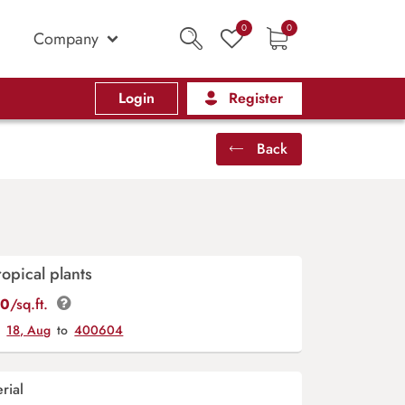
0
0
Company
Login
Register
Back
opical plants
00
/sq.ft.
y
18, Aug
to
400604
rial