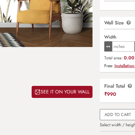
Wall Size
Width
0.00 
Total area:
Free:
Installation
Final Total
SEE IT ON YOUR WALL
₹
990
ADD TO CART
Select width / heigh