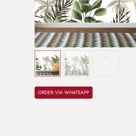
ORDER VIA WHATSAPP