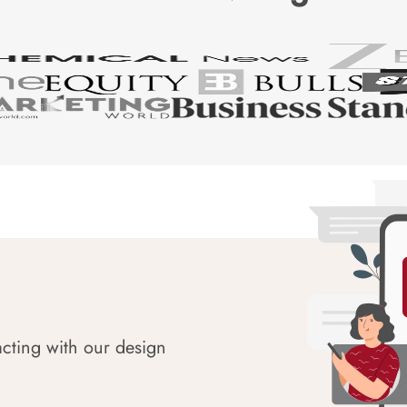
acting with our design