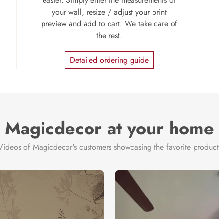
easier. Simply enter the measurements of
your wall, resize / adjust your print
preview and add to cart. We take care of
the rest.
Detailed ordering guide
Magicdecor at your home
Videos of Magicdecor's customers showcasing the favorite product