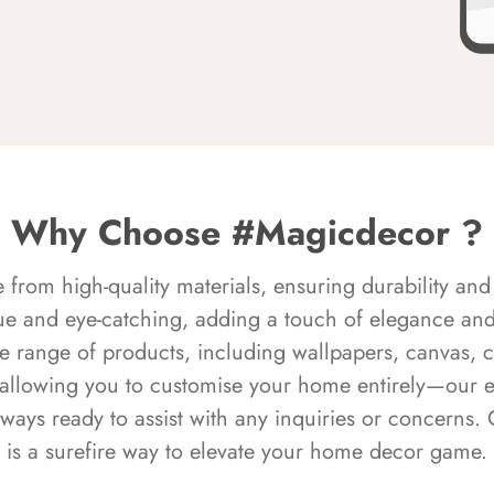
Why Choose #Magicdecor ?
rom high-quality materials, ensuring durability and 
ue and eye-catching, adding a touch of elegance and 
e range of products, including wallpapers, canvas, 
 allowing you to customise your home entirely—our 
always ready to assist with any inquiries or concern
is a surefire way to elevate your home decor game.