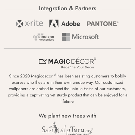
Integration & Partners
®
Since 2020 Magicdecor
has been assisting customers to boldly
express who they are in their own unique way. Our customized
wallpapers are crafted to meet the unique tastes of our customers,
providing a captivating yet sturdy product that can be enjoyed for a
lifetime.
We plant new trees with