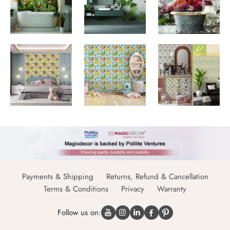
Payments & Shipping
Returns, Refund & Cancellation
Terms & Conditions
Privacy
Warranty
Follow us on: