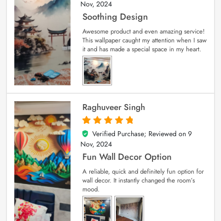
Nov, 2024
Soothing Design
Awesome product and even amazing service!
This wallpaper caught my attention when I saw
it and has made a special space in my heart.
Raghuveer Singh
Verified Purchase; Reviewed on
9
5
out of 5
Nov, 2024
Fun Wall Decor Option
A reliable, quick and definitely fun option for
wall decor. It instantly changed the room’s
mood.