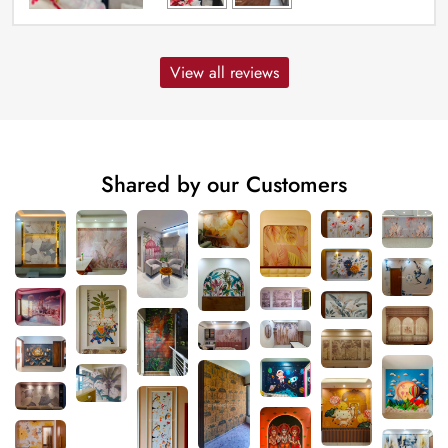
View all reviews
Shared by our Customers