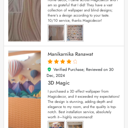
am so grateful that I did! They have a vast
collection of wallpaper and blind designs;
there’s a design according to your taste.
10/10 service, thanks Magicdecor!
Manikarnika Ranawat
Verified Purchase; Reviewed on
30
4
out of 5
Dec, 2024
3D Magic
I purchased a 3D effect wallpaper from
Magicdecor, and it exceeded my expectations!
The design is stunning, adding depth and
elegance to my room, and the quality is top-
notch. Best installation service, absolutely
worth it—highly recommend!