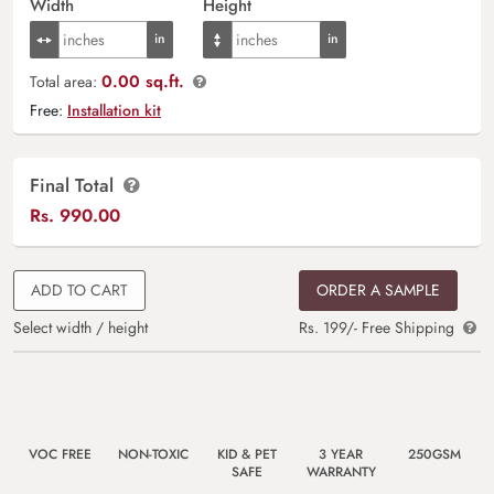
Width
Height
0.00 sq.ft.
Total area:
Free:
Installation kit
Final Total
Rs.
990.00
ADD TO CART
ORDER A SAMPLE
Select width / height
Rs. 199/- Free Shipping
VOC FREE
NON-TOXIC
KID & PET
3 YEAR
250GSM
SAFE
WARRANTY