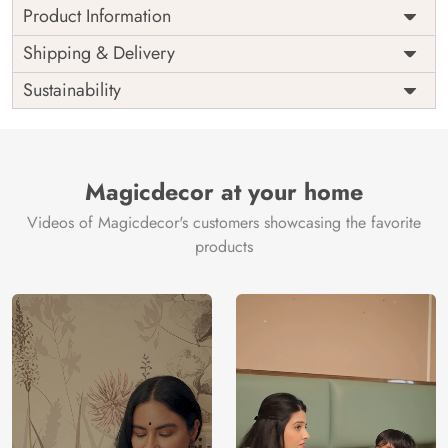
Product Information
Price
Rs. 99/sq.ft.
Country of
Shipping & Delivery
India
Origin
Shipping
Free
Sustainability
Country of
India
Manufacture
Brand /
Magic
Manufacturer
Decor ™
Magicdecor at your home
Videos of Magicdecor's customers showcasing the favorite
products