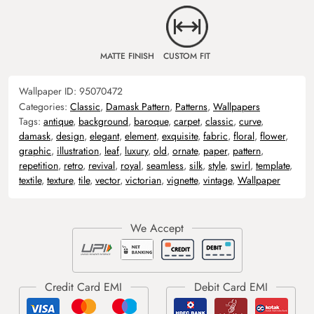
MATTE FINISH
CUSTOM FIT
Wallpaper ID:
95070472
Categories:
Classic
,
Damask Pattern
,
Patterns
,
Wallpapers
Tags:
antique
,
background
,
baroque
,
carpet
,
classic
,
curve
,
damask
,
design
,
elegant
,
element
,
exquisite
,
fabric
,
floral
,
flower
,
graphic
,
illustration
,
leaf
,
luxury
,
old
,
ornate
,
paper
,
pattern
,
repetition
,
retro
,
revival
,
royal
,
seamless
,
silk
,
style
,
swirl
,
template
,
textile
,
texture
,
tile
,
vector
,
victorian
,
vignette
,
vintage
,
Wallpaper