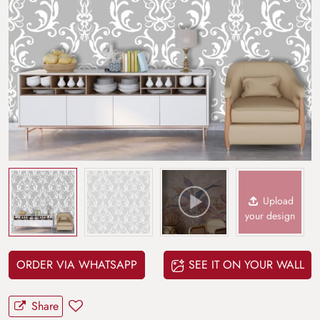
Upload
your design
ORDER VIA WHATSAPP
SEE IT ON YOUR WALL
Share