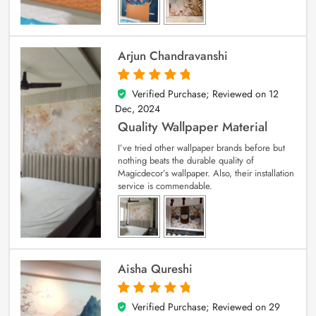
Arjun Chandravanshi
Verified Purchase; Reviewed on
12
5
out of 5
Dec, 2024
Quality Wallpaper Material
I’ve tried other wallpaper brands before but
nothing beats the durable quality of
Magicdecor’s wallpaper. Also, their installation
service is commendable.
Aisha Qureshi
Verified Purchase; Reviewed on
29
5
out of 5