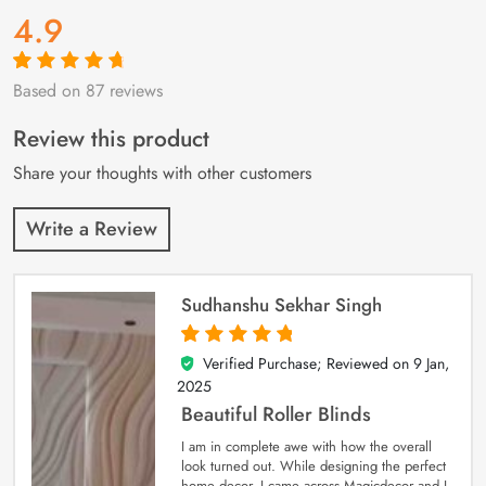
4.9
Based on 87 reviews
Rated
87
4.9
out
of 5 based on
customer
Review this product
ratings
Share your thoughts with other customers
Write a Review
Sudhanshu Sekhar Singh
Verified Purchase; Reviewed on
9 Jan,
5
out of 5
2025
Beautiful Roller Blinds
I am in complete awe with how the overall
look turned out. While designing the perfect
home decor, I came across Magicdecor and I