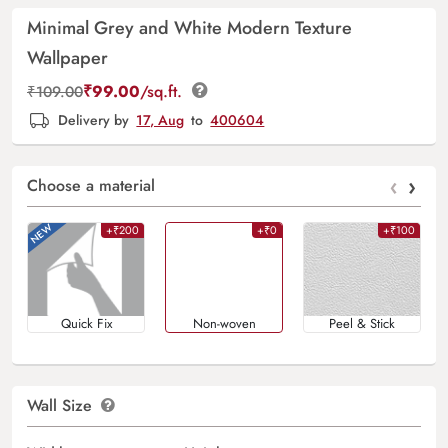
Minimal Grey and White Modern Texture
Wallpaper
₹
99.00
/sq.ft.
₹
109.00
Delivery by
17, Aug
to
400604
‹
›
Choose a material
+₹200
+₹0
+₹100
Quick Fix
Non-woven
Peel & Stick
Wall Size