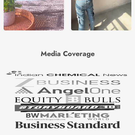
Media Coverage