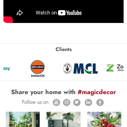
Clients
Share your home with
#magicdecor
Follow us on: