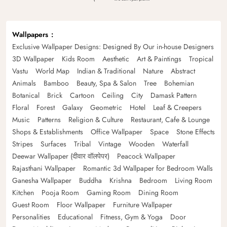
Wallpapers
Exclusive Wallpaper Designs: Designed By Our in-house Designers
3D Wallpaper
Kids Room
Aesthetic
Art & Paintings
Tropical
Vastu
World Map
Indian & Traditional
Nature
Abstract
Animals
Bamboo
Beauty, Spa & Salon
Tree
Bohemian
Botanical
Brick
Cartoon
Ceiling
City
Damask Pattern
Floral
Forest
Galaxy
Geometric
Hotel
Leaf & Creepers
Music
Patterns
Religion & Culture
Restaurant, Cafe & Lounge
Shops & Establishments
Office Wallpaper
Space
Stone Effects
Stripes
Surfaces
Tribal
Vintage
Wooden
Waterfall
Deewar Wallpaper (दीवार वॉलपेपर)
Peacock Wallpaper
Rajasthani Wallpaper
Romantic 3d Wallpaper for Bedroom Walls
Ganesha Wallpaper
Buddha
Krishna
Bedroom
Living Room
Kitchen
Pooja Room
Gaming Room
Dining Room
Guest Room
Floor Wallpaper
Furniture Wallpaper
Personalities
Educational
Fitness, Gym & Yoga
Door