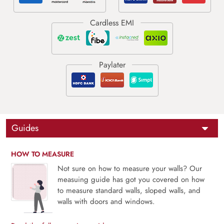
Guides
HOW TO MEASURE
Not sure on how to measure your walls? Our
measuing guide has got you covered on how
to measure standard walls, sloped walls, and
walls with doors and windows.