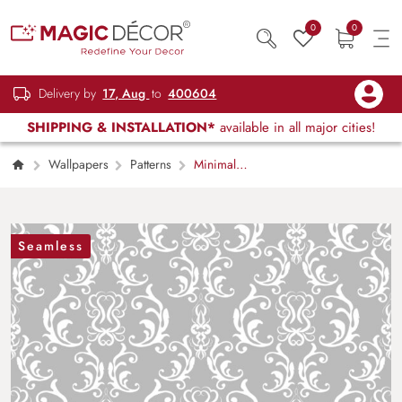
0
0
Delivery by
17, Aug
to
400604
SHIPPING & INSTALLATION*
available in all major cities!
Wallpapers
Patterns
Minimal
Grey and White Modern Texture Wallpaper
Seamless