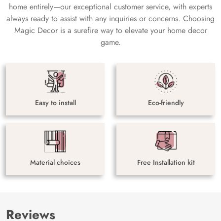
home entirely—our exceptional customer service, with experts
always ready to assist with any inquiries or concerns. Choosing
Magic Decor is a surefire way to elevate your home decor
game.
Easy to install
Eco-friendly
Material choices
Free Installation kit
Reviews