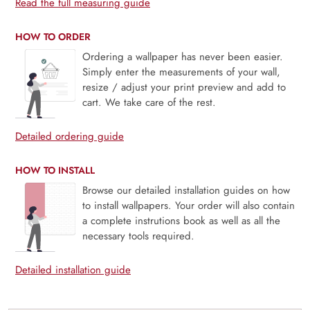
Read the full measuring guide
HOW TO ORDER
Ordering a wallpaper has never been easier.
Simply enter the measurements of your wall,
resize / adjust your print preview and add to
cart. We take care of the rest.
Detailed ordering guide
HOW TO INSTALL
Browse our detailed installation guides on how
to install wallpapers. Your order will also contain
a complete instrutions book as well as all the
necessary tools required.
Detailed installation guide