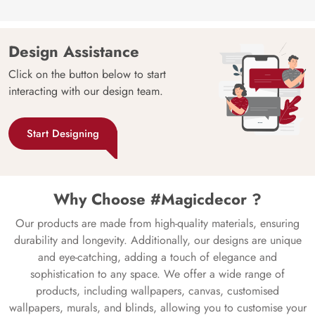
Design Assistance
Click on the button below to start
interacting with our design team.
Start Designing
Why Choose #Magicdecor ?
Our products are made from high-quality materials, ensuring
durability and longevity. Additionally, our designs are unique
and eye-catching, adding a touch of elegance and
sophistication to any space. We offer a wide range of
products, including wallpapers, canvas, customised
wallpapers, murals, and blinds, allowing you to customise your