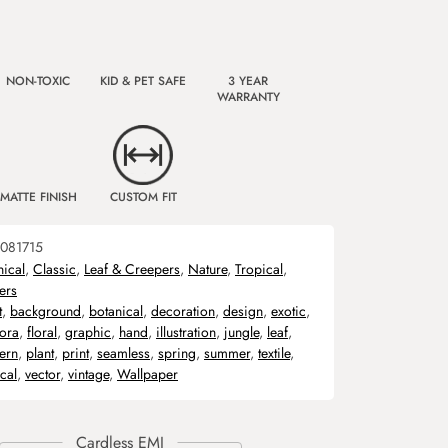
NON-TOXIC
KID & PET SAFE
3 YEAR
WARRANTY
MATTE FINISH
CUSTOM FIT
081715
nical
,
Classic
,
Leaf & Creepers
,
Nature
,
Tropical
,
ers
t
,
background
,
botanical
,
decoration
,
design
,
exotic
,
lora
,
floral
,
graphic
,
hand
,
illustration
,
jungle
,
leaf
,
tern
,
plant
,
print
,
seamless
,
spring
,
summer
,
textile
,
ical
,
vector
,
vintage
,
Wallpaper