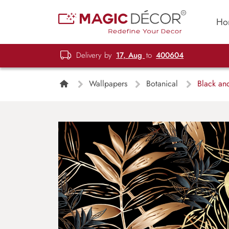
Ho
Delivery by
17, Aug
to
400604
Wallpapers
Botanical
Black and