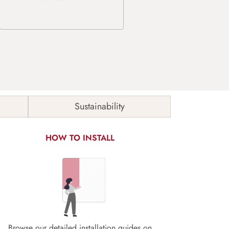
Sustainability
HOW TO INSTALL
Browse our detailed installation guides on