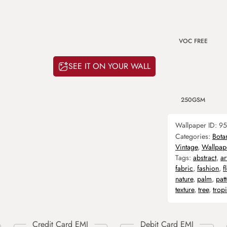
VOC FREE
SEE IT ON YOUR WALL
250GSM
Wallpaper ID:
95
Categories:
Bota
Vintage
,
Wallpap
Tags:
abstract
,
ar
fabric
,
fashion
,
f
nature
,
palm
,
pat
texture
,
tree
,
trop