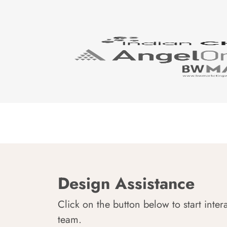
Design Assistance
Click on the button below to start inter
team.