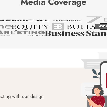
Media Coverage
acting with our design