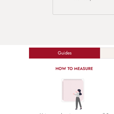
Guides
HOW TO MEASURE