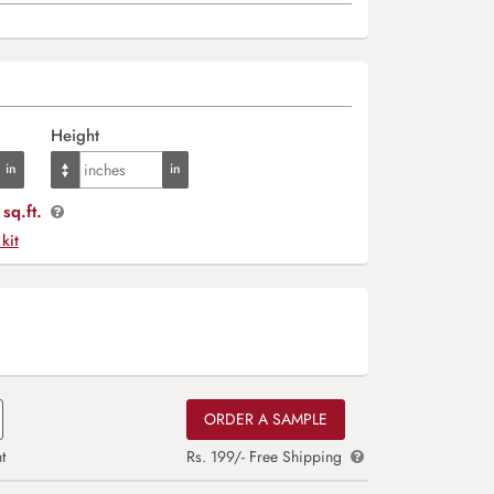
Height
sq.ft.
 kit
ORDER A SAMPLE
t
Rs. 199/- Free Shipping