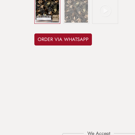
ORDER VIA WHATSAPP