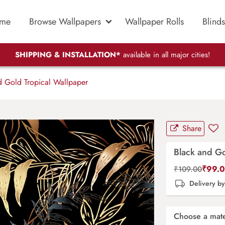
me
Browse Wallpapers
Wallpaper Rolls
Blinds
SHIPPING & INSTALLATION*
available in all major cities!
 Gold Tropical Wallpaper
Share
Black and Go
₹
99.
₹
109.00
Delivery b
Choose a mate