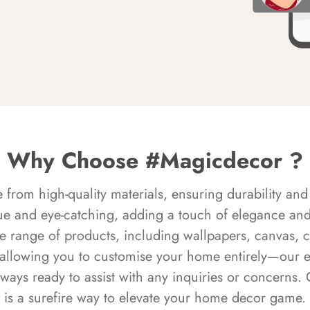
Why Choose #Magicdecor ?
rom high-quality materials, ensuring durability and 
ue and eye-catching, adding a touch of elegance and 
e range of products, including wallpapers, canvas, 
 allowing you to customise your home entirely—our 
always ready to assist with any inquiries or concern
is a surefire way to elevate your home decor game.