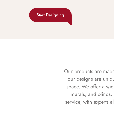
Start Designing
Our products are made f
our designs are uniq
space. We offer a wid
murals, and blinds,
service, with experts 