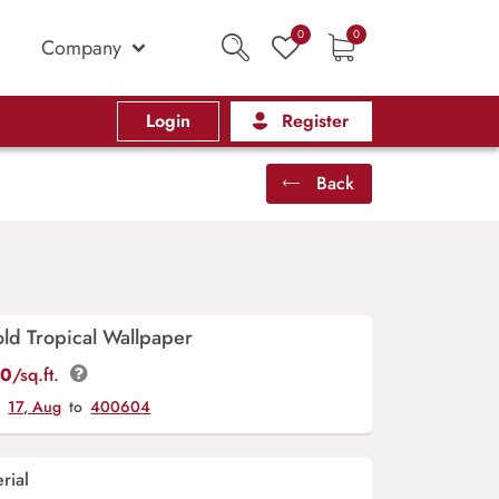
0
0
Company
Login
Register
Back
ld Tropical Wallpaper
00
/sq.ft.
y
17, Aug
to
400604
rial