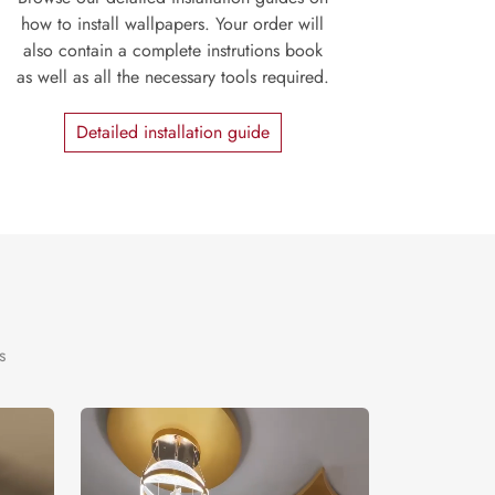
how to install wallpapers. Your order will
also contain a complete instrutions book
as well as all the necessary tools required.
Detailed installation guide
s