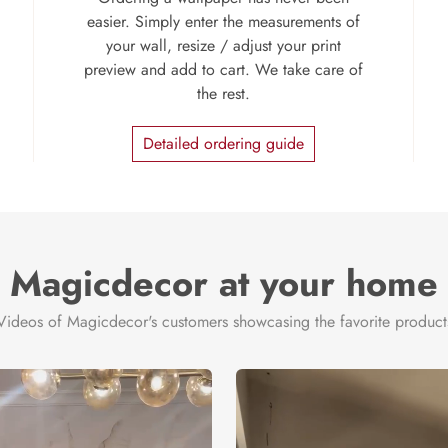
easier. Simply enter the measurements of
your wall, resize / adjust your print
preview and add to cart. We take care of
the rest.
Detailed ordering guide
Magicdecor at your home
Videos of Magicdecor's customers showcasing the favorite product