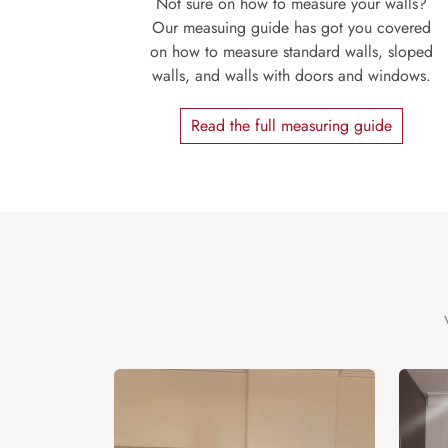
Not sure on how to measure your walls?
Our measuing guide has got you covered
on how to measure standard walls, sloped
walls, and walls with doors and windows.
Read the full measuring guide