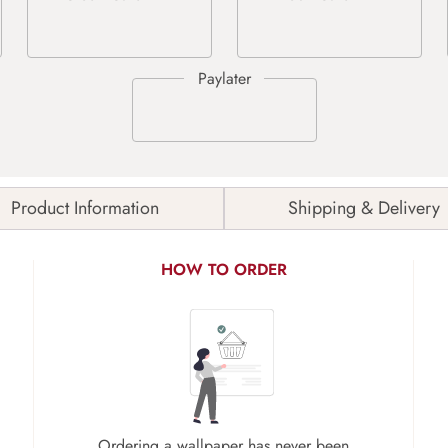
Product Information
Shipping & Delivery
HOW TO ORDER
Ordering a wallpaper has never been