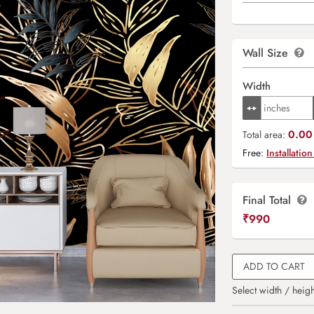
Wall Size
Width
0.00 
Total area:
Free:
Installation
Final Total
₹
990
ADD TO CART
Select width / heigh