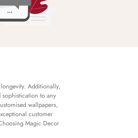
longevity. Additionally,
sophistication to any
customised wallpapers,
exceptional customer
s. Choosing Magic Decor