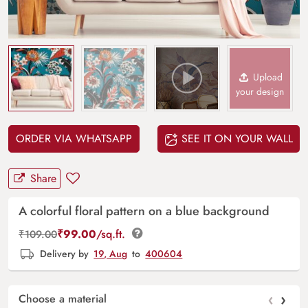
Upload
your design
ORDER VIA WHATSAPP
SEE IT ON YOUR WALL
Share
A colorful floral pattern on a blue background
₹
99.00
/sq.ft.
₹
109.00
Delivery by
19, Aug
to
400604
‹
›
Choose a material