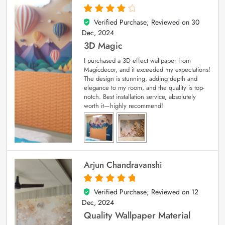
Verified Purchase; Reviewed on
30
4
out of 5
Dec, 2024
3D Magic
I purchased a 3D effect wallpaper from
Magicdecor, and it exceeded my expectations!
The design is stunning, adding depth and
elegance to my room, and the quality is top-
notch. Best installation service, absolutely
worth it—highly recommend!
Arjun Chandravanshi
Verified Purchase; Reviewed on
12
5
out of 5
Dec, 2024
Quality Wallpaper Material