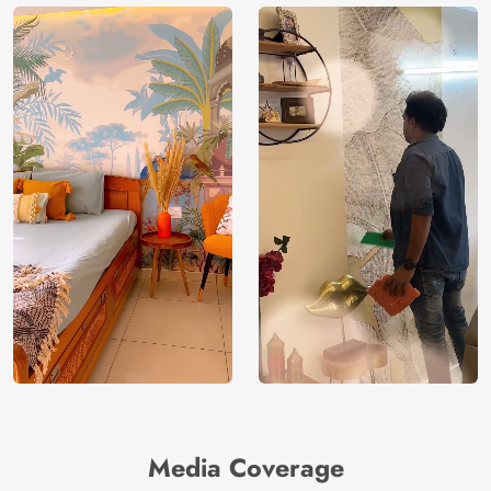
Media Coverage