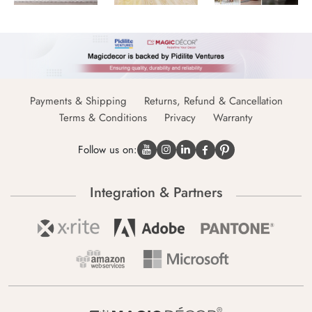
Payments & Shipping
Returns, Refund & Cancellation
Terms & Conditions
Privacy
Warranty
Follow us on:
Integration & Partners