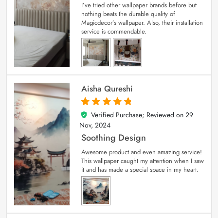
I’ve tried other wallpaper brands before but
nothing beats the durable quality of
Magicdecor’s wallpaper. Also, their installation
service is commendable.
Aisha Qureshi
Verified Purchase; Reviewed on
29
5
out of 5
Nov, 2024
Soothing Design
Awesome product and even amazing service!
This wallpaper caught my attention when I saw
it and has made a special space in my heart.