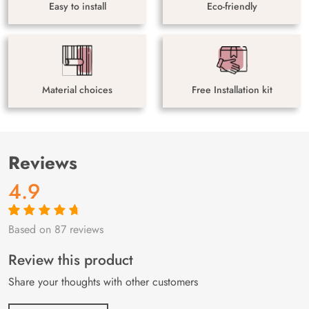
Easy to install
Eco-friendly
Material choices
Free Installation kit
Reviews
4.9
Based on 87 reviews
Rated
87
4.9
out
of 5 based on
customer
Review this product
ratings
Share your thoughts with other customers