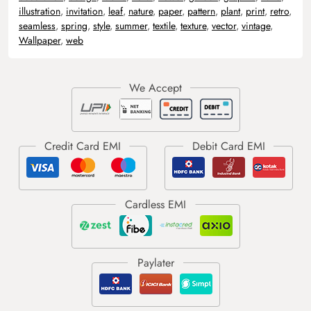
illustration
,
invitation
,
leaf
,
nature
,
paper
,
pattern
,
plant
,
print
,
retro
,
seamless
,
spring
,
style
,
summer
,
textile
,
texture
,
vector
,
vintage
,
Wallpaper
,
web