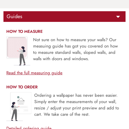
Guides
HOW TO MEASURE
Not sure on how to measure your walls? Our
measuing guide has got you covered on how
to measure standard walls, sloped walls, and
walls with doors and windows.
Read the full measuring guide
HOW TO ORDER
Ordering a wallpaper has never been easier.
Simply enter the measurements of your wall,
resize / adjust your print preview and add to
cart. We take care of the rest.
Detailed ordering guide