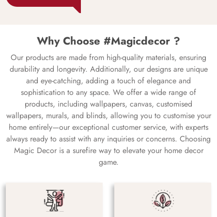
Why Choose #Magicdecor ?
Our products are made from high-quality materials, ensuring
durability and longevity. Additionally, our designs are unique
and eye-catching, adding a touch of elegance and
sophistication to any space. We offer a wide range of
products, including wallpapers, canvas, customised
wallpapers, murals, and blinds, allowing you to customise your
home entirely—our exceptional customer service, with experts
always ready to assist with any inquiries or concerns. Choosing
Magic Decor is a surefire way to elevate your home decor
game.