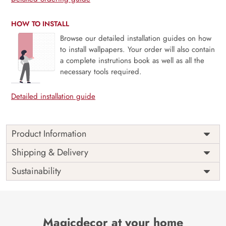
HOW TO INSTALL
Browse our detailed installation guides on how
to install wallpapers. Your order will also contain
a complete instrutions book as well as all the
necessary tools required.
Detailed installation guide
Product Information
This wallpaper is a colorful floral pattern on a blue
Shipping & Delivery
background which is a part of popular design concepts
Sustainability
like bouquet, retro, spring, style, texture, vintage, art,
bloom, graphic, plant, summer, botanical, card,
decoration, flower, hand, invitation, print, web, abstract,
garden, leaf, nature, wallpaper, illustration, textile, fabric,
paper, background, vector, design, floral, pattern,
Magicdecor at your home