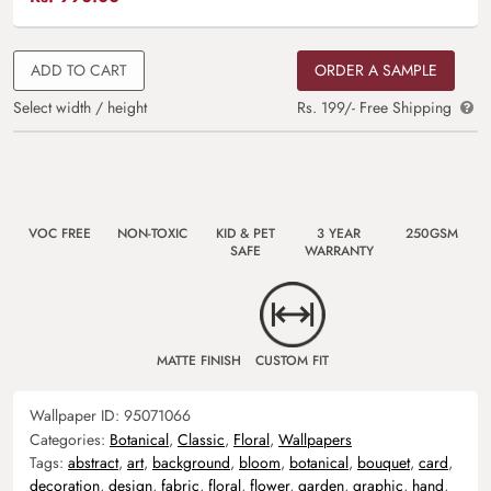
ADD TO CART
ORDER A SAMPLE
Select width / height
Rs. 199/- Free Shipping
VOC FREE
NON-TOXIC
KID & PET
3 YEAR
250GSM
SAFE
WARRANTY
MATTE FINISH
CUSTOM FIT
Wallpaper ID:
95071066
Categories:
Botanical
,
Classic
,
Floral
,
Wallpapers
Tags:
abstract
,
art
,
background
,
bloom
,
botanical
,
bouquet
,
card
,
decoration
,
design
,
fabric
,
floral
,
flower
,
garden
,
graphic
,
hand
,