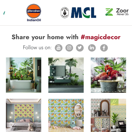
Share your home with
#magicdecor
Follow us on: