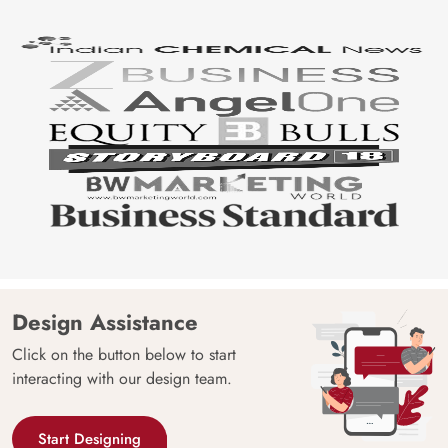
Design Assistance
Click on the button below to start
interacting with our design team.
Start Designing