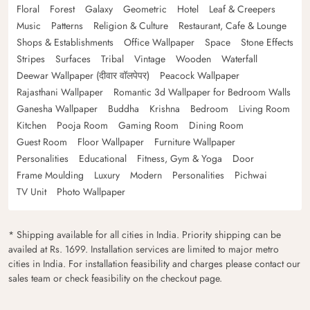
Floral
Forest
Galaxy
Geometric
Hotel
Leaf & Creepers
Music
Patterns
Religion & Culture
Restaurant, Cafe & Lounge
Shops & Establishments
Office Wallpaper
Space
Stone Effects
Stripes
Surfaces
Tribal
Vintage
Wooden
Waterfall
Deewar Wallpaper (दीवार वॉलपेपर)
Peacock Wallpaper
Rajasthani Wallpaper
Romantic 3d Wallpaper for Bedroom Walls
Ganesha Wallpaper
Buddha
Krishna
Bedroom
Living Room
Kitchen
Pooja Room
Gaming Room
Dining Room
Guest Room
Floor Wallpaper
Furniture Wallpaper
Personalities
Educational
Fitness, Gym & Yoga
Door
Frame Moulding
Luxury
Modern
Personalities
Pichwai
TV Unit
Photo Wallpaper
* Shipping available for all cities in India. Priority shipping can be
availed at Rs. 1699. Installation services are limited to major metro
cities in India. For installation feasibility and charges please contact our
sales team or check feasibility on the checkout page.