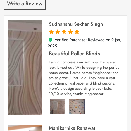
Write a Review
Sudhanshu Sekhar Singh
Verified Purchase; Reviewed on
9 Jan,
5
out of 5
2025
Beautiful Roller Blinds
I am in complete awe with how the overall
look turned out. While designing the perfect
home decor, I came across Magicdecor and I
am so grateful that I did! They have a vast
collection of wallpaper and blind designs;
there’s a design according to your taste.
10/10 service, thanks Magicdecor!
Manikarnika Ranawat