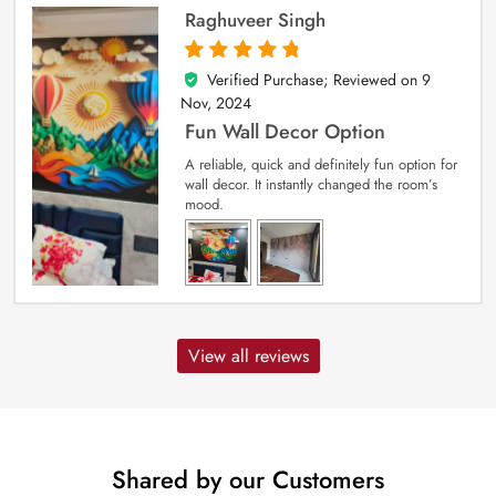
Raghuveer Singh
Verified Purchase; Reviewed on
9
5
out of 5
Nov, 2024
Fun Wall Decor Option
A reliable, quick and definitely fun option for
wall decor. It instantly changed the room’s
mood.
View all reviews
Shared by our Customers