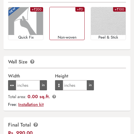
+₹200
+₹0
+₹100
Quick Fix
Non-woven
Peel & Stick
Wall Size
Width
Height
0.00 sq.ft.
Total area:
Free:
Installation kit
Final Total
Rs.
990.00