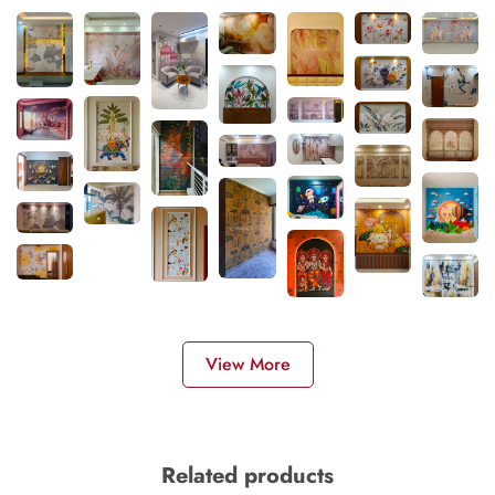
View More
Related products