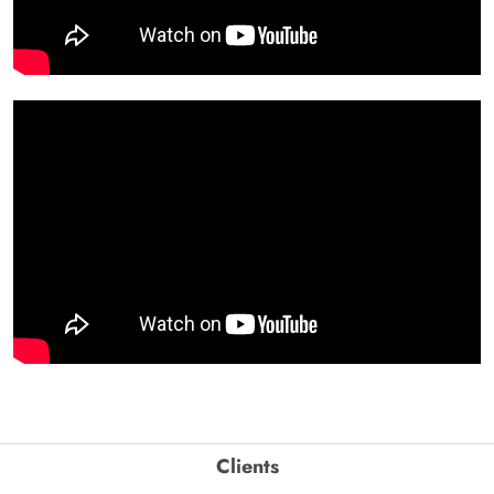
Clients