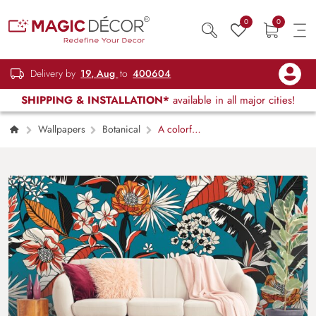
0
0
Delivery by
19, Aug
to
400604
SHIPPING & INSTALLATION*
available in all major cities!
Wallpapers
Botanical
A colorful
floral pattern on a blue background