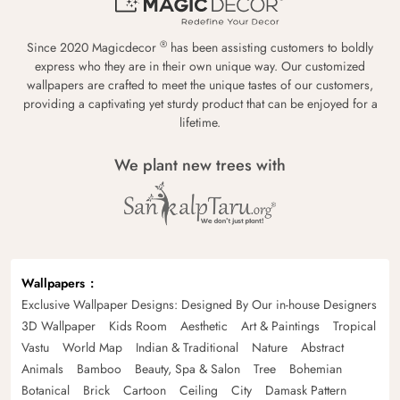
®
Since 2020 Magicdecor
has been assisting customers to boldly
express who they are in their own unique way. Our customized
wallpapers are crafted to meet the unique tastes of our customers,
providing a captivating yet sturdy product that can be enjoyed for a
lifetime.
We plant new trees with
Wallpapers
Exclusive Wallpaper Designs: Designed By Our in-house Designers
3D Wallpaper
Kids Room
Aesthetic
Art & Paintings
Tropical
Vastu
World Map
Indian & Traditional
Nature
Abstract
Animals
Bamboo
Beauty, Spa & Salon
Tree
Bohemian
Botanical
Brick
Cartoon
Ceiling
City
Damask Pattern