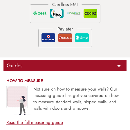
Guides
HOW TO MEASURE
Not sure on how to measure your walls? Our
measuing guide has got you covered on how
to measure standard walls, sloped walls, and
walls with doors and windows.
Read the full measuring guide