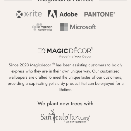
®
Since 2020 Magicdecor
has been assisting customers to boldly
express who they are in their own unique way. Our customized
wallpapers are crafted to meet the unique tastes of our customers,
providing a captivating yet sturdy product that can be enjoyed for a
lifetime.
We plant new trees with