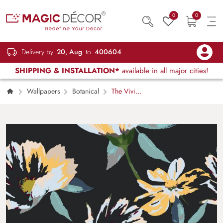
0
0
Delivery by
20, Aug
to
400604
SHIPPING & INSTALLATION*
available in all major cities!
Wallpapers
Botanical
The Vivid
Blooms on Black Wallpaper for Wall