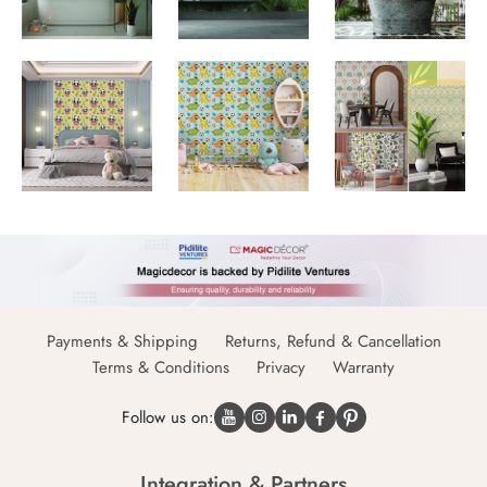
Payments & Shipping
Returns, Refund & Cancellation
Terms & Conditions
Privacy
Warranty
Follow us on:
Integration & Partners