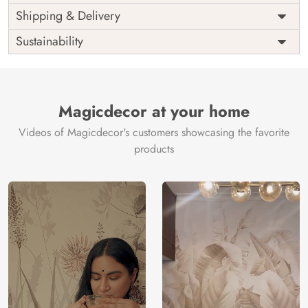
Price
Rs. 99/sq.ft.
Country of
Shipping & Delivery
India
Origin
Shipping
Free
Sustainability
Country of
India
Manufacture
Brand /
Magic
Manufacturer
Decor ™
Magicdecor at your home
Videos of Magicdecor's customers showcasing the favorite
products