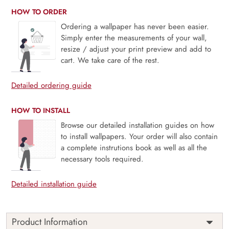
HOW TO ORDER
Ordering a wallpaper has never been easier.
Simply enter the measurements of your wall,
resize / adjust your print preview and add to
cart. We take care of the rest.
Detailed ordering guide
HOW TO INSTALL
Browse our detailed installation guides on how
to install wallpapers. Your order will also contain
a complete instrutions book as well as all the
necessary tools required.
Detailed installation guide
Product Information