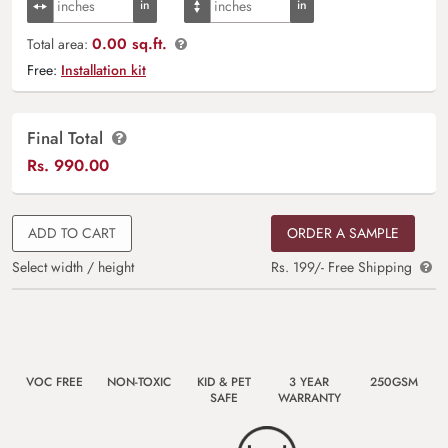
0.00 sq.ft.
Total area:
Free:
Installation kit
Final Total
Rs.
990.00
ADD TO CART
ORDER A SAMPLE
Select width / height
Rs. 199/- Free Shipping
VOC FREE
NON-TOXIC
KID & PET
3 YEAR
250GSM
SAFE
WARRANTY