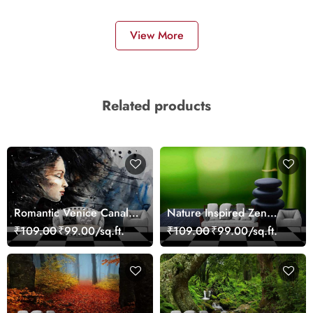
View More
Related products
Romantic Venice Canal
Nature Inspired Zen
Cityscape View
Stones for Relaxing
₹109.00
₹99.00/sq.ft.
₹109.00
₹99.00/sq.ft.
wallpaper
Room Wallpaper