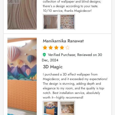
collection of wallpaper and blind designs;
there’s a design according to your taste.
10/10 service, thanks Magicdecor!
Manikarnika Ranawat
Verified Purchase; Reviewed on
30
4
out of 5
Dec, 2024
3D Magic
I purchased a 3D effect wallpaper from
Magicdecor, and it exceeded my expectations!
The design is stunning, adding depth and
elegance to my room, and the quality is top-
notch. Best installation service, absolutely
worth it—highly recommend!