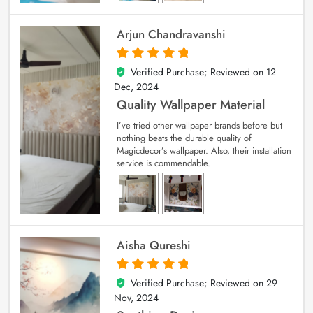
Arjun Chandravanshi
Verified Purchase; Reviewed on
12
5
out of 5
Dec, 2024
Quality Wallpaper Material
I’ve tried other wallpaper brands before but
nothing beats the durable quality of
Magicdecor’s wallpaper. Also, their installation
service is commendable.
Aisha Qureshi
Verified Purchase; Reviewed on
29
5
out of 5
Nov, 2024