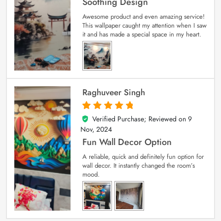
Soothing Design
Awesome product and even amazing service!
This wallpaper caught my attention when I saw
it and has made a special space in my heart.
Raghuveer Singh
Verified Purchase; Reviewed on
9
5
out of 5
Nov, 2024
Fun Wall Decor Option
A reliable, quick and definitely fun option for
wall decor. It instantly changed the room’s
mood.