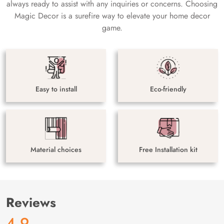
always ready to assist with any inquiries or concerns. Choosing
Magic Decor is a surefire way to elevate your home decor
game.
Easy to install
Eco-friendly
Material choices
Free Installation kit
Reviews
4.9