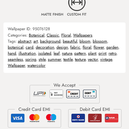
MATTE FINISH
CUSTOM FIT
Wallpaper ID:
95076128
Categories:
Botanical
,
Classic
,
Floral
,
Wallpapers
Tags:
abstract
,
art
,
background
,
beautiful
,
bloom
,
blossom
,
botanical
,
card
,
decoration
,
design
,
fabric
,
floral
,
flower
,
garden
,
hand
,
illustration
,
isolated
,
leaf
,
nature
,
pattern
,
plant
,
print
,
retro
,
seamless
,
spring
,
style
,
summer
,
textile
,
texture
,
vector
,
vintage
,
Wallpaper
,
watercolor