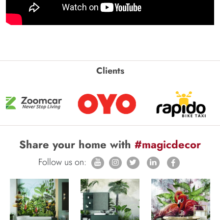
Clients
Share your home with
#magicdecor
Follow us on: