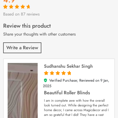
Based on 87 reviews
Rated
87
4.9
out
of 5 based on
customer
Review this product
ratings
Share your thoughts with other customers
Write a Review
Sudhanshu Sekhar Singh
Verified Purchase; Reviewed on
9 Jan,
5
out of 5
2025
Beautiful Roller Blinds
I am in complete awe with how the overall
look turned out. While designing the perfect
home decor, I came across Magicdecor and I
am so grateful that I did! They have a vast