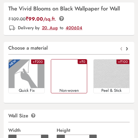
The Vivid Blooms on Black Wallpaper for Wall
₹
99.00
/sq.ft.
₹
109.00
Delivery by
20, Aug
to
400604
‹
›
Choose a material
+₹200
+₹0
+₹100
Quick Fix
Non-woven
Peel & Stick
Wall Size
Width
Height