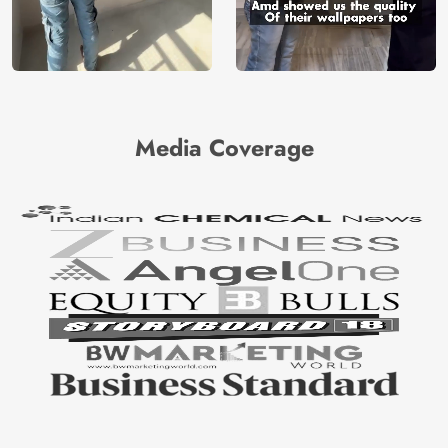
Media Coverage