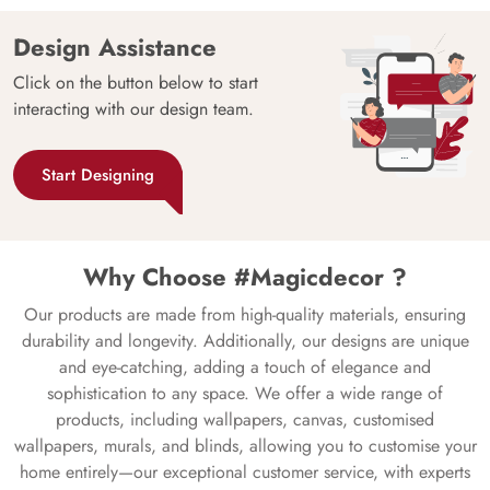
Design Assistance
Click on the button below to start
interacting with our design team.
Start Designing
Why Choose #Magicdecor ?
Our products are made from high-quality materials, ensuring
durability and longevity. Additionally, our designs are unique
and eye-catching, adding a touch of elegance and
sophistication to any space. We offer a wide range of
products, including wallpapers, canvas, customised
wallpapers, murals, and blinds, allowing you to customise your
home entirely—our exceptional customer service, with experts