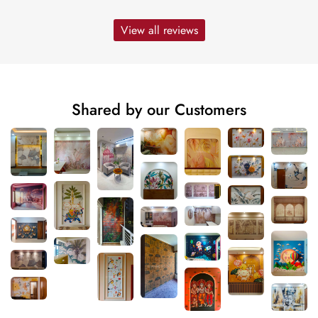
View all reviews
Shared by our Customers