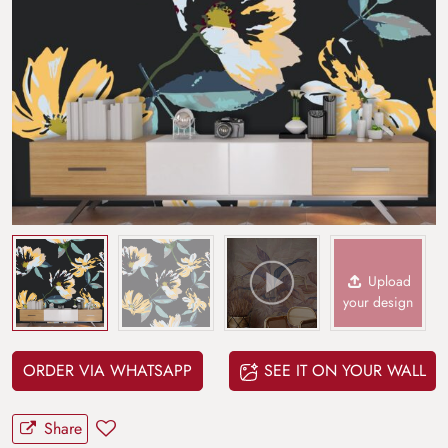
Upload
your design
ORDER VIA WHATSAPP
SEE IT ON YOUR WALL
Share