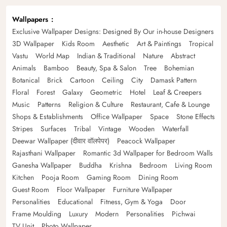
Wallpapers
Exclusive Wallpaper Designs: Designed By Our in-house Designers
3D Wallpaper
Kids Room
Aesthetic
Art & Paintings
Tropical
Vastu
World Map
Indian & Traditional
Nature
Abstract
Animals
Bamboo
Beauty, Spa & Salon
Tree
Bohemian
Botanical
Brick
Cartoon
Ceiling
City
Damask Pattern
Floral
Forest
Galaxy
Geometric
Hotel
Leaf & Creepers
Music
Patterns
Religion & Culture
Restaurant, Cafe & Lounge
Shops & Establishments
Office Wallpaper
Space
Stone Effects
Stripes
Surfaces
Tribal
Vintage
Wooden
Waterfall
Deewar Wallpaper (दीवार वॉलपेपर)
Peacock Wallpaper
Rajasthani Wallpaper
Romantic 3d Wallpaper for Bedroom Walls
Ganesha Wallpaper
Buddha
Krishna
Bedroom
Living Room
Kitchen
Pooja Room
Gaming Room
Dining Room
Guest Room
Floor Wallpaper
Furniture Wallpaper
Personalities
Educational
Fitness, Gym & Yoga
Door
Frame Moulding
Luxury
Modern
Personalities
Pichwai
TV Unit
Photo Wallpaper