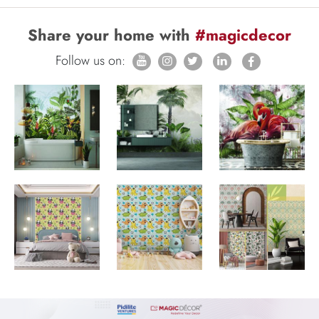
Share your home with
#magicdecor
Follow us on: