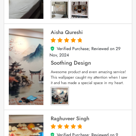
Aisha Qureshi
Verified Purchase; Reviewed on
29
5
out of 5
Nov, 2024
Soothing Design
Awesome product and even amazing service!
This wallpaper caught my attention when I saw
it and has made a special space in my heart.
Raghuveer Singh
Verified Purchase; Reviewed on
9
5
out of 5