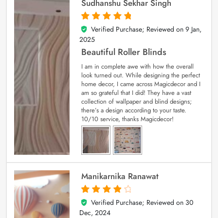
Sudhanshu Sekhar Singh
Verified Purchase; Reviewed on
9 Jan,
5
out of 5
2025
Beautiful Roller Blinds
I am in complete awe with how the overall
look turned out. While designing the perfect
home decor, I came across Magicdecor and I
am so grateful that I did! They have a vast
collection of wallpaper and blind designs;
there’s a design according to your taste.
10/10 service, thanks Magicdecor!
Manikarnika Ranawat
Verified Purchase; Reviewed on
30
4
out of 5
Dec, 2024