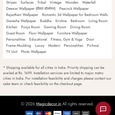
Stripes
Surfaces
Tribal
Vintage
Wooden
Waterfall
Deewar Wallpaper (दीवार वॉलपेपर)
Peacock Wallpaper
Rajasthani Wallpaper
Romantic 3d Wallpaper for Bedroom Walls
Ganesha Wallpaper
Buddha
Krishna
Bedroom
Living Room
Kitchen
Pooja Room
Gaming Room
Dining Room
Guest Room
Floor Wallpaper
Furniture Wallpaper
Personalities
Educational
Fitness, Gym & Yoga
Door
Frame Moulding
Luxury
Modern
Personalities
Pichwai
TV Unit
Photo Wallpaper
* Shipping available for all cities in India. Priority shipping can be
availed at Rs. 1699. Installation services are limited to major metro
cities in India. For installation feasibility and charges please contact our
sales team or check feasibility on the checkout page.
© 2026
Magicdecor.in
All rights reserved.