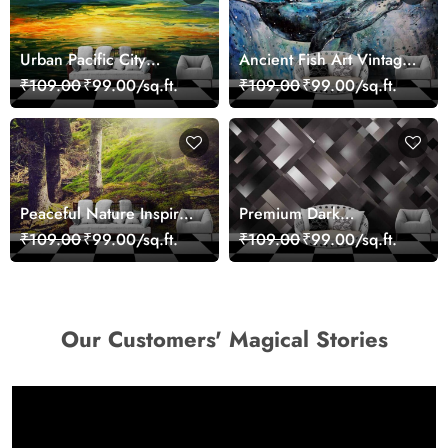
Urban Pacific City
Ancient Fish Art Vintage
Landscape Artistic Wall
Sea Life Wall Mural
₹109.00
₹99.00/sq.ft.
₹109.00
₹99.00/sq.ft.
Decor Wallpaper
Wallpaper
Peaceful Nature Inspired
Premium Dark
Forest Wallpaper
Geometric Wall Art
₹109.00
₹99.00/sq.ft.
₹109.00
₹99.00/sq.ft.
Design Wallpaper
Our Customers' Magical Stories