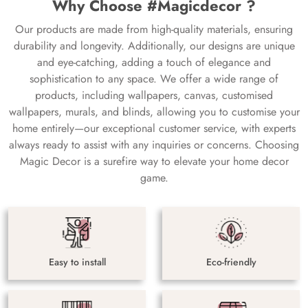
Why Choose #Magicdecor ?
Our products are made from high-quality materials, ensuring
durability and longevity. Additionally, our designs are unique
and eye-catching, adding a touch of elegance and
sophistication to any space. We offer a wide range of
products, including wallpapers, canvas, customised
wallpapers, murals, and blinds, allowing you to customise your
home entirely—our exceptional customer service, with experts
always ready to assist with any inquiries or concerns. Choosing
Magic Decor is a surefire way to elevate your home decor
game.
Easy to install
Eco-friendly