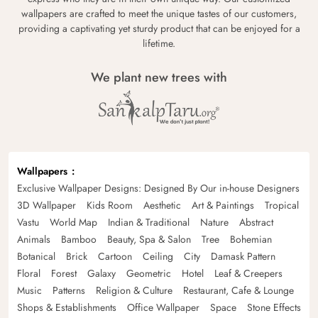
wallpapers are crafted to meet the unique tastes of our customers,
providing a captivating yet sturdy product that can be enjoyed for a
lifetime.
We plant new trees with
Wallpapers
Exclusive Wallpaper Designs: Designed By Our in-house Designers
3D Wallpaper
Kids Room
Aesthetic
Art & Paintings
Tropical
Vastu
World Map
Indian & Traditional
Nature
Abstract
Animals
Bamboo
Beauty, Spa & Salon
Tree
Bohemian
Botanical
Brick
Cartoon
Ceiling
City
Damask Pattern
Floral
Forest
Galaxy
Geometric
Hotel
Leaf & Creepers
Music
Patterns
Religion & Culture
Restaurant, Cafe & Lounge
Shops & Establishments
Office Wallpaper
Space
Stone Effects